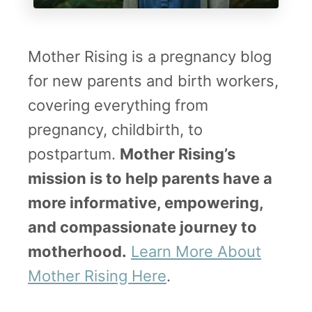
a
p
Mother Rising is a pregnancy blog
s
for new parents and birth workers,
u
covering everything from
l
pregnancy, childbirth, to
a
postpartum.
Mother Rising’s
t
mission is to help parents have a
i
more informative, empowering,
o
and compassionate journey to
n
motherhood.
Learn More About
–
Mother Rising Here
.
A
l