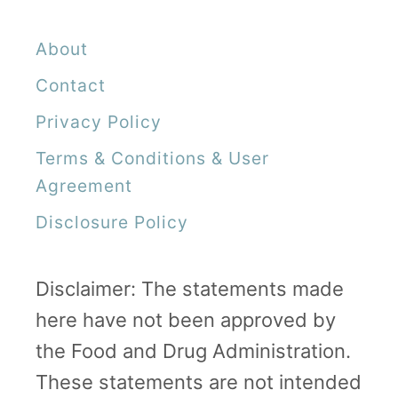
l
About
Y
o
Contact
u
Privacy Policy
r
Terms & Conditions & User
Q
Agreement
u
Disclosure Policy
e
s
Disclaimer: The statements made
t
here have not been approved by
i
the Food and Drug Administration.
o
These statements are not intended
n