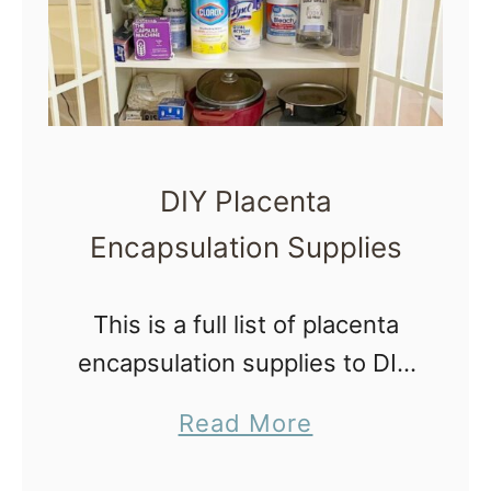
DIY Placenta
Encapsulation Supplies
This is a full list of placenta
encapsulation supplies to DIY
placenta pills at home from
a
Read More
your own placenta or to start
b
a postpartum business.