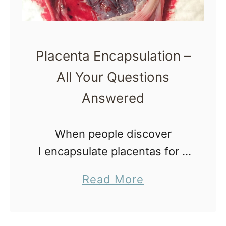
o
t
n
i
o
Placenta Encapsulation –
n
All Your Questions
Answered
When people discover
I encapsulate placentas for a
living, they are typically
a
Read More
fascinated, confused or
b
grossed out. No matter what
o
category you fall into, believe