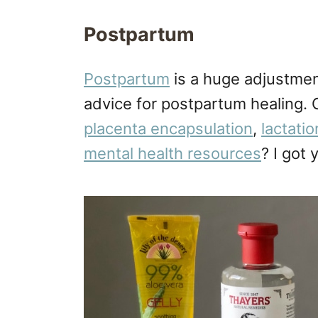
Postpartum
Postpartum
is a huge adjustmen
advice for postpartum healing.
placenta encapsulation
,
lactati
mental health resources
? I got 