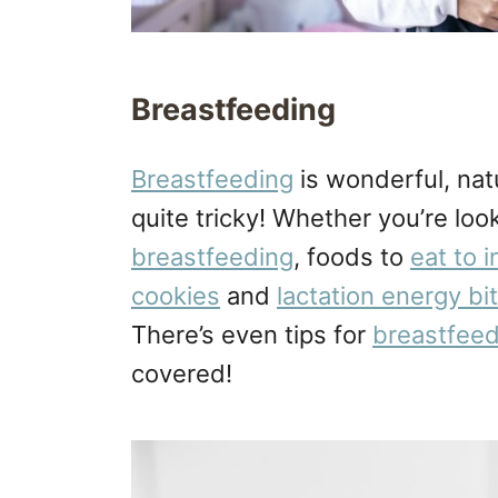
Breastfeeding
Breastfeeding
is wonderful, natu
quite tricky! Whether you’re look
breastfeeding
, foods to
eat to 
cookies
and
lactation energy bi
There’s even tips for
breastfeed
covered!