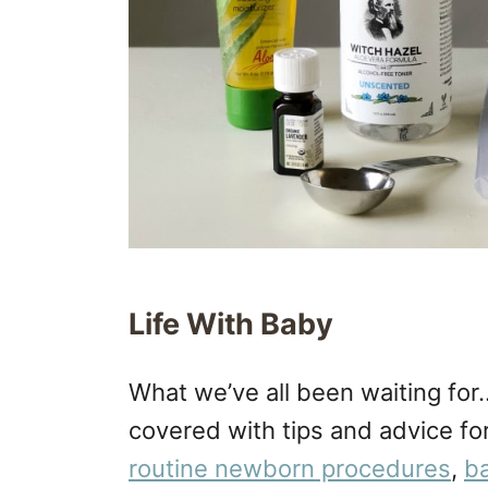
Life With Baby
What we’ve all been waiting fo
covered with tips and advice fo
routine newborn procedures
,
ba