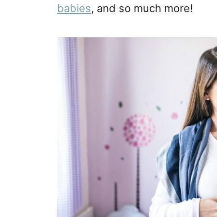
babies
, and so much more!