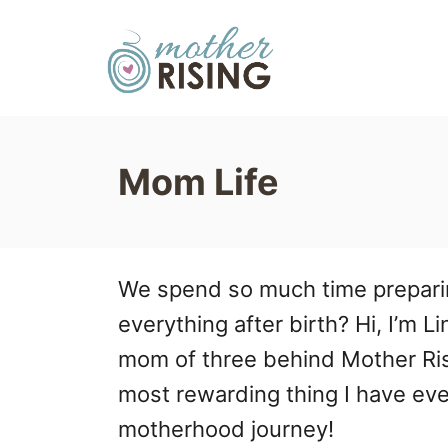
S
k
i
p
t
Mom Life
o
C
o
We spend so much time preparin
n
everything after birth? Hi, I’m L
t
mom of three behind Mother Ris
e
most rewarding thing I have ever
n
motherhood journey!
t