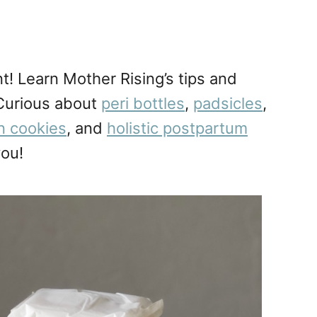
t! Learn Mother Rising’s tips and
 Curious about
peri bottles
,
padsicles
,
on cookies
, and
holistic postpartum
you!