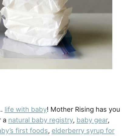
r…
life with baby
! Mother Rising has you
r a
natural baby registry
,
baby gear
,
by’s first foods
,
elderberry syrup for