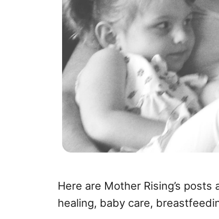
Here are Mother Rising’s posts 
healing, baby care, breastfeedi