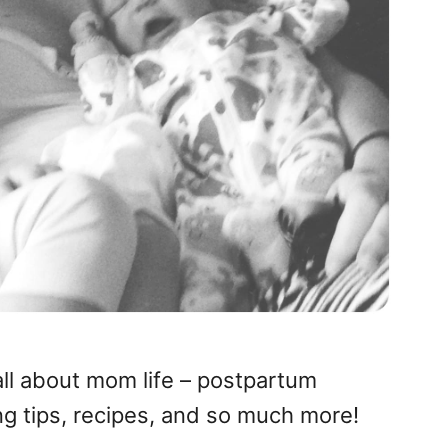
all about mom life – postpartum
ng tips, recipes, and so much more!