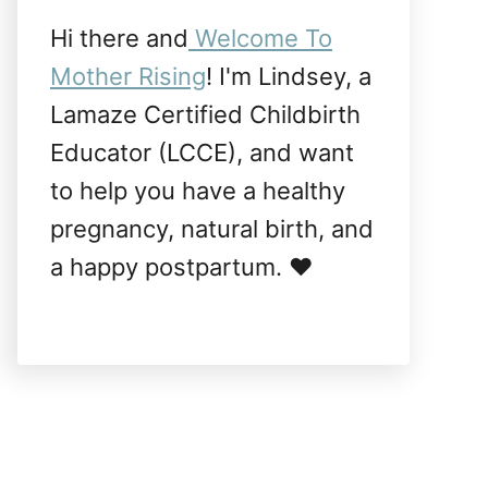
Hi there and
Welcome To
Mother Rising
! I'm Lindsey, a
Lamaze Certified Childbirth
Educator (LCCE), and want
to help you have a healthy
pregnancy, natural birth, and
a happy postpartum. ❤️