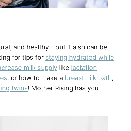
ral, and healthy… but it also can be
ing for tips for
staying hydrated while
increase milk supply
like
lactation
tes
, or how to make a
breastmilk bath
,
ing twins
! Mother Rising has you