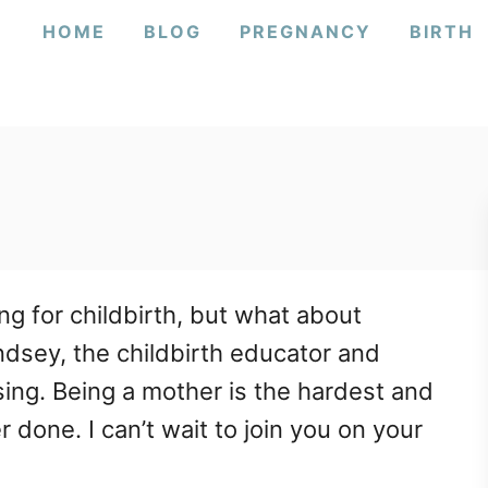
HOME
BLOG
PREGNANCY
BIRTH
g for childbirth, but what about
indsey, the childbirth educator and
ing. Being a mother is the hardest and
 done. I can’t wait to join you on your