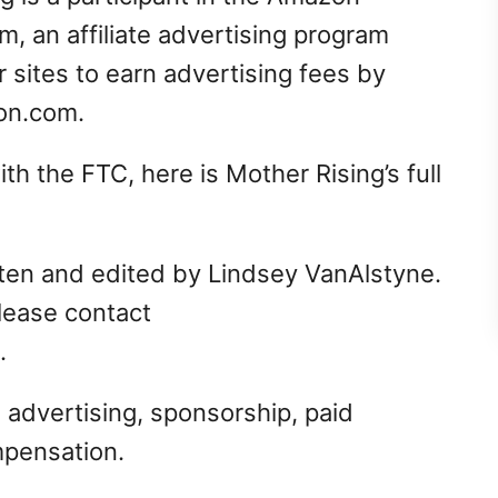
, an affiliate advertising program
 sites to earn advertising fees by
zon.com.
h the FTC, here is Mother Rising’s full
itten and edited by Lindsey VanAlstyne.
please contact
.
 advertising, sponsorship, paid
mpensation.