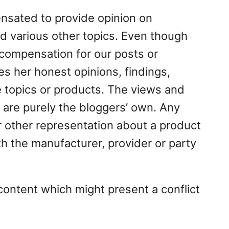
nsated to provide opinion on
d various other topics. Even though
 compensation for our posts or
s her honest opinions, findings,
e topics or products. The views and
 are purely the bloggers’ own. Any
or other representation about a product
th the manufacturer, provider or party
content which might present a conflict