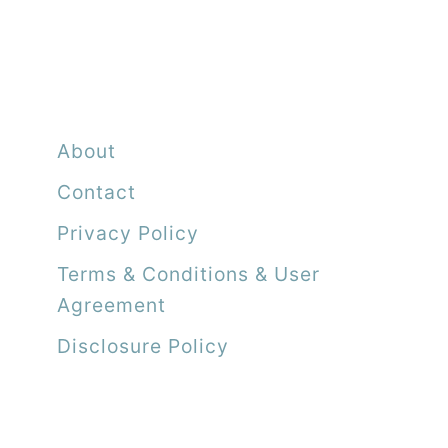
About
Contact
Privacy Policy
Terms & Conditions & User
Agreement
Disclosure Policy