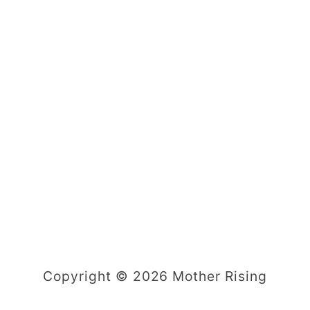
Copyright © 2026 Mother Rising