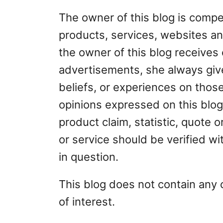
The owner of this blog is compe
products, services, websites an
the owner of this blog receives
advertisements, she always give
beliefs, or experiences on thos
opinions expressed on this blog
product claim, statistic, quote 
or service should be verified wi
in question.
This blog does not contain any 
of interest.