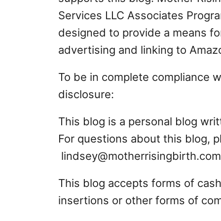
Services LLC Associates Program
designed to provide a means for
advertising and linking to Ama
To be in complete compliance wit
disclosure:
This blog is a personal blog wr
For questions about this blog, 
lindsey@motherrisingbirth.com
This blog accepts forms of cash
insertions or other forms of co