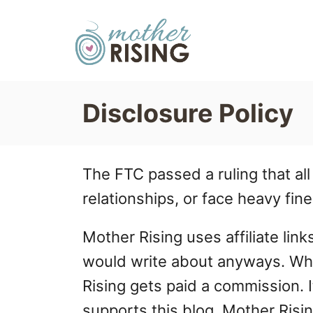
S
k
i
p
Disclosure Policy
t
o
C
The FTC passed a ruling that all
o
relationships, or face heavy fine
n
Mother Rising uses affiliate lin
t
would write about anyways. When
e
Rising gets paid a commission. It
n
supports this blog. Mother Risin
t