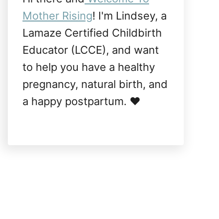
Mother Rising
! I'm Lindsey, a
Lamaze Certified Childbirth
Educator (LCCE), and want
to help you have a healthy
pregnancy, natural birth, and
a happy postpartum. ❤️