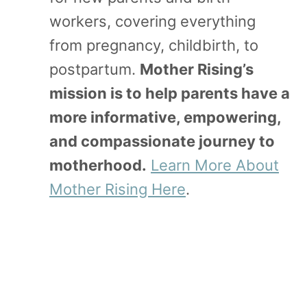
workers, covering everything
from pregnancy, childbirth, to
postpartum.
Mother Rising’s
mission is to help parents have a
more informative, empowering,
and compassionate journey to
motherhood.
Learn More About
Mother Rising Here
.