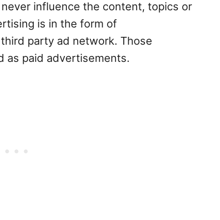
never influence the content, topics or
rtising is in the form of
third party ad network. Those
ed as paid advertisements.