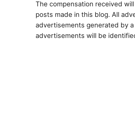
The compensation received will 
posts made in this blog. All adve
advertisements generated by a 
advertisements will be identifi