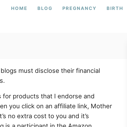
HOME
BLOG
PREGNANCY
BIRTH
 blogs must disclose their financial
s.
ks for products that I endorse and
 you click on an affiliate link, Mother
’s no extra cost to you and it’s
g is a participant in the Amazon