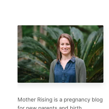
Mother Rising is a pregnancy blog
for new parents and birth