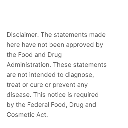
Disclaimer: The statements made
here have not been approved by
the Food and Drug
Administration. These statements
are not intended to diagnose,
treat or cure or prevent any
disease. This notice is required
by the Federal Food, Drug and
Cosmetic Act.