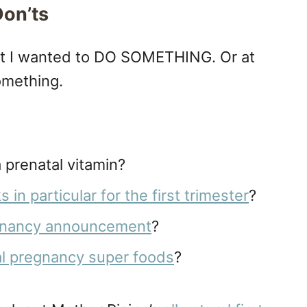
Don’ts
nt I wanted to DO SOMETHING. Or at
something.
 prenatal vitamin?
in particular for the first trimester
?
gnancy announcement
?
al pregnancy super foods
?