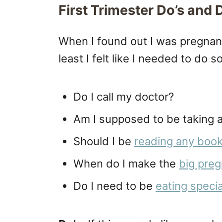
First Trimester Do’s and 
When I found out I was pregna
least I felt like I needed to do 
Do I call my doctor?
Am I supposed to be taking a
Should I be
reading any books 
When do I make the
big pre
Do I need to be
eating speci