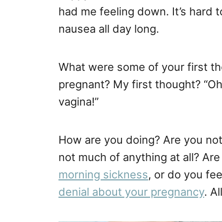
had me feeling down. It’s hard t
nausea all day long.
What were some of your first 
pregnant? My first thought? “Oh
vagina!”
How are you doing? Are you not
not much of anything at all? Are 
morning sickness
, or do you fee
denial about your pregnancy
. A