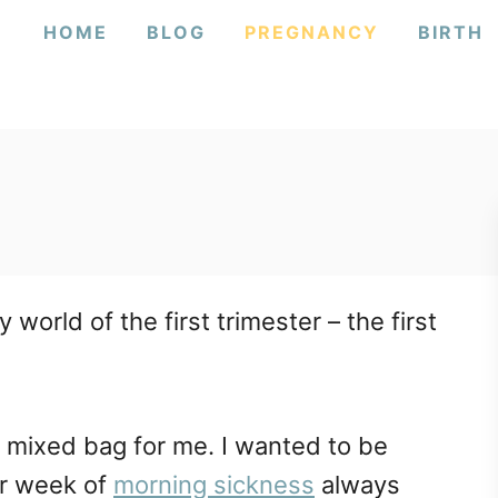
HOME
BLOG
PREGNANCY
BIRTH
orld of the first trimester – the first
a mixed bag for me. I wanted to be
er week of
morning sickness
always