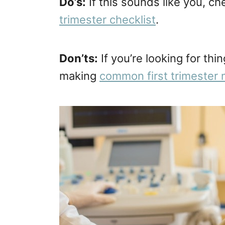
Do’s:
If this sounds like you, c
trimester checklist
.
Don’ts:
If you’re looking for th
making
common first trimester 