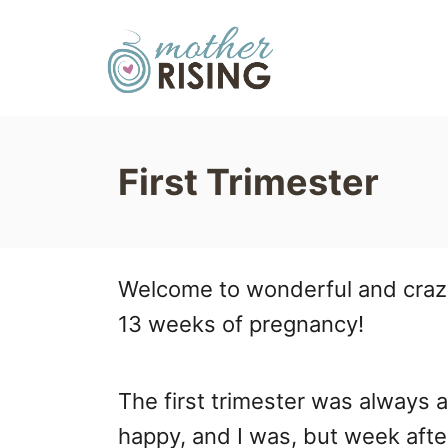
S
k
i
p
t
First Trimester
o
C
o
Welcome to wonderful and crazy w
n
13 weeks of pregnancy!
t
e
The first trimester was always 
n
happy, and I was, but week aft
t