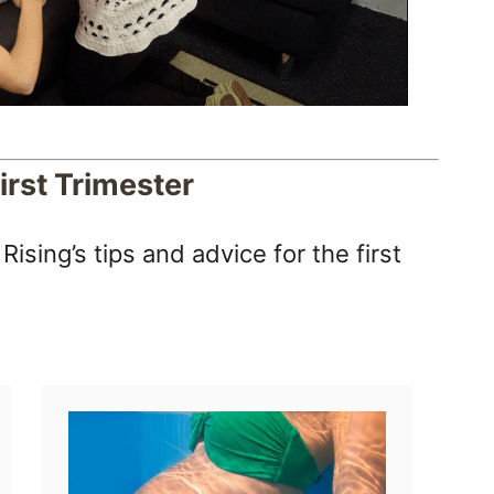
irst Trimester
ising’s tips and advice for the first