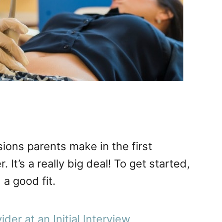
ions parents make in the first
. It’s a really big deal! To get started,
a good fit.
der at an Initial Interview