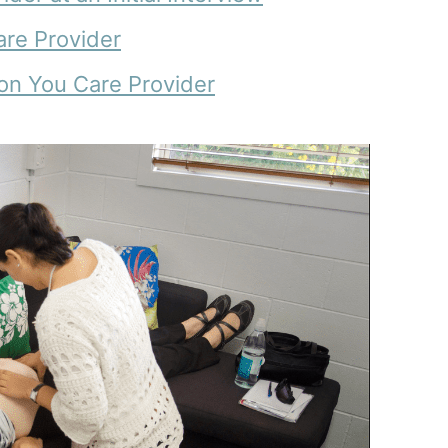
Care Provider
 on You Care Provider