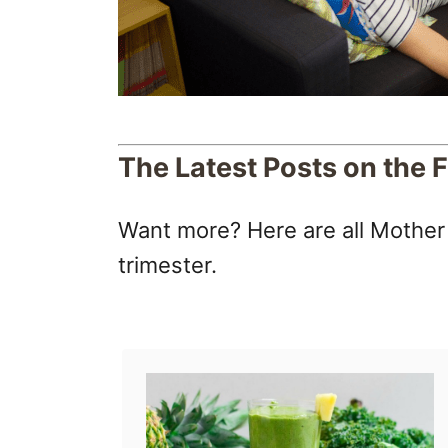
The Latest Posts on the F
Want more? Here are all Mother R
trimester.