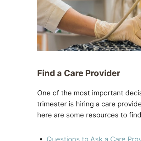
Find a Care Provider
One of the most important decis
trimester is hiring a care provider
here are some resources to find 
Questions to Ask a Care Provi