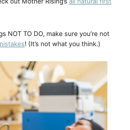
heck out Mother Rising’s
all natural first
ings NOT TO DO, make sure you’re not
mistakes
! (It’s not what you think.)