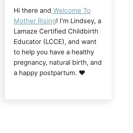
Hi there and
Welcome To
Mother Rising
! I'm Lindsey, a
Lamaze Certified Childbirth
Educator (LCCE), and want
to help you have a healthy
pregnancy, natural birth, and
a happy postpartum. ❤️