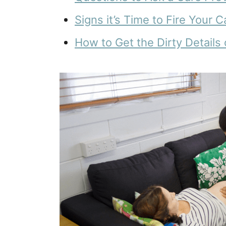
Signs it’s Time to Fire Your 
How to Get the Dirty Details