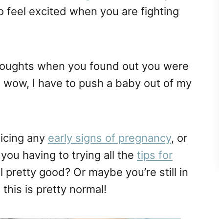
o feel excited when you are fighting
thoughts when you found out you were
 wow, I have to push a baby out of my
icing any
early signs of pregnancy
, or
you having to trying all the
tips for
l pretty good? Or maybe you’re still in
ll this is pretty normal!