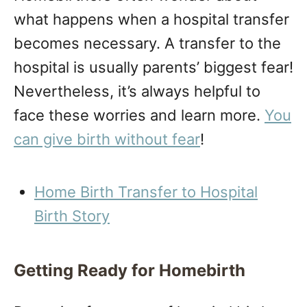
what happens when a hospital transfer
becomes necessary. A transfer to the
hospital is usually parents’ biggest fear!
Nevertheless, it’s always helpful to
face these worries and learn more.
You
can give birth without fear
!
Home Birth Transfer to Hospital
Birth Story
Getting Ready for Homebirth