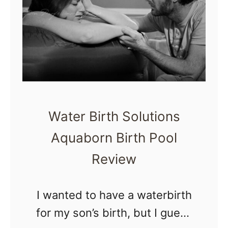
t
o
h
m
e
b
i
r
Water Birth Solutions
t
Aquaborn Birth Pool
h
Review
i
n
t
I wanted to have a waterbirth
h
for my son’s birth, but I guess