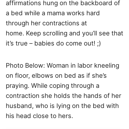
affirmations hung on the backboard of
a bed while a mama works hard
through her contractions at
home. Keep scrolling and you’ll see that
it’s true – babies do come out! ;)
Photo Below: Woman in labor kneeling
on floor, elbows on bed as if she’s
praying. While coping through a
contraction she holds the hands of her
husband, who is lying on the bed with
his head close to hers.