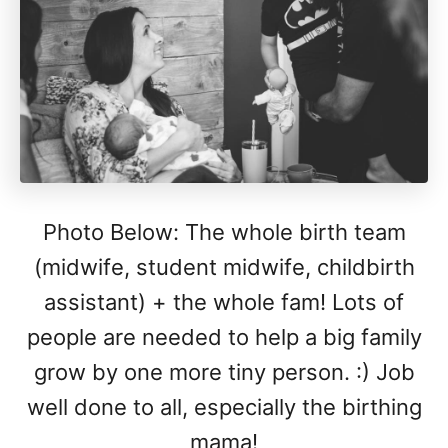
Photo Below: The whole birth team
(midwife, student midwife, childbirth
assistant) + the whole fam! Lots of
people are needed to help a big family
grow by one more tiny person. :) Job
well done to all, especially the birthing
mama!