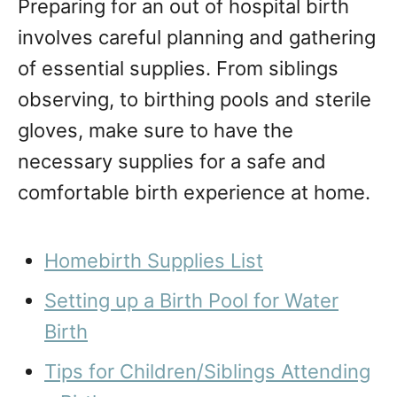
Preparing for an out of hospital birth
involves careful planning and gathering
of essential supplies. From siblings
observing, to birthing pools and sterile
gloves, make sure to have the
necessary supplies for a safe and
comfortable birth experience at home.
Homebirth Supplies List
Setting up a Birth Pool for Water
Birth
Tips for Children/Siblings Attending