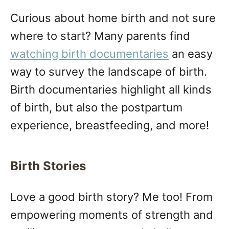
Curious about home birth and not sure
where to start? Many parents find
watching birth documentaries
an easy
way to survey the landscape of birth.
Birth documentaries highlight all kinds
of birth, but also the postpartum
experience, breastfeeding, and more!
Birth Stories
Love a good birth story? Me too! From
empowering moments of strength and