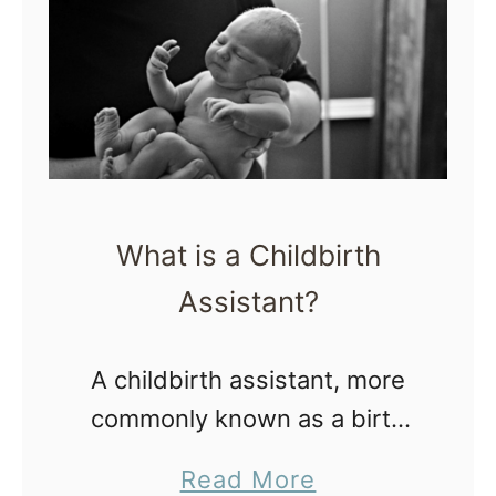
s
m
k
e
a
M
i
d
w
What is a Childbirth
i
Assistant?
f
e
A childbirth assistant, more
a
commonly known as a birth
t
assistant (BA), attends out of
a
a
Read More
hospital births with a licensed