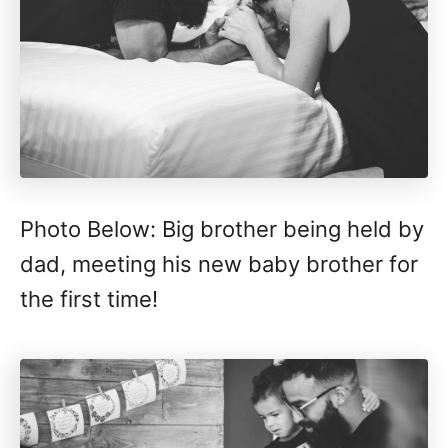
Photo Below: Big brother being held by
dad, meeting his new baby brother for
the first time!