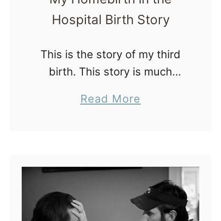
r
Hospital Birth Story
’
s
This is the story of my third
2
birth. This story is much
n
different than my first birth
d
a
Read More
which was at a freestanding
H
b
birth center and my second
o
o
which was a …
m
u
e
t
b
M
i
y
r
H