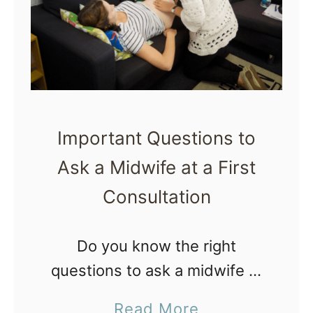
g
f
D
o
u
r
r
C
i
r
n
Important Questions to
e
g
Ask a Midwife at a First
a
L
Consultation
t
a
i
b
n
Do you know the right
o
g
questions to ask a midwife at
r
a
an interview or first consult?
a
Read More