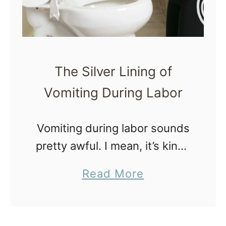
t
h
e
F
The Silver Lining of
e
Vomiting During Labor
a
r
Vomiting during labor sounds
T
pretty awful. I mean, it’s kinda
e
like getting kicked when
n
a
Read More
you’re already down. No
s
b
mother is excited to hear that
i
o
throwing up during childbirth
o
u