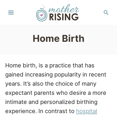
S
S
k
e
a
i
r
p
Home Birth
c
t
h
o
C
Home birth, is a practice that has
o
gained increasing popularity in recent
n
years. It’s also the choice of many
t
expectant parents who desire a more
e
intimate and personalized birthing
n
experience. In contrast to
hospital
t