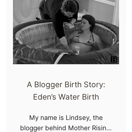
i
t
r
a
t
n
h
t
D
?
o
c
u
A Blogger Birth Story:
m
Eden’s Water Birth
e
n
My name is Lindsey, the
t
blogger behind Mother Rising,
a