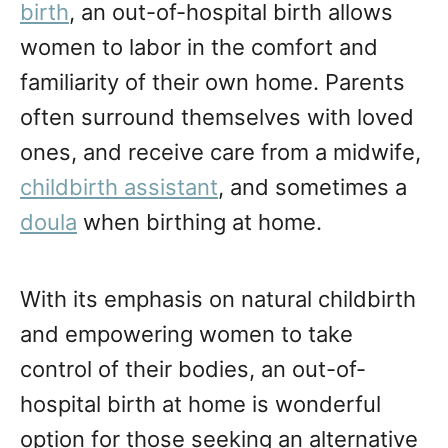
birth
, an out-of-hospital birth allows
women to labor in the comfort and
familiarity of their own home. Parents
often surround themselves with loved
ones, and receive care from a midwife,
childbirth assistant
, and sometimes a
doula
when birthing at home.
With its emphasis on natural childbirth
and empowering women to take
control of their bodies, an out-of-
hospital birth at home is wonderful
option for those seeking an alternative