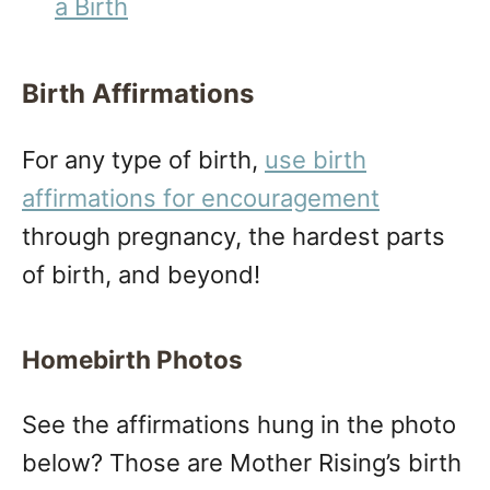
a Birth
Birth Affirmations
For any type of birth,
use birth
affirmations for encouragement
through pregnancy, the hardest parts
of birth, and beyond!
Homebirth Photos
See the affirmations hung in the photo
below? Those are Mother Rising’s birth