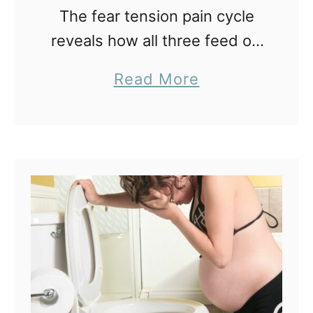
The fear tension pain cycle
reveals how all three feed off
each other creating an ever
a
Read More
increasingly painful birth. This
b
cycle is something parents
o
need to understand when
u
learning about …
t
B
r
e
a
k