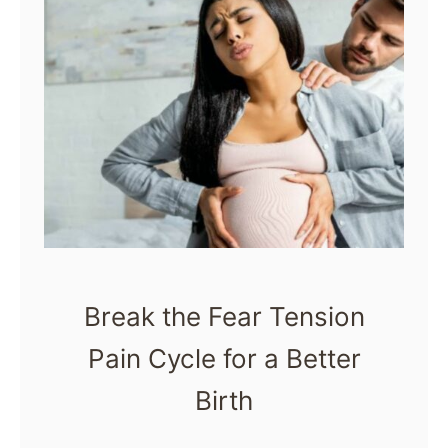
Break the Fear Tension
Pain Cycle for a Better
Birth