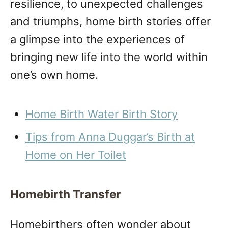
resilience, to unexpected challenges
and triumphs, home birth stories offer
a glimpse into the experiences of
bringing new life into the world within
one’s own home.
Home Birth Water Birth Story
Tips from Anna Duggar’s Birth at
Home on Her Toilet
Homebirth Transfer
Homebirthers often wonder about