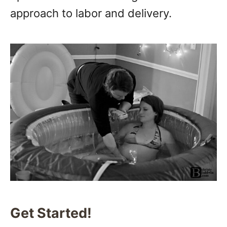
approach to labor and delivery.
Get Started!