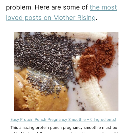
problem. Here are some of
the most
loved posts on Mother Rising
.
Easy Protein Punch Pregnancy Smoothie – 6 Ingredients!
This amazing protein punch pregnancy smoothie must be