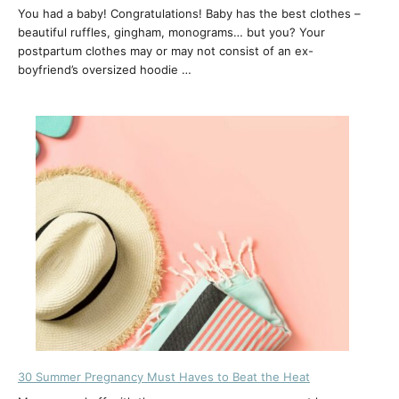
You had a baby! Congratulations! Baby has the best clothes –
beautiful ruffles, gingham, monograms… but you? Your
postpartum clothes may or may not consist of an ex-
boyfriend’s oversized hoodie …
30 Summer Pregnancy Must Haves to Beat the Heat