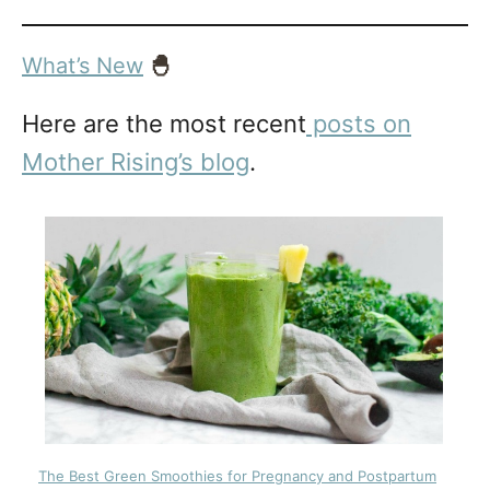
What’s New
🐣
Here are the most recent
posts on
Mother Rising’s blog
.
The Best Green Smoothies for Pregnancy and Postpartum