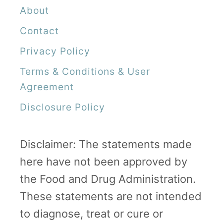
About
Contact
Privacy Policy
Terms & Conditions & User
Agreement
Disclosure Policy
Disclaimer: The statements made
here have not been approved by
the Food and Drug Administration.
These statements are not intended
to diagnose, treat or cure or