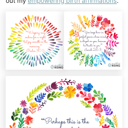
out my
empowering birth affirmations
.