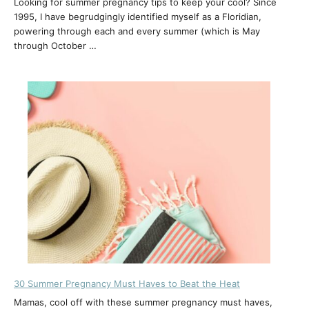
Looking for summer pregnancy tips to keep your cool? Since
1995, I have begrudgingly identified myself as a Floridian,
powering through each and every summer (which is May
through October …
30 Summer Pregnancy Must Haves to Beat the Heat
Mamas, cool off with these summer pregnancy must haves,