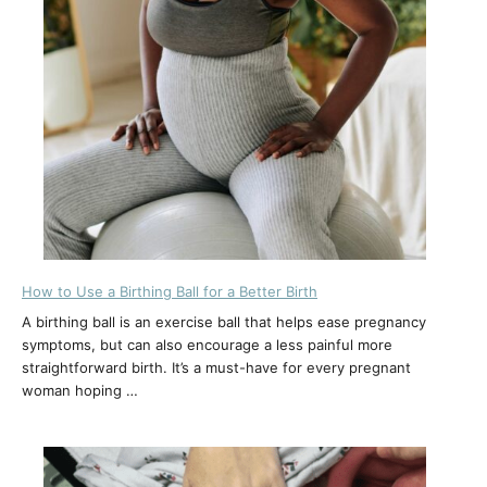
How to Use a Birthing Ball for a Better Birth
A birthing ball is an exercise ball that helps ease pregnancy
symptoms, but can also encourage a less painful more
straightforward birth. It’s a must-have for every pregnant
woman hoping …