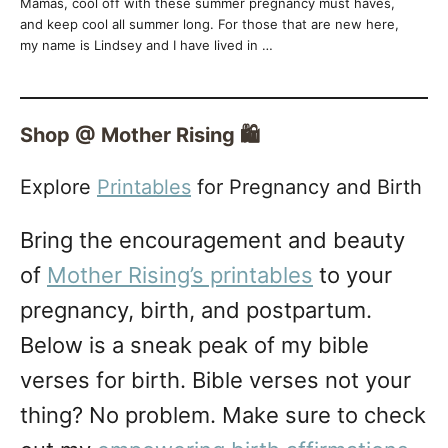
Mamas, cool off with these summer pregnancy must haves,
and keep cool all summer long. For those that are new here,
my name is Lindsey and I have lived in …
Shop @ Mother Rising 🛍️
Explore
Printables
for Pregnancy and Birth
Bring the encouragement and beauty
of
Mother Rising’s printables
to your
pregnancy, birth, and postpartum.
Below is a sneak peak of my bible
verses for birth. Bible verses not your
thing? No problem. Make sure to check