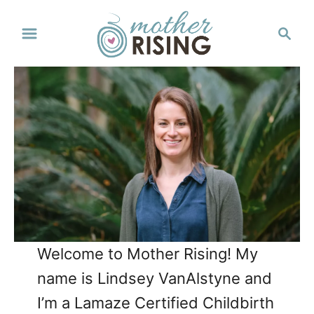
S
S
k
e
a
i
r
p
c
t
h
o
C
o
n
t
Welcome to Mother Rising! My
e
name is Lindsey VanAlstyne and
n
I’m a Lamaze Certified Childbirth
t