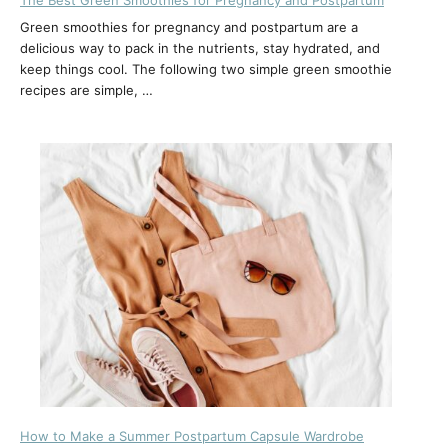
Green smoothies for pregnancy and postpartum are a
delicious way to pack in the nutrients, stay hydrated, and
keep things cool. The following two simple green smoothie
recipes are simple, …
How to Make a Summer Postpartum Capsule Wardrobe