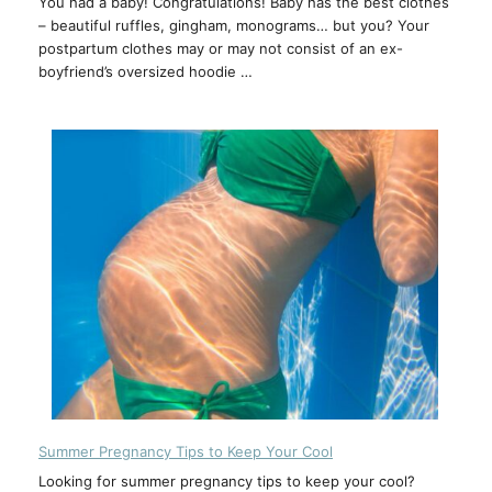
You had a baby! Congratulations! Baby has the best clothes
– beautiful ruffles, gingham, monograms… but you? Your
postpartum clothes may or may not consist of an ex-
boyfriend’s oversized hoodie …
Summer Pregnancy Tips to Keep Your Cool
Looking for summer pregnancy tips to keep your cool?