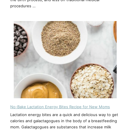
procedures …
No-Bake Lactation Energy Bites Recipe for New Moms
Lactation energy bites are a quick and delicious way to get
calories and galactagogues in the body of a breastfeeding
mom. Galactagogues are substances that increase milk