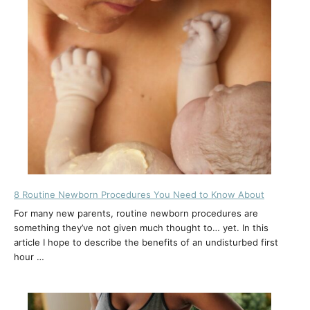
8 Routine Newborn Procedures You Need to Know About
For many new parents, routine newborn procedures are
something they’ve not given much thought to… yet. In this
article I hope to describe the benefits of an undisturbed first
hour …