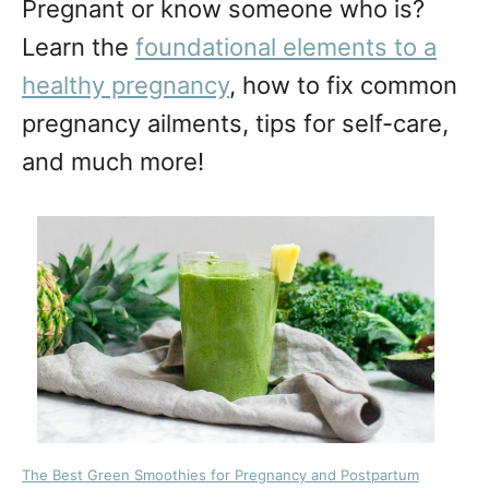
Pregnant or know someone who is?
Learn the
foundational elements to a
healthy pregnancy
, how to fix common
pregnancy ailments, tips for self-care,
and much more!
The Best Green Smoothies for Pregnancy and Postpartum