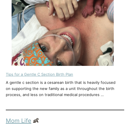
Tips for a Gentle C Section Birth Plan
A gentle c section is a cesarean birth that is heavily focused
on supporting the new family as a unit throughout the birth
process, and less on traditional medical procedures …
Mom Life
👶