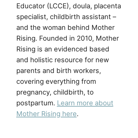
Educator (LCCE), doula, placenta
specialist, childbirth assistant –
and the woman behind Mother
Rising. Founded in 2010, Mother
Rising is an evidenced based
and holistic resource for new
parents and birth workers,
covering everything from
pregnancy, childbirth, to
postpartum.
Learn more about
Mother Rising here
.