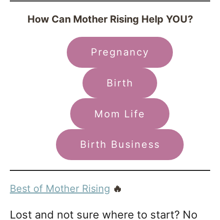
How Can Mother Rising Help YOU?
Pregnancy
Birth
Mom Life
Birth Business
Best of Mother Rising
🔥
Lost and not sure where to start? No