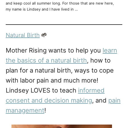
and keep cool all summer long. For those that are new here,
my name is Lindsey and I have lived in …
Natural Birth
🌱
Mother Rising wants to help you
learn
the basics of a natural birth
, how to
plan for a natural birth, ways to cope
with labor pain and much more!
Lindsey LOVES to teach
informed
consent and decision making
, and
pain
management
!