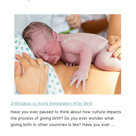
3 Mistakes to Avoid Immediately After Birth
Have you ever paused to think about how culture impacts
the process of giving birth? Do you ever wonder what
giving birth in other countries is like? Have you ever …