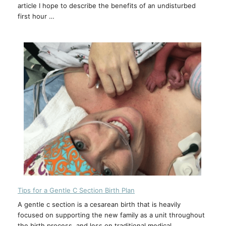
article I hope to describe the benefits of an undisturbed
first hour …
Tips for a Gentle C Section Birth Plan
A gentle c section is a cesarean birth that is heavily
focused on supporting the new family as a unit throughout
the birth process, and less on traditional medical