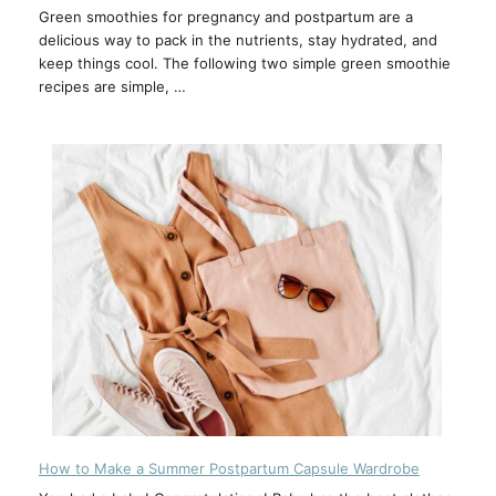
Green smoothies for pregnancy and postpartum are a
delicious way to pack in the nutrients, stay hydrated, and
keep things cool. The following two simple green smoothie
recipes are simple, …
How to Make a Summer Postpartum Capsule Wardrobe