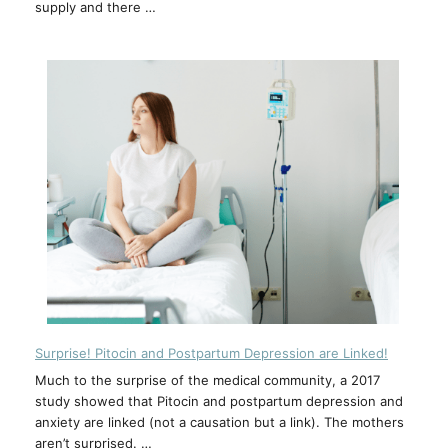
supply and there …
Surprise! Pitocin and Postpartum Depression are Linked!
Much to the surprise of the medical community, a 2017
study showed that Pitocin and postpartum depression and
anxiety are linked (not a causation but a link). The mothers
aren’t surprised. …