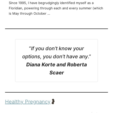
Since 1995, I have begrudgingly identified myself as a
Floridian, powering through each and every summer (which
is May through October …
“
If you don’t know your
options, you don’t have any
.”
Diana Korte and Roberta
Scaer
Healthy Pregnancy
🤰