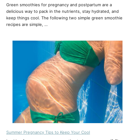
Green smoothies for pregnancy and postpartum are a
delicious way to pack in the nutrients, stay hydrated, and
keep things cool. The following two simple green smoothie
recipes are simple, …
Summer Pregnancy Tips to Keep Your Cool