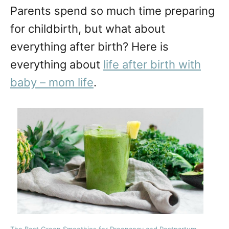
Parents spend so much time preparing
for childbirth, but what about
everything after birth? Here is
everything about
life after birth with
baby – mom life
.
The Best Green Smoothies for Pregnancy and Postpartum