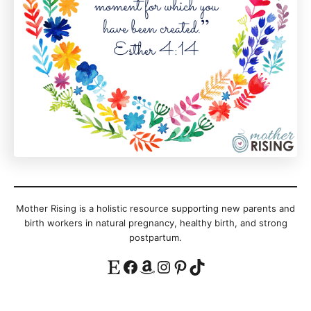
Mother Rising is a holistic resource supporting new parents and
birth workers in natural pregnancy, healthy birth, and strong
postpartum.
Etsy
Facebook
Amazon
Instagram
Pinterest
TikTok