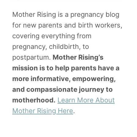
Mother Rising is a pregnancy blog
for new parents and birth workers,
covering everything from
pregnancy, childbirth, to
postpartum.
Mother Rising’s
mission is to help parents have a
more informative, empowering,
and compassionate journey to
motherhood.
Learn More About
Mother Rising Here
.