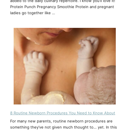
added to the daily culinary repertoire. I know you’ll love it!
Protein Punch Pregnancy Smoothie Protein and pregnant
ladies go together like …
8 Routine Newborn Procedures You Need to Know About
For many new parents, routine newborn procedures are
something they’ve not given much thought to… yet. In this