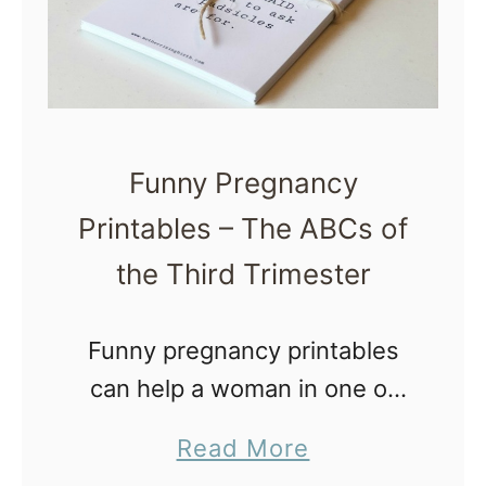
c
t
k
P
B
a
i
s
r
s
Funny Pregnancy
t
O
Printables – The ABCs of
h
u
T
the Third Trimester
t
r
)
a
Funny pregnancy printables
u
can help a woman in one of
m
the most challenging times in
a
Read More
a
her life – the third trimester.
b