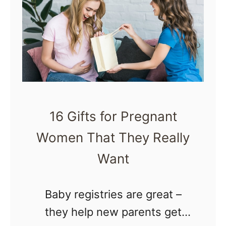
e
h
e
a
l
t
L
D
i
o
k
e
e
16 Gifts for Pregnant
s
D
Women That They Really
I
u
t
Want
r
F
i
e
Baby registries are great –
n
e
they help new parents get
g
l