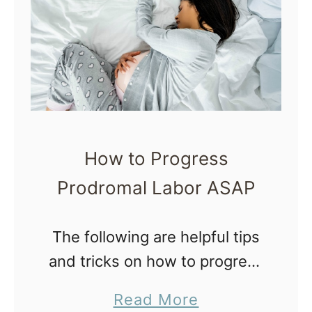
a
o
t
l
w
l
t
e
o
I
M
n
a
P
How to Progress
n
r
Prodromal Labor ASAP
a
e
g
g
e
The following are helpful tips
n
A
and tricks on how to progress
a
n
prodromal labor, a frustrating
n
a
Read More
x
and exhausting end of