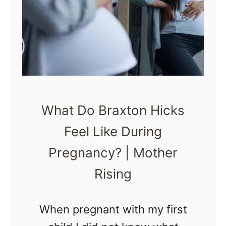
a
L
l
a
l
b
y
o
r
A
What Do Braxton Hicks
S
Feel Like During
A
Pregnancy? | Mother
P
Rising
When pregnant with my first