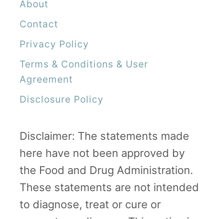
About
e
Contact
r
Privacy Policy
R
Terms & Conditions & User
i
Agreement
s
Disclosure Policy
i
n
g
Disclaimer: The statements made
here have not been approved by
the Food and Drug Administration.
These statements are not intended
to diagnose, treat or cure or