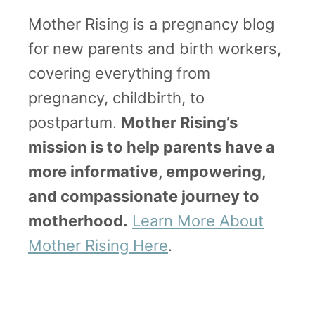
a
Mother Rising is a pregnancy blog
t
for new parents and birth workers,
’
covering everything from
s
pregnancy, childbirth, to
G
postpartum.
Mother Rising’s
o
mission is to help parents have a
o
more informative, empowering,
d
and compassionate journey to
|
motherhood.
Learn More About
M
Mother Rising Here
.
o
t
h