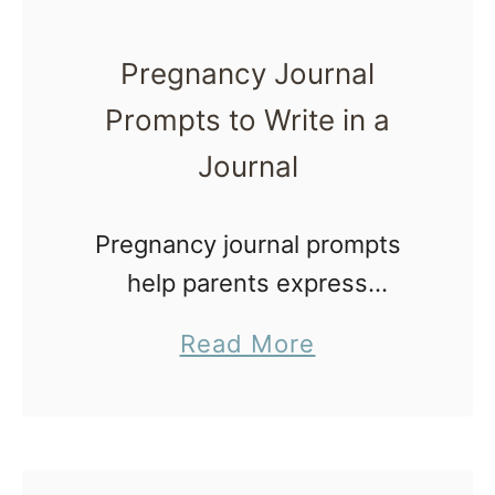
Pregnancy Journal
Prompts to Write in a
Journal
Pregnancy journal prompts
help parents express
thoughts and feelings, record
a
Read More
their memories for a more
b
mindful pregnancy, but also
o
to remember. Believe it or not,
u
as time passes these events