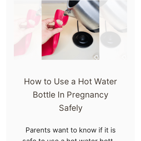
t
…
P
r
e
g
n
a
n
How to Use a Hot Water
c
Bottle In Pregnancy
y
Safely
J
o
Parents want to know if it is
u
safe to use a hot water bottle