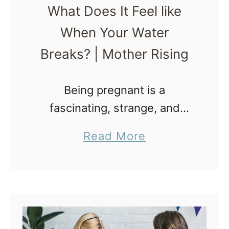
What Does It Feel like
r
When Your Water
a
x
Breaks? | Mother Rising
t
o
Being pregnant is a
n
fascinating, strange, and
H
awesome experience that
a
Read More
i
comes with a long list of new
b
c
bodily sensations. One bodily
o
k
sensation in particular, the
u
s
amniotic sac rupturing, has
t
F
many …
W