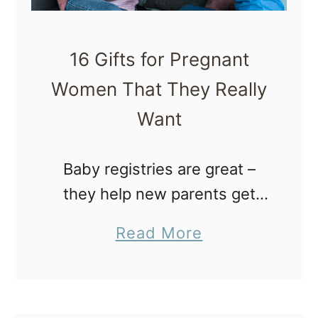
16 Gifts for Pregnant
Women That They Really
Want
Baby registries are great –
they help new parents get
started with the latest baby
a
Read More
gear, which is a tremendous
b
blessing considering the
o
financial investment of a first
u
baby. Often …