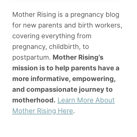
W
y
a
Mother Rising is a pregnancy blog
w
n
for new parents and birth workers,
i
t
covering everything from
t
pregnancy, childbirth, to
h
postpartum.
Mother Rising’s
P
mission is to help parents have a
h
more informative, empowering,
o
and compassionate journey to
t
motherhood.
Learn More About
o
Mother Rising Here
.
s