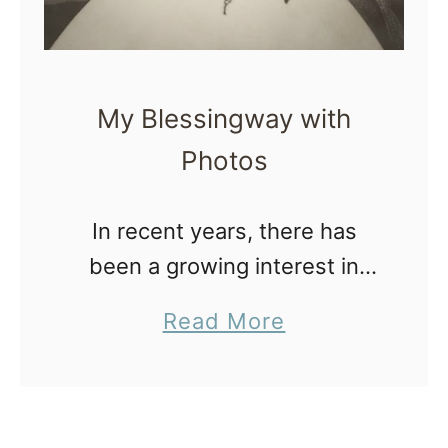
e
g
n
My Blessingway with
a
Photos
n
t
In recent years, there has
W
been a growing interest in
o
blessingways and alternative
m
a
Read More
ways to celebrate pregnancy
e
b
and honor the expectant
n
o
mother’s journey into
T
u
motherhood. One such
h