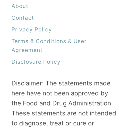
About
Contact
Privacy Policy
Terms & Conditions & User
Agreement
Disclosure Policy
Disclaimer: The statements made
here have not been approved by
the Food and Drug Administration.
These statements are not intended
to diagnose, treat or cure or