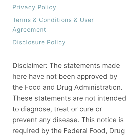
Privacy Policy
n
d
Terms & Conditions & User
M
Agreement
o
Disclosure Policy
r
e
Disclaimer: The statements made
!
here have not been approved by
the Food and Drug Administration.
These statements are not intended
to diagnose, treat or cure or
prevent any disease. This notice is
required by the Federal Food, Drug