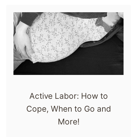
u
books for moms, …
s
t
T
h
e
B
e
s
t
Active Labor: How to
P
Cope, When to Go and
r
e
More!
g