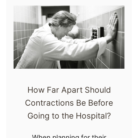
t
T
i
p
s
f
o
r
How Far Apart Should
D
Contractions Be Before
a
d
Going to the Hospital?
s
i
When planning for their