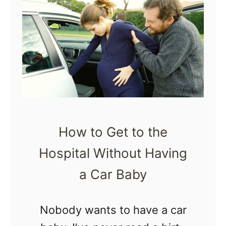
o
T
n
N
h
t
o
i
r
t
n
a
P
g
c
a
s
t
s
A
i
s
How to Get to the
b
o
O
Hospital Without Having
o
n
u
u
a Car Baby
s
t
t
B
)
H
Nobody wants to have a car
e
o