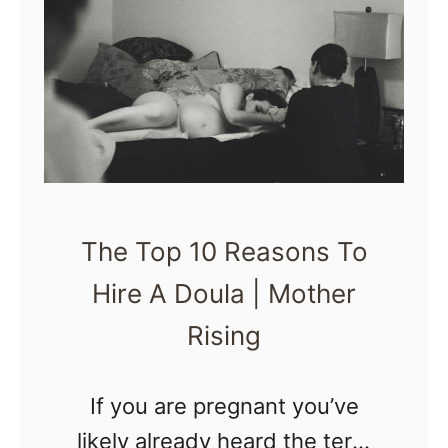
n
B
g
e
a
P
C
r
a
e
r
p
B
a
The Top 10 Reasons To
a
r
b
Hire A Doula | Mother
e
y
d
Rising
B
o
If you are pregnant you’ve
o
likely already heard the term