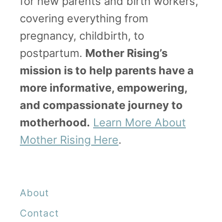
for new parents and birth workers,
o
covering everything from
p
pregnancy, childbirth, to
e
postpartum.
Mother Rising’s
,
mission is to help parents have a
W
more informative, empowering,
h
and compassionate journey to
e
motherhood.
Learn More About
n
Mother Rising Here
.
t
o
G
About
o
Contact
a