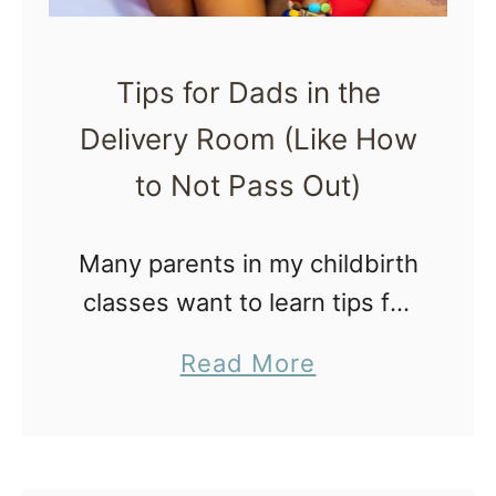
Tips for Dads in the
Delivery Room (Like How
to Not Pass Out)
Many parents in my childbirth
classes want to learn tips for
dads in the delivery room (like
a
Read More
how to not pass out and be
b
totally useless). It’s pretty
o
common for …
u