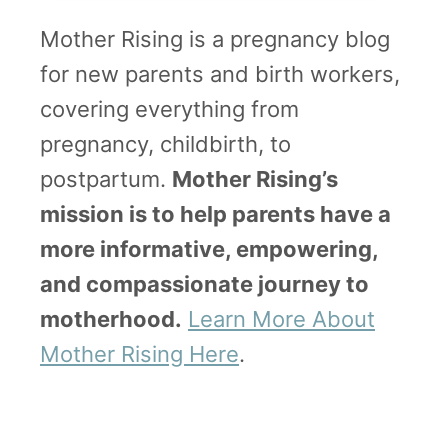
Mother Rising is a pregnancy blog
for new parents and birth workers,
covering everything from
pregnancy, childbirth, to
postpartum.
Mother Rising’s
mission is to help parents have a
more informative, empowering,
and compassionate journey to
motherhood.
Learn More About
Mother Rising Here
.