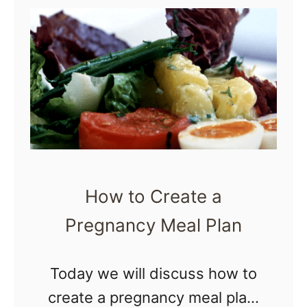
t
e
reader, through …
H
P
o
a
w
c
t
k
o
s
S
f
u
o
How to Create a
r
r
Pregnancy Meal Plan
v
N
i
e
v
Today we will discuss how to
w
e
create a pregnancy meal plan.
M