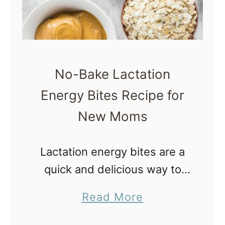
No-Bake Lactation
Energy Bites Recipe for
New Moms
Lactation energy bites are a
quick and delicious way to
get calories and
a
Read More
galactagogues in the body of
b
a breastfeeding mom.