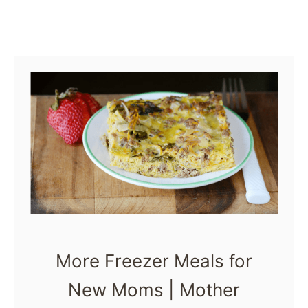
l
s
f
o
r
N
e
w
M
o
m
More Freezer Meals for
s
New Moms | Mother