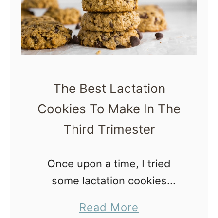
s
i
y
t
,
e
N
s
o
R
The Best Lactation
-
e
Cookies To Make In The
B
c
a
Third Trimester
i
k
p
e
Once upon a time, I tried
e
P
some lactation cookies
f
r
purchased from Target and I
o
a
Read More
e
kid you not, they tasted like
r