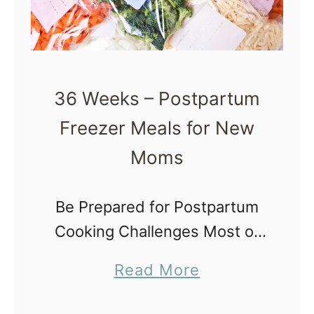
e
F
r
e
36 Weeks – Postpartum
e
Freezer Meals for New
z
e
Moms
r
M
Be Prepared for Postpartum
e
Cooking Challenges Most of
a
us wonder what challenges
a
Read More
l
postpartum will bring us and
b
s
how we can make the