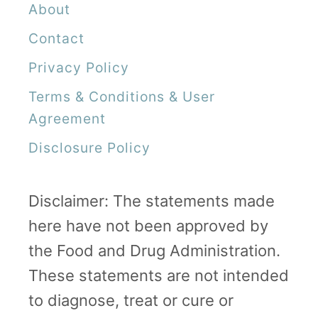
About
Contact
Privacy Policy
Terms & Conditions & User
Agreement
Disclosure Policy
Disclaimer: The statements made
here have not been approved by
the Food and Drug Administration.
These statements are not intended
to diagnose, treat or cure or