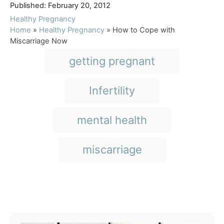
P
u
Published:
February 20, 2012
o
t
C
Healthy Pregnancy
s
h
a
Home
»
Healthy Pregnancy
»
How to Cope with
t
o
t
Miscarriage Now
e
r
e
T
getting pregnant
d
g
a
o
o
n
r
g
Infertility
i
s
e
s
mental health
miscarriage
Post navigation