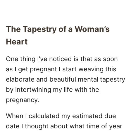
The Tapestry of a Woman’s
Heart
One thing I’ve noticed is that as soon
as I get pregnant I start weaving this
elaborate and beautiful mental tapestry
by intertwining my life with the
pregnancy.
When I calculated my estimated due
date I thought about what time of year