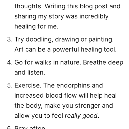
thoughts. Writing this blog post and
sharing my story was incredibly
healing for me.
Try doodling, drawing or painting.
Art can be a powerful healing tool.
Go for walks in nature. Breathe deep
and listen.
Exercise. The endorphins and
increased blood flow will help heal
the body, make you stronger and
allow you to feel
really good
.
Pray often.