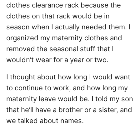
clothes clearance rack because the
clothes on that rack would be in
season when I actually needed them. I
organized my maternity clothes and
removed the seasonal stuff that I
wouldn’t wear for a year or two.
I thought about how long I would want
to continue to work, and how long my
maternity leave would be. I told my son
that he’ll have a brother or a sister, and
we talked about names.