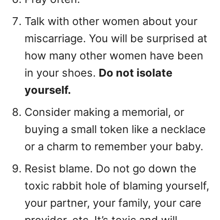
Talk with other women about your
miscarriage. You will be surprised at
how many other women have been
in your shoes.
Do not isolate
yourself.
Consider making a memorial, or
buying a small token like a necklace
or a charm to remember your baby.
Resist blame. Do not go down the
toxic rabbit hole of blaming yourself,
your partner, your family, your care