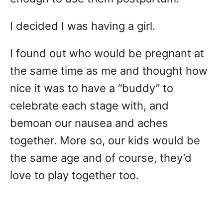
I decided I was having a girl.
I found out who would be pregnant at
the same time as me and thought how
nice it was to have a “buddy” to
celebrate each stage with, and
bemoan our nausea and aches
together. More so, our kids would be
the same age and of course, they’d
love to play together too.