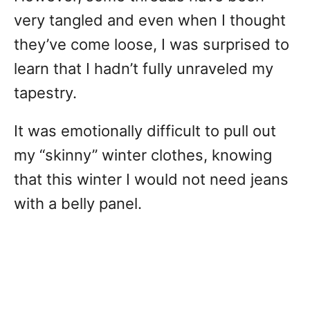
very tangled and even when I thought
they’ve come loose, I was surprised to
learn that I hadn’t fully unraveled my
tapestry.
It was emotionally difficult to pull out
my “skinny” winter clothes, knowing
that this winter I would not need jeans
with a belly panel.