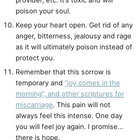
provider, etc. It’s toxic and will
poison your soul.
Keep your heart open. Get rid of any
anger, bitterness, jealousy and rage
as it will ultimately poison instead of
protect you.
Remember that this sorrow is
temporary and
“joy comes in the
morning”, and other scriptures for
miscarriage
. This pain will not
always feel this intense. One day
you will feel joy again. I promise…
there is hope.