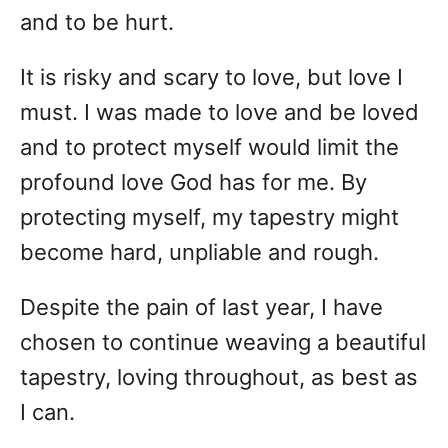
and to be hurt.
It is risky and scary to love, but love I
must. I was made to love and be loved
and to protect myself would limit the
profound love God has for me. By
protecting myself, my tapestry might
become hard, unpliable and rough.
Despite the pain of last year, I have
chosen to continue weaving a beautiful
tapestry, loving throughout, as best as
I can.