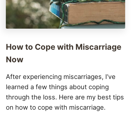
How to Cope with Miscarriage
Now
After experiencing miscarriages, I’ve
learned a few things about coping
through the loss. Here are my best tips
on how to cope with miscarriage.