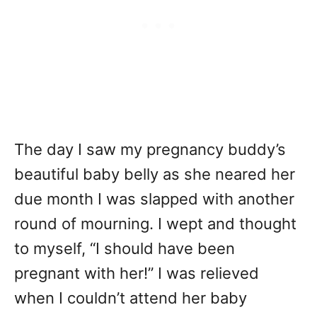
The day I saw my pregnancy buddy’s
beautiful baby belly as she neared her
due month I was slapped with another
round of mourning. I wept and thought
to myself, “I should have been
pregnant with her!” I was relieved
when I couldn’t attend her baby