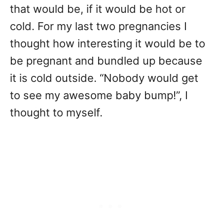
that would be, if it would be hot or
cold. For my last two pregnancies I
thought how interesting it would be to
be pregnant and bundled up because
it is cold outside. “Nobody would get
to see my awesome baby bump!”, I
thought to myself.