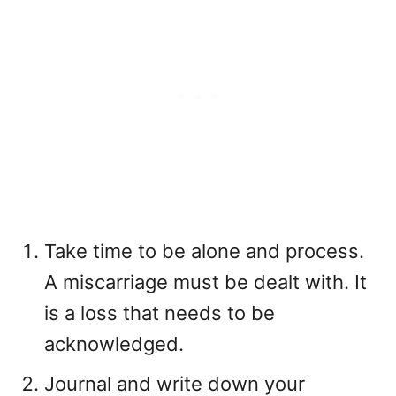
Take time to be alone and process.
A miscarriage must be dealt with. It
is a loss that needs to be
acknowledged.
Journal and write down your