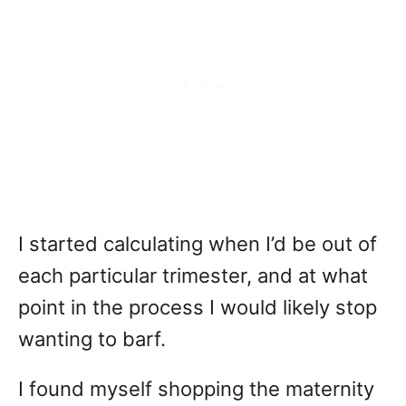
I started calculating when I’d be out of
each particular trimester, and at what
point in the process I would likely stop
wanting to barf.
I found myself shopping the maternity