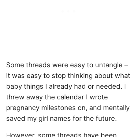
Some threads were easy to untangle –
it was easy to stop thinking about what
baby things I already had or needed. I
threw away the calendar I wrote
pregnancy milestones on, and mentally
saved my girl names for the future.
However, some threads have been