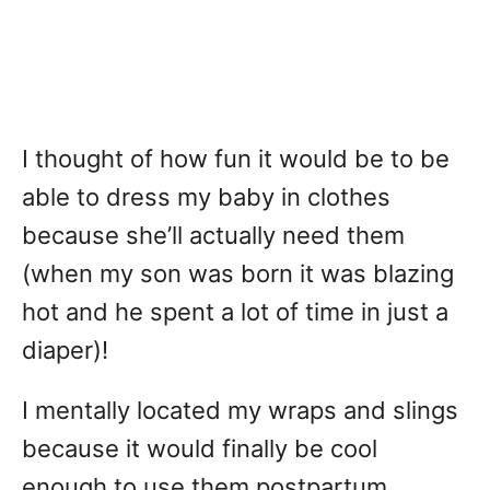
I thought of how fun it would be to be
able to dress my baby in clothes
because she’ll actually need them
(when my son was born it was blazing
hot and he spent a lot of time in just a
diaper)!
I mentally located my wraps and slings
because it would finally be cool
enough to use them postpartum.