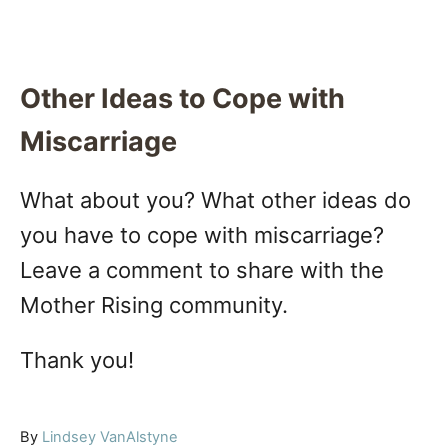
Other Ideas to Cope with
Miscarriage
What about you? What other ideas do
you have to cope with miscarriage?
Leave a comment to share with the
Mother Rising community.
Thank you!
A
By
Lindsey VanAlstyne