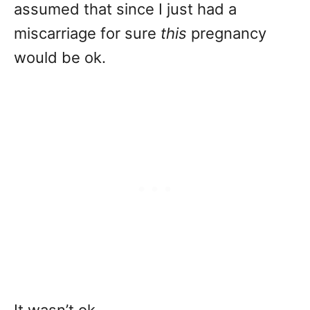
assumed that since I just had a
miscarriage for sure
this
pregnancy
would be ok.