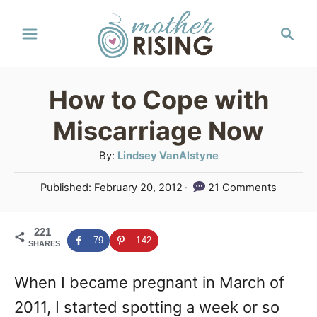
S
S
k
e
a
i
r
p
How to Cope with
c
t
h
Miscarriage Now
o
A
By:
Lindsey VanAlstyne
C
u
P
Published:
February 20, 2012
21 Comments
o
t
o
h
n
s
o
221
t
t
79
142
SHARES
r
e
e
d
When I became pregnant in March of
o
n
n
2011, I started spotting a week or so
t