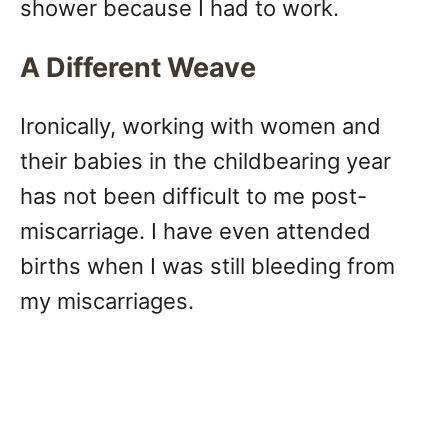
shower because I had to work.
A Different Weave
Ironically, working with women and
their babies in the childbearing year
has not been difficult to me post-
miscarriage. I have even attended
births when I was still bleeding from
my miscarriages.