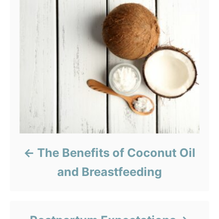
The Benefits of Coconut Oil
and Breastfeeding