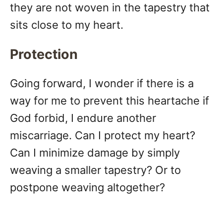
they are not woven in the tapestry that
sits close to my heart.
Protection
Going forward, I wonder if there is a
way for me to prevent this heartache if
God forbid, I endure another
miscarriage. Can I protect my heart?
Can I minimize damage by simply
weaving a smaller tapestry? Or to
postpone weaving altogether?