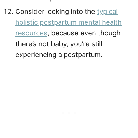
Consider looking into the
typical
holistic postpartum mental health
resources
, because even though
there’s not baby, you’re still
experiencing a postpartum.