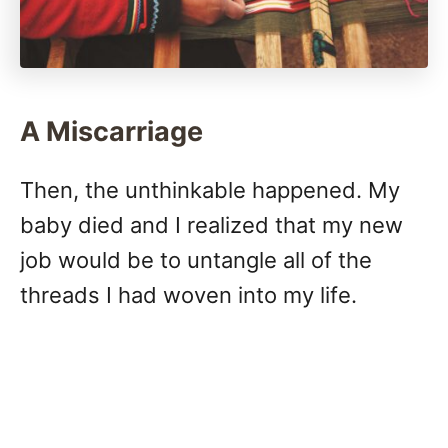
A Miscarriage
Then, the unthinkable happened. My
baby died and I realized that my new
job would be to untangle all of the
threads I had woven into my life.