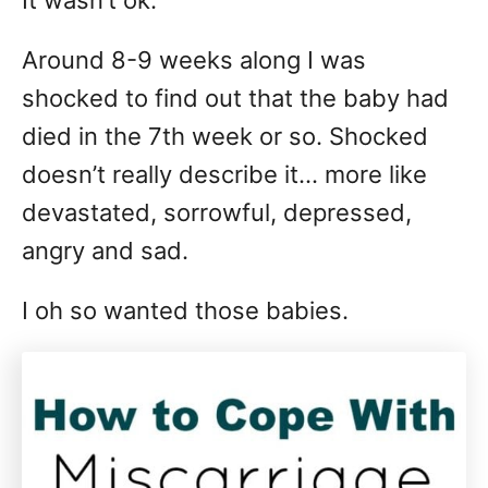
It wasn’t ok.
Around 8-9 weeks along I was
shocked to find out that the baby had
died in the 7th week or so. Shocked
doesn’t really describe it… more like
devastated, sorrowful, depressed,
angry and sad.
I oh so wanted those babies.