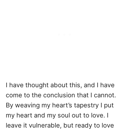
I have thought about this, and I have
come to the conclusion that I cannot.
By weaving my heart’s tapestry I put
my heart and my soul out to love. I
leave it vulnerable, but ready to love