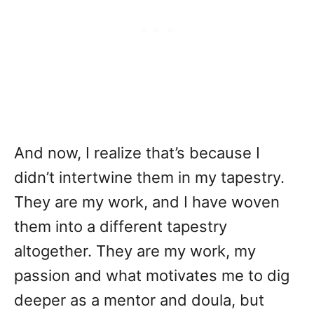
And now, I realize that’s because I
didn’t intertwine them in my tapestry.
They are my work, and I have woven
them into a different tapestry
altogether. They are my work, my
passion and what motivates me to dig
deeper as a mentor and doula, but