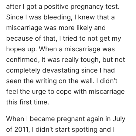
after I got a positive pregnancy test.
Since I was bleeding, I knew that a
miscarriage was more likely and
because of that, I tried to not get my
hopes up. When a miscarriage was
confirmed, it was really tough, but not
completely devastating since I had
seen the writing on the wall. I didn’t
feel the urge to cope with miscarriage
this first time.
When I became pregnant again in July
of 2011, I didn’t start spotting and I