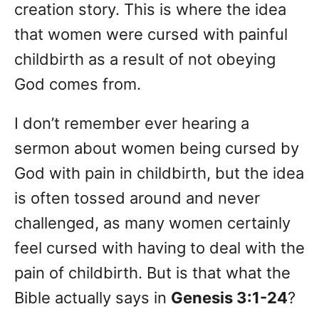
creation story. This is where the idea
that women were cursed with painful
childbirth as a result of not obeying
God comes from.
I don’t remember ever hearing a
sermon about women being cursed by
God with pain in childbirth, but the idea
is often tossed around and never
challenged, as many women certainly
feel cursed with having to deal with the
pain of childbirth. But is that what the
Bible actually says in
Genesis 3:1-24
?