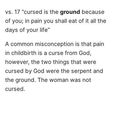
vs. 17 “cursed is the
ground
because
of you; in pain you shall eat of it all the
days of your life”
A common misconception is that pain
in childbirth is a curse from God,
however, the two things that were
cursed by God were the serpent and
the ground. The woman was not
cursed.