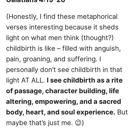
(Honestly, I find these metaphorical
verses interesting because it sheds
light on what men think (thought?)
childbirth is like – filled with anguish,
pain, groaning, and suffering. I
personally don’t see childbirth in that
light AT ALL.
I see childbirth as a rite
of passage, character building, life
altering, empowering, and a sacred
body, heart, and soul experience.
But
maybe that’s just me. 😉)