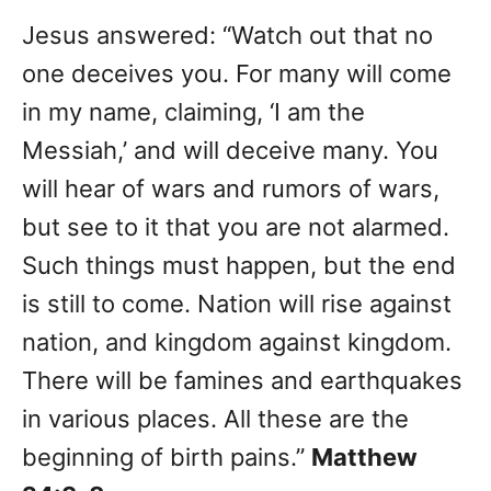
Jesus answered: “Watch out that no
one deceives you. For many will come
in my name, claiming, ‘I am the
Messiah,’ and will deceive many. You
will hear of wars and rumors of wars,
but see to it that you are not alarmed.
Such things must happen, but the end
is still to come. Nation will rise against
nation, and kingdom against kingdom.
There will be famines and earthquakes
in various places. All these are the
beginning of birth pains.”
Matthew