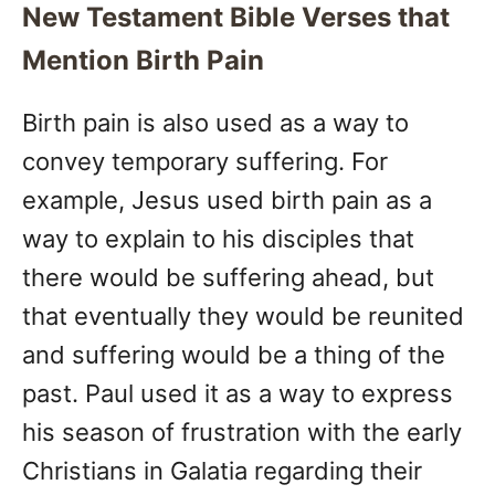
New Testament Bible Verses that
Mention Birth Pain
Birth pain is also used as a way to
convey temporary suffering. For
example, Jesus used birth pain as a
way to explain to his disciples that
there would be suffering ahead, but
that eventually they would be reunited
and suffering would be a thing of the
past. Paul used it as a way to express
his season of frustration with the early
Christians in Galatia regarding their