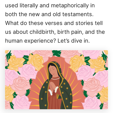
used literally and metaphorically in
both the new and old testaments.
What do these verses and stories tell
us about childbirth, birth pain, and the
human experience? Let’s dive in.