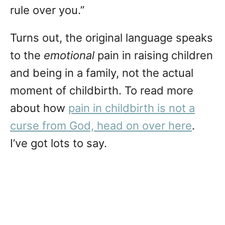
rule over you.”
Turns out, the original language speaks
to the
emotional
pain in raising children
and being in a family, not the actual
moment of childbirth. To read more
about how
pain in childbirth is not a
curse from God, head on over here
.
I’ve got lots to say.