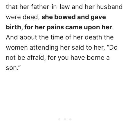
that her father-in-law and her husband
were dead,
she bowed and gave
birth, for her pains came upon her
.
And about the time of her death the
women attending her said to her, “Do
not be afraid, for you have borne a
son.”