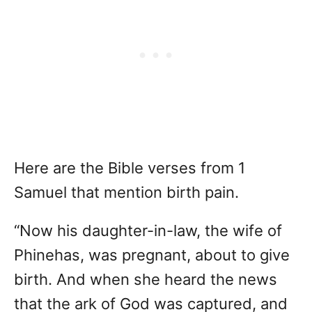
Here are the Bible verses from 1
Samuel that mention birth pain.
“Now his daughter-in-law, the wife of
Phinehas, was pregnant, about to give
birth. And when she heard the news
that the ark of God was captured, and