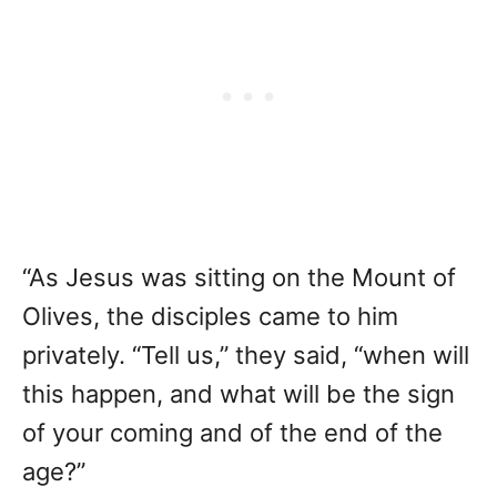
“As Jesus was sitting on the Mount of
Olives, the disciples came to him
privately. “Tell us,” they said, “when will
this happen, and what will be the sign
of your coming and of the end of the
age?”