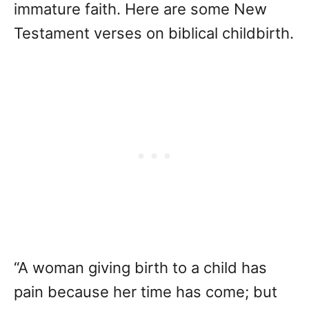
immature faith. Here are some New
Testament verses on biblical childbirth.
“A woman giving birth to a child has
pain because her time has come; but