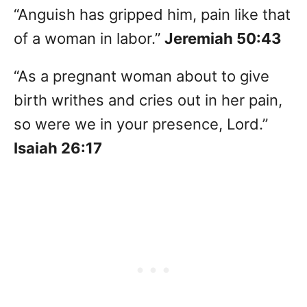
“Anguish has gripped him, pain like that
of a woman in labor.”
Jeremiah 50:43
“As a pregnant woman about to give
birth writhes and cries out in her pain,
so were we in your presence, Lord.”
Isaiah 26:17