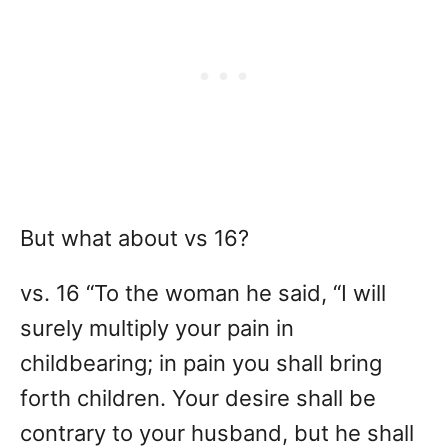
But what about vs 16?
vs. 16 “To the woman he said, “I will
surely multiply your pain in
childbearing; in pain you shall bring
forth children. Your desire shall be
contrary to your husband, but he shall