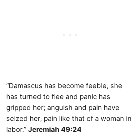
“Damascus has become feeble, she
has turned to flee and panic has
gripped her; anguish and pain have
seized her, pain like that of a woman in
labor.”
Jeremiah 49:24