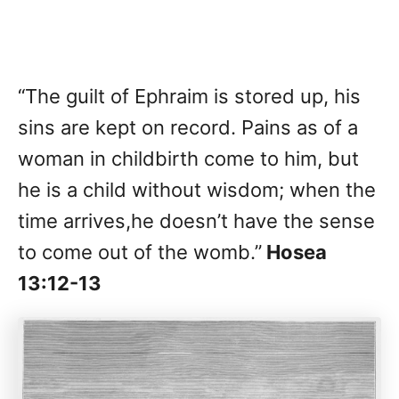
“The guilt of Ephraim is stored up, his
sins are kept on record. Pains as of a
woman in childbirth come to him, but
he is a child without wisdom; when the
time arrives,he doesn’t have the sense
to come out of the womb.”
Hosea
13:12-13