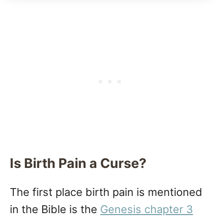
Is Birth Pain a Curse?
The first place birth pain is mentioned
in the Bible is the
Genesis chapter 3