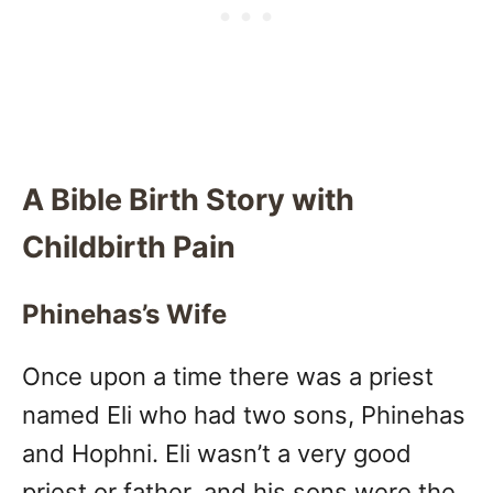
A Bible Birth Story with
Childbirth Pain
Phinehas’s Wife
Once upon a time there was a priest
named Eli who had two sons, Phinehas
and Hophni. Eli wasn’t a very good
priest or father, and his sons were the