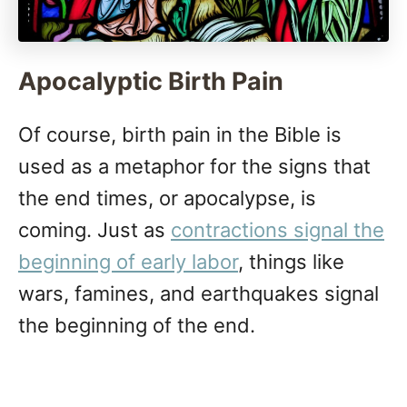
Apocalyptic Birth Pain
Of course, birth pain in the Bible is
used as a metaphor for the signs that
the end times, or apocalypse, is
coming. Just as
contractions signal the
beginning of early labor
, things like
wars, famines, and earthquakes signal
the beginning of the end.