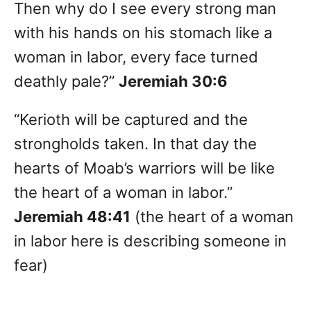
Then why do I see every strong man
with his hands on his stomach like a
woman in labor, every face turned
deathly pale?”
Jeremiah 30:6
“Kerioth will be captured and the
strongholds taken. In that day the
hearts of Moab’s warriors will be like
the heart of a woman in labor.”
Jeremiah 48:41
(the heart of a woman
in labor here is describing someone in
fear)