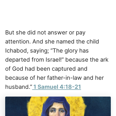
But she did not answer or pay
attention. And she named the child
Ichabod, saying; “The glory has
departed from Israel!” because the ark
of God had been captured and
because of her father-in-law and her
husband.”
1 Samuel 4:18-21