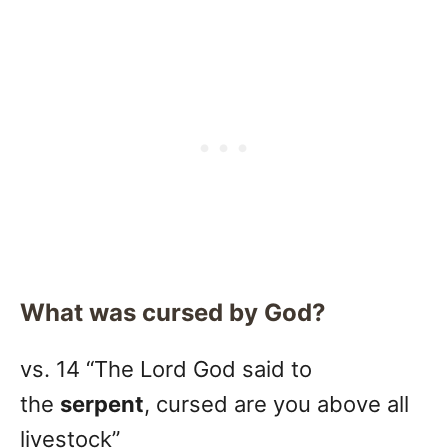
What was cursed by God?
vs. 14 “The Lord God said to
the
serpent
, cursed are you above all
livestock”