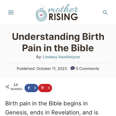
S
S
k
e
a
i
r
p
Understanding Birth
c
t
h
Pain in the Bible
o
A
By:
Lindsey VanAlstyne
C
u
P
Published:
October 11, 2023
0 Comments
o
t
o
h
n
s
o
14
t
t
8
6
SHARES
r
e
e
d
Birth pain in the Bible begins in
o
n
n
Genesis, ends in Revelation, and is
t