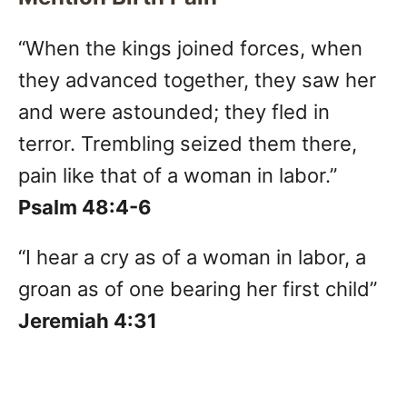
“When the kings joined forces, when
they advanced together, they saw her
and were astounded; they fled in
terror. Trembling seized them there,
pain like that of a woman in labor.”
Psalm 48:4-6
“I hear a cry as of a woman in labor, a
groan as of one bearing her first child”
Jeremiah 4:31