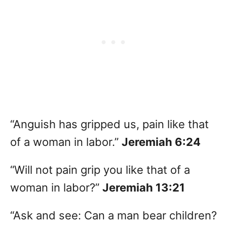
“Anguish has gripped us, pain like that
of a woman in labor.”
Jeremiah 6:24
“Will not pain grip you like that of a
woman in labor?”
Jeremiah 13:21
“Ask and see: Can a man bear children?