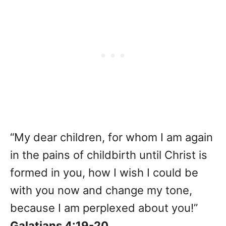
“My dear children, for whom I am again
in the pains of childbirth until Christ is
formed in you, how I wish I could be
with you now and change my tone,
because I am perplexed about you!”
Galatians 4:19-20