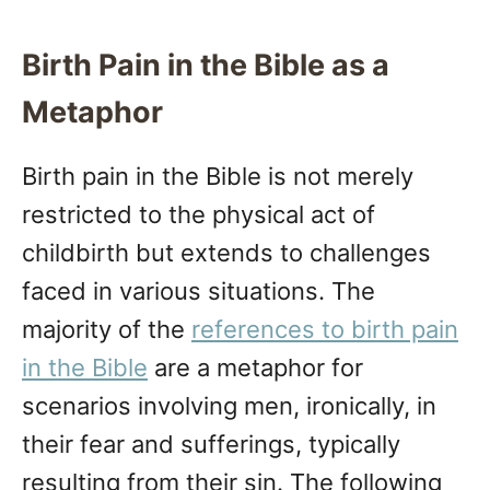
Birth Pain in the Bible as a
Metaphor
Birth pain in the Bible is not merely
restricted to the physical act of
childbirth but extends to challenges
faced in various situations. The
majority of the
references to birth pain
in the Bible
are a metaphor for
scenarios involving men, ironically, in
their fear and sufferings, typically
resulting from their sin. The following