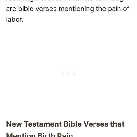
are bible verses mentioning the pain of
labor.
New Testament Bible Verses that
Mention Birth Pain