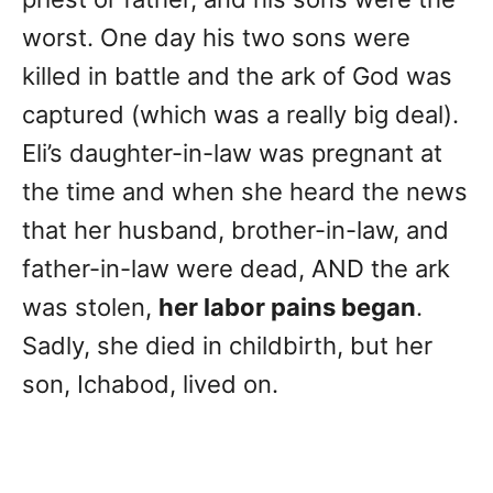
worst. One day his two sons were
killed in battle and the ark of God was
captured (which was a really big deal).
Eli’s daughter-in-law was pregnant at
the time and when she heard the news
that her husband, brother-in-law, and
father-in-law were dead, AND the ark
was stolen,
her labor pains began
.
Sadly, she died in childbirth, but her
son, Ichabod, lived on.