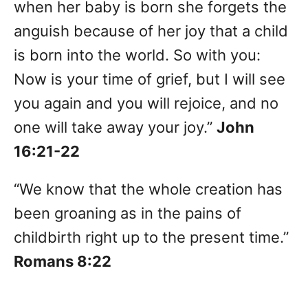
when her baby is born she forgets the
anguish because of her joy that a child
is born into the world. So with you:
Now is your time of grief, but I will see
you again and you will rejoice, and no
one will take away your joy.”
John
16:21-22
“We know that the whole creation has
been groaning as in the pains of
childbirth right up to the present time.”
Romans 8:22