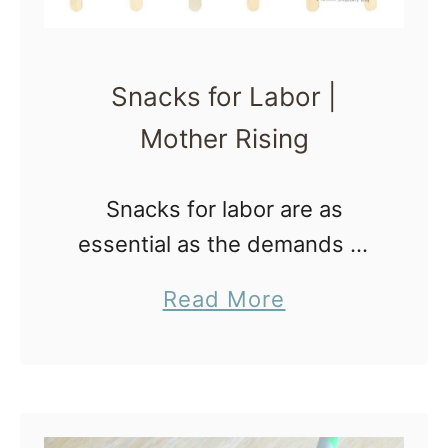
Snacks for Labor |
Mother Rising
Snacks for labor are as
essential as the demands of
labor and delivery are high.
a
Read More
One way to stay strong is to
b
eat and drink throughout the
o
entire process. Even …
u
t