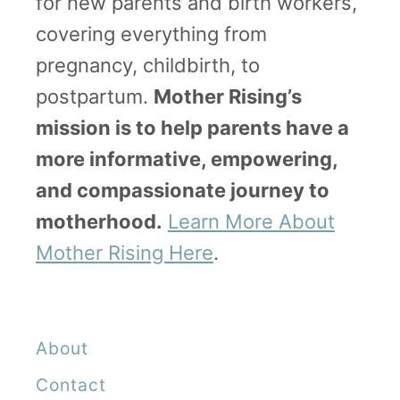
for new parents and birth workers,
covering everything from
pregnancy, childbirth, to
postpartum.
Mother Rising’s
mission is to help parents have a
more informative, empowering,
and compassionate journey to
motherhood.
Learn More About
Mother Rising Here
.
About
Contact