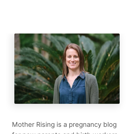
l
t
B
i
r
t
h
Mother Rising is a pregnancy blog