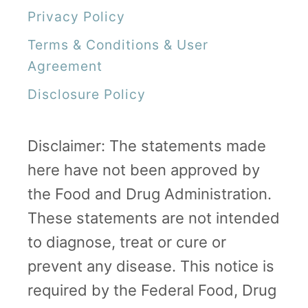
Privacy Policy
Terms & Conditions & User
Agreement
Disclosure Policy
Disclaimer: The statements made
here have not been approved by
the Food and Drug Administration.
These statements are not intended
to diagnose, treat or cure or
prevent any disease. This notice is
required by the Federal Food, Drug