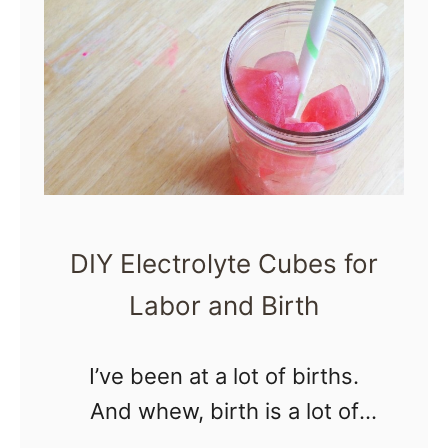
S
n
a
c
k
s
f
DIY Electrolyte Cubes for
o
Labor and Birth
r
L
a
I’ve been at a lot of births.
b
And whew, birth is a lot of
o
work. The demands of labor