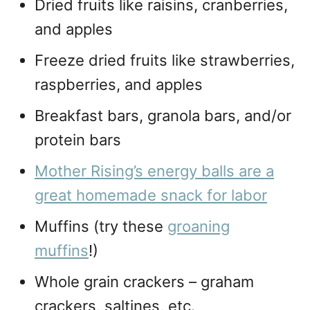
Dried fruits like raisins, cranberries,
and apples
Freeze dried fruits like strawberries,
raspberries, and apples
Breakfast bars, granola bars, and/or
protein bars
Mother Rising’s energy balls are a
great homemade snack for labor
Muffins (try these
groaning
muffins
!)
Whole grain crackers – graham
crackers, saltines, etc.