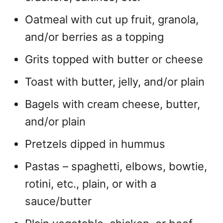
Oatmeal with cut up fruit, granola,
and/or berries as a topping
Grits topped with butter or cheese
Toast with butter, jelly, and/or plain
Bagels with cream cheese, butter,
and/or plain
Pretzels dipped in hummus
Pastas – spaghetti, elbows, bowtie,
rotini, etc., plain, or with a
sauce/butter