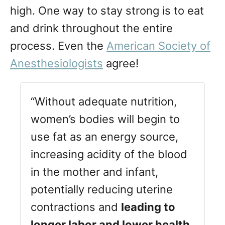
high. One way to stay strong is to eat
and drink throughout the entire
process. Even the
American Society of
Anesthesiologists
agree!
“Without adequate nutrition,
women’s bodies will begin to
use fat as an energy source,
increasing acidity of the blood
in the mother and infant,
potentially reducing uterine
contractions and
leading to
longer labor and lower health