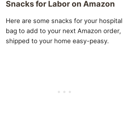
Snacks for Labor on Amazon
Here are some snacks for your hospital
bag to add to your next Amazon order,
shipped to your home easy-peasy.