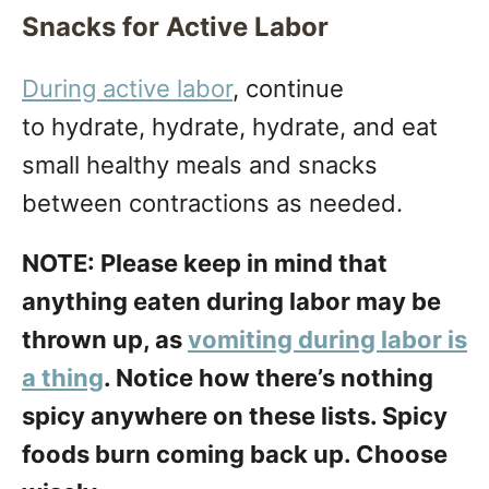
Snacks for Active Labor
During active labor
, continue
to hydrate, hydrate, hydrate, and eat
small healthy meals and snacks
between contractions as needed.
NOTE: Please keep in mind that
anything eaten during labor may be
thrown up, as
vomiting during labor is
a thing
. Notice how there’s nothing
spicy anywhere on these lists. Spicy
foods burn coming back up. Choose