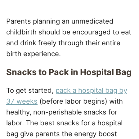
Parents planning an unmedicated
childbirth should be encouraged to eat
and drink freely through their entire
birth experience.
Snacks to Pack in Hospital Bag
To get started,
pack a hospital bag by
37 weeks
(before labor begins) with
healthy, non-perishable snacks for
labor. The best snacks for a hospital
bag give parents the energy boost