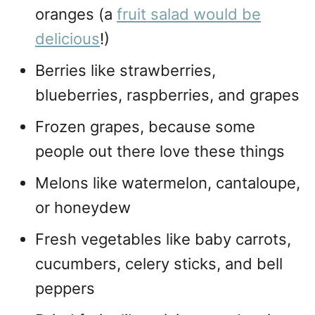
oranges (a
fruit salad would be
delicious
!)
Berries like strawberries,
blueberries, raspberries, and grapes
Frozen grapes, because some
people out there love these things
Melons like watermelon, cantaloupe,
or honeydew
Fresh vegetables like baby carrots,
cucumbers, celery sticks, and bell
peppers