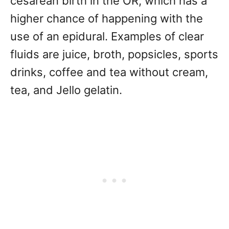
cesarean birth in the OR, which has a
higher chance of happening with the
use of an epidural. Examples of clear
fluids are juice, broth, popsicles, sports
drinks, coffee and tea without cream,
tea, and Jello gelatin.