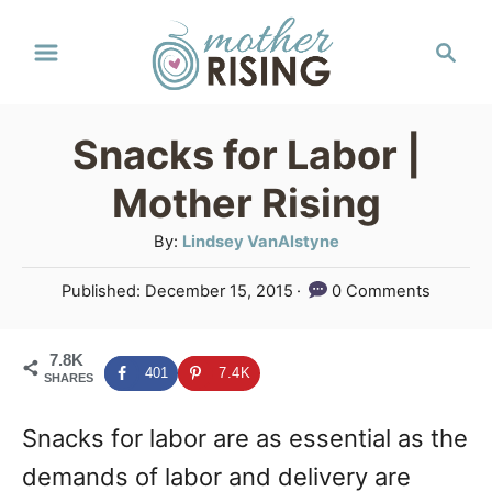
S
S
k
e
a
i
r
p
Snacks for Labor |
c
t
h
Mother Rising
o
A
By:
Lindsey VanAlstyne
C
u
P
Published:
December 15, 2015
0 Comments
o
t
o
h
n
s
o
7.8K
t
t
401
7.4K
SHARES
r
e
e
d
Snacks for labor are as essential as the
o
n
n
demands of labor and delivery are
t