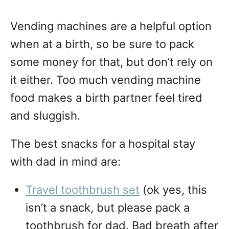
Vending machines are a helpful option
when at a birth, so be sure to pack
some money for that, but don’t rely on
it either. Too much vending machine
food makes a birth partner feel tired
and sluggish.
The best snacks for a hospital stay
with dad in mind are:
Travel toothbrush set
(ok yes, this
isn’t a snack, but please pack a
toothbrush for dad. Bad breath after