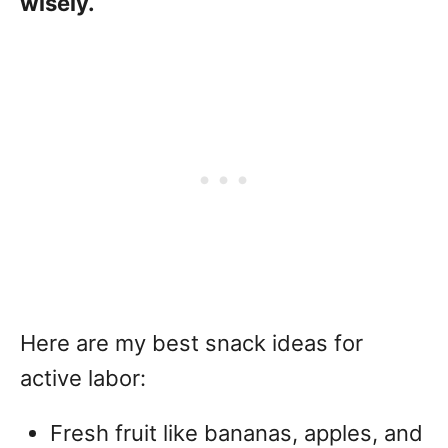
wisely.
Here are my best snack ideas for
active labor:
Fresh fruit like bananas, apples, and