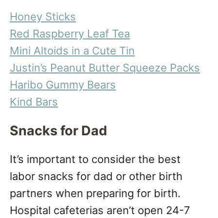
Honey Sticks
Red Raspberry Leaf Tea
Mini Altoids in a Cute Tin
Justin’s Peanut Butter Squeeze Packs
Haribo Gummy Bears
Kind Bars
Snacks for Dad
It’s important to consider the best
labor snacks for dad or other birth
partners when preparing for birth.
Hospital cafeterias aren’t open 24-7