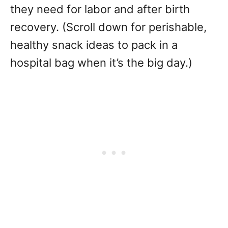
they need for labor and after birth
recovery. (Scroll down for perishable,
healthy snack ideas to pack in a
hospital bag when it’s the big day.)