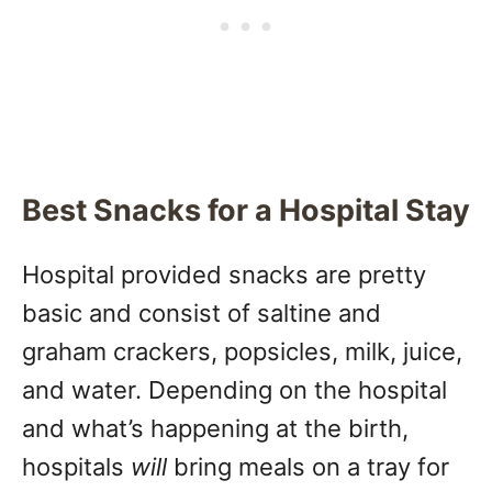
Best Snacks for a Hospital Stay
Hospital provided snacks are pretty
basic and consist of saltine and
graham crackers, popsicles, milk, juice,
and water. Depending on the hospital
and what’s happening at the birth,
hospitals
will
bring meals on a tray for