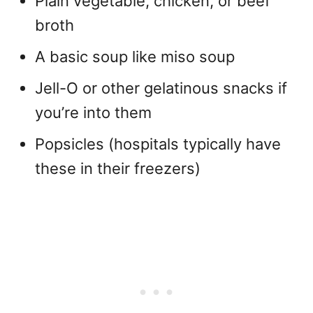
Plain vegetable, chicken, or beef
broth
A basic soup like miso soup
Jell-O or other gelatinous snacks if
you’re into them
Popsicles (hospitals typically have
these in their freezers)