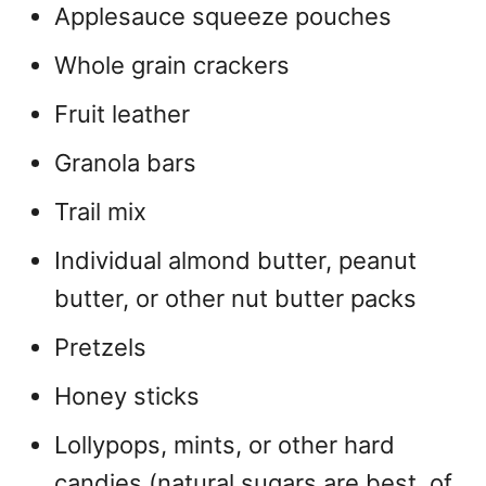
Applesauce squeeze pouches
Whole grain crackers
Fruit leather
Granola bars
Trail mix
Individual almond butter, peanut
butter, or other nut butter packs
Pretzels
Honey sticks
Lollypops, mints, or other hard
candies (natural sugars are best, of