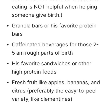
eating is NOT helpful when helping
someone give birth.)
Granola bars or his favorite protein
bars
Caffeinated beverages for those 2-
5 am rough parts of birth
His favorite sandwiches or other
high protein foods
Fresh fruit like apples, bananas, and
citrus (preferably the easy-to-peel
variety, like clementines)