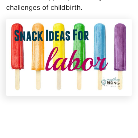
challenges of childbirth.