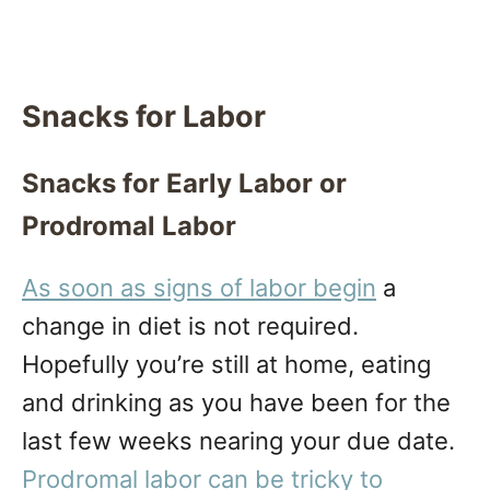
Snacks for Labor
Snacks for Early Labor or
Prodromal Labor
As soon as signs of labor begin
a
change in diet is not required.
Hopefully you’re still at home, eating
and drinking as you have been for the
last few weeks nearing your due date.
Prodromal labor can be tricky to