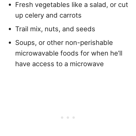
Fresh vegetables like a salad, or cut
up celery and carrots
Trail mix, nuts, and seeds
Soups, or other non-perishable
microwavable foods for when he’ll
have access to a microwave