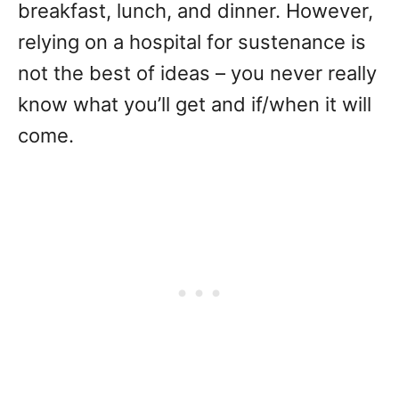
breakfast, lunch, and dinner. However,
relying on a hospital for sustenance is
not the best of ideas – you never really
know what you’ll get and if/when it will
come.