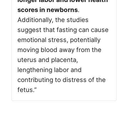
scores in newborns
.
Additionally, the studies
suggest that fasting can cause
emotional stress, potentially
moving blood away from the
uterus and placenta,
lengthening labor and
contributing to distress of the
fetus.”