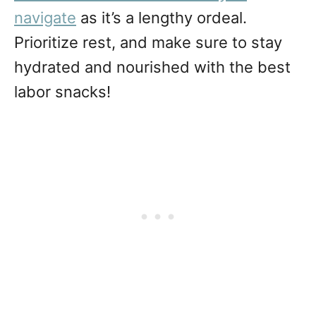
navigate
as it’s a lengthy ordeal.
Prioritize rest, and make sure to stay
hydrated and nourished with the best
labor snacks!