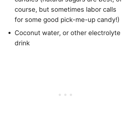
course, but sometimes labor calls
for some good pick-me-up candy!)
Coconut water, or other electrolyte
drink