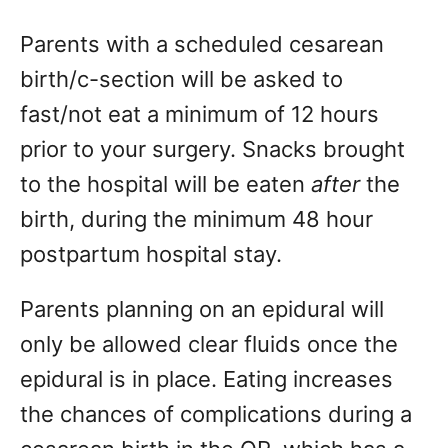
Parents with a scheduled cesarean
birth/c-section will be asked to
fast/not eat a minimum of 12 hours
prior to your surgery. Snacks brought
to the hospital will be eaten
after
the
birth, during the minimum 48 hour
postpartum hospital stay.
Parents planning on an epidural will
only be allowed clear fluids once the
epidural is in place. Eating increases
the chances of complications during a