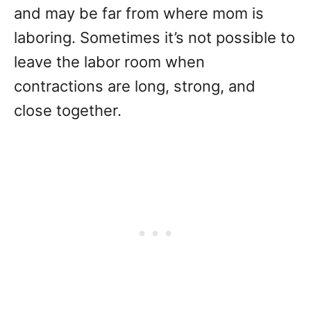
and may be far from where mom is
laboring. Sometimes it’s not possible to
leave the labor room when
contractions are long, strong, and
close together.