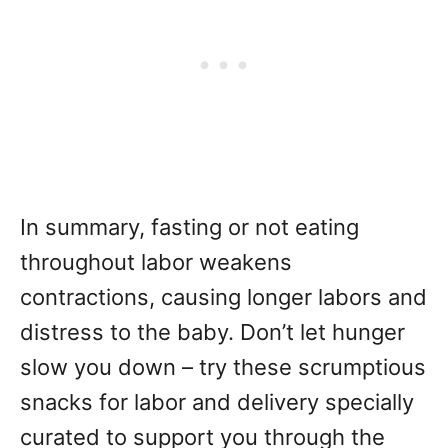
In summary, fasting or not eating
throughout labor weakens
contractions, causing longer labors and
distress to the baby. Don’t let hunger
slow you down – try these scrumptious
snacks for labor and delivery specially
curated to support you through the