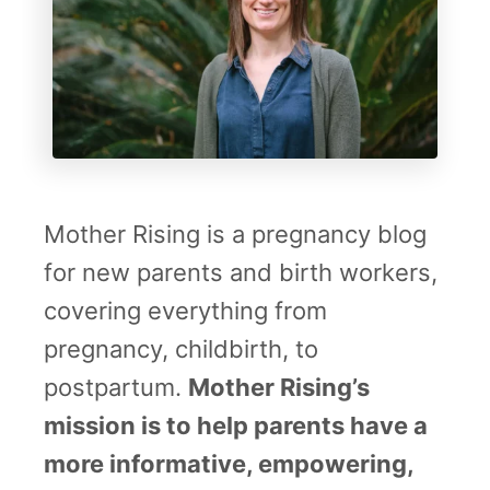
c
a
Mother Rising is a pregnancy blog
for new parents and birth workers,
covering everything from
pregnancy, childbirth, to
postpartum.
Mother Rising’s
mission is to help parents have a
more informative, empowering,