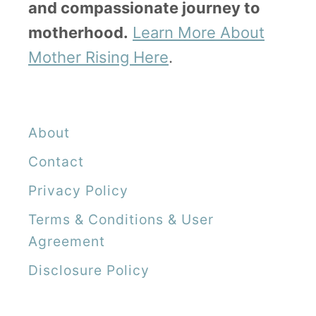
and compassionate journey to
motherhood.
Learn More About
Mother Rising Here
.
About
Contact
Privacy Policy
Terms & Conditions & User
Agreement
Disclosure Policy