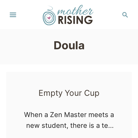
S
S
k
e
a
i
r
p
Doula
c
t
h
o
C
o
Empty Your Cup
n
t
When a Zen Master meets a
e
new student, there is a tea
n
ceremony. Tea is poured into
t