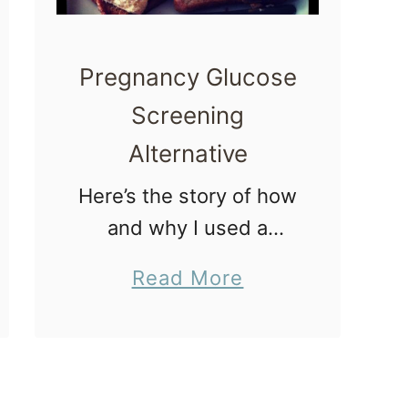
s
–
Pregnancy Glucose
C
Screening
e
r
Alternative
v
Here’s the story of how
i
and why I used a
c
pregnancy glucose
a
a
Read More
screening alternative.
l
b
The story actually
D
o
starts with my mom.
i
u
My Mom’s Gestational
l
t