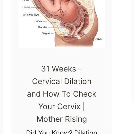
31 Weeks –
Cervical Dilation
and How To Check
Your Cervix |
Mother Rising
Did You Know? Dilation