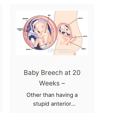
t
i
weeks
2
n
pregnant photos …
4
g
W
e
e
k
s
Baby Breech at 20
P
r
Weeks –
e
Other than having a
g
stupid anterior
n
placenta ;), another