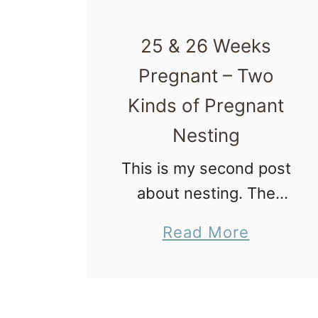
25 & 26 Weeks
Pregnant – Two
Kinds of Pregnant
Nesting
This is my second post
about nesting. The
second can be found
a
Read More
here. When it comes to
b
pregnant nesting
o
people fall into two
u
groups. Group One 1)