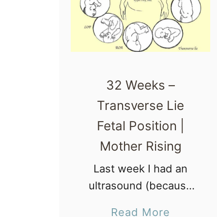
32 Weeks –
Transverse Lie
Fetal Position |
Mother Rising
Last week I had an
ultrasound (because
of MTHFR I am more at
a
Read More