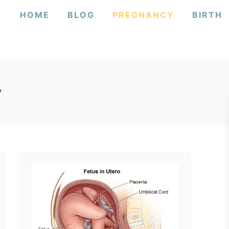
HOME
BLOG
PREGNANCY
BIRTH
y