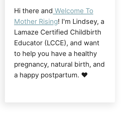
Hi there and
Welcome To
Mother Rising
! I'm Lindsey, a
Lamaze Certified Childbirth
Educator (LCCE), and want
to help you have a healthy
pregnancy, natural birth, and
a happy postpartum. ❤️