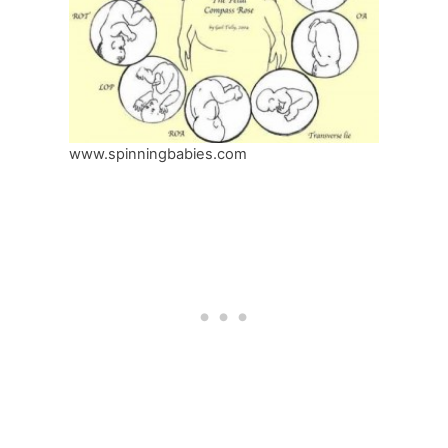
www.spinningbabies.com