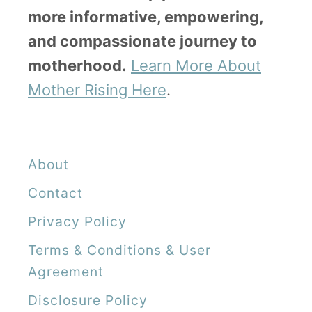
more informative, empowering,
and compassionate journey to
motherhood.
Learn More About
Mother Rising Here
.
About
Contact
Privacy Policy
Terms & Conditions & User
Agreement
Disclosure Policy