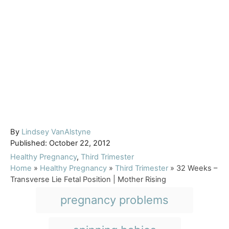
A
By
Lindsey VanAlstyne
P
u
Published:
October 22, 2012
o
t
C
Healthy Pregnancy
,
Third Trimester
s
h
a
Home
»
Healthy Pregnancy
»
Third Trimester
»
32 Weeks –
t
o
t
Transverse Lie Fetal Position | Mother Rising
e
r
e
T
pregnancy problems
d
g
a
o
o
n
r