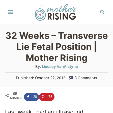
S
S
k
e
a
i
r
p
32 Weeks – Transverse
c
t
h
Lie Fetal Position |
o
Mother Rising
C
A
By:
Lindsey VanAlstyne
o
u
n
P
Published:
October 22, 2012
3 Comments
t
o
t
h
s
o
e
95
t
20
75
SHARES
r
e
n
d
Last week I had an ultrasound
o
t