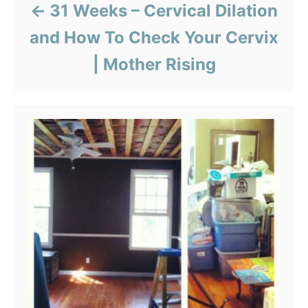
31 Weeks – Cervical Dilation
and How To Check Your Cervix
| Mother Rising