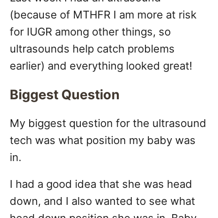
n
(because of MTHFR I am more at risk
for IUGR among other things, so
ultrasounds help catch problems
earlier) and everything looked great!
Biggest Question
My biggest question for the ultrasound
tech was what position my baby was
in.
I had a good idea that she was head
down, and I also wanted to see what