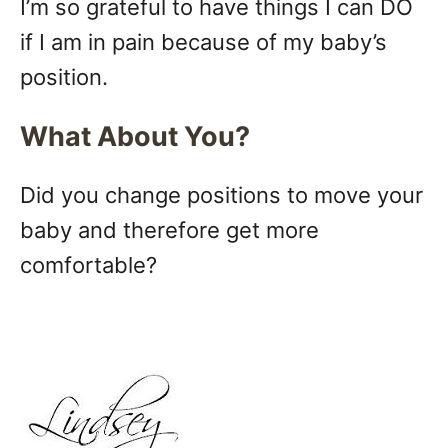
I’m so grateful to have things I can DO
if I am in pain because of my baby’s
position.
What About You?
Did you change positions to move your
baby and therefore get more
comfortable?