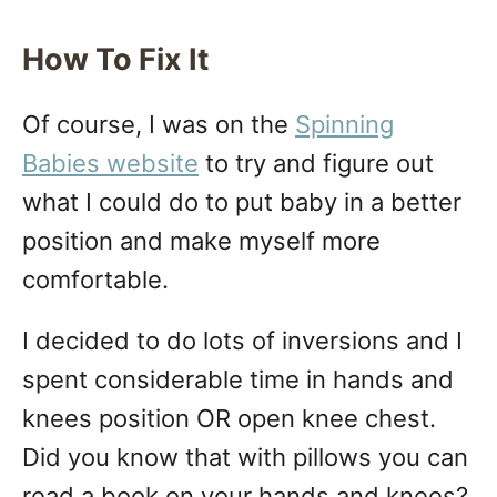
How To Fix It
Of course, I was on the
Spinning
Babies website
to try and figure out
what I could do to put baby in a better
position and make myself more
comfortable.
I decided to do lots of inversions and I
spent considerable time in hands and
knees position OR open knee chest.
Did you know that with pillows you can
read a book on your hands and knees?