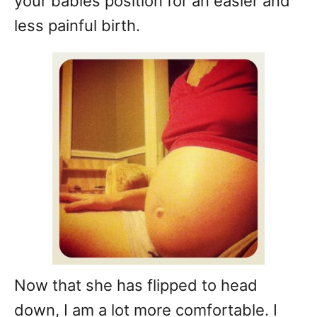
your babies position for an easier and
less painful birth.
Now that she has flipped to head
down, I am a lot more comfortable. I