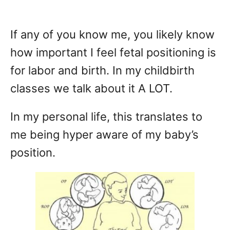
If any of you know me, you likely know
how important I feel fetal positioning is
for labor and birth. In my childbirth
classes we talk about it A LOT.
In my personal life, this translates to
me being hyper aware of my baby’s
position.