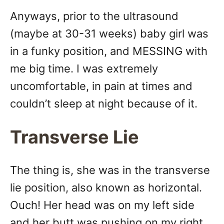
Anyways, prior to the ultrasound
(maybe at 30-31 weeks) baby girl was
in a funky position, and MESSING with
me big time. I was extremely
uncomfortable, in pain at times and
couldn’t sleep at night because of it.
Transverse Lie
The thing is, she was in the transverse
lie position, also known as horizontal.
Ouch! Her head was on my left side
and her butt was pushing on my right