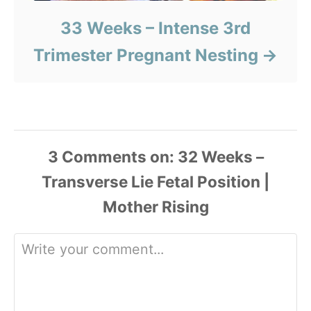
33 Weeks – Intense 3rd
Trimester Pregnant Nesting
3
Comments