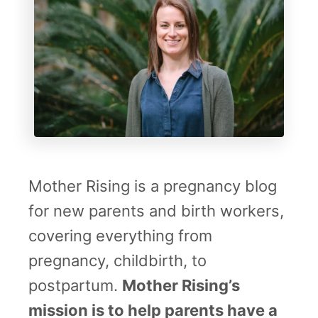
Mother Rising is a pregnancy blog
for new parents and birth workers,
covering everything from
pregnancy, childbirth, to
postpartum.
Mother Rising’s
mission is to help parents have a