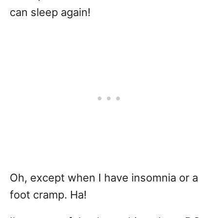
can sleep again!
Oh, except when I have insomnia or a
foot cramp. Ha!