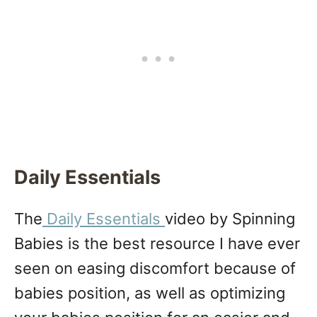
Daily Essentials
The
Daily Essentials
video by Spinning
Babies is the best resource I have ever
seen on easing discomfort because of
babies position, as well as optimizing