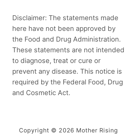
Disclaimer: The statements made
here have not been approved by
the Food and Drug Administration.
These statements are not intended
to diagnose, treat or cure or
prevent any disease. This notice is
required by the Federal Food, Drug
and Cosmetic Act.
Copyright © 2026 Mother Rising