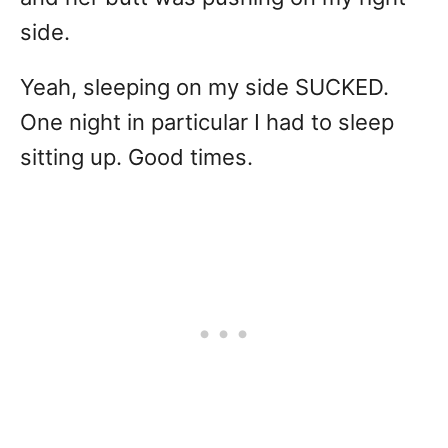
side.
Yeah, sleeping on my side SUCKED.
One night in particular I had to sleep
sitting up. Good times.