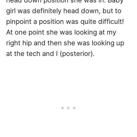
head down position she was in. Baby
girl was definitely head down, but to
pinpoint a position was quite difficult!
At one point she was looking at my
right hip and then she was looking up
at the tech and I (posterior).