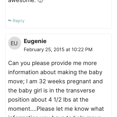
awesome. 🙂
Reply
Eugenie
February 25, 2015 at 10:22 PM
Can you please provide me more
information about making the baby
move; I am 32 weeks pregnant and
the baby girl is in the transverse
position about 4 1/2 lbs at the
moment….Please let me know what