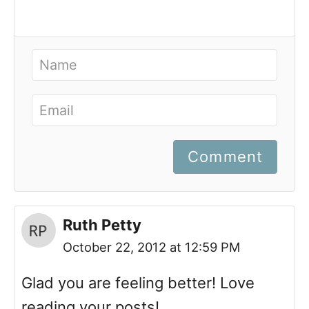
Comment
Ruth Petty
October 22, 2012 at 12:59 PM
Glad you are feeling better! Love
reading your posts!