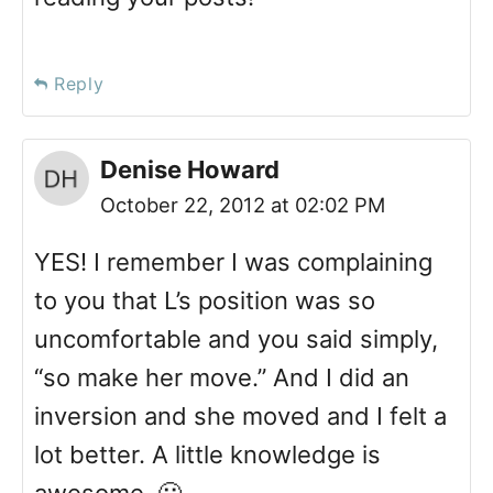
Reply
Denise Howard
October 22, 2012 at 02:02 PM
YES! I remember I was complaining
to you that L’s position was so
uncomfortable and you said simply,
“so make her move.” And I did an
inversion and she moved and I felt a
lot better. A little knowledge is