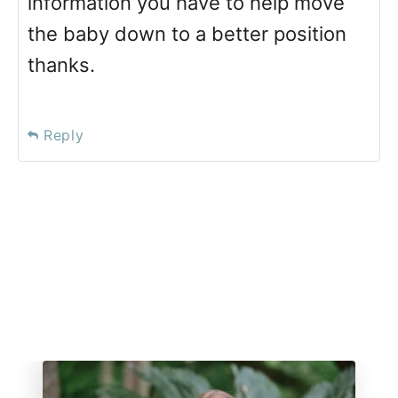
information you have to help move
the baby down to a better position
thanks.
Reply