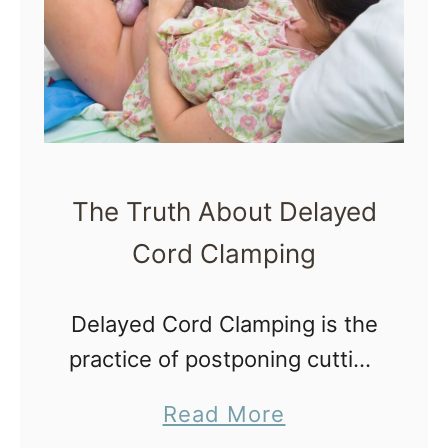
e
t
B
M
e
i
s
l
t
k
T
B
The Truth About Delayed
o
a
Cord Clamping
y
t
s
h
Delayed Cord Clamping is the
f
practice of postponing cutting
o
a newborn’s umbilical cord
r
a
Read More
instead of
a
b