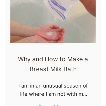
M
y
E
x
p
e
r
Why and How to Make a
i
Breast Milk Bath
e
n
c
I am in an unusual season of
e
life where I am not with my
o
kids most weekends, which