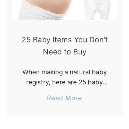
r
d
C
l
25 Baby Items You Don’t
a
Need to Buy
m
p
When making a natural baby
i
registry, here are 25 baby
n
items you don’t need to buy
g
a
Read More
or include on your list. You’re
b
welcome. (I feel like I need to
o
put …
u