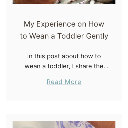
My Experience on How
to Wean a Toddler Gently
In this post about how to
wean a toddler, I share the
tips I’ve learned from weaning
a
Read More
my three children at 22
b
months, 21 months and 18
o
months. I weaned …
u
t