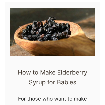
u
t
1
5
D
e
l
i
c
How to Make Elderberry
i
Syrup for Babies
o
u
s
For those who want to make