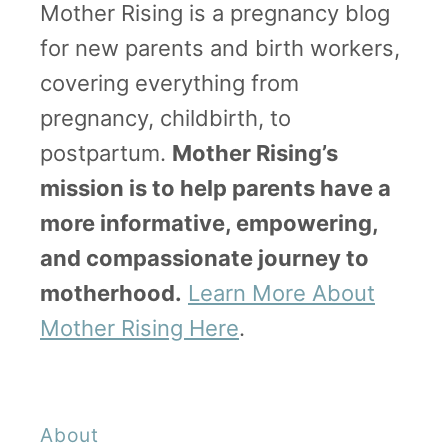
Mother Rising is a pregnancy blog
for new parents and birth workers,
covering everything from
pregnancy, childbirth, to
postpartum.
Mother Rising’s
mission is to help parents have a
more informative, empowering,
and compassionate journey to
motherhood.
Learn More About
Mother Rising Here
.
About