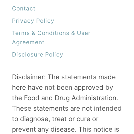
Contact
Privacy Policy
Terms & Conditions & User
Agreement
Disclosure Policy
Disclaimer: The statements made
here have not been approved by
the Food and Drug Administration.
These statements are not intended
to diagnose, treat or cure or
prevent any disease. This notice is