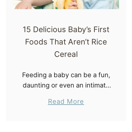
M
o
t
15 Delicious Baby’s First
h
Foods That Aren’t Rice
e
Cereal
r
R
Feeding a baby can be a fun,
i
daunting or even an intimate
s
activity. The following are 15
i
a
Read More
delicious baby’s first foods
n
b
that aren’t rice cereal. But
g
o
first, let’s talk about …