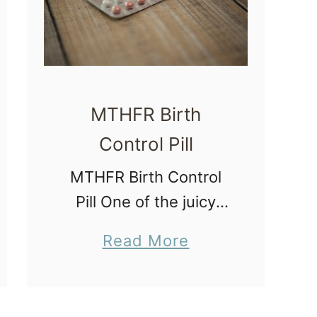
t
h
S
t
o
MTHFR Birth
r
Control Pill
y
MTHFR Birth Control
P
Pill One of the juicy
r
tidbits I learned during
o
a
Read More
my preconception
c
b
consultation
e
o
yesterday was that I
s
u