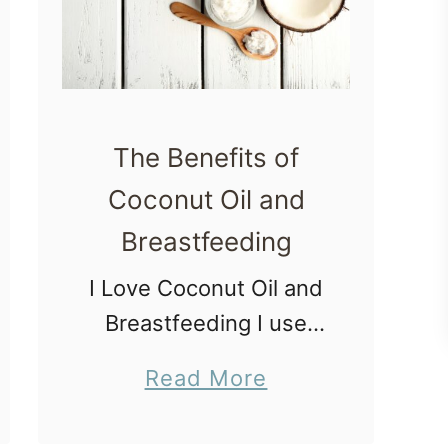
The Benefits of
Coconut Oil and
Breastfeeding
I Love Coconut Oil and
Breastfeeding I use
coconut oil as a
a
Read More
moisturizer and I love
b
it. It smells so good
o