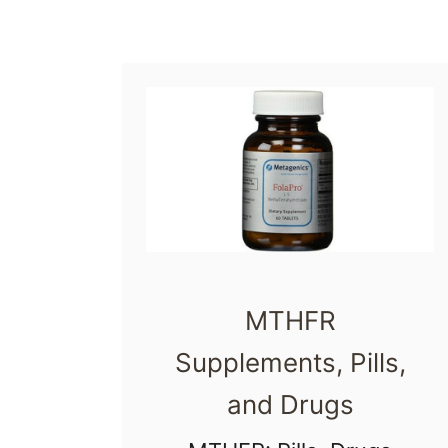
e
MTHFR
Supplements, Pills,
and Drugs