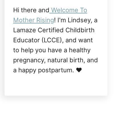
Hi there and
Welcome To
Mother Rising
! I'm Lindsey, a
Lamaze Certified Childbirth
Educator (LCCE), and want
to help you have a healthy
pregnancy, natural birth, and
a happy postpartum. ❤️