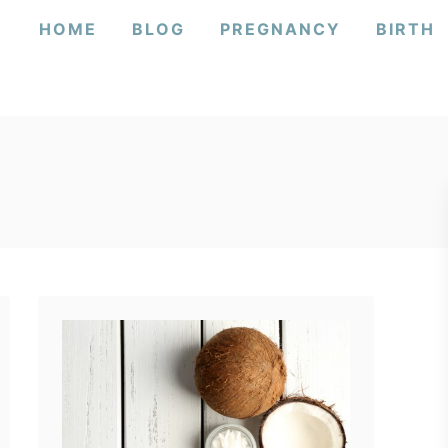
HOME
BLOG
PREGNANCY
BIRTH