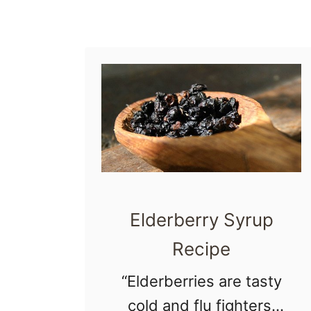
r
t
u
m
E
x
p
e
c
Elderberry Syrup
t
Recipe
a
“Elderberries are tasty
t
cold and flu fighters.