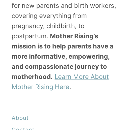
for new parents and birth workers,
i
covering everything from
n
pregnancy, childbirth, to
g
postpartum.
Mother Rising’s
L
mission is to help parents have a
a
more informative, empowering,
b
and compassionate journey to
o
motherhood.
Learn More About
r
Mother Rising Here
.
T
r
i
About
c
Contact