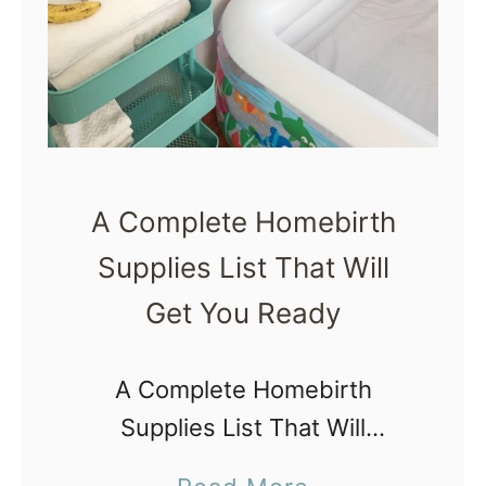
h
t
a
h
t
A
t
f
o
f
P
i
A Complete Homebirth
a
r
Supplies List That Will
c
m
k
Get You Ready
a
i
t
n
A Complete Homebirth
i
a
Supplies List That Will
o
H
Get You Ready Here is a list
n
a