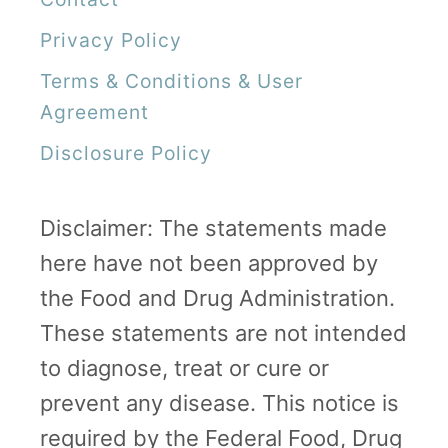
k
Privacy Policy
Terms & Conditions & User
Agreement
Disclosure Policy
Disclaimer: The statements made
here have not been approved by
the Food and Drug Administration.
These statements are not intended
to diagnose, treat or cure or
prevent any disease. This notice is
required by the Federal Food, Drug