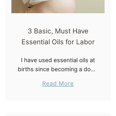
3 Basic, Must Have
Essential Oils for Labor
I have used essential oils at
births since becoming a doula
in 2007. At first, the idea of
a
Read More
using essential oils
b
overwhelmed me and I didn’t
o
know where to start! …
u