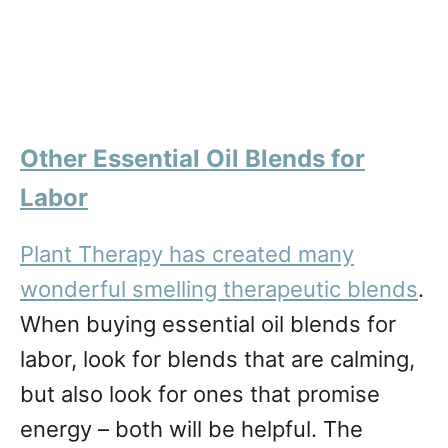
Other Essential Oil Blends for
Labor
Plant Therapy has created many
wonderful smelling therapeutic blends
.
When buying essential oil blends for
labor, look for blends that are calming,
but also look for ones that promise
energy – both will be helpful. The