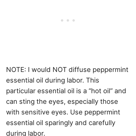
NOTE: I would NOT diffuse peppermint
essential oil during labor. This
particular essential oil is a “hot oil” and
can sting the eyes, especially those
with sensitive eyes. Use peppermint
essential oil sparingly and carefully
during labor.