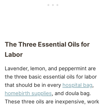
The Three Essential Oils for
Labor
Lavender, lemon, and peppermint are
the three basic essential oils for labor
that should be in every
hospital bag
,
homebirth supplies
, and doula bag.
These three oils are inexpensive, work