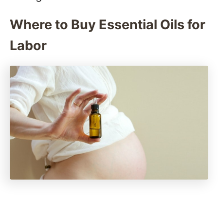
Where to Buy Essential Oils for
Labor