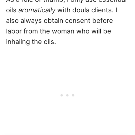
oils
aromatically
with doula clients. I
also always obtain consent before
labor from the woman who will be
inhaling the oils.