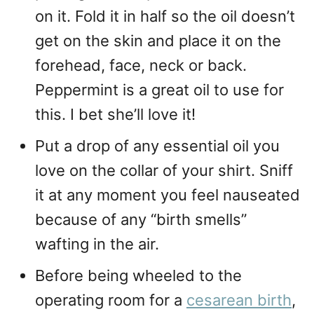
on it. Fold it in half so the oil doesn’t
get on the skin and place it on the
forehead, face, neck or back.
Peppermint is a great oil to use for
this. I bet she’ll love it!
Put a drop of any essential oil you
love on the collar of your shirt. Sniff
it at any moment you feel nauseated
because of any “birth smells”
wafting in the air.
Before being wheeled to the
operating room for a
cesarean birth
,