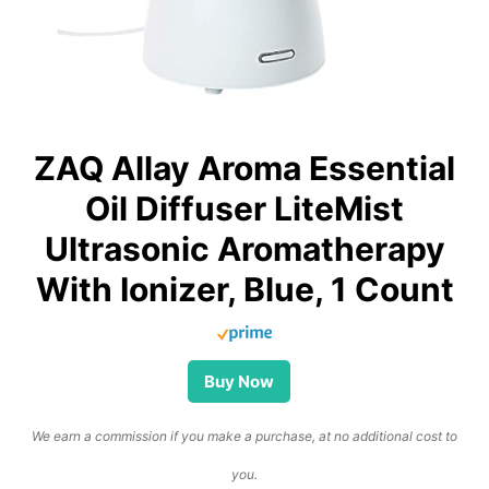
ZAQ Allay Aroma Essential
Oil Diffuser LiteMist
Ultrasonic Aromatherapy
With Ionizer, Blue, 1 Count
Buy Now
We earn a commission if you make a purchase, at no additional cost to
you.