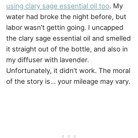
using clary sage essential oil too
. My
water had broke the night before, but
labor wasn’t gettin going. I uncapped
the clary sage essential oil and smelled
it straight out of the bottle, and also in
my diffuser with lavender.
Unfortunately, it didn’t work. The moral
of the story is… your mileage may vary.