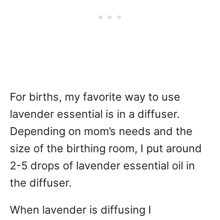
For births, my favorite way to use
lavender essential is in a diffuser.
Depending on mom’s needs and the
size of the birthing room, I put around
2-5 drops of lavender essential oil in
the diffuser.
When lavender is diffusing I