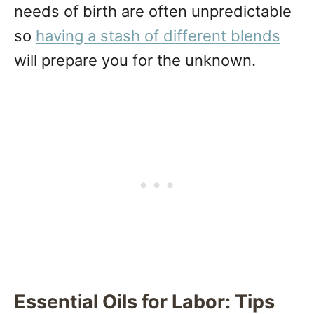
needs of birth are often unpredictable
so
having a stash of different blends
will prepare you for the unknown.
Essential Oils for Labor: Tips