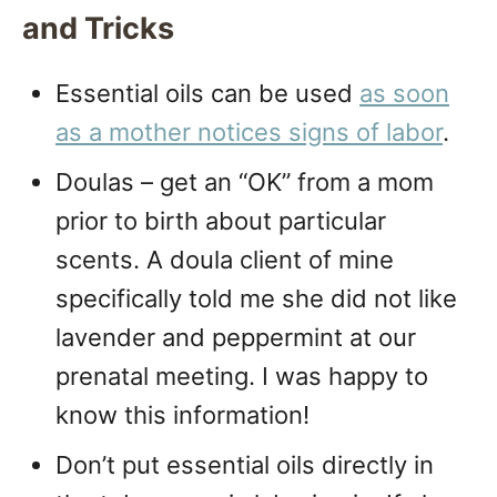
and Tricks
Essential oils can be used
as soon
as a mother notices signs of labor
.
Doulas – get an “OK” from a mom
prior to birth about particular
scents. A doula client of mine
specifically told me she did not like
lavender and peppermint at our
prenatal meeting. I was happy to
know this information!
Don’t put essential oils directly in