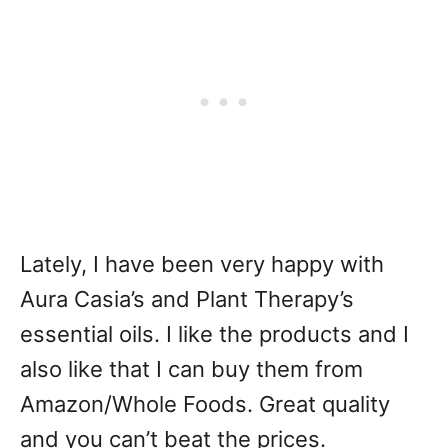
Lately, I have been very happy with
Aura Casia’s and Plant Therapy’s
essential oils. I like the products and I
also like that I can buy them from
Amazon/Whole Foods. Great quality
and you can’t beat the prices.