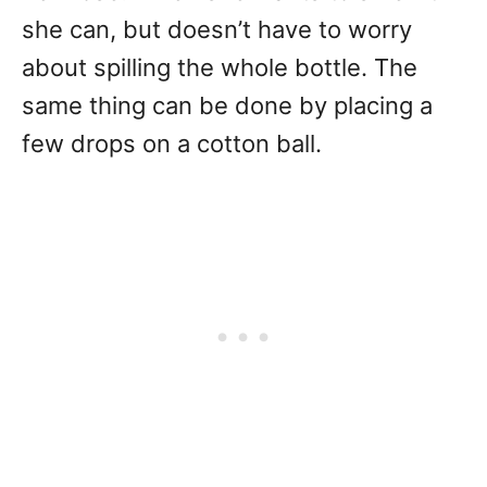
she can, but doesn’t have to worry
about spilling the whole bottle. The
same thing can be done by placing a
few drops on a cotton ball.