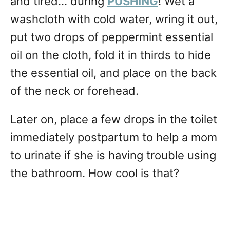
and tired… during
PUSHING
! Wet a
washcloth with cold water, wring it out,
put two drops of peppermint essential
oil on the cloth, fold it in thirds to hide
the essential oil, and place on the back
of the neck or forehead.
Later on, place a few drops in the toilet
immediately postpartum to help a mom
to urinate if she is having trouble using
the bathroom. How cool is that?