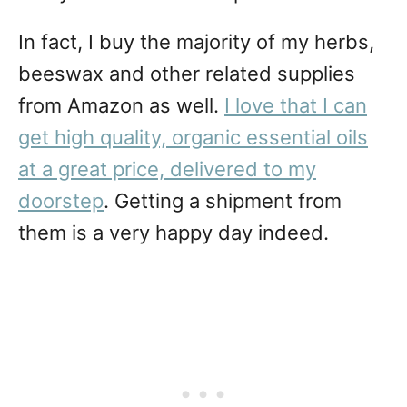
In fact, I buy the majority of my herbs,
beeswax and other related supplies
from Amazon as well.
I love that I can
get high quality, organic essential oils
at a great price, delivered to my
doorstep
. Getting a shipment from
them is a very happy day indeed.