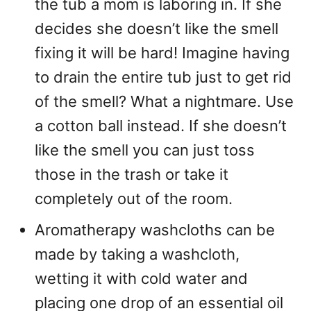
the tub a mom is laboring in. If she
decides she doesn’t like the smell
fixing it will be hard! Imagine having
to drain the entire tub just to get rid
of the smell? What a nightmare. Use
a cotton ball instead. If she doesn’t
like the smell you can just toss
those in the trash or take it
completely out of the room.
Aromatherapy washcloths can be
made by taking a washcloth,
wetting it with cold water and
placing one drop of an essential oil