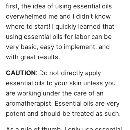
first, the idea of using essential oils
overwhelmed me and I didn’t know
where to start! I quickly learned that
using essential oils for labor can be
very basic, easy to implement, and
with great results.
CAUTION
: Do not directly apply
essential oils to your skin unless you
are working under the care of an
aromatherapist. Essential oils are very
potent and should be treated as such.
As a rule of thumb, I only use essential