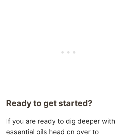
Ready to get started?
If you are ready to dig deeper with
essential oils head on over to