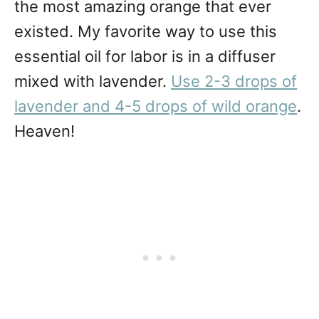
the most amazing orange that ever
existed. My favorite way to use this
essential oil for labor is in a diffuser
mixed with lavender.
Use 2-3 drops of
lavender and 4-5 drops of wild orange
.
Heaven!