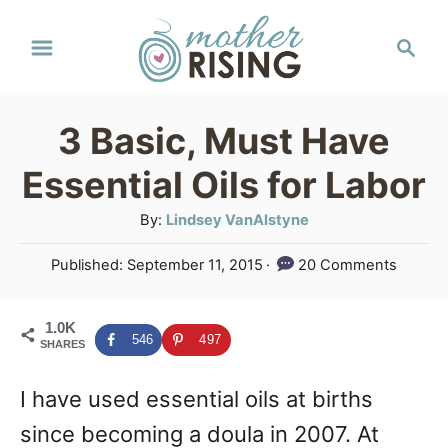
S
S
k
e
a
i
r
p
3 Basic, Must Have
c
t
h
Essential Oils for Labor
o
A
By:
Lindsey VanAlstyne
C
u
P
Published:
September 11, 2015
20 Comments
o
t
o
h
n
s
o
1.0K
t
t
546
497
SHARES
r
e
e
d
I have used essential oils at births
o
n
n
since becoming a doula in 2007. At
t