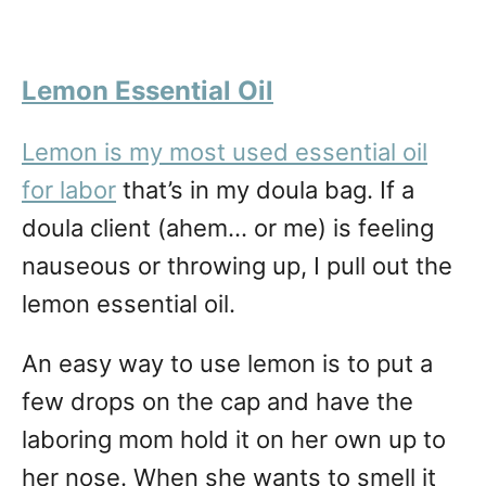
Lemon Essential Oi
l
Lemon is my most used essential oil
for labor
that’s in my doula bag. If a
doula client (ahem… or me) is feeling
nauseous or throwing up, I pull out the
lemon essential oil.
An easy way to use lemon is to put a
few drops on the cap and have the
laboring mom hold it on her own up to
her nose. When she wants to smell it