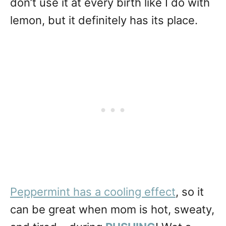
don’t use it at every birth like I do with
lemon, but it definitely has its place.
Peppermint has a cooling effect
, so it
can be great when mom is hot, sweaty,