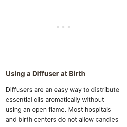
Using a Diffuser at Birth
Diffusers are an easy way to distribute
essential oils aromatically without
using an open flame. Most hospitals
and birth centers do not allow candles