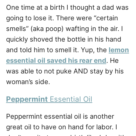
One time at a birth I thought a dad was
going to lose it. There were “certain
smells” (aka poop) wafting in the air. I
quickly shoved the bottle in his hand
and told him to smell it. Yup, the
lemon
essential oil saved his rear end
. He
was able to not puke AND stay by his
woman’s side.
Peppermint
Essential Oil
Peppermint essential oil is another
great oil to have on hand for labor. I