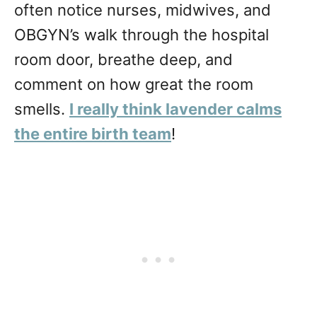
often notice nurses, midwives, and
OBGYN’s walk through the hospital
room door, breathe deep, and
comment on how great the room
smells.
I really think lavender calms
the entire birth team
!