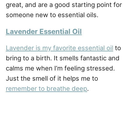
great, and are a good starting point for
someone new to essential oils.
Lavender Essential Oi
l
Lavender is my favorite essential oil
to
bring to a birth. It smells fantastic and
calms me when I’m feeling stressed.
Just the smell of it helps me to
remember to breathe deep
.