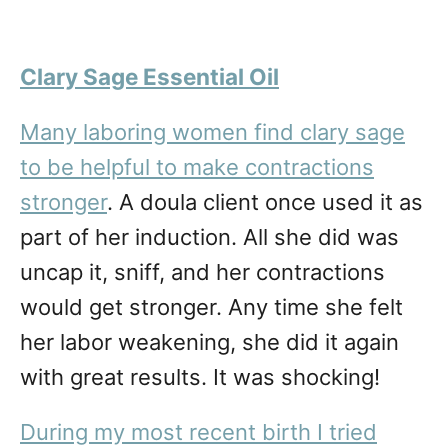
Clary Sage Essential Oil
Many laboring women find clary sage
to be helpful to make contractions
stronger
. A doula client once used it as
part of her induction. All she did was
uncap it, sniff, and her contractions
would get stronger. Any time she felt
her labor weakening, she did it again
with great results. It was shocking!
During my most recent birth I tried