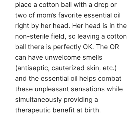
place a cotton ball with a drop or
two of mom’s favorite essential oil
right by her head. Her head is in the
non-sterile field, so leaving a cotton
ball there is perfectly OK. The OR
can have unwelcome smells
(antiseptic, cauterized skin, etc.)
and the essential oil helps combat
these unpleasant sensations while
simultaneously providing a
therapeutic benefit at birth.