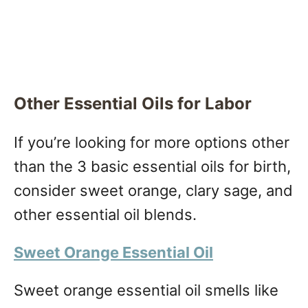
Other Essential Oils for Labor
If you’re looking for more options other
than the 3 basic essential oils for birth,
consider sweet orange, clary sage, and
other essential oil blends.
Sweet Orange Essential Oil
Sweet orange essential oil smells like