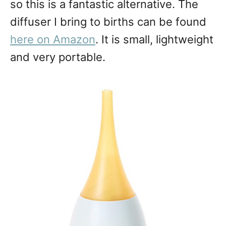
so this is a fantastic alternative. The
diffuser I bring to births can be found
here on Amazon
. It is small, lightweight
and very portable.