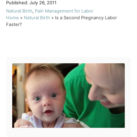
P
u
Published:
July 26, 2011
o
t
C
Natural Birth
,
Pain Management for Labor
s
h
a
Home
»
Natural Birth
»
Is a Second Pregnancy Labor
t
o
t
Faster?
e
r
e
d
g
o
o
Post navigation
n
r
i
e
s