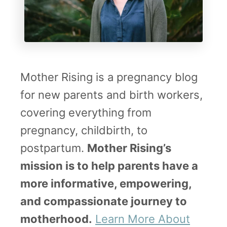
Mother Rising is a pregnancy blog
for new parents and birth workers,
covering everything from
pregnancy, childbirth, to
postpartum.
Mother Rising’s
mission is to help parents have a
more informative, empowering,
and compassionate journey to
motherhood.
Learn More About