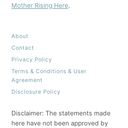
Mother Rising Here
.
About
Contact
Privacy Policy
Terms & Conditions & User
Agreement
Disclosure Policy
Disclaimer: The statements made
here have not been approved by