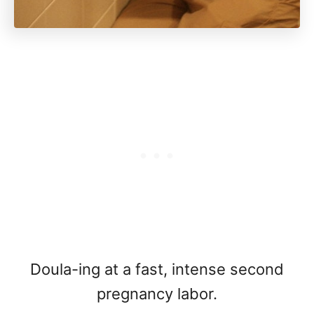
Doula-ing at a fast, intense second
pregnancy labor.