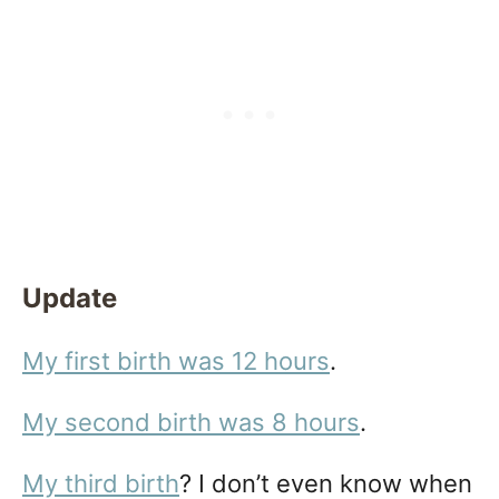
Update
My first birth was 12 hours
.
My second birth was 8 hours
.
My third birth
? I don’t even know when