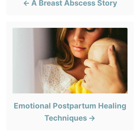
A Breast Abscess Story
Emotional Postpartum Healing
Techniques