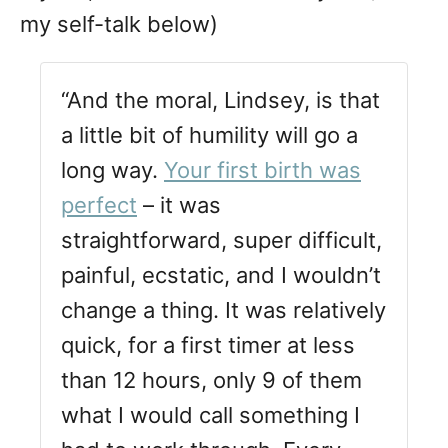
my self-talk below)
“And the moral, Lindsey, is that
a little bit of humility will go a
long way.
Your first birth was
perfect
– it was
straightforward, super difficult,
painful, ecstatic, and I wouldn’t
change a thing. It was relatively
quick, for a first timer at less
than 12 hours, only 9 of them
what I would call something I