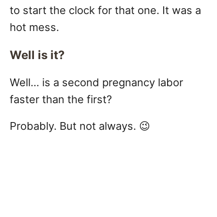
to start the clock for that one. It was a
hot mess.
Well is it?
Well… is a second pregnancy labor
faster than the first?
Probably. But not always. 😉