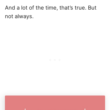
And a lot of the time, that’s true. But
not always.