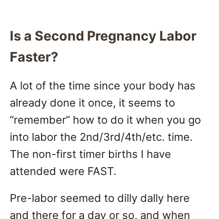
Is a Second Pregnancy Labor
Faster?
A lot of the time since your body has
already done it once, it seems to
“remember” how to do it when you go
into labor the 2nd/3rd/4th/etc. time.
The non-first timer births I have
attended were FAST.
Pre-labor seemed to dilly dally here
and there for a day or so, and when