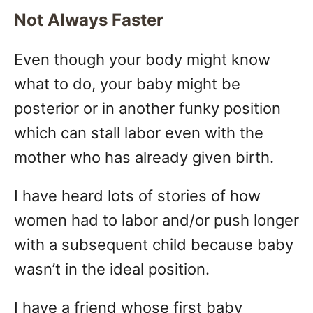
Not Always Faster
Even though your body might know
what to do, your baby might be
posterior or in another funky position
which can stall labor even with the
mother who has already given birth.
I have heard lots of stories of how
women had to labor and/or push longer
with a subsequent child because baby
wasn’t in the ideal position.
I have a friend whose first baby