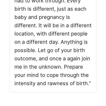
had to work through. Every
birth is different, just as each
baby and pregnancy is
different. It will be in a different
location, with different people
on a different day. Anything is
possible. Let go of your birth
outcome, and once a again join
me in the unknown. Prepare
your mind to cope through the
intensity and rawness of birth.”