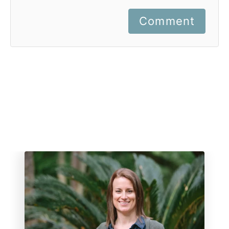
Comment