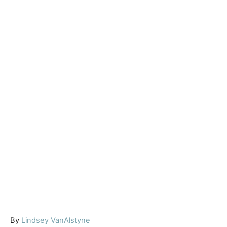
A
By
Lindsey VanAlstyne