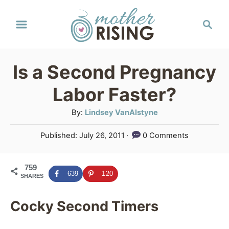
S
S
k
e
a
i
r
p
Is a Second Pregnancy
c
t
h
Labor Faster?
o
A
By:
Lindsey VanAlstyne
C
u
P
Published:
July 26, 2011
0 Comments
o
t
o
h
n
s
o
759
t
t
639
120
SHARES
r
e
e
d
o
Cocky Second Timers
n
n
t