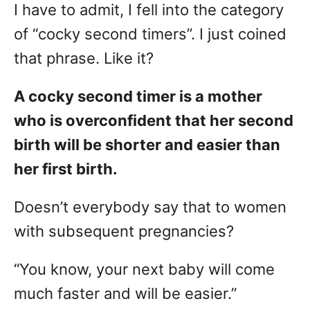
I have to admit, I fell into the category
of “cocky second timers”. I just coined
that phrase. Like it?
A cocky second timer is a mother
who is overconfident that her second
birth will be shorter and easier than
her first birth.
Doesn’t everybody say that to women
with subsequent pregnancies?
“You know, your next baby will come
much faster and will be easier.”