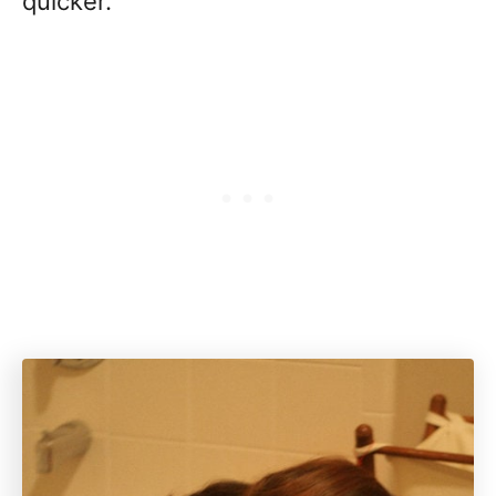
quicker.