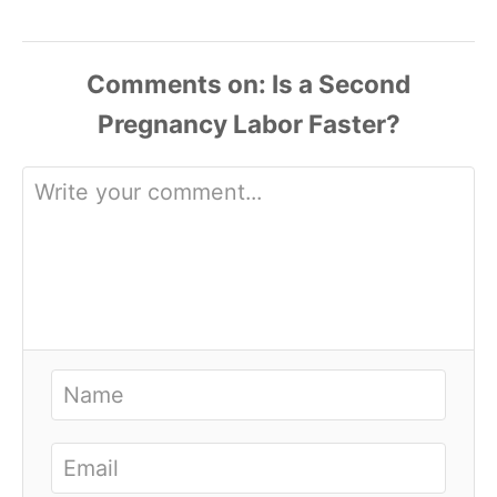
Comments