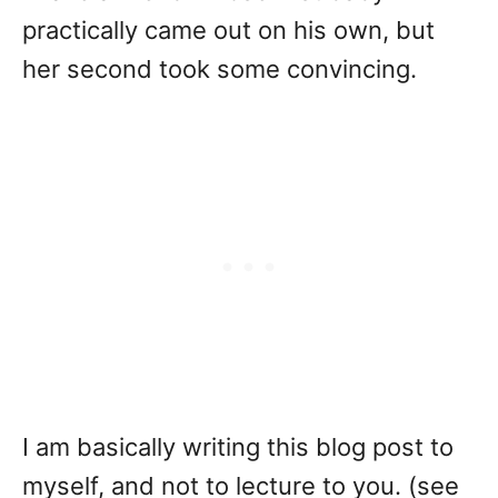
practically came out on his own, but
her second took some convincing.
I am basically writing this blog post to
myself, and not to lecture to you. (see