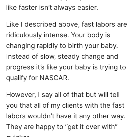
like faster isn’t always easier.
Like I described above, fast labors are
ridiculously intense. Your body is
changing rapidly to birth your baby.
Instead of slow, steady change and
progress it’s like your baby is trying to
qualify for NASCAR.
However, I say all of that but will tell
you that all of my clients with the fast
labors wouldn’t have it any other way.
They are happy to “get it over with”