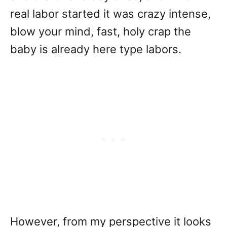
real labor started it was crazy intense,
blow your mind, fast, holy crap the
baby is already here type labors.
However, from my perspective it looks