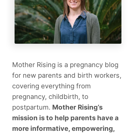
Mother Rising is a pregnancy blog
for new parents and birth workers,
covering everything from
pregnancy, childbirth, to
postpartum.
Mother Rising’s
mission is to help parents have a
more informative, empowering,