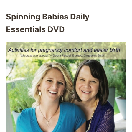
Spinning Babies Daily
Essentials DVD