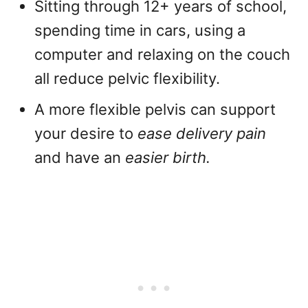
Sitting through 12+ years of school,
spending time in cars, using a
computer and relaxing on the couch
all reduce pelvic flexibility.
A more flexible pelvis can support
your desire to
ease delivery pain
and have an
easier birth.