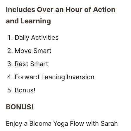
Includes Over an Hour of Action
and Learning
Daily Activities
Move Smart
Rest Smart
Forward Leaning Inversion
Bonus!
BONUS!
Enjoy a Blooma Yoga Flow with Sarah