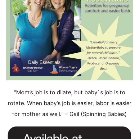
“Mom’s job is to dilate, but baby’ s job is to
rotate.
When baby’s job is easier, labor is easier
for mother as well.
” – Gail (Spinning Babies)