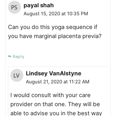
payal shah
August 15, 2020 at 10:35 PM
Can you do this yoga sequence if
you have marginal placenta previa?
Reply
Lindsey VanAlstyne
August 21, 2020 at 11:22 AM
I would consult with your care
provider on that one. They will be
able to advise you in the best way