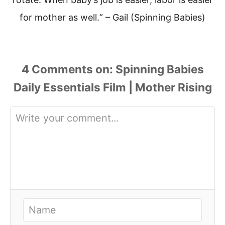
for mother as well.
” – Gail (Spinning Babies)
4
Comments