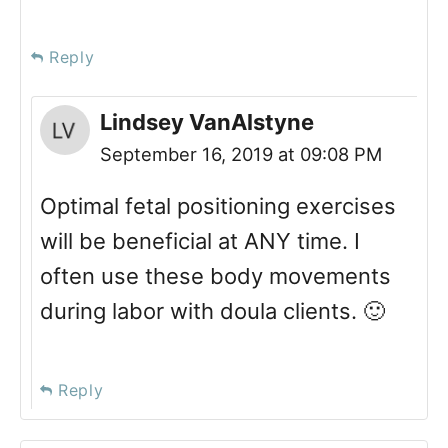
Reply
Lindsey VanAlstyne
September 16, 2019 at 09:08 PM
Optimal fetal positioning exercises
will be beneficial at ANY time. I
often use these body movements
during labor with doula clients. 🙂
Reply