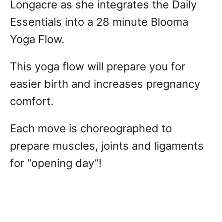
Longacre as she integrates the Daily
Essentials into a 28 minute Blooma
Yoga Flow.
This yoga flow will prepare you for
easier birth and increases pregnancy
comfort.
Each move is choreographed to
prepare muscles, joints and ligaments
for “opening day”!