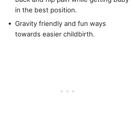
in the best position.
Gravity friendly and fun ways
towards easier childbirth.