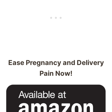
Ease Pregnancy and Delivery
Pain Now!