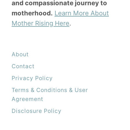
and compassionate journey to
motherhood.
Learn More About
Mother Rising Here
.
About
Contact
Privacy Policy
Terms & Conditions & User
Agreement
Disclosure Policy