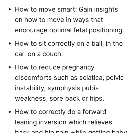
How to move smart: Gain insights
on how to move in ways that
encourage optimal fetal positioning.
How to sit correctly on a ball, in the
car, on a couch.
How to reduce pregnancy
discomforts such as sciatica, pelvic
instability, symphysis pubis
weakness, sore back or hips.
How to correctly do a forward
leaning inversion which relieves
back and hip pain while getting baby