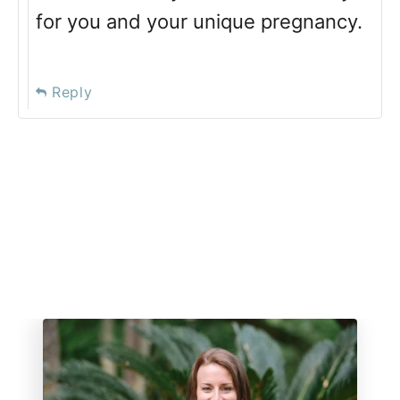
for you and your unique pregnancy.
Reply