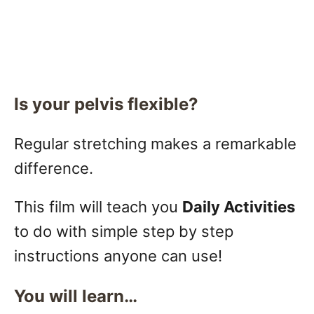
Is your pelvis flexible?
Regular stretching makes a remarkable
difference.
This film will teach you
Daily Activities
to do with simple step by step
instructions anyone can use!
You will learn…