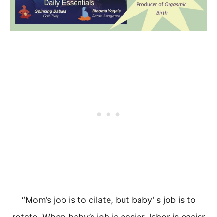
“Mom’s job is to dilate, but baby’ s job is to
rotate.
When baby’s job is easier, labor is easier