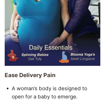
Ease Delivery Pain
A woman’s body is designed to
open for a baby to emerge.