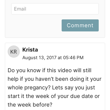
Comment
Krista
August 13, 2017 at 05:46 PM
Do you know if this video will still
help if you haven’t been doing it your
whole pregancy? Lets say you just
start it the week of your due date or
the week before?