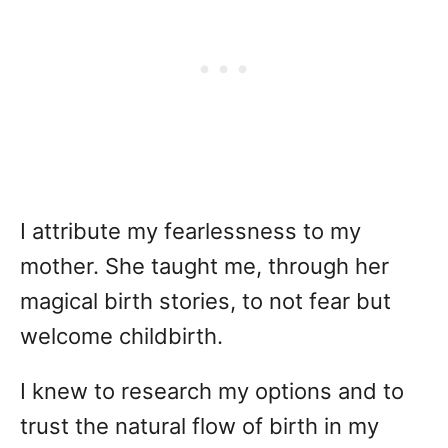
I attribute my fearlessness to my
mother. She taught me, through her
magical birth stories, to not fear but
welcome childbirth.
I knew to research my options and to
trust the natural flow of birth in my