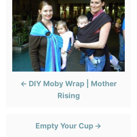
DIY Moby Wrap | Mother
Rising
Empty Your Cup