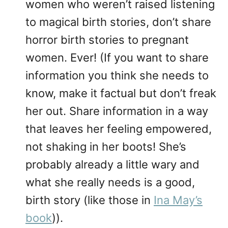
women who weren’t raised listening
to magical birth stories, don’t share
horror birth stories to pregnant
women. Ever! (If you want to share
information you think she needs to
know, make it factual but don’t freak
her out. Share information in a way
that leaves her feeling empowered,
not shaking in her boots! She’s
probably already a little wary and
what she really needs is a good,
birth story (like those in
Ina May’s
book
)).