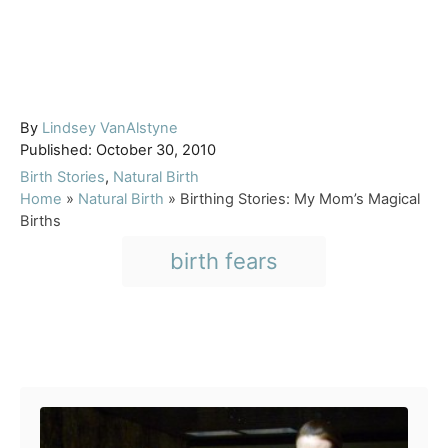
A
By
Lindsey VanAlstyne
P
u
Published:
October 30, 2010
o
t
C
Birth Stories
,
Natural Birth
s
h
a
Home
»
Natural Birth
»
Birthing Stories: My Mom’s Magical
t
o
t
Births
e
r
e
T
birth fears
d
g
a
o
o
n
r
g
i
s
e
Post navigation
s