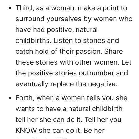
Third, as a woman, make a point to
surround yourselves by women who
have had positive, natural
childbirths. Listen to stories and
catch hold of their passion. Share
these stories with other women. Let
the positive stories outnumber and
eventually replace the negative.
Forth, when a women tells you she
wants to have a natural childbirth
tell her she can do it. Tell her you
KNOW she can do it. Be her