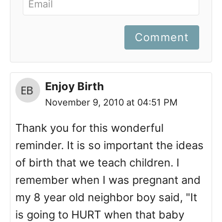
Comment
Enjoy Birth
November 9, 2010 at 04:51 PM
Thank you for this wonderful
reminder. It is so important the ideas
of birth that we teach children. I
remember when I was pregnant and
my 8 year old neighbor boy said, "It
is going to HURT when that baby