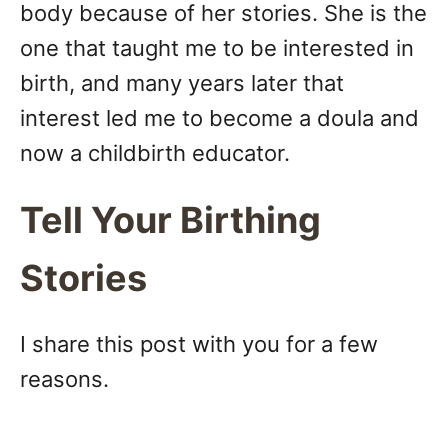
body because of her stories. She is the
one that taught me to be interested in
birth, and many years later that
interest led me to become a doula and
now a childbirth educator.
Tell Your Birthing
Stories
I share this post with you for a few
reasons.