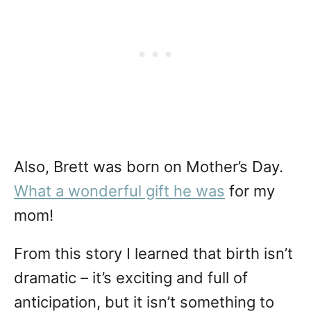
Also, Brett was born on Mother’s Day.
What a wonderful gift he was
for my
mom!
From this story I learned that birth isn’t
dramatic – it’s exciting and full of
anticipation, but it isn’t something to