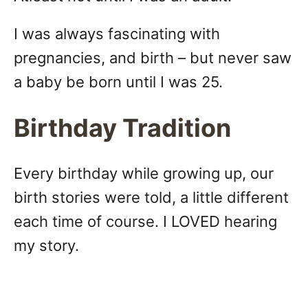
I was always fascinating with
pregnancies, and birth – but never saw
a baby be born until I was 25.
Birthday Tradition
Every birthday while growing up, our
birth stories were told, a little different
each time of course. I LOVED hearing
my story.