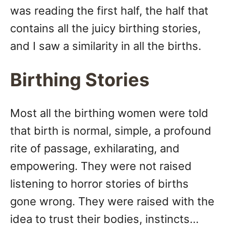
was reading the first half, the half that
contains all the juicy birthing stories,
and I saw a similarity in all the births.
Birthing Stories
Most all the birthing women were told
that birth is normal, simple, a profound
rite of passage, exhilarating, and
empowering. They were not raised
listening to horror stories of births
gone wrong. They were raised with the
idea to trust their bodies, instincts…