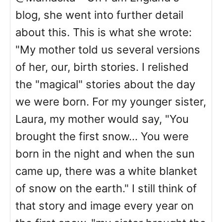
blog, she went into further detail
about this. This is what she wrote:
"My mother told us several versions
of her, our, birth stories. I relished
the "magical" stories about the day
we were born. For my younger sister,
Laura, my mother would say, "You
brought the first snow… You were
born in the night and when the sun
came up, there was a white blanket
of snow on the earth." I still think of
that story and image every year on