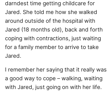
darndest time getting childcare for
Jared. She told me how she walked
around outside of the hospital with
Jared (18 months old), back and forth
coping with contractions, just waiting
for a family member to arrive to take
Jared.
I remember her saying that it really was
a good way to cope – walking, waiting
with Jared, just going on with her life.