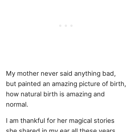
My mother never said anything bad,
but painted an amazing picture of birth,
how natural birth is amazing and
normal.
I am thankful for her magical stories
she shared in my ear all these years.