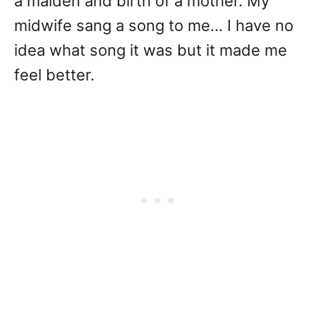
a maiden and birth of a mother. My
midwife sang a song to me… I have no
idea what song it was but it made me
feel better.