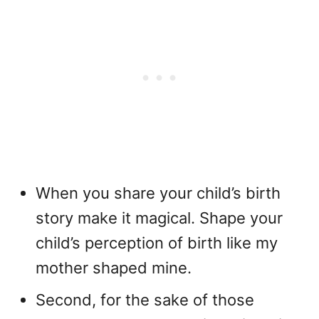
When you share your child’s birth
story make it magical. Shape your
child’s perception of birth like my
mother shaped mine.
Second, for the sake of those