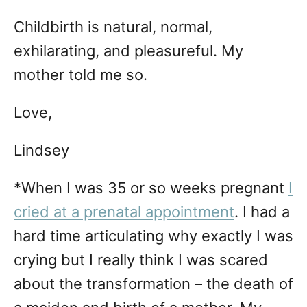
Childbirth is natural, normal,
exhilarating, and pleasureful. My
mother told me so.
Love,
Lindsey
*When I was 35 or so weeks pregnant
I
cried at a prenatal appointment
. I had a
hard time articulating why exactly I was
crying but I really think I was scared
about the transformation – the death of