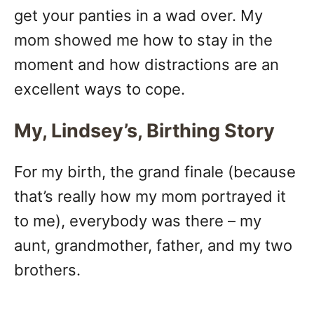
get your panties in a wad over. My
mom showed me how to stay in the
moment and how distractions are an
excellent ways to cope.
My, Lindsey’s, Birthing Story
For my birth, the grand finale (because
that’s really how my mom portrayed it
to me), everybody was there – my
aunt, grandmother, father, and my two
brothers.