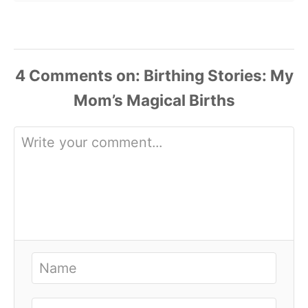
4
Comments