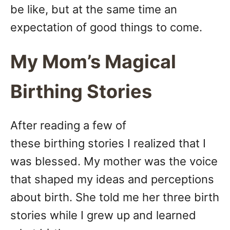
be like, but at the same time an
expectation of good things to come.
My Mom’s Magical
Birthing Stories
After reading a few of
these birthing stories I realized that I
was blessed. My mother was the voice
that shaped my ideas and perceptions
about birth. She told me her three birth
stories while I grew up and learned