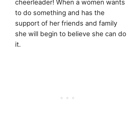
cheerleader! When a women wants
to do something and has the
support of her friends and family
she will begin to believe she can do
it.