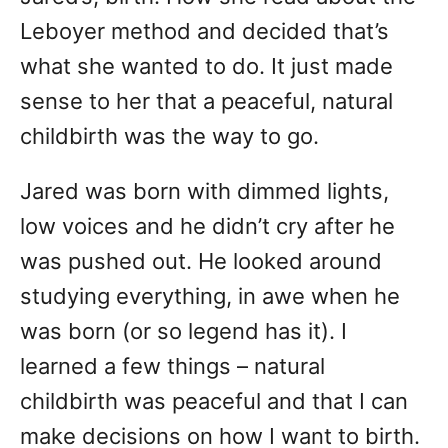
Leboyer method and decided that’s
what she wanted to do. It just made
sense to her that a peaceful, natural
childbirth was the way to go.
Jared was born with dimmed lights,
low voices and he didn’t cry after he
was pushed out. He looked around
studying everything, in awe when he
was born (or so legend has it). I
learned a few things – natural
childbirth was peaceful and that I can
make decisions on how I want to birth.