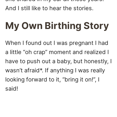
And I still like to hear the stories.
My Own Birthing Story
When I found out I was pregnant I had
a little “oh crap” moment and realized I
have to push out a baby, but honestly, I
wasn’t afraid*. If anything I was really
looking forward to it, “bring it on!”, I
said!