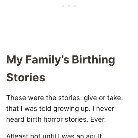
My Family’s Birthing
Stories
These were the stories, give or take,
that I was told growing up. I never
heard birth horror stories. Ever.
Atleast not until I was an adult.