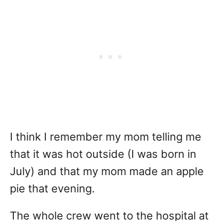
I think I remember my mom telling me
that it was hot outside (I was born in
July) and that my mom made an apple
pie that evening.
The whole crew went to the hospital at