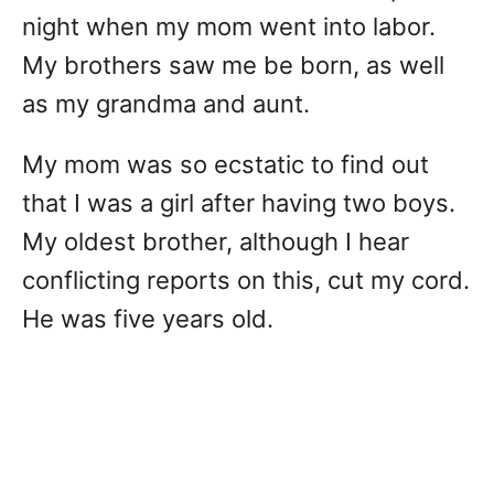
night when my mom went into labor.
My brothers saw me be born, as well
as my grandma and aunt.
My mom was so ecstatic to find out
that I was a girl after having two boys.
My oldest brother, although I hear
conflicting reports on this, cut my cord.
He was five years old.