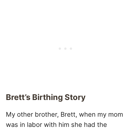
Brett’s Birthing Story
My other brother, Brett, when my mom
was in labor with him she had the