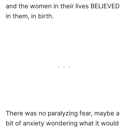
and the women in their lives BELIEVED
in them, in birth.
There was no paralyzing fear, maybe a
bit of anxiety wondering what it would