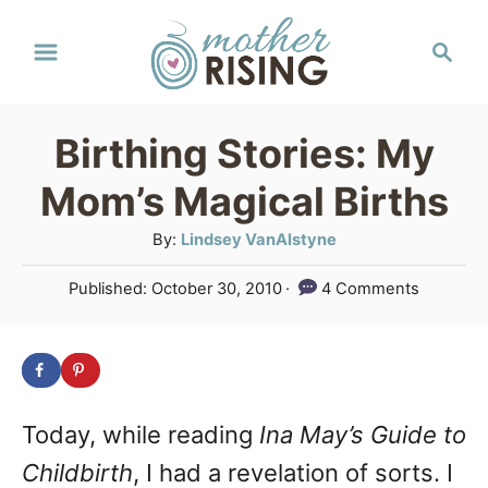
S
S
k
e
a
i
r
p
Birthing Stories: My
c
t
h
Mom’s Magical Births
o
A
By:
Lindsey VanAlstyne
C
u
P
Published:
October 30, 2010
4 Comments
o
t
o
h
n
s
o
t
t
r
e
e
d
Today, while reading
Ina May’s Guide to
o
n
n
Childbirth
, I had a revelation of sorts. I
t