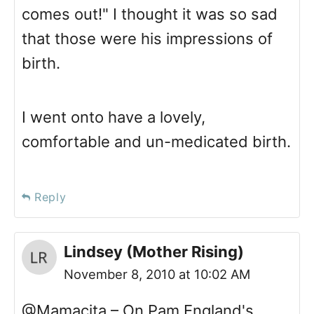
comes out!" I thought it was so sad
that those were his impressions of
birth.
I went onto have a lovely,
comfortable and un-medicated birth.
Reply
Lindsey (Mother Rising)
November 8, 2010 at 10:02 AM
@Mamacita – On Pam England's