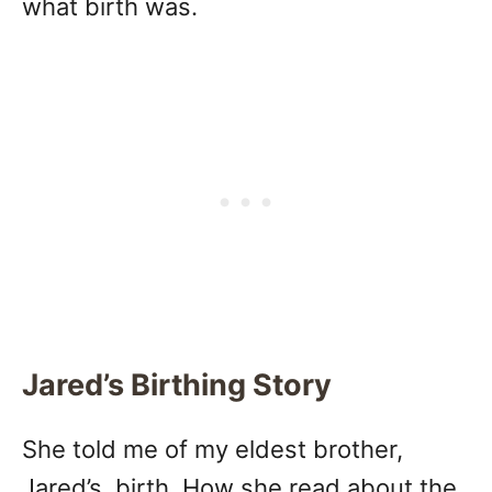
what birth was.
Jared’s Birthing Story
She told me of my eldest brother,
Jared’s, birth. How she read about the