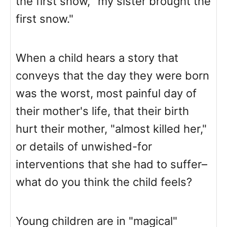
the first snow, "my sister brought the
first snow."
When a child hears a story that
conveys that the day they were born
was the worst, most painful day of
their mother's life, that their birth
hurt their mother, "almost killed her,"
or details of unwished-for
interventions that she had to suffer–
what do you think the child feels?
Young children are in "magical"