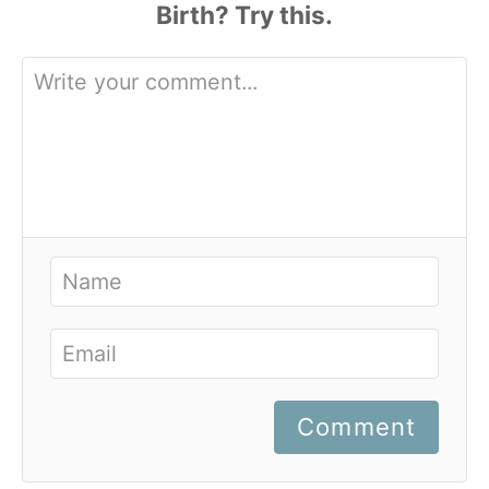
Comment