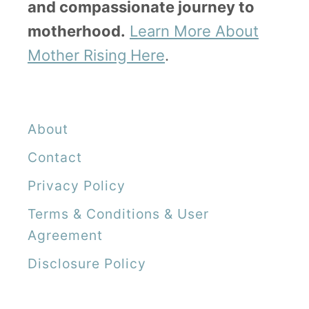
and compassionate journey to
motherhood.
Learn More About
Mother Rising Here
.
About
Contact
Privacy Policy
Terms & Conditions & User
Agreement
Disclosure Policy