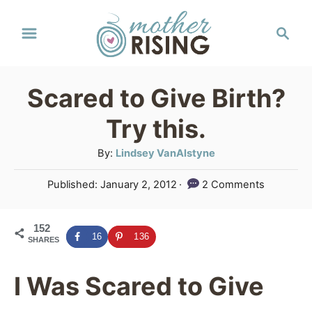
S
S
k
e
a
i
r
p
Scared to Give Birth?
c
t
h
Try this.
o
A
By:
Lindsey VanAlstyne
C
u
P
Published:
January 2, 2012
2 Comments
o
t
o
h
n
s
o
152
t
t
16
136
SHARES
r
e
e
d
o
I Was Scared to Give
n
n
t