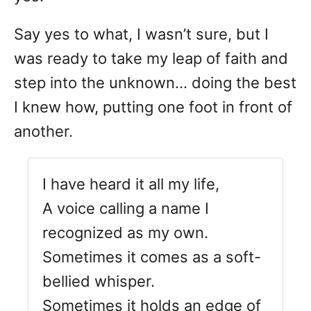
Say yes to what, I wasn’t sure, but I
was ready to take my leap of faith and
step into the unknown… doing the best
I knew how, putting one foot in front of
another.
I have heard it all my life,
A voice calling a name I
recognized as my own.
Sometimes it comes as a soft-
bellied whisper.
Sometimes it holds an edge of