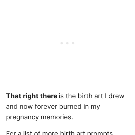
That right there
is the birth art I drew
and now forever burned in my
pregnancy memories.
For a list of more birth art prompts