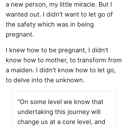
a new person, my little miracle. But I
wanted out. I didn’t want to let go of
the safety which was in being
pregnant.
I knew how to be pregnant, I didn’t
know how to mother, to transform from
a maiden. I didn’t know how to let go,
to delve into the unknown.
“On some level we know that
undertaking this journey will
change us at a core level, and