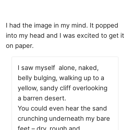
I had the image in my mind. It popped
into my head and I was excited to get it
on paper.
I saw myself alone, naked,
belly bulging, walking up to a
yellow, sandy cliff overlooking
a barren desert.
You could even hear the sand
crunching underneath my bare
feet – dry, rough and