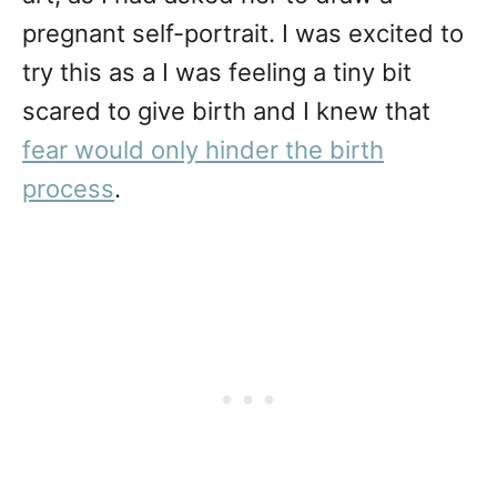
pregnant self-portrait. I was excited to
try this as a I was feeling a tiny bit
scared to give birth and I knew that
fear would only hinder the birth
process
.