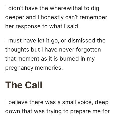
I didn’t have the wherewithal to dig
deeper and I honestly can’t remember
her response to what I said.
I must have let it go, or dismissed the
thoughts but I have never forgotten
that moment as it is burned in my
pregnancy memories.
The Call
I believe there was a small voice, deep
down that was trying to prepare me for