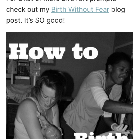
check out my
Birth Without Fear
blog
post. It’s SO good!