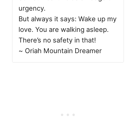
urgency.
But always it says: Wake up my
love. You are walking asleep.
There’s no safety in that!
~ Oriah Mountain Dreamer