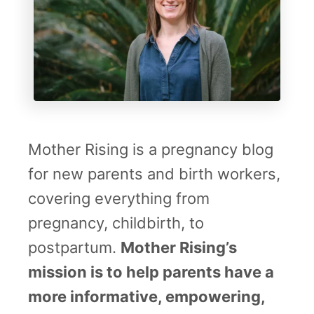
Mother Rising is a pregnancy blog
for new parents and birth workers,
covering everything from
pregnancy, childbirth, to
postpartum.
Mother Rising’s
mission is to help parents have a
more informative, empowering,