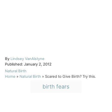
A
By
Lindsey VanAlstyne
P
u
Published:
January 2, 2012
o
t
C
Natural Birth
s
h
a
Home
»
Natural Birth
»
Scared to Give Birth? Try this.
t
o
t
T
birth fears
e
r
e
a
d
g
o
o
g
n
r
s
i
Post navigation