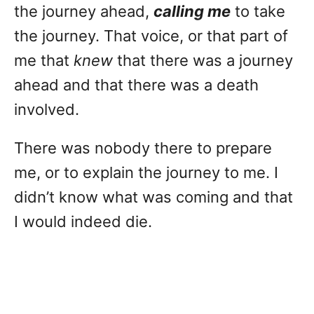
the journey ahead,
calling me
to take
the journey. That voice, or that part of
me that
knew
that there was a journey
ahead and that there was a death
involved.
There was nobody there to prepare
me, or to explain the journey to me. I
didn’t know what was coming and that
I would indeed die.