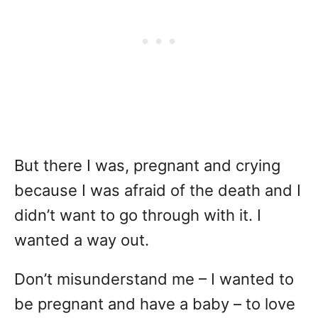
But there I was, pregnant and crying
because I was afraid of the death and I
didn’t want to go through with it. I
wanted a way out.
Don’t misunderstand me – I wanted to
be pregnant and have a baby – to love