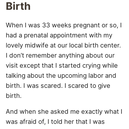
Birth
When I was 33 weeks pregnant or so, I
had a prenatal appointment with my
lovely midwife at our local birth center.
I don’t remember anything about our
visit except that I started crying while
talking about the upcoming labor and
birth. I was scared. I scared to give
birth.
And when she asked me exactly what I
was afraid of, I told her that I was