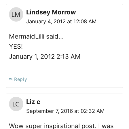
Lindsey Morrow
January 4, 2012 at 12:08 AM
MermaidLilli said…
YES!
January 1, 2012 2:13 AM
Reply
Liz c
September 7, 2016 at 02:32 AM
Wow super inspirational post. I was