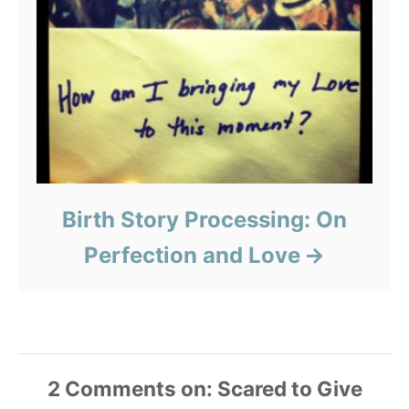
Birth Story Processing: On
Perfection and Love
2
Comments