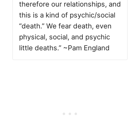
therefore our relationships, and
this is a kind of psychic/social
“death.” We fear death, even
physical, social, and psychic
little deaths.” ~Pam England