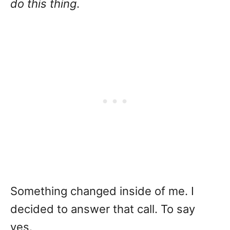
do this thing
.
Something changed inside of me. I
decided to answer that call. To say
yes.