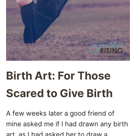
Birth Art: For Those
Scared to Give Birth
A few weeks later a good friend of
mine asked me if I had drawn any birth
art, as I had asked her to draw a