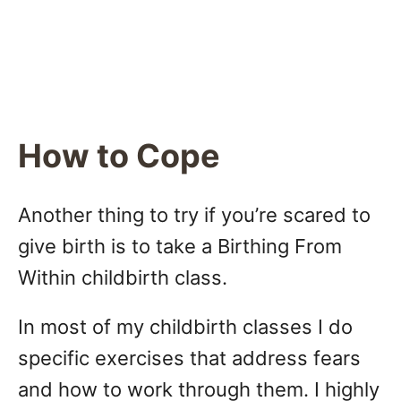
How to Cope
Another thing to try if you’re scared to
give birth is to take a Birthing From
Within childbirth class.
In most of my childbirth classes I do
specific exercises that address fears
and how to work through them. I highly