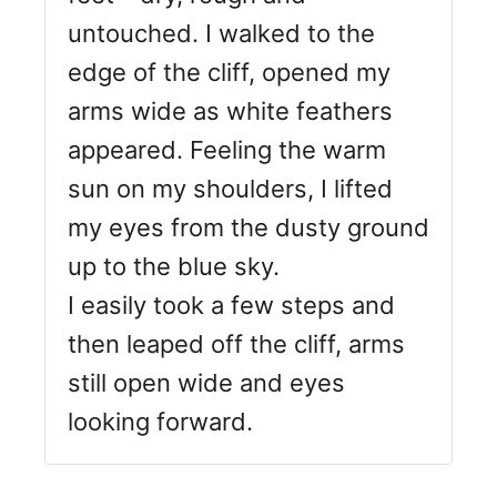
untouched. I walked to the
edge of the cliff, opened my
arms wide as white feathers
appeared. Feeling the warm
sun on my shoulders, I lifted
my eyes from the dusty ground
up to the blue sky.
I easily took a few steps and
then leaped off the cliff, arms
still open wide and eyes
looking forward.