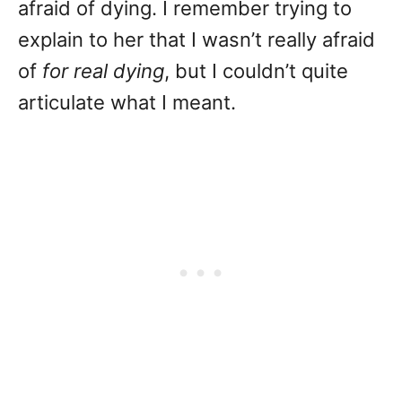
afraid of dying. I remember trying to
explain to her that I wasn’t really afraid
of
for real dying
, but I couldn’t quite
articulate what I meant.