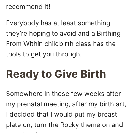
recommend it!
Everybody has at least something
they’re hoping to avoid and a Birthing
From Within childbirth class has the
tools to get you through.
Ready to Give Birth
Somewhere in those few weeks after
my prenatal meeting, after my birth art,
I decided that I would put my breast
plate on, turn the Rocky theme on and