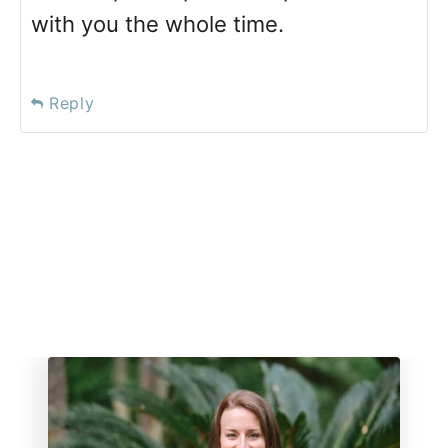
with you the whole time.
Reply