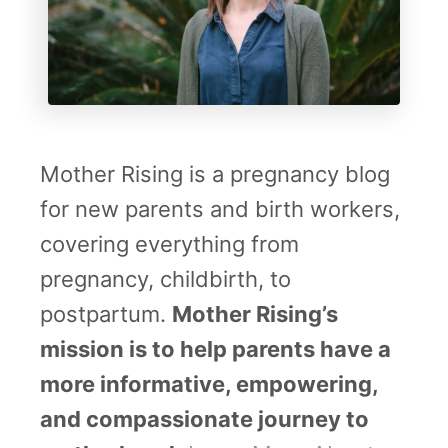
A
e
s
g
s
n
i
a
s
n
Mother Rising is a pregnancy blog
t
t
for new parents and birth workers,
a
covering everything from
n
pregnancy, childbirth, to
t
postpartum.
Mother Rising’s
G
mission is to help parents have a
u
more informative, empowering,
i
and compassionate journey to
d