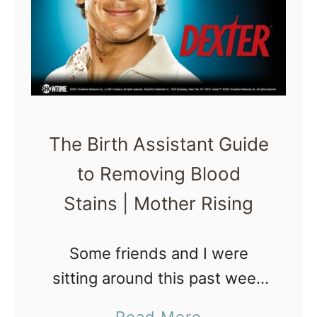
p
n
s
t
f
?
o
r
a
The Birth Assistant Guide
B
to Removing Blood
i
Stains | Mother Rising
r
t
h
Some friends and I were
A
sitting around this past week
t
chitchatting about removing
a