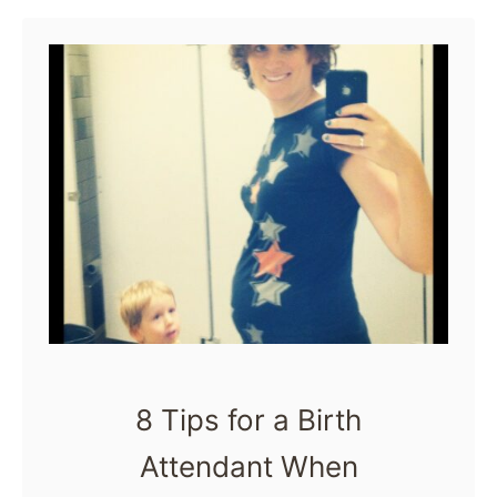
u
role of a …
t
W
h
a
t
i
s
a
C
h
8 Tips for a Birth
i
Attendant When
l