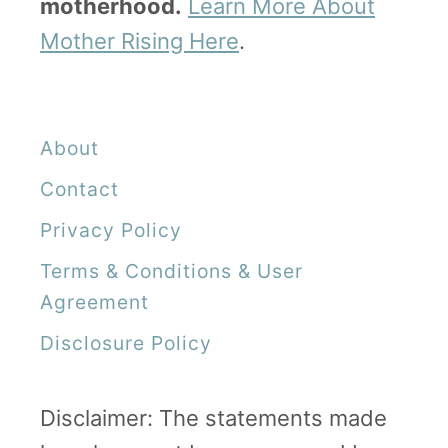
motherhood.
Learn More About
e
Mother Rising Here
.
t
o
R
About
e
m
Contact
o
Privacy Policy
v
Terms & Conditions & User
i
Agreement
n
Disclosure Policy
g
B
Disclaimer: The statements made
l