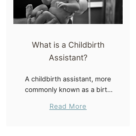
What is a Childbirth
Assistant?
A childbirth assistant, more
commonly known as a birth
assistant (BA), attends out of
a
Read More
hospital births with a licensed
b
midwife at freestanding birth
o
centers and homebirths. The