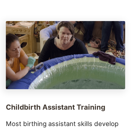
Childbirth Assistant Training
Most birthing assistant skills develop