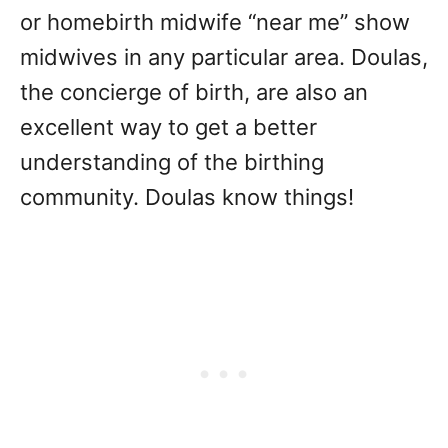
or homebirth midwife “near me” show
midwives in any particular area. Doulas,
the concierge of birth, are also an
excellent way to get a better
understanding of the birthing
community. Doulas know things!