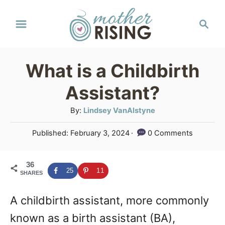
S
S
k
e
a
i
r
p
What is a Childbirth
c
t
h
Assistant?
o
A
By:
Lindsey VanAlstyne
C
u
P
Published:
February 3, 2024
0 Comments
o
t
o
h
n
s
o
36
t
t
25
11
SHARES
r
e
e
d
A childbirth assistant, more commonly
o
n
n
known as a birth assistant (BA),
t