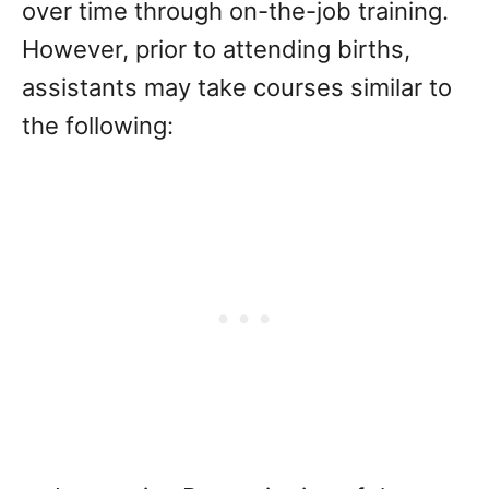
over time through on-the-job training.
However, prior to attending births,
assistants may take courses similar to
the following: