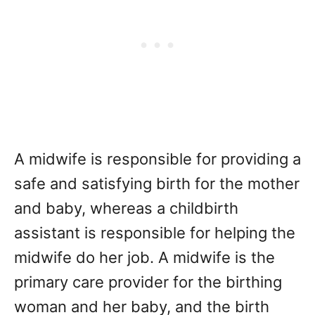
A midwife is responsible for providing a
safe and satisfying birth for the mother
and baby, whereas a childbirth
assistant is responsible for helping the
midwife do her job. A midwife is the
primary care provider for the birthing
woman and her baby, and the birth