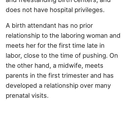
does not have hospital privileges.
A birth attendant has no prior
relationship to the laboring woman and
meets her for the first time late in
labor, close to the time of pushing. On
the other hand, a midwife, meets
parents in the first trimester and has
developed a relationship over many
prenatal visits.