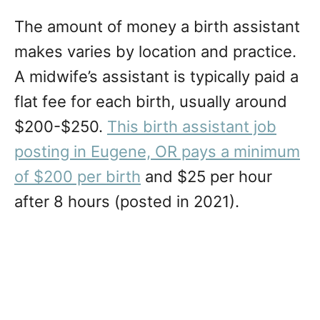
The amount of money a birth assistant
makes varies by location and practice.
A midwife’s assistant is typically paid a
flat fee for each birth, usually around
$200-$250.
This birth assistant job
posting in Eugene, OR pays a minimum
of $200 per birth
and $25 per hour
after 8 hours (posted in 2021).