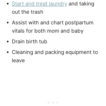
Start and treat laundry
and taking
out the trash
Assist with and chart postpartum
vitals for both mom and baby
Drain birth tub
Cleaning and packing equipment to
leave