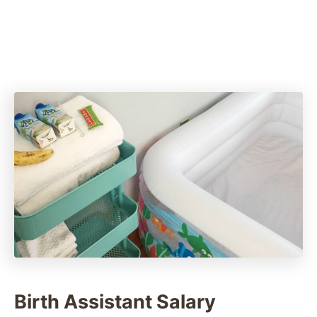
Birth Assistant Salary