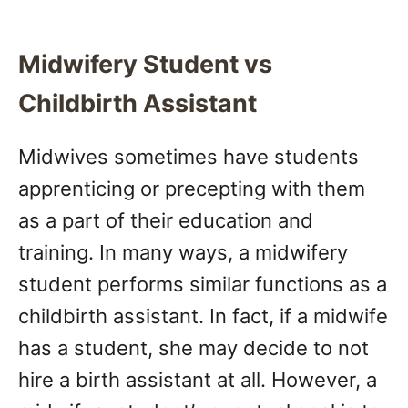
Midwifery Student vs
Childbirth Assistant
Midwives sometimes have students
apprenticing or precepting with them
as a part of their education and
training. In many ways, a midwifery
student performs similar functions as a
childbirth assistant. In fact, if a midwife
has a student, she may decide to not
hire a birth assistant at all. However, a