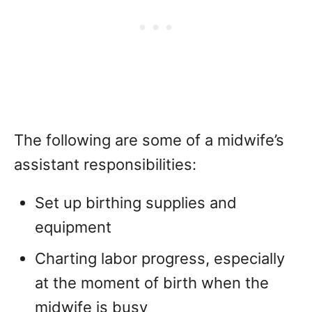
The following are some of a midwife’s
assistant responsibilities:
Set up birthing supplies and
equipment
Charting labor progress, especially
at the moment of birth when the
midwife is busy