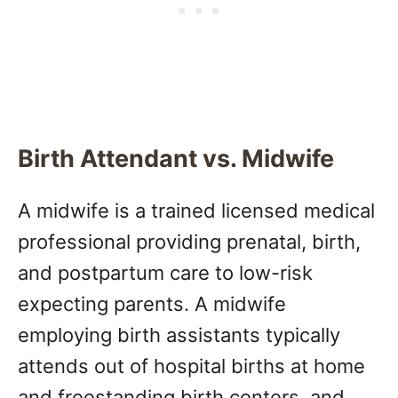
Birth Attendant vs. Midwife
A midwife is a trained licensed medical
professional providing prenatal, birth,
and postpartum care to low-risk
expecting parents. A midwife
employing birth assistants typically
attends out of hospital births at home
and freestanding birth centers, and