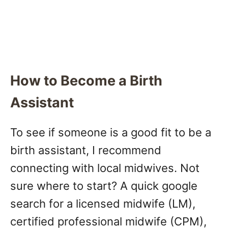
How to Become a Birth
Assistant
To see if someone is a good fit to be a
birth assistant, I recommend
connecting with local midwives. Not
sure where to start? A quick google
search for a licensed midwife (LM),
certified professional midwife (CPM),