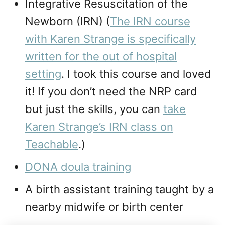
Integrative Resuscitation of the
Newborn (IRN) (
The IRN course
with Karen Strange is specifically
written for the out of hospital
setting
. I took this course and loved
it! If you don’t need the NRP card
but just the skills, you can
take
Karen Strange’s IRN class on
Teachable
.)
DONA doula training
A birth assistant training taught by a
nearby midwife or birth center