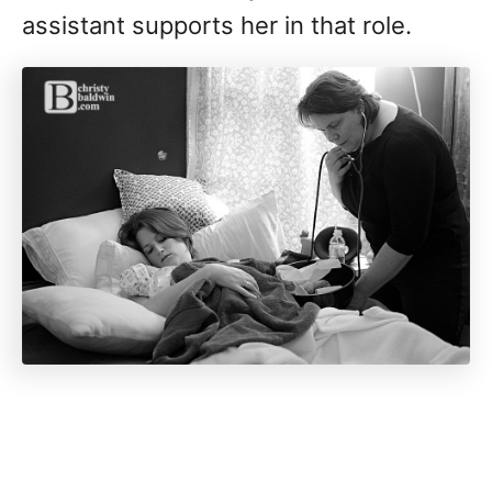
assistant supports her in that role.