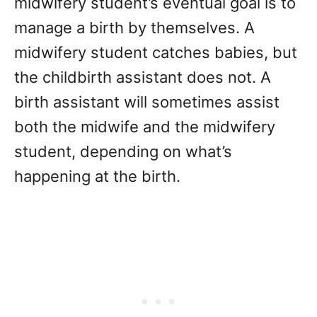
midwifery student’s eventual goal is to
manage a birth by themselves. A
midwifery student catches babies, but
the childbirth assistant does not. A
birth assistant will sometimes assist
both the midwife and the midwifery
student, depending on what’s
happening at the birth.