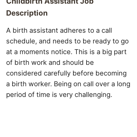
Childbirth Assistant Job
Description
A birth assistant adheres to a call
schedule, and needs to be ready to go
at a moments notice. This is a big part
of birth work and should be
considered carefully before becoming
a birth worker. Being on call over a long
period of time is very challenging.