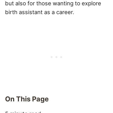
but also for those wanting to explore
birth assistant as a career.
On This Page