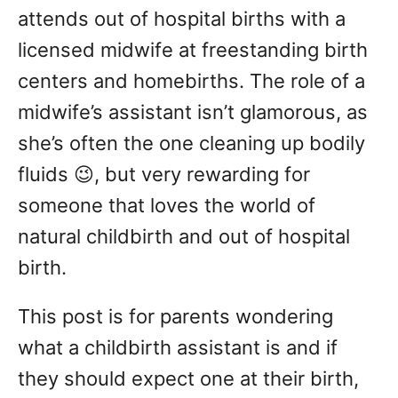
attends out of hospital births with a
licensed midwife at freestanding birth
centers and homebirths. The role of a
midwife’s assistant isn’t glamorous, as
she’s often the one cleaning up bodily
fluids 😉, but very rewarding for
someone that loves the world of
natural childbirth and out of hospital
birth.
This post is for parents wondering
what a childbirth assistant is and if
they should expect one at their birth,