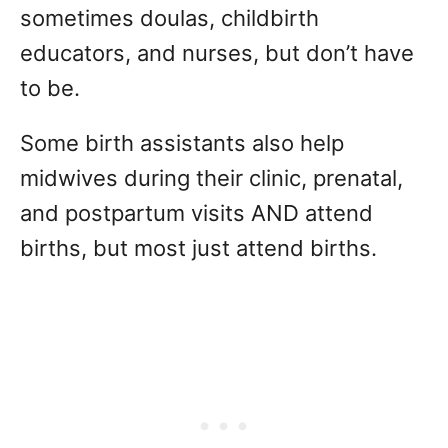
sometimes doulas, childbirth
educators, and nurses, but don’t have
to be.
Some birth assistants also help
midwives during their clinic, prenatal,
and postpartum visits AND attend
births, but most just attend births.