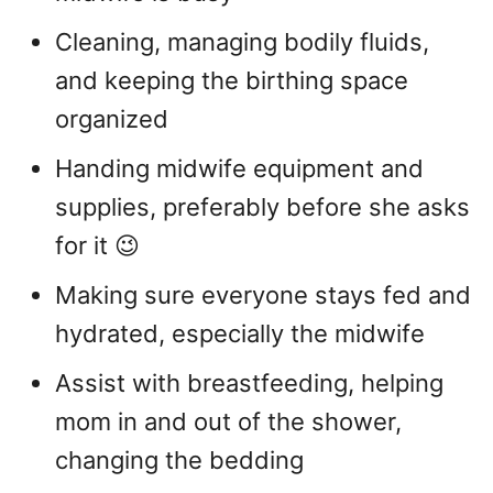
Cleaning, managing bodily fluids,
and keeping the birthing space
organized
Handing midwife equipment and
supplies, preferably before she asks
for it 😉
Making sure everyone stays fed and
hydrated, especially the midwife
Assist with breastfeeding, helping
mom in and out of the shower,
changing the bedding