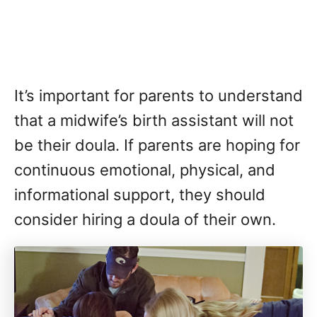
It’s important for parents to understand
that a midwife’s birth assistant will not
be their doula. If parents are hoping for
continuous emotional, physical, and
informational support, they should
consider hiring a doula of their own.