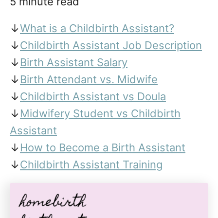
5 minute read
↓
What is a Childbirth Assistant?
↓
Childbirth Assistant Job Description
↓
Birth Assistant Salary
↓
Birth Attendant vs. Midwife
↓
Childbirth Assistant vs Doula
↓
Midwifery Student vs Childbirth
Assistant
↓
How to Become a Birth Assistant
↓
Childbirth Assistant Training