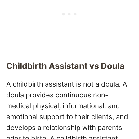
Childbirth Assistant vs Doula
A childbirth assistant is not a doula. A
doula provides continuous non-
medical physical, informational, and
emotional support to their clients, and
develops a relationship with parents
prior to birth. A childbirth assistant