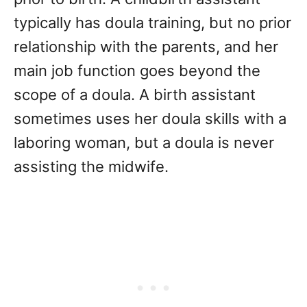
typically has doula training, but no prior
relationship with the parents, and her
main job function goes beyond the
scope of a doula. A birth assistant
sometimes uses her doula skills with a
laboring woman, but a doula is never
assisting the midwife.