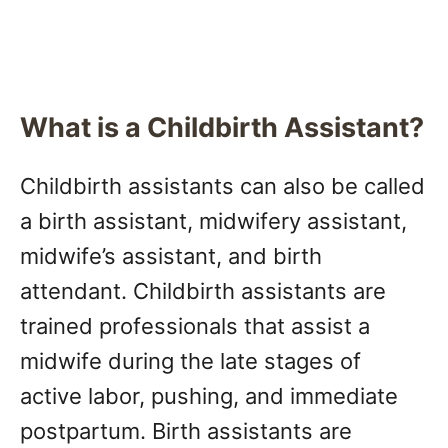
What is a Childbirth Assistant?
Childbirth assistants can also be called
a birth assistant, midwifery assistant,
midwife’s assistant, and birth
attendant. Childbirth assistants are
trained professionals that assist a
midwife during the late stages of
active labor, pushing, and immediate
postpartum. Birth assistants are