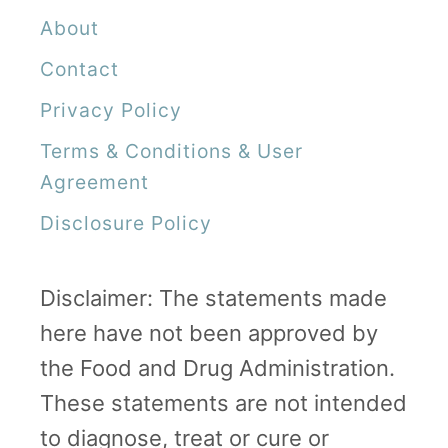
About
n
e
Contact
x
Privacy Policy
p
Terms & Conditions & User
e
Agreement
c
Disclosure Policy
t
e
Disclaimer: The statements made
d
here have not been approved by
C
the Food and Drug Administration.
e
These statements are not intended
s
to diagnose, treat or cure or