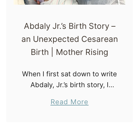
Abdaly Jr.’s Birth Story –
an Unexpected Cesarean
Birth | Mother Rising
When I first sat down to write
Abdaly, Jr.’s birth story, I
knew it would be hard. I knew
a
Read More
I hadn’t quite healed from it,
b
and that this is how …
o
u