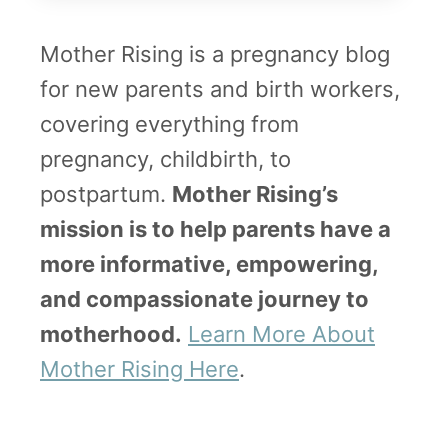
i
Mother Rising is a pregnancy blog
r
for new parents and birth workers,
t
covering everything from
h
pregnancy, childbirth, to
S
postpartum.
Mother Rising’s
t
mission is to help parents have a
o
more informative, empowering,
r
and compassionate journey to
y
motherhood.
Learn More About
–
Mother Rising Here
.
a
n
U