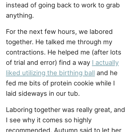
instead of going back to work to grab
anything.
For the next few hours, we labored
together. He talked me through my
contractions. He helped me (after lots
of trial and error) find a way
I actually
liked utilizing the birthing ball
and he
fed me bits of protein cookie while I
laid sideways in our tub.
Laboring together was really great, and
I see why it comes so highly
recommended. Autumn said to let her