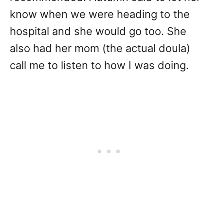
know when we were heading to the
hospital and she would go too. She
also had her mom (the actual doula)
call me to listen to how I was doing.