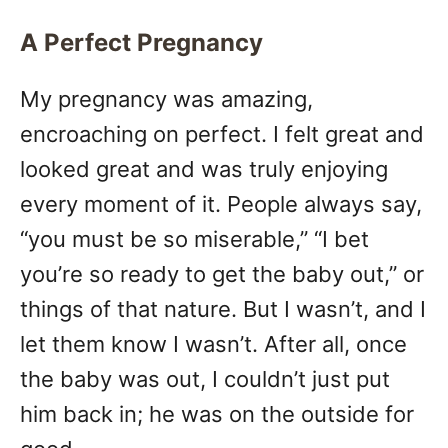
A Perfect Pregnancy
My pregnancy was amazing,
encroaching on perfect. I felt great and
looked great and was truly enjoying
every moment of it. People always say,
“you must be so miserable,” “I bet
you’re so ready to get the baby out,” or
things of that nature. But I wasn’t, and I
let them know I wasn’t. After all, once
the baby was out, I couldn’t just put
him back in; he was on the outside for