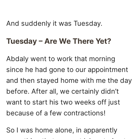
And suddenly it was Tuesday.
Tuesday – Are We There Yet?
Abdaly went to work that morning
since he had gone to our appointment
and then stayed home with me the day
before. After all, we certainly didn’t
want to start his two weeks off just
because of a few contractions!
So I was home alone, in apparently