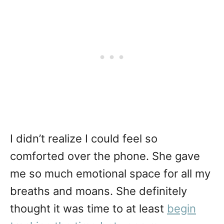
I didn’t realize I could feel so
comforted over the phone. She gave
me so much emotional space for all my
breaths and moans. She definitely
thought it was time to at least
begin