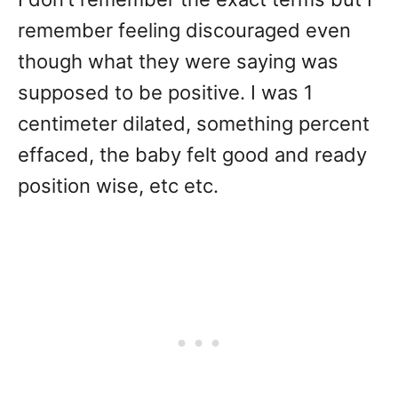
remember feeling discouraged even
though what they were saying was
supposed to be positive. I was 1
centimeter dilated, something percent
effaced, the baby felt good and ready
position wise, etc etc.