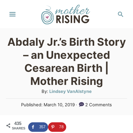
S
S
k
e
a
i
r
p
Abdaly Jr.’s Birth Story
c
t
h
– an Unexpected
o
Cesarean Birth |
C
Mother Rising
o
n
A
By:
Lindsey VanAlstyne
u
t
P
Published:
March 10, 2019
2 Comments
t
e
o
h
s
n
o
435
t
357
78
SHARES
r
e
t