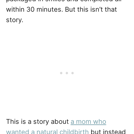
within 30 minutes. But this isn’t that
story.
This is a story about
a mom who
wanted a natural childbirth
but instead