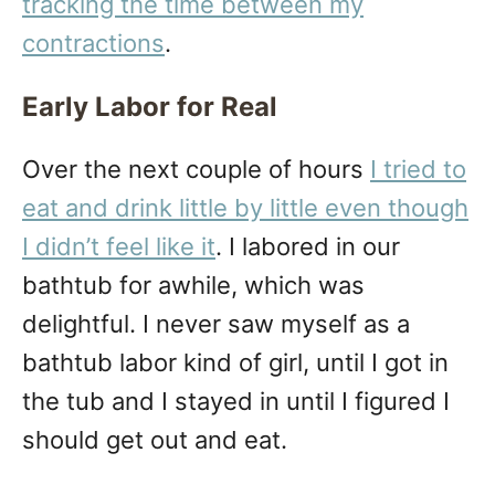
tracking the time between my
contractions
.
Early Labor for Real
Over the next couple of hours
I tried to
eat and drink little by little even though
I didn’t feel like it
. I labored in our
bathtub for awhile, which was
delightful. I never saw myself as a
bathtub labor kind of girl, until I got in
the tub and I stayed in until I figured I
should get out and eat.