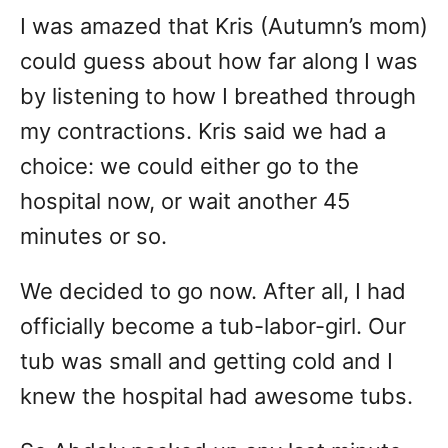
I was amazed that Kris (Autumn’s mom)
could guess about how far along I was
by listening to how I breathed through
my contractions. Kris said we had a
choice: we could either go to the
hospital now, or wait another 45
minutes or so.
We decided to go now. After all, I had
officially become a tub-labor-girl. Our
tub was small and getting cold and I
knew the hospital had awesome tubs.