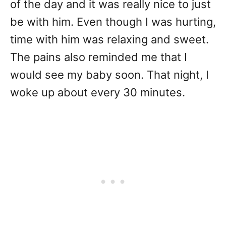
of the day and it was really nice to just
be with him. Even though I was hurting,
time with him was relaxing and sweet.
The pains also reminded me that I
would see my baby soon. That night, I
woke up about every 30 minutes.