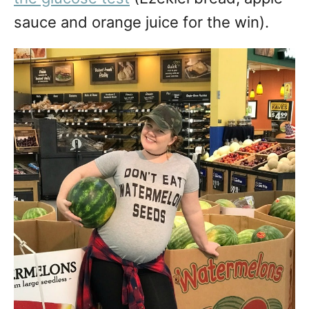
sauce and orange juice for the win).