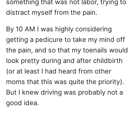
something that was not labor, trying to
distract myself from the pain.
By 10 AM I was highly considering
getting a pedicure to take my mind off
the pain, and so that my toenails would
look pretty during and after childbirth
(or at least I had heard from other
moms that this was quite the priority).
But I knew driving was probably not a
good idea.