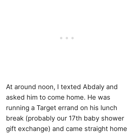
At around noon, I texted Abdaly and
asked him to come home. He was
running a Target errand on his lunch
break (probably our 17th baby shower
gift exchange) and came straight home