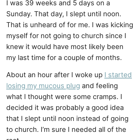
I was 39 weeks and 5 days on a
Sunday. That day, I slept until noon.
That is unheard of for me. I was kicking
myself for not going to church since I
knew it would have most likely been
my last time for a couple of months.
About an hour after I woke up
I started
losing my mucous plug
and feeling
what I thought were some cramps. I
decided it was probably a good idea
that I slept until noon instead of going
to church. I’m sure I needed all of the