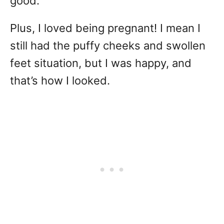
good.
Plus, I loved being pregnant! I mean I
still had the puffy cheeks and swollen
feet situation, but I was happy, and
that’s how I looked.