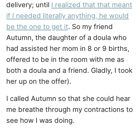
delivery; until
I realized that that meant
if I needed literally anything, he would
be the one to get it
. So my friend
Autumn, the daughter of a doula who
had assisted her mom in 8 or 9 births,
offered to be in the room with me as
both a doula and a friend. Gladly, I took
her up on the offer).
I called Autumn so that she could hear
me breathe through my contractions to
see how I was doing.