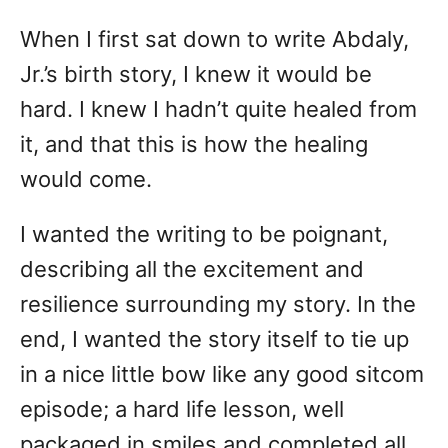
d
When I first sat down to write Abdaly,
o
n
Jr.’s birth story, I knew it would be
hard. I knew I hadn’t quite healed from
it, and that this is how the healing
would come.
I wanted the writing to be poignant,
describing all the excitement and
resilience surrounding my story. In the
end, I wanted the story itself to tie up
in a nice little bow like any good sitcom
episode; a hard life lesson, well
packaged in smiles and completed all