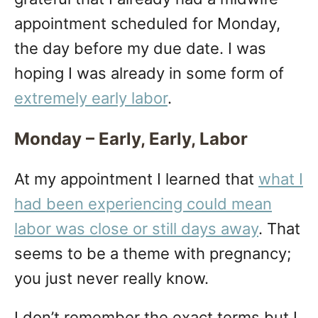
appointment scheduled for Monday,
the day before my due date. I was
hoping I was already in some form of
extremely early labor
.
Monday – Early, Early, Labor
At my appointment I learned that
what I
had been experiencing could mean
labor was close or still days away
. That
seems to be a theme with pregnancy;
you just never really know.
I don’t remember the exact terms but I