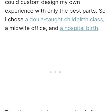
could custom design my own
experience with only the best parts. So
I chose
a doula-taught childbirth class
,
a midwife office, and
a hospital birth
.