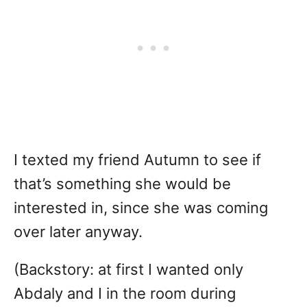
I texted my friend Autumn to see if
that’s something she would be
interested in, since she was coming
over later anyway.
(Backstory: at first I wanted only
Abdaly and I in the room during