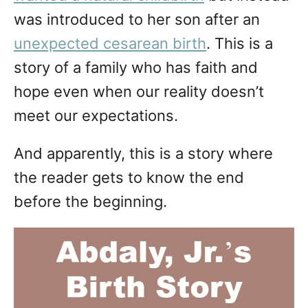
was introduced to her son after an
unexpected cesarean birth
. This is a
story of a family who has faith and
hope even when our reality doesn’t
meet our expectations.
And apparently, this is a story where
the reader gets to know the end
before the beginning.