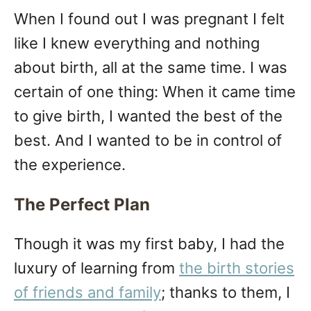
When I found out I was pregnant I felt
like I knew everything and nothing
about birth, all at the same time. I was
certain of one thing: When it came time
to give birth, I wanted the best of the
best. And I wanted to be in control of
the experience.
The Perfect Plan
Though it was my first baby, I had the
luxury of learning from
the birth stories
of friends and family
; thanks to them, I