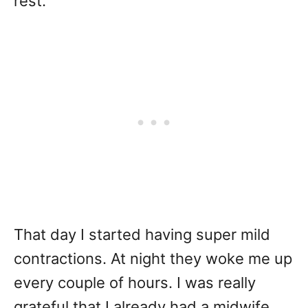
rest.
That day I started having super mild
contractions. At night they woke me up
every couple of hours. I was really
grateful that I already had a midwife