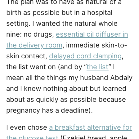
The plan was to have as natural of a
birth as possible but in a hospital
setting. I wanted the natural whole
nine: no drugs,
essential oil diffuser in
the delivery room
, immediate skin-to-
skin contact,
delayed cord clamping
,
the list went on (and by “
the list
” I
mean all the things my husband Abdaly
and I knew nothing about but learned
about as quickly as possible because
pregnancy has a deadline).
I even chose
a breakfast alternative for
the glucose test
(Ezekiel bread, apple