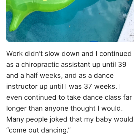
Work didn’t slow down and I continued
as a chiropractic assistant up until 39
and a half weeks, and as a dance
instructor up until I was 37 weeks. I
even continued to take dance class far
longer than anyone thought I would.
Many people joked that my baby would
“come out dancing.”