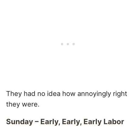
They had no idea how annoyingly right
they were.
Sunday – Early, Early, Early Labor