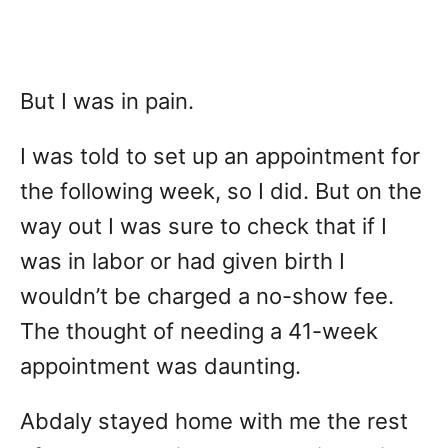
But I was in pain.
I was told to set up an appointment for
the following week, so I did. But on the
way out I was sure to check that if I
was in labor or had given birth I
wouldn’t be charged a no-show fee.
The thought of needing a 41-week
appointment was daunting.
Abdaly stayed home with me the rest