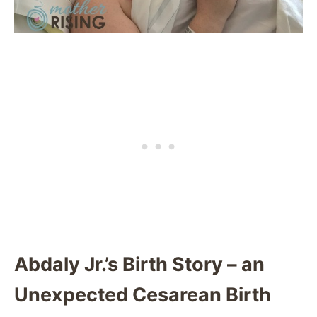
Abdaly Jr.’s Birth Story – an
Unexpected Cesarean Birth