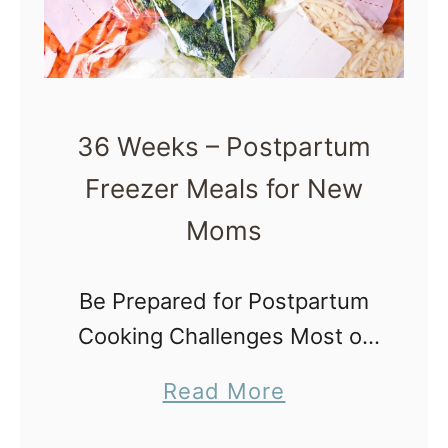
c
h
o
o
36 Weeks – Postpartum
l
Freezer Meals for New
R
Moms
u
l
Be Prepared for Postpartum
e
Cooking Challenges Most of
s
us wonder what challenges
D
a
Read More
postpartum will bring us and
o
b
how we can make the
n