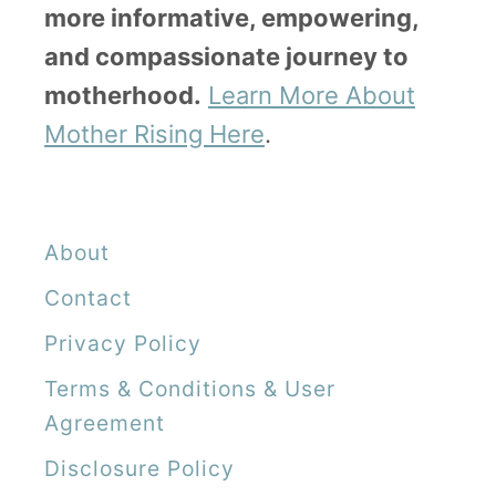
more informative, empowering,
A
and compassionate journey to
F
motherhood.
Learn More About
i
Mother Rising Here
.
r
s
t
About
P
Contact
r
Privacy Policy
e
g
Terms & Conditions & User
n
Agreement
a
Disclosure Policy