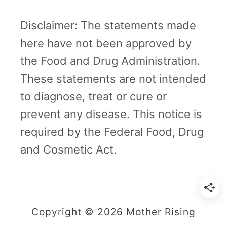
n
c
Disclaimer: The statements made
y
here have not been approved by
|
the Food and Drug Administration.
M
These statements are not intended
o
to diagnose, treat or cure or
t
prevent any disease. This notice is
h
required by the Federal Food, Drug
e
and Cosmetic Act.
r
R
i
Copyright © 2026 Mother Rising
s