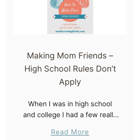
r
e
e
w
F
M
r
o
e
m
Making Mom Friends –
e
s
High School Rules Don’t
z
e
Apply
r
M
When I was in high school
e
and college I had a few really
a
close friends. These friends
a
Read More
l
were so dear to me – I could