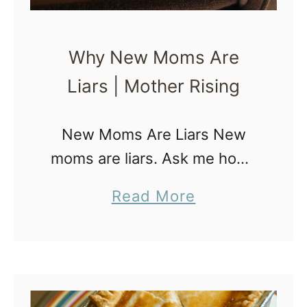
Why New Moms Are
Liars | Mother Rising
New Moms Are Liars New
moms are liars. Ask me how I
know? I have been one of
a
Read More
them. I AM one of them. And
b
I’ve lied every… single… time.
o
Here’s …
u
t