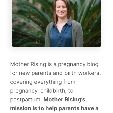
h
y
S
T
t
h
o
o
r
u
i
g
e
h
Mother Rising is a pregnancy blog
s
t
for new parents and birth workers,
s
covering everything from
F
pregnancy, childbirth, to
r
postpartum.
Mother Rising’s
o
mission is to help parents have a
m