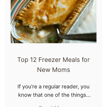
W
h
y
N
e
w
M
Top 12 Freezer Meals for
o
New Moms
m
s
A
If you’re a regular reader, you
r
know that one of the things I
e
do to prepare for a new baby