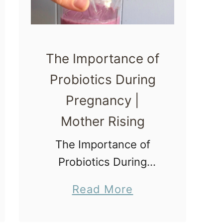
W
a
y
The Importance of
s
Probiotics During
t
Pregnancy |
o
I
Mother Rising
n
The Importance of
d
Probiotics During
u
Pregnancy Today we
c
a
Read More
will discuss gut health
e
b
and the importance of