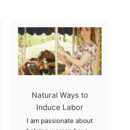
H
e
r
b
a
l
B
a
t
Natural Ways to
h
Induce Labor
I am passionate about