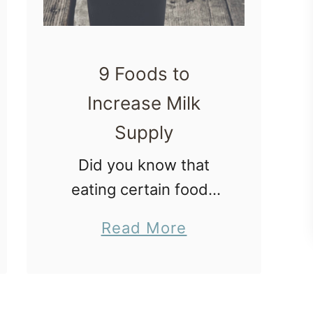
9 Foods to
Increase Milk
Supply
Did you know that
eating certain foods
can help new mothers
a
Read More
have more breastmilk?
b
In this post I share
o
with you 9 foods to
u
increase milk supply.