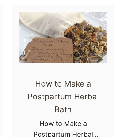
t
Postpartum mamas
9
like …
F
o
o
d
s
t
How to Make a
o
Postpartum Herbal
I
Bath
n
c
How to Make a
r
Postpartum Herbal