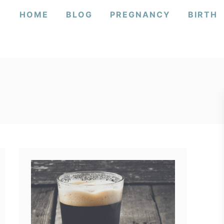
HOME
BLOG
PREGNANCY
BIRTH