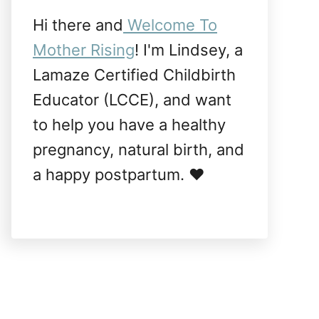
Hi there and
Welcome To
Mother Rising
! I'm Lindsey, a
Lamaze Certified Childbirth
Educator (LCCE), and want
to help you have a healthy
pregnancy, natural birth, and
a happy postpartum. ❤️