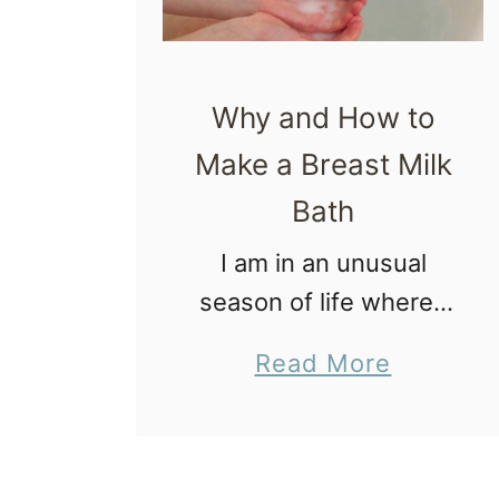
Why and How to
Make a Breast Milk
Bath
I am in an unusual
season of life where I
am not with my kids
a
Read More
most weekends, which
b
of course, includes my
o
breastfed toddler. An
u
unexpected side