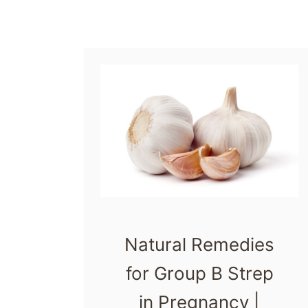
r
t
u
m
A
n
x
i
e
t
Natural Remedies
y
A
for Group B Strep
r
in Pregnancy |