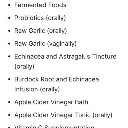
Fermented Foods
Probiotics (orally)
Raw Garlic (orally)
Raw Garlic (vaginally)
Echinacea and Astragalus Tincture
(orally)
Burdock Root and Echinacea
Infusion (orally)
Apple Cider Vinegar Bath
Apple Cider Vinegar Tonic (orally)
Vitamin C Supplementation