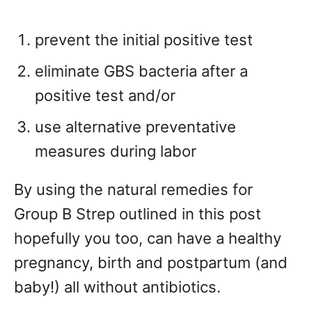
prevent the initial positive test
eliminate GBS bacteria after a
positive test and/or
use alternative preventative
measures during labor
By using the natural remedies for
Group B Strep outlined in this post
hopefully you too, can have a healthy
pregnancy, birth and postpartum (and
baby!) all without antibiotics.