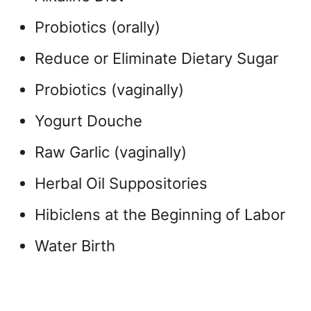
Probiotics (orally)
Reduce or Eliminate Dietary Sugar
Probiotics (vaginally)
Yogurt Douche
Raw Garlic (vaginally)
Herbal Oil Suppositories
Hibiclens at the Beginning of Labor
Water Birth