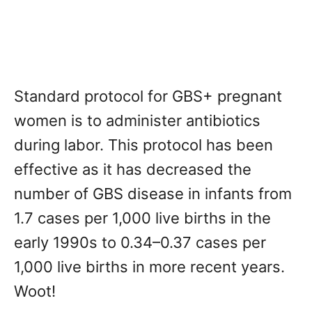
Standard protocol for GBS+ pregnant
women is to administer antibiotics
during labor. This protocol has been
effective as it has decreased the
number of GBS disease in infants from
1.7 cases per 1,000 live births in the
early 1990s to 0.34–0.37 cases per
1,000 live births in more recent years.
Woot!