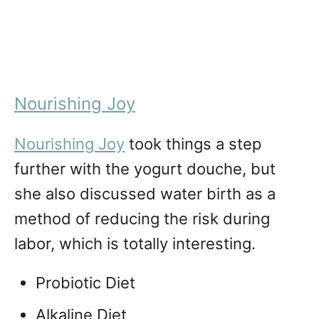
Nourishing Joy
Nourishing Joy
took things a step
further with the yogurt douche, but
she also discussed water birth as a
method of reducing the risk during
labor, which is totally interesting.
Probiotic Diet
Alkaline Diet