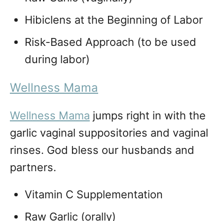
Hibiclens at the Beginning of Labor
Risk-Based Approach (to be used
during labor)
Wellness Mama
Wellness Mama
jumps right in with the
garlic vaginal suppositories and vaginal
rinses. God bless our husbands and
partners.
Vitamin C Supplementation
Raw Garlic (orally)