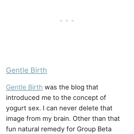
Gentle Birth
Gentle Birth
was the blog that
introduced me to the concept of
yogurt sex. I can never delete that
image from my brain. Other than that
fun natural remedy for Group Beta