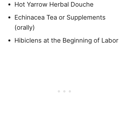
Hot Yarrow Herbal Douche
Echinacea Tea or Supplements
(orally)
Hibiclens at the Beginning of Labor