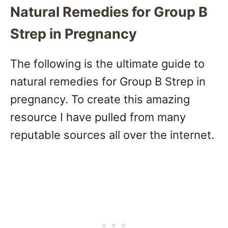
Natural Remedies for Group B
Strep in Pregnancy
The following is the ultimate guide to
natural remedies for Group B Strep in
pregnancy. To create this amazing
resource I have pulled from many
reputable sources all over the internet.