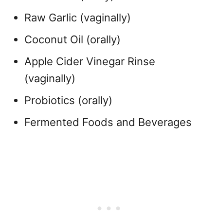
Raw Garlic (vaginally)
Coconut Oil (orally)
Apple Cider Vinegar Rinse
(vaginally)
Probiotics (orally)
Fermented Foods and Beverages