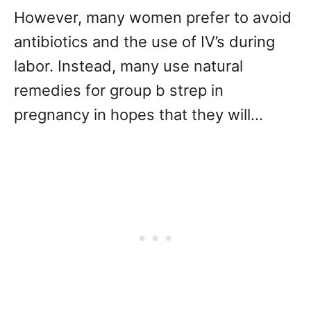
However, many women prefer to avoid
antibiotics and the use of IV’s during
labor. Instead, many use natural
remedies for group b strep in
pregnancy in hopes that they will…