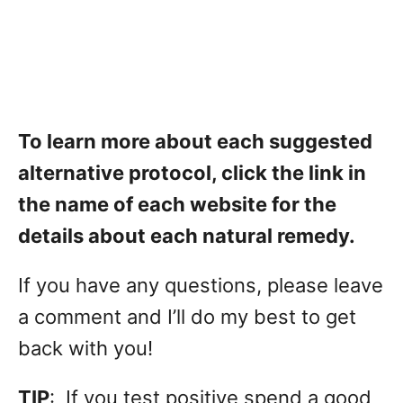
To learn more about each suggested
alternative protocol, click the link in
the name of each website for the
details about each natural remedy.
If you have any questions, please leave
a comment and I’ll do my best to get
back with you!
TIP
: If you test positive spend a good