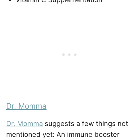
Dr. Momma
Dr. Momma
suggests a few things not
mentioned yet: An immune booster