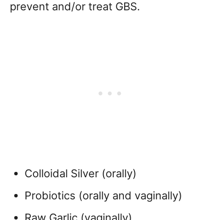
prevent and/or treat GBS.
Colloidal Silver (orally)
Probiotics (orally and vaginally)
Raw Garlic (vaginally)