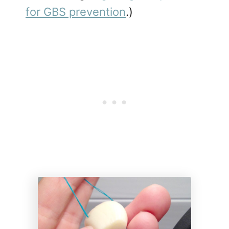
for GBS prevention
.)