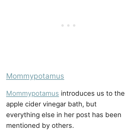
Mommypotamus
Mommypotamus
introduces us to the
apple cider vinegar bath, but
everything else in her post has been
mentioned by others.