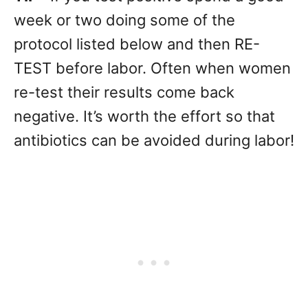
week or two doing some of the
protocol listed below and then RE-
TEST before labor. Often when women
re-test their results come back
negative. It’s worth the effort so that
antibiotics can be avoided during labor!