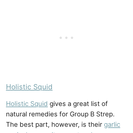
Holistic Squid
Holistic Squid
gives a great list of
natural remedies for Group B Strep.
The best part, however, is their
garlic