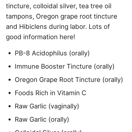
tincture, colloidal silver, tea tree oil
tampons, Oregon grape root tincture
and Hibiclens during labor. Lots of
good information here!
PB-8 Acidophilus (orally)
Immune Booster Tincture (orally)
Oregon Grape Root Tincture (orally)
Foods Rich in Vitamin C
Raw Garlic (vaginally)
Raw Garlic (orally)