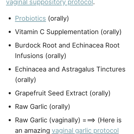
vaginal suppository protocol
.
Probiotics
(orally)
Vitamin C Supplementation (orally)
Burdock Root and Echinacea Root
Infusions (orally)
Echinacea and Astragalus Tinctures
(orally)
Grapefruit Seed Extract (orally)
Raw Garlic (orally)
Raw Garlic (vaginally) ===> (Here is
an amazing
vaginal garlic protocol