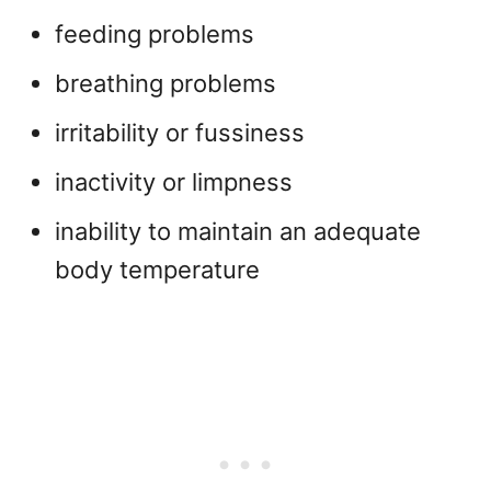
feeding problems
breathing problems
irritability or fussiness
inactivity or limpness
inability to maintain an adequate
body temperature