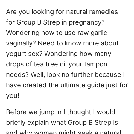
d
Are you looking for natural remedies
o
n
for Group B Strep in pregnancy?
Wondering how to use raw garlic
vaginally? Need to know more about
yogurt sex? Wondering how many
drops of tea tree oil your tampon
needs? Well, look no further because I
have created the ultimate guide just for
you!
Before we jump in I thought I would
briefly explain what Group B Strep is
and why women might seek a natural