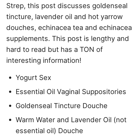
Strep, this post discusses goldenseal
tincture, lavender oil and hot yarrow
douches, echinacea tea and echinacea
supplements. This post is lengthy and
hard to read but has a TON of
interesting information!
Yogurt Sex
Essential Oil Vaginal Suppositories
Goldenseal Tincture Douche
Warm Water and Lavender Oil (not
essential oil) Douche