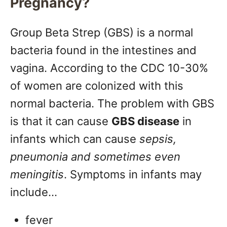
Pregnancy?
Group Beta Strep (GBS) is a normal
bacteria found in the intestines and
vagina. According to the CDC 10-30%
of women are colonized with this
normal bacteria. The problem with GBS
is that it can cause
GBS disease
in
infants which can cause
sepsis,
pneumonia and sometimes even
meningitis
. Symptoms in infants may
include…
fever