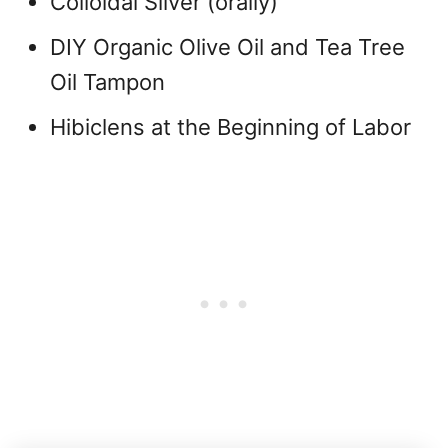
Colloidal Silver (orally)
DIY Organic Olive Oil and Tea Tree
Oil Tampon
Hibiclens at the Beginning of Labor