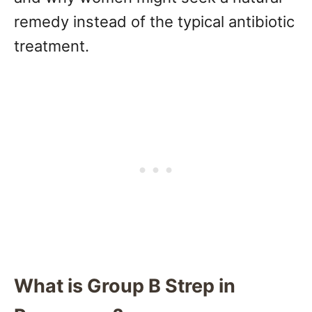
remedy instead of the typical antibiotic
treatment.
What is Group B Strep in