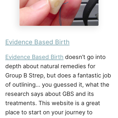
Evidence Based Birth
Evidence Based Birth
doesn’t go into
depth about natural remedies for
Group B Strep, but does a fantastic job
of outlining… you guessed it, what the
research says about GBS and its
treatments. This website is a great
place to start on your journey to