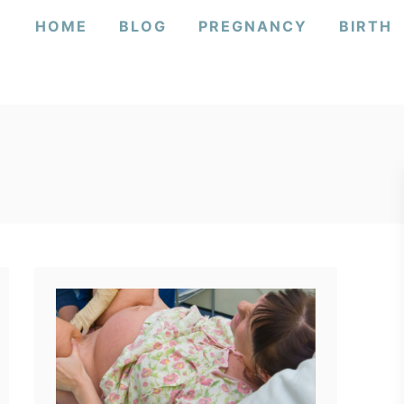
HOME
BLOG
PREGNANCY
BIRTH