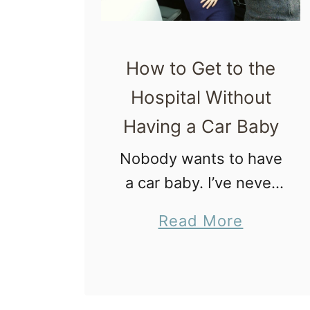
!
P
e
How to Get to the
r
Hospital Without
i
Having a Car Baby
n
e
Nobody wants to have
a
a car baby. I’ve never
l
read a birth plan that
a
Read More
M
expressed the desire
b
a
to go into labor, hop in
o
s
the car, have a baby
u
s
on the …