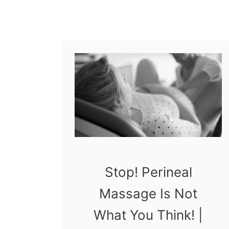
r
t
h
T
h
a
t
H
a
r
Stop! Perineal
m
Massage Is Not
V
What You Think! |
u