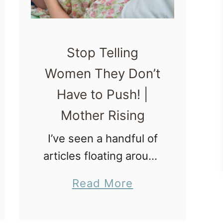
Stop Telling
Women They Don’t
Have to Push! |
Mother Rising
I’ve seen a handful of
articles floating around
on the interwebs
a
Read More
saying that during
b
delivery, women don’t
o