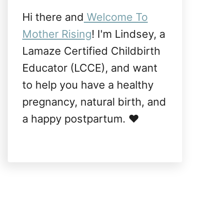
Hi there and
Welcome To
Mother Rising
! I'm Lindsey, a
Lamaze Certified Childbirth
Educator (LCCE), and want
to help you have a healthy
pregnancy, natural birth, and
a happy postpartum. ❤️