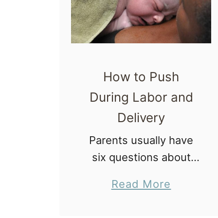
How to Push
During Labor and
Delivery
Parents usually have
six questions about
how to push during
a
Read More
labor and delivery. In
b
this article we will
o