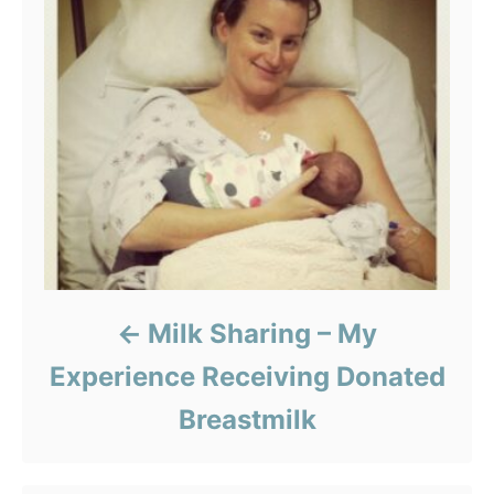
Milk Sharing – My
Experience Receiving Donated
Breastmilk