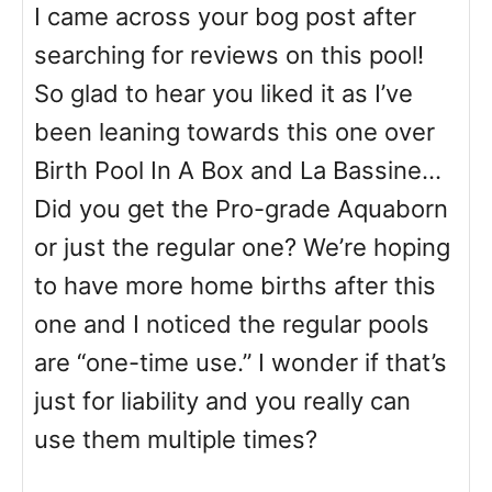
I came across your bog post after
searching for reviews on this pool!
So glad to hear you liked it as I’ve
been leaning towards this one over
Birth Pool In A Box and La Bassine…
Did you get the Pro-grade Aquaborn
or just the regular one? We’re hoping
to have more home births after this
one and I noticed the regular pools
are “one-time use.” I wonder if that’s
just for liability and you really can
use them multiple times?