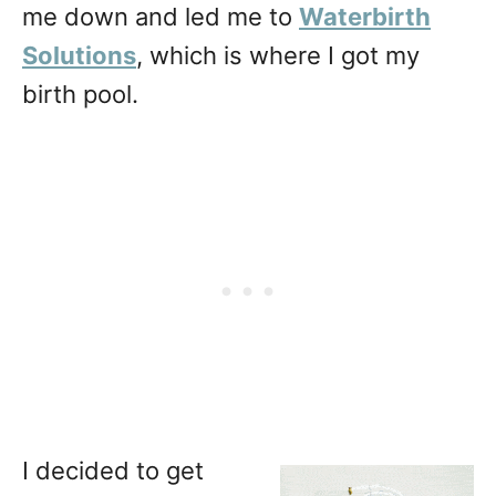
me down and led me to
Waterbirth
Solutions
, which is where I got my
birth pool.
I decided to get