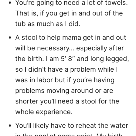
You’re going to need a lot of towels.
That is, if you get in and out of the
tub as much as I did.
A stool to help mama get in and out
will be necessary… especially after
the birth. I am 5′ 8″ and long legged,
so I didn’t have a problem while I
was in labor but if you’re having
problems moving around or are
shorter you’ll need a stool for the
whole experience.
You’ll likely have to reheat the water