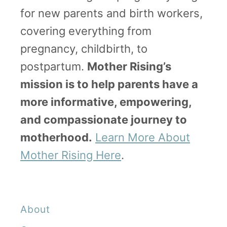
for new parents and birth workers,
covering everything from
pregnancy, childbirth, to
postpartum.
Mother Rising’s
mission is to help parents have a
more informative, empowering,
and compassionate journey to
motherhood.
Learn More About
Mother Rising Here
.
About