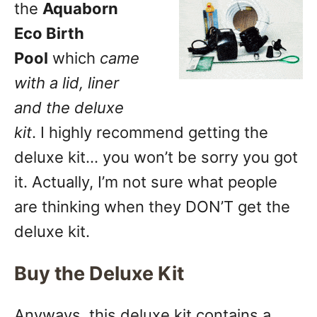
the
Aquaborn
Eco Birth
Pool
which
came
with a lid, liner
and the deluxe
kit
. I highly recommend getting the
deluxe kit… you won’t be sorry you got
it. Actually, I’m not sure what people
are thinking when they DON’T get the
deluxe kit.
Buy the Deluxe Kit
Anyways, this deluxe kit contains a