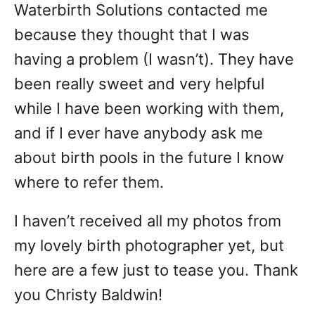
Waterbirth Solutions contacted me
because they thought that I was
having a problem (I wasn’t). They have
been really sweet and very helpful
while I have been working with them,
and if I ever have anybody ask me
about birth pools in the future I know
where to refer them.
I haven’t received all my photos from
my lovely birth photographer yet, but
here are a few just to tease you. Thank
you Christy Baldwin!