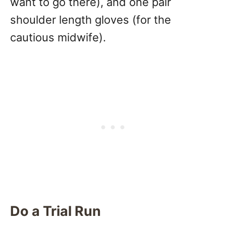
want to go there), and one pair
shoulder length gloves (for the
cautious midwife).
Do a Trial Run