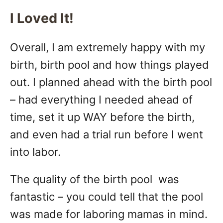
I Loved It!
Overall, I am extremely happy with my
birth, birth pool and how things played
out. I planned ahead with the birth pool
– had everything I needed ahead of
time, set it up WAY before the birth,
and even had a trial run before I went
into labor.
The quality of the birth pool was
fantastic – you could tell that the pool
was made for laboring mamas in mind.