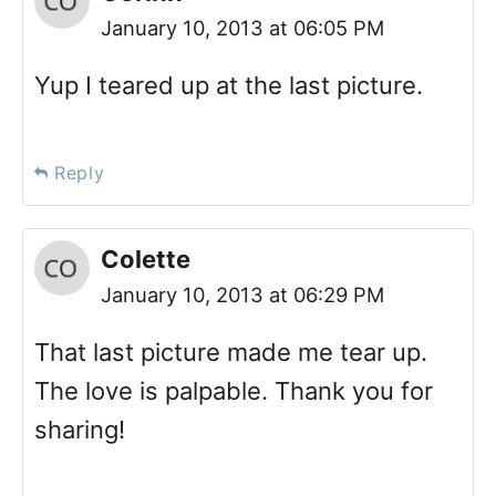
January 10, 2013 at 06:05 PM
Yup I teared up at the last picture.
Reply
Colette
January 10, 2013 at 06:29 PM
That last picture made me tear up.
The love is palpable. Thank you for
sharing!