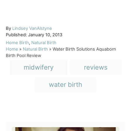
A
By
Lindsey VanAlstyne
P
u
Published:
January 10, 2013
o
t
C
Home Birth
,
Natural Birth
s
h
a
Home
»
Natural Birth
»
Water Birth Solutions Aquaborn
t
o
t
Birth Pool Review
e
r
e
T
midwifery
reviews
d
g
a
o
o
n
r
g
water birth
i
s
e
s
Post navigation