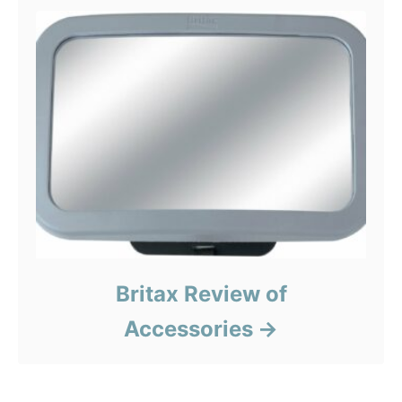
Britax Review of
Accessories