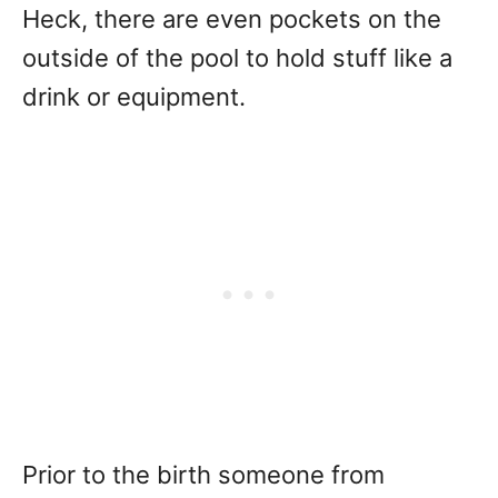
Heck, there are even pockets on the
outside of the pool to hold stuff like a
drink or equipment.
Prior to the birth someone from