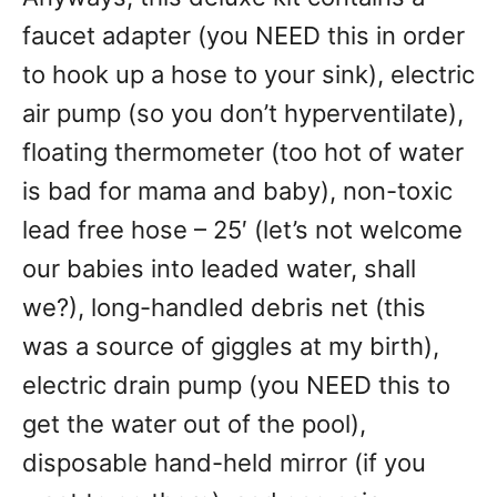
faucet adapter (you NEED this in order
to hook up a hose to your sink), electric
air pump (so you don’t hyperventilate),
floating thermometer (too hot of water
is bad for mama and baby), non-toxic
lead free hose – 25′ (let’s not welcome
our babies into leaded water, shall
we?), long-handled debris net (this
was a source of giggles at my birth),
electric drain pump (you NEED this to
get the water out of the pool),
disposable hand-held mirror (if you