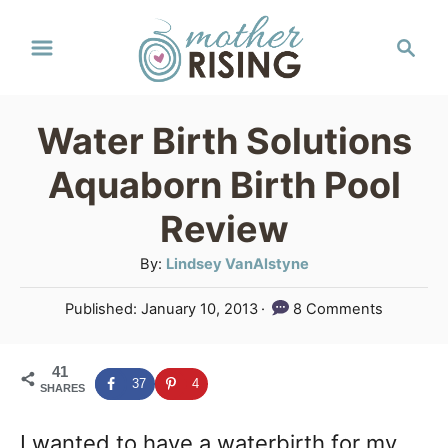
S
S
k
e
a
i
r
p
Water Birth Solutions
c
t
h
Aquaborn Birth Pool
o
Review
C
A
By:
Lindsey VanAlstyne
o
u
n
P
Published:
January 10, 2013
8 Comments
t
o
t
h
s
o
e
41
t
37
4
SHARES
r
e
n
d
I wanted to have a waterbirth for my
o
t