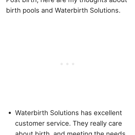
birth pools and Waterbirth Solutions.
Waterbirth Solutions has excellent
customer service. They really care
about birth, and meeting the needs