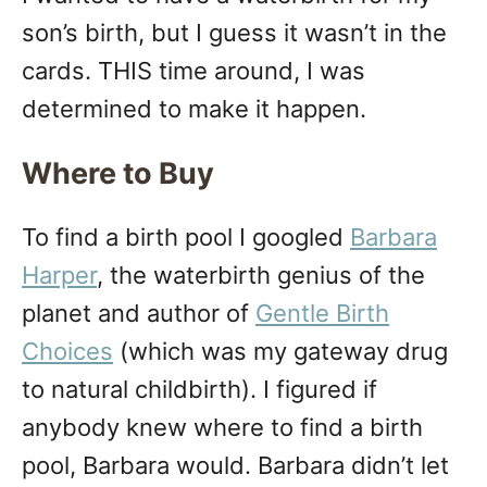
n
son’s birth, but I guess it wasn’t in the
cards. THIS time around, I was
determined to make it happen.
Where to Buy
To find a birth pool I googled
Barbara
Harper
, the waterbirth genius of the
planet and author of
Gentle Birth
Choices
(which was my gateway drug
to natural childbirth). I figured if
anybody knew where to find a birth
pool, Barbara would. Barbara didn’t let