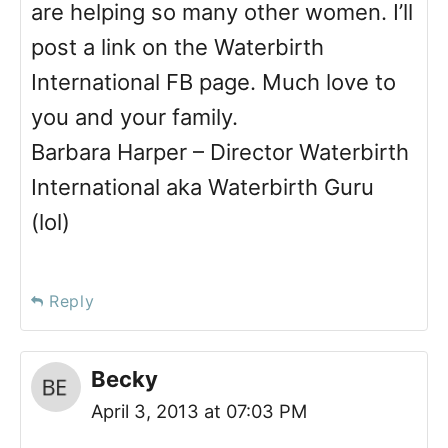
are helping so many other women. I’ll
post a link on the Waterbirth
International FB page. Much love to
you and your family.
Barbara Harper – Director Waterbirth
International aka Waterbirth Guru
(lol)
Reply
Becky
April 3, 2013 at 07:03 PM