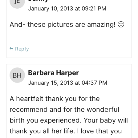
January 10, 2013 at 09:21 PM
And- these pictures are amazing! 🙂
Reply
Barbara Harper
January 15, 2013 at 04:37 PM
A heartfelt thank you for the
recommend and for the wonderful
birth you experienced. Your baby will
thank you all her life. I love that you