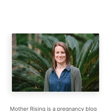
Mother Rising is a pregnancy blog