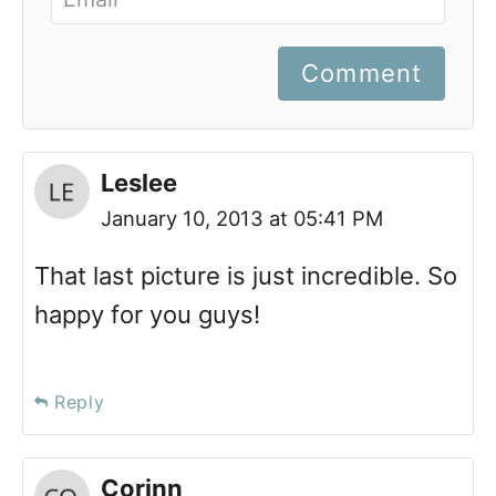
Comment
Leslee
January 10, 2013 at 05:41 PM
That last picture is just incredible. So
happy for you guys!
Reply
Corinn