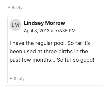
Reply
Lindsey Morrow
April 3, 2013 at 07:35 PM
I have the regular pool. So far it’s
been used at three births in the
past few months… So far so good!
Reply