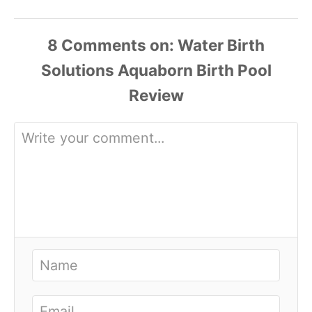
8
Comments