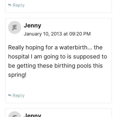
Reply
Jenny
January 10, 2013 at 09:20 PM
Really hoping for a waterbirth… the
hospital I am going to is supposed to
be getting these birthing pools this
spring!
Reply
Jenny