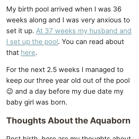
My birth pool arrived when I was 36
weeks along and I was very anxious to
set it up.
At 37 weeks my husband and
I set up the pool
. You can read about
that
here
.
For the next 2.5 weeks I managed to
keep our three year old out of the pool
😉 and a day before my due date my
baby girl was born.
Thoughts About the Aquaborn
Post birth, here are my thoughts about