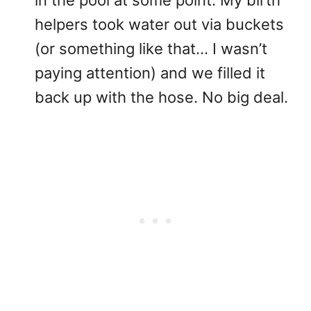
in the pool at some point. My birth
helpers took water out via buckets
(or something like that… I wasn’t
paying attention) and we filled it
back up with the hose. No big deal.