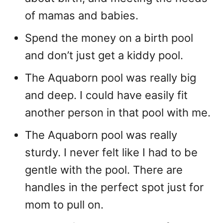
of mamas and babies.
Spend the money on a birth pool
and don’t just get a kiddy pool.
The Aquaborn pool was really big
and deep. I could have easily fit
another person in that pool with me.
The Aquaborn pool was really
sturdy. I never felt like I had to be
gentle with the pool. There are
handles in the perfect spot just for
mom to pull on.