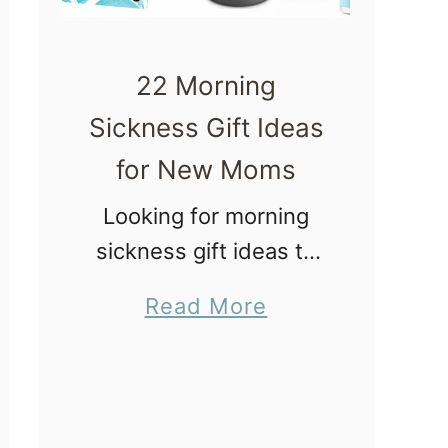
22 Morning
Sickness Gift Ideas
for New Moms
Looking for morning
sickness gift ideas to
create a care package
a
Read More
or gift basket for a
b
loved one? Morning
o
sickness can be
u
extremely challenging,
t