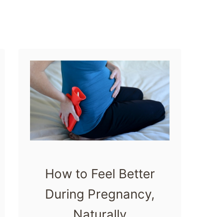
e
n
t
i
a
l
O
i
l
s
How to Feel Better
During Pregnancy,
Naturally