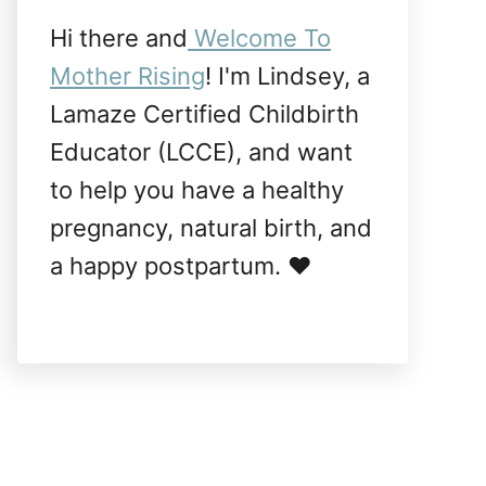
Hi there and
Welcome To
Mother Rising
! I'm Lindsey, a
Lamaze Certified Childbirth
Educator (LCCE), and want
to help you have a healthy
pregnancy, natural birth, and
a happy postpartum. ❤️