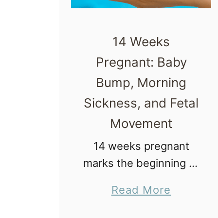
14 Weeks
Pregnant: Baby
Bump, Morning
Sickness, and Fetal
Movement
14 weeks pregnant
marks the beginning of
the second trimester.
a
Read More
Yay, you did it! You
b
made it through a