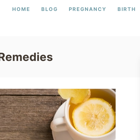
HOME
BLOG
PREGNANCY
BIRTH
 Remedies