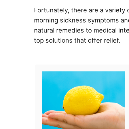
Fortunately, there are a variety 
morning sickness symptoms and
natural remedies to medical int
top solutions that offer relief.