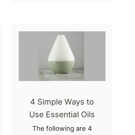
especially if it isn’t in
2
the …
2
M
o
r
n
i
n
g
4 Simple Ways to
S
Use Essential Oils
i
c
The following are 4