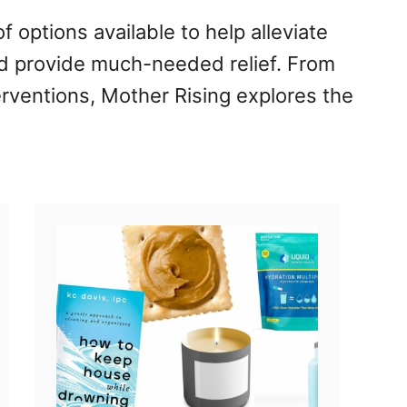
of options available to help alleviate
 provide much-needed relief. From
erventions, Mother Rising explores the