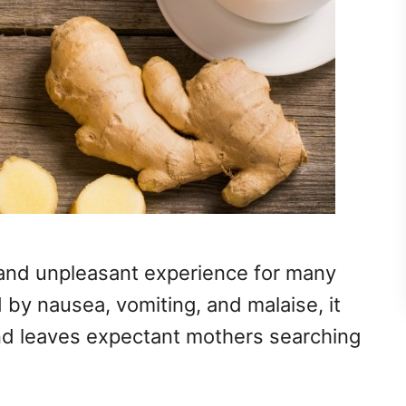
and unpleasant experience for many
by nausea, vomiting, and malaise, it
 and leaves expectant mothers searching