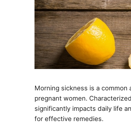
Morning sickness is a common 
pregnant women. Characterized 
significantly impacts daily life
for effective remedies.