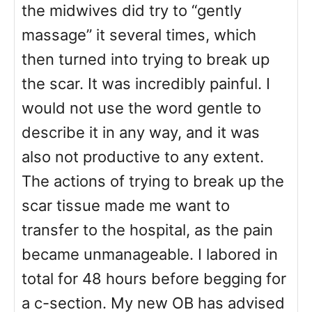
the midwives did try to “gently
massage” it several times, which
then turned into trying to break up
the scar. It was incredibly painful. I
would not use the word gentle to
describe it in any way, and it was
also not productive to any extent.
The actions of trying to break up the
scar tissue made me want to
transfer to the hospital, as the pain
became unmanageable. I labored in
total for 48 hours before begging for
a c-section. My new OB has advised