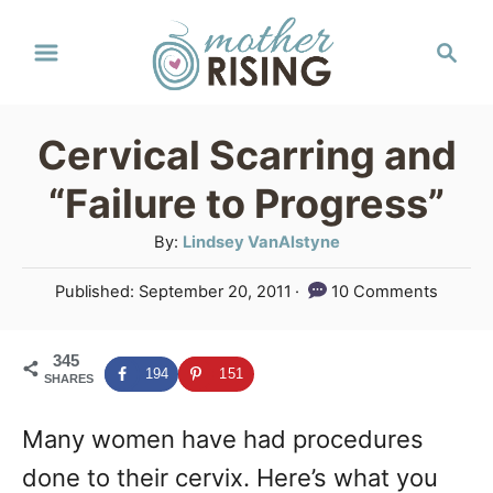
S
S
k
e
a
i
r
p
Cervical Scarring and
c
t
h
“Failure to Progress”
o
A
By:
Lindsey VanAlstyne
C
u
P
Published:
September 20, 2011
10 Comments
o
t
o
h
n
s
o
345
t
t
194
151
SHARES
r
e
e
d
Many women have had procedures
o
n
n
done to their cervix. Here’s what you
t