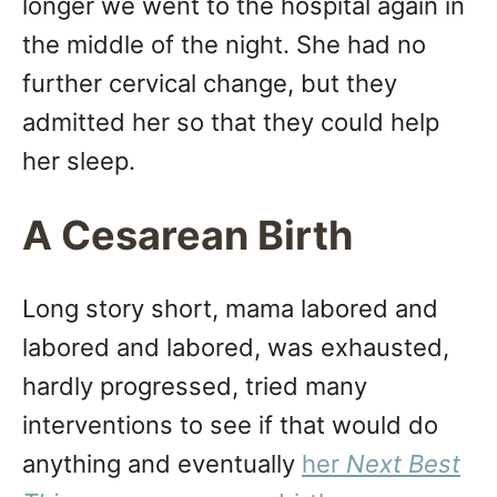
longer we went to the hospital again in
the middle of the night. She had no
further cervical change, but they
admitted her so that they could help
her sleep.
A Cesarean Birth
Long story short, mama labored and
labored and labored, was exhausted,
hardly progressed, tried many
interventions to see if that would do
anything and eventually
her
Next Best