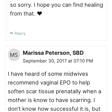
so sorry. I hope you can find healing
from that. ❤️
Reply
Marissa Peterson, SBD
September 30, 2017 at 07:10 PM
I have heard of some midwives
recommend vaginal EPO to help
soften scar tissue prenatally when a
mother is know to have scarring. I
don’t know how successful it is, but