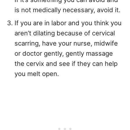
is not medically necessary, avoid it.
If you are in labor and you think you
aren’t dilating because of cervical
scarring, have your nurse, midwife
or doctor gently, gently massage
the cervix and see if they can help
you melt open.