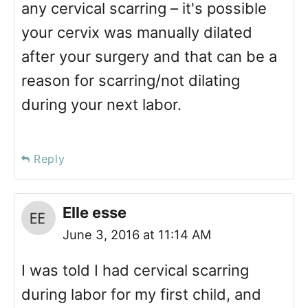
any cervical scarring – it's possible
your cervix was manually dilated
after your surgery and that can be a
reason for scarring/not dilating
during your next labor.
Reply
Elle esse
June 3, 2016 at 11:14 AM
I was told I had cervical scarring
during labor for my first child, and