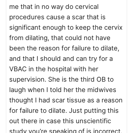
me that in no way do cervical
procedures cause a scar that is
significant enough to keep the cervix
from dilating, that could not have
been the reason for failure to dilate,
and that I should and can try for a
VBAC in the hospital with her
supervision. She is the third OB to
laugh when I told her the midwives
thought I had scar tissue as a reason
for failure to dilate. Just putting this
out there in case this unscientific
study you’re speaking of is incorrect.