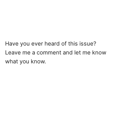
Have you ever heard of this issue?
Leave me a comment and let me know
what you know.