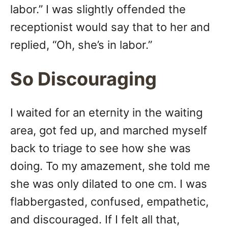
labor.” I was slightly offended the
receptionist would say that to her and
replied, “Oh, she’s in labor.”
So Discouraging
I waited for an eternity in the waiting
area, got fed up, and marched myself
back to triage to see how she was
doing. To my amazement, she told me
she was only dilated to one cm. I was
flabbergasted, confused, empathetic,
and discouraged. If I felt all that,