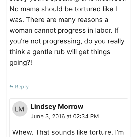
No mama should be tortured like I
was. There are many reasons a
woman cannot progress in labor. If
you’re not progressing, do you really
think a gentle rub will get things
going?!
Reply
Lindsey Morrow
June 3, 2016 at 02:34 PM
Whew. That sounds like torture. I’m