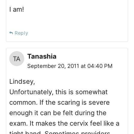
I am!
Reply
Tanashia
September 20, 2011 at 04:40 PM
Lindsey,
Unfortunately, this is somewhat
common. If the scaring is severe
enough it can be felt during the
exam. It makes the cervix feel like a
tight band. Sometimes providers