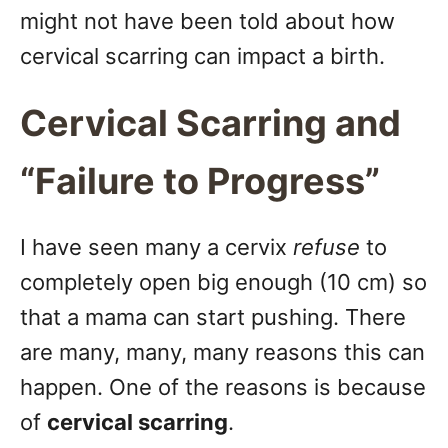
might not have been told about how
cervical scarring can impact a birth.
Cervical Scarring and
“Failure to Progress”
I have seen many a cervix
refuse
to
completely open big enough (10 cm) so
that a mama can start pushing. There
are many, many, many reasons this can
happen. One of the reasons is because
of
cervical scarring
.