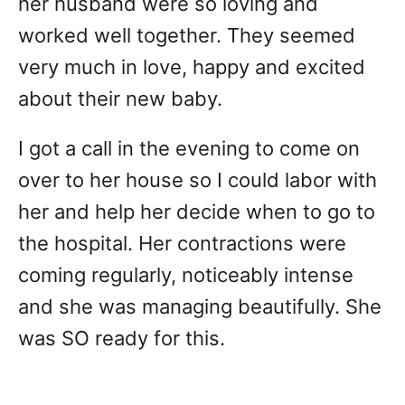
her husband were so loving and
worked well together. They seemed
very much in love, happy and excited
about their new baby.
I got a call in the evening to come on
over to her house so I could labor with
her and help her decide when to go to
the hospital. Her contractions were
coming regularly, noticeably intense
and she was managing beautifully. She
was SO ready for this.