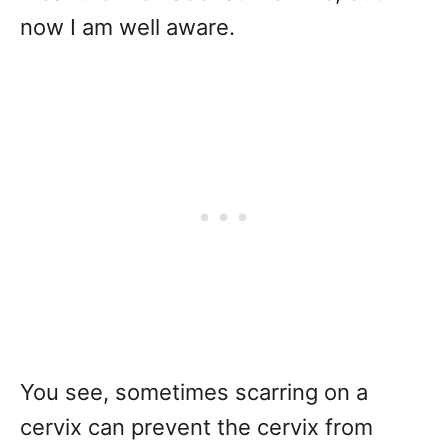
now I am well aware.
You see, sometimes scarring on a
cervix can prevent the cervix from