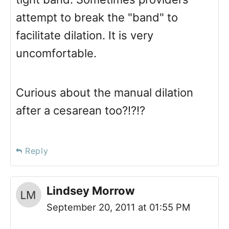
attempt to break the "band" to
facilitate dilation. It is very
uncomfortable.
Curious about the manual dilation
after a cesarean too?!?!?
Reply
Lindsey Morrow
September 20, 2011 at 01:55 PM