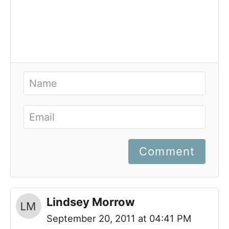
Comment
Lindsey Morrow
September 20, 2011 at 04:41 PM