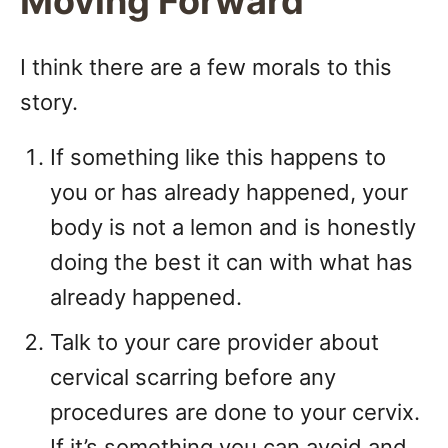
Moving Forward
I think there are a few morals to this
story.
If something like this happens to
you or has already happened, your
body is not a lemon and is honestly
doing the best it can with what has
already happened.
Talk to your care provider about
cervical scarring before any
procedures are done to your cervix.
If it’s something you can avoid and