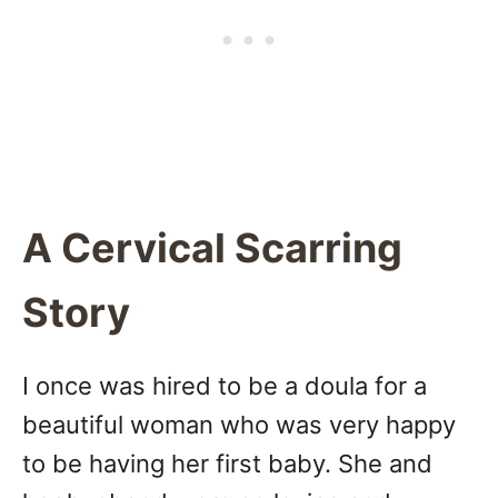
A Cervical Scarring
Story
I once was hired to be a doula for a
beautiful woman who was very happy
to be having her first baby. She and