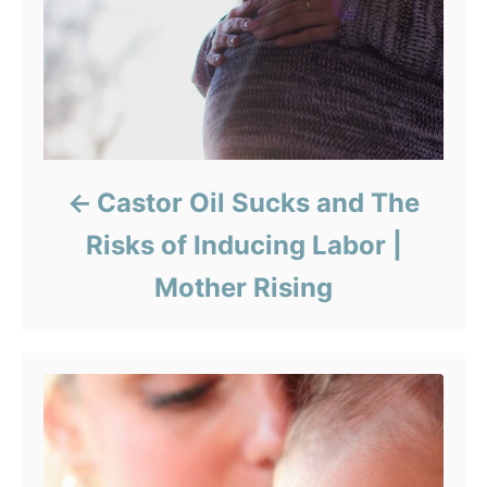
Castor Oil Sucks and The
Risks of Inducing Labor |
Mother Rising