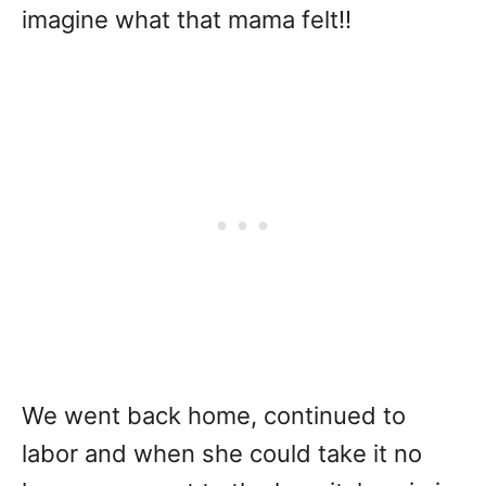
imagine what that mama felt!!
We went back home, continued to
labor and when she could take it no