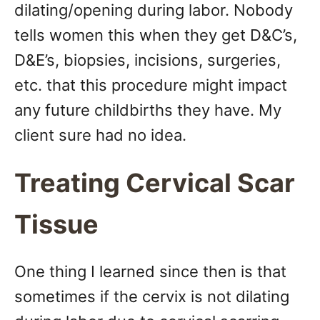
dilating/opening during labor. Nobody
tells women this when they get D&C’s,
D&E’s, biopsies, incisions, surgeries,
etc. that this procedure might impact
any future childbirths they have. My
client sure had no idea.
Treating Cervical Scar
Tissue
One thing I learned since then is that
sometimes if the cervix is not dilating