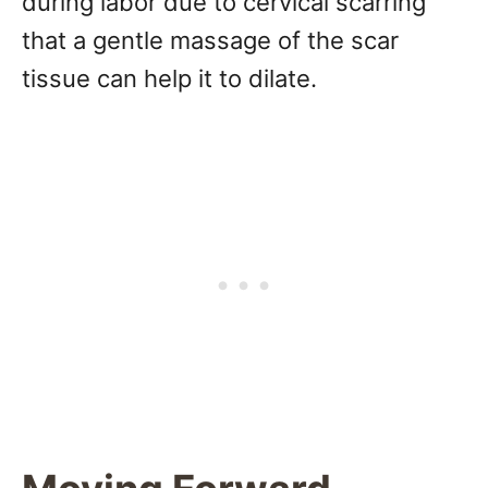
during labor due to cervical scarring
that a gentle massage of the scar
tissue can help it to dilate.