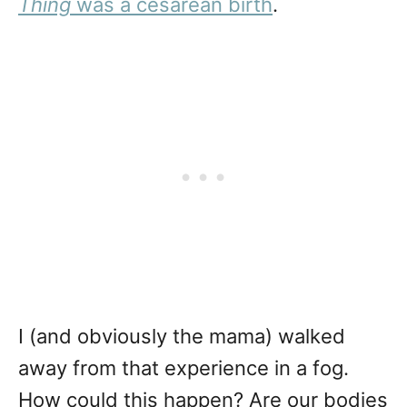
Thing
was a cesarean birth
.
I (and obviously the mama) walked
away from that experience in a fog.
How could this happen? Are our bodies