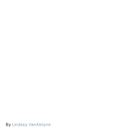
A
By
Lindsey VanAlstyne