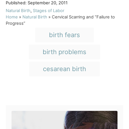
P
u
Published:
September 20, 2011
o
t
C
Natural Birth
,
Stages of Labor
s
h
a
Home
»
Natural Birth
»
Cervical Scarring and “Failure to
t
o
t
Progress”
e
r
e
T
birth fears
d
g
a
o
o
n
r
g
birth problems
i
s
e
s
cesarean birth
Post navigation