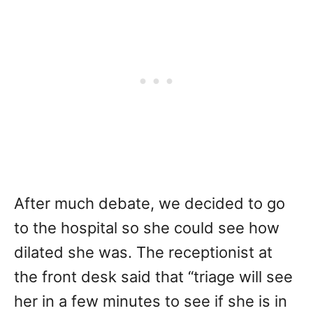
After much debate, we decided to go
to the hospital so she could see how
dilated she was. The receptionist at
the front desk said that “triage will see
her in a few minutes to see if she is in