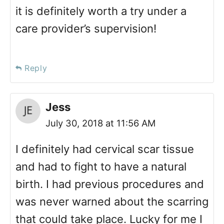
it is definitely worth a try under a
care provider’s supervision!
Reply
Jess
July 30, 2018 at 11:56 AM
I definitely had cervical scar tissue
and had to fight to have a natural
birth. I had previous procedures and
was never warned about the scarring
that could take place. Lucky for me I