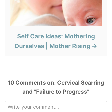
Self Care Ideas: Mothering
Ourselves | Mother Rising
10
Comments