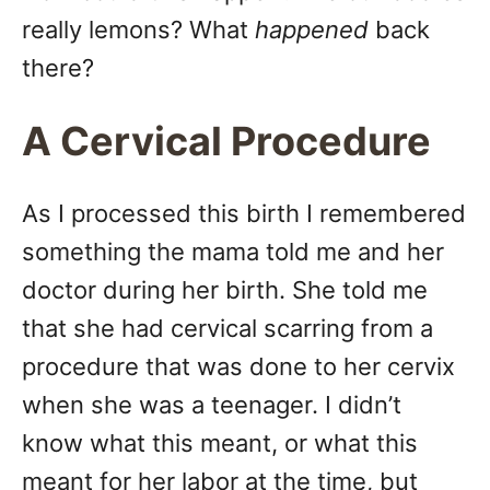
really lemons? What
happened
back
there?
A Cervical Procedure
As I processed this birth I remembered
something the mama told me and her
doctor during her birth. She told me
that she had cervical scarring from a
procedure that was done to her cervix
when she was a teenager. I didn’t
know what this meant, or what this
meant for her labor at the time, but