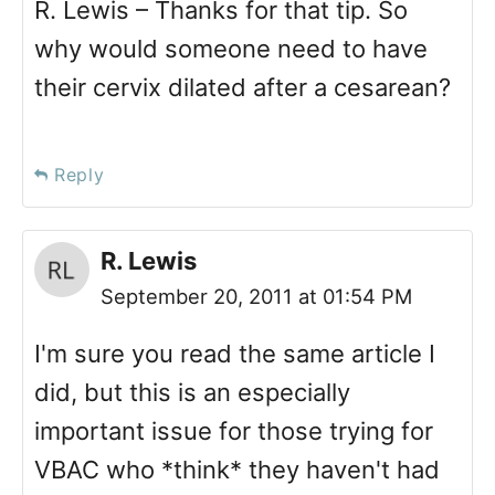
R. Lewis – Thanks for that tip. So
why would someone need to have
their cervix dilated after a cesarean?
Reply
R. Lewis
September 20, 2011 at 01:54 PM
I'm sure you read the same article I
did, but this is an especially
important issue for those trying for
VBAC who *think* they haven't had