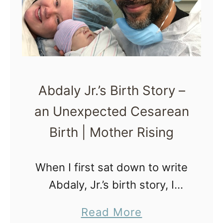
p
r
s
t
f
h
o
P
r
l
Abdaly Jr.’s Birth Story –
C
a
an Unexpected Cesarean
o
n
m
Birth | Mother Rising
m
u
When I first sat down to write
n
Abdaly, Jr.’s birth story, I
i
knew it would be hard. I knew
a
Read More
c
I hadn’t quite healed from it,