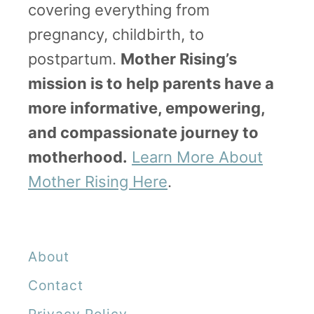
covering everything from
g
pregnancy, childbirth, to
a
postpartum.
Mother Rising’s
n
mission is to help parents have a
d
more informative, empowering,
“
and compassionate journey to
F
motherhood.
Learn More About
a
Mother Rising Here
.
i
l
u
About
r
e
Contact
t
Privacy Policy