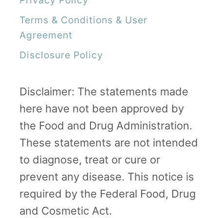
o
Terms & Conditions & User
P
Agreement
r
Disclosure Policy
o
g
Disclaimer: The statements made
r
here have not been approved by
e
the Food and Drug Administration.
s
These statements are not intended
s
to diagnose, treat or cure or
”
prevent any disease. This notice is
required by the Federal Food, Drug
and Cosmetic Act.