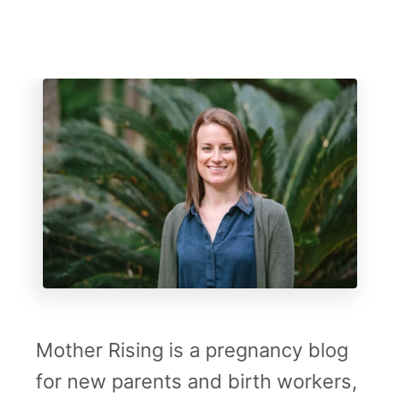
i
r
s
v
i
i
n
c
g
a
l
S
c
a
r
r
Mother Rising is a pregnancy blog
i
for new parents and birth workers,
n