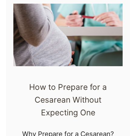
t
Y
1
o
0
u
P
r
r
C
o
o
v
m
e
m
How to Prepare for a
n
u
Cesarean Without
T
n
i
Expecting One
i
p
t
s
Why Prepare for a Cesarean?
y