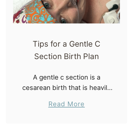
Tips for a Gentle C
Section Birth Plan
A gentle c section is a
cesarean birth that is heavily
focused on supporting the
a
Read More
new family as a unit
b
throughout the birth process,
o
and less on traditional