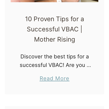
i
n
10 Proven Tips for a
g
Successful VBAC |
f
o
Mother Rising
r
a
Discover the best tips for a
V
successful VBAC! Are you a
B
pregnant woman who has
a
Read More
A
previously undergone a
b
C
cesarean section and is now
o
i
considering having a vaginal
u
n
birth after cesarean …