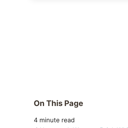
On This Page
4 minute read