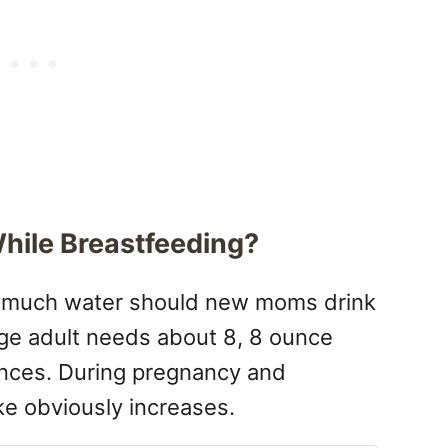
hile Breastfeeding?
ow much water should new moms drink
ge adult needs about 8, 8 ounce
unces. During pregnancy and
ke obviously increases.