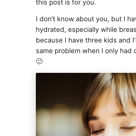
this post is for you.
I don’t know about you, but I h
hydrated, especially while breast
because I have three kids and I
same problem when I only had on
🙂