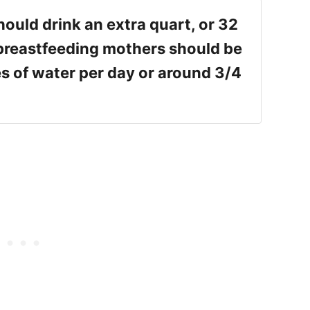
ould drink an extra quart, or 32
 breastfeeding mothers should be
s of water per day or around 3/4