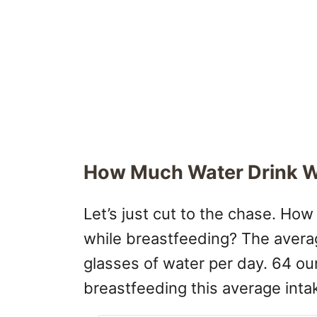
How Much Water Drink W
Let’s just cut to the chase. H
while breastfeeding? The avera
glasses of water per day. 64 o
breastfeeding this average inta