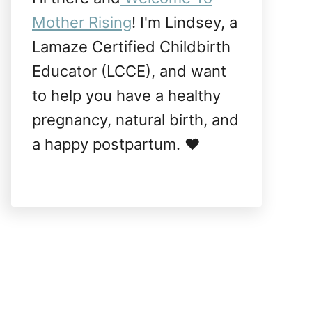
Mother Rising
! I'm Lindsey, a
Lamaze Certified Childbirth
Educator (LCCE), and want
to help you have a healthy
pregnancy, natural birth, and
a happy postpartum. ❤️