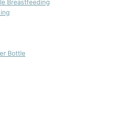
le Breastfeeding
ing
er Bottle