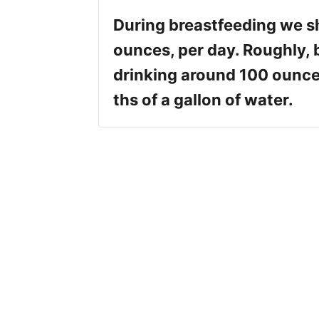
During breastfeeding we sh
ounces, per day. Roughly,
drinking around 100 ounce
ths of a gallon of water.