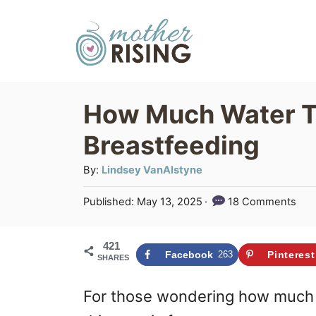
S
k
i
p
How Much Water T
t
Breastfeeding
o
C
A
By:
Lindsey VanAlstyne
u
o
P
Published:
May 13, 2025
18 Comments
t
n
o
h
s
t
o
421
t
Facebook
263
Pinterest
SHARES
r
e
e
d
n
For those wondering how much w
o
n
t