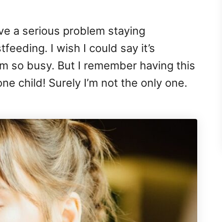
ave a serious problem staying
feeding. I wish I could say it’s
’m so busy. But I remember having this
e child! Surely I’m not the only one.