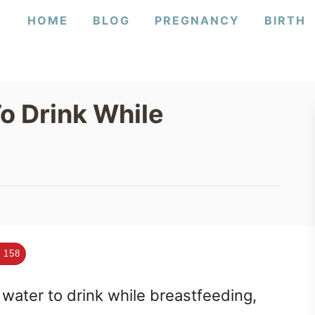
HOME
BLOG
PREGNANCY
BIRTH
o Drink While
158
ater to drink while breastfeeding,