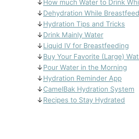
↓
How much Water to Drink Whi
↓
Dehydration While Breastfeed
↓
Hydration Tips and Tricks
↓
Drink Mainly Water
↓
Liquid IV for Breastfeeding
↓
Buy Your Favorite (Large) Wat
↓
Pour Water in the Morning
↓
Hydration Reminder App
↓
CamelBak Hydration System
↓
Recipes to Stay Hydrated