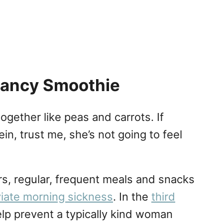
nancy Smoothie
ogether like peas and carrots. If
n, trust me, she’s not going to feel
rs, regular, frequent meals and snacks
viate morning sickness
. In the
third
help prevent a typically kind woman