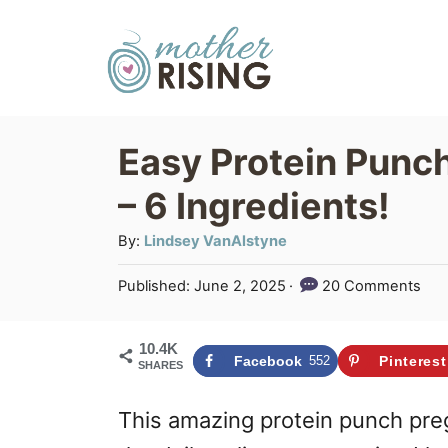
S
S
k
k
i
i
p
p
Easy Protein Punc
t
t
– 6 Ingredients!
o
o
R
C
A
By:
Lindsey VanAlstyne
u
e
o
P
Published:
June 2, 2025
20 Comments
t
c
n
o
h
s
i
t
o
10.4K
t
Facebook
552
Pinterest
SHARES
r
p
e
e
d
e
n
This amazing protein punch pr
o
n
t