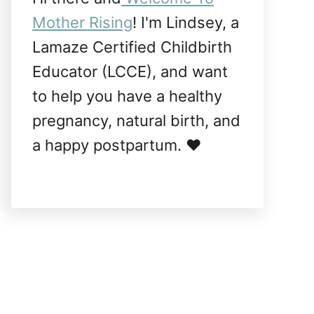
Mother Rising
! I'm Lindsey, a
Lamaze Certified Childbirth
Educator (LCCE), and want
to help you have a healthy
pregnancy, natural birth, and
a happy postpartum. ❤️