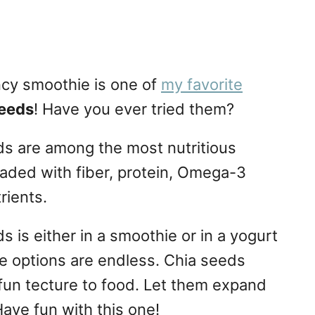
ncy smoothie is one of
my favorite
seeds
! Have you ever tried them?
eds are among the most nutritious
oaded with fiber, protein, Omega-3
rients.
s is either in a smoothie or in a yogurt
the options are endless. Chia seeds
un tecture to food. Let them expand
ave fun with this one!