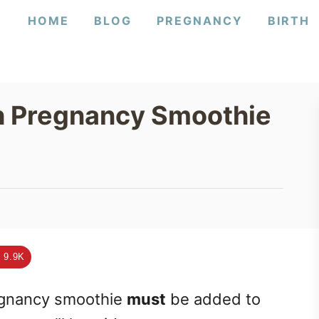
HOME
BLOG
PREGNANCY
BIRTH
h Pregnancy Smoothie
9.9K
egnancy smoothie
must
be added to