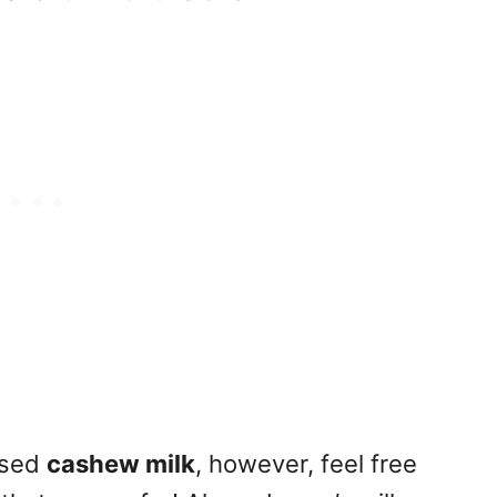
 used
cashew milk
, however, feel free