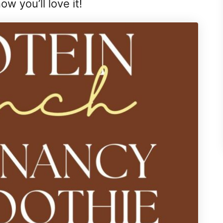
ow you’ll love it!