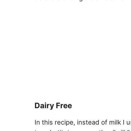
Dairy Free
In this recipe, instead of milk I