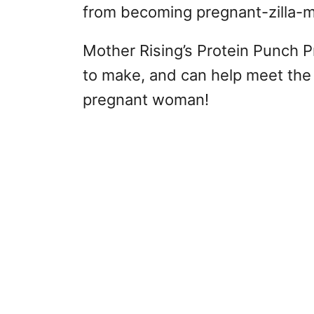
from becoming pregnant-zilla-m
Mother Rising’s Protein Punch 
to make, and can help meet the 
pregnant woman!