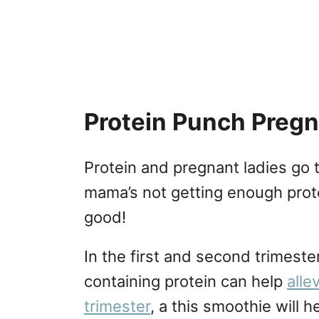
Protein Punch Preg
Protein and pregnant ladies go t
mama’s not getting enough protei
good!
In the first and second trimeste
containing protein can help
alle
trimester
, a this smoothie will 