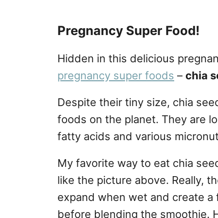
Pregnancy Super Food!
Hidden in this delicious pregna
pregnancy super foods
–
chia 
Despite their tiny size, chia se
foods on the planet. They are l
fatty acids and various micronut
My favorite way to eat chia seed
like the picture above. Really, 
expand when wet and create a f
before blending the smoothie. H