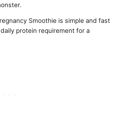
onster.
Pregnancy Smoothie is simple and fast
daily protein requirement for a