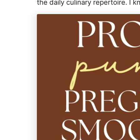
the daily culinary repertoire. I kn