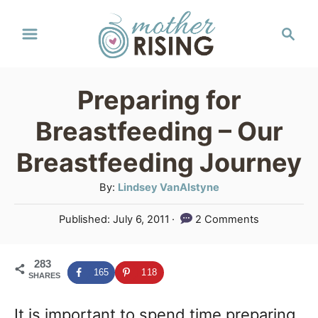
S
S
k
e
a
i
r
p
Preparing for
c
t
h
Breastfeeding – Our
o
Breastfeeding Journey
C
A
By:
Lindsey VanAlstyne
o
u
n
P
Published:
July 6, 2011
2 Comments
t
o
t
h
s
o
e
283
t
165
118
SHARES
r
e
n
d
It is important to spend time preparing
o
t