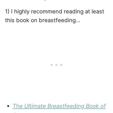
1) I highly recommend reading at least
this book on breastfeeding…
The Ultimate Breastfeeding Book of