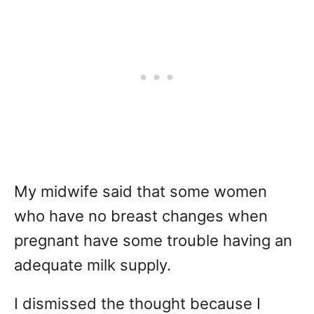
My midwife said that some women
who have no breast changes when
pregnant have some trouble having an
adequate milk supply.
I dismissed the thought because I