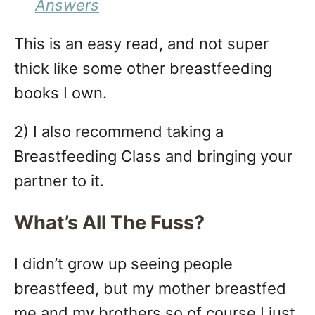
Answers
This is an easy read, and not super
thick like some other breastfeeding
books I own.
2) I also recommend taking a
Breastfeeding Class and bringing your
partner to it.
What’s All The Fuss?
I didn’t grow up seeing people
breastfeed, but my mother breastfed
me and my brothers so of course I just