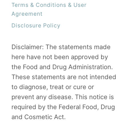
Terms & Conditions & User
Agreement
Disclosure Policy
Disclaimer: The statements made
here have not been approved by
the Food and Drug Administration.
These statements are not intended
to diagnose, treat or cure or
prevent any disease. This notice is
required by the Federal Food, Drug
and Cosmetic Act.