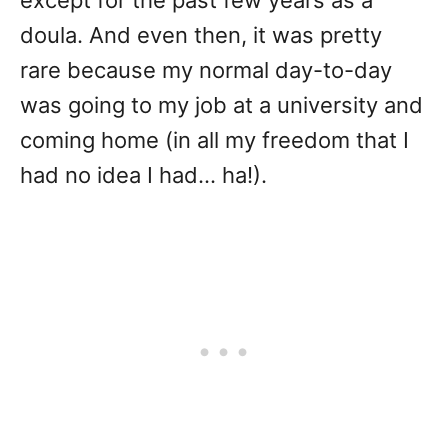
doula. And even then, it was pretty
rare because my normal day-to-day
was going to my job at a university and
coming home (in all my freedom that I
had no idea I had… ha!).