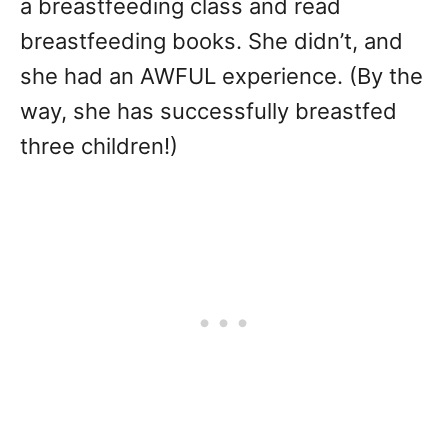
a breastfeeding class and read
breastfeeding books. She didn’t, and
she had an AWFUL experience. (By the
way, she has successfully breastfed
three children!)