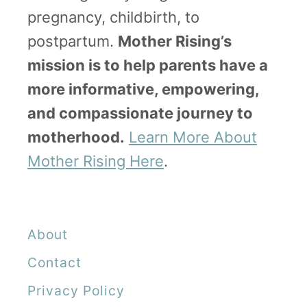
pregnancy, childbirth, to
postpartum.
Mother Rising’s
mission is to help parents have a
more informative, empowering,
and compassionate journey to
motherhood.
Learn More About
Mother Rising Here
.
About
Contact
Privacy Policy