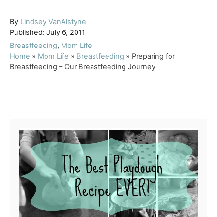
A
By
Lindsey VanAlstyne
P
u
Published:
July 6, 2011
o
t
C
Breastfeeding
,
Mom Life
s
h
a
Home
»
Mom Life
»
Breastfeeding
»
Preparing for
t
o
t
Breastfeeding – Our Breastfeeding Journey
e
r
e
d
g
o
o
Post navigation
n
r
i
e
s