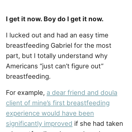
I get it now. Boy do I get it now.
I lucked out and had an easy time
breastfeeding Gabriel for the most
part, but I totally understand why
Americans “just can’t figure out”
breastfeeding.
For example,
a dear friend and doula
client of mine’s first breastfeeding
experience would have been
significantly improved
if she had taken