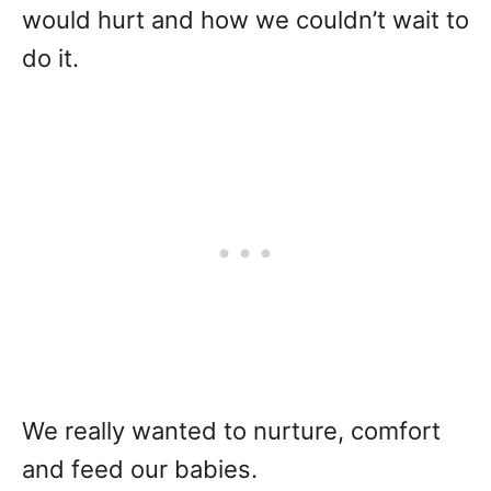
would hurt and how we couldn’t wait to
do it.
We really wanted to nurture, comfort
and feed our babies.