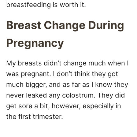
breastfeeding is worth it.
Breast Change During
Pregnancy
My breasts didn’t change much when I
was pregnant. I don’t think they got
much bigger, and as far as I know they
never leaked any colostrum. They did
get sore a bit, however, especially in
the first trimester.