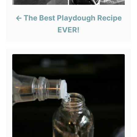
The Best Playdough Recipe
EVER!