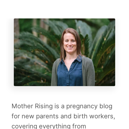
Mother Rising is a pregnancy blog
for new parents and birth workers,
covering everything from