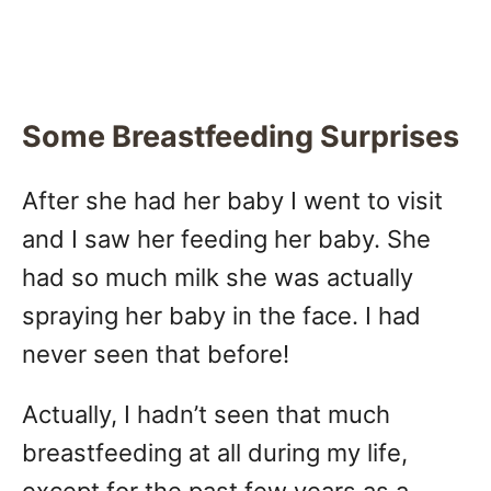
Some Breastfeeding Surprises
After she had her baby I went to visit
and I saw her feeding her baby. She
had so much milk she was actually
spraying her baby in the face. I had
never seen that before!
Actually, I hadn’t seen that much
breastfeeding at all during my life,
except for the past few years as a