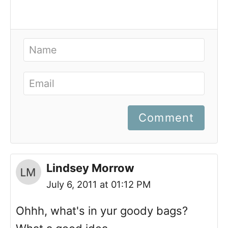
Comment
Lindsey Morrow
July 6, 2011 at 01:12 PM
Ohhh, what's in yur goody bags?