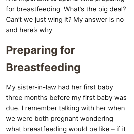
n
for breastfeeding. What’s the big deal?
Can’t we just wing it? My answer is no
and here’s why.
Preparing for
Breastfeeding
My sister-in-law had her first baby
three months before my first baby was
due. I remember talking with her when
we were both pregnant wondering
what breastfeeding would be like – if it