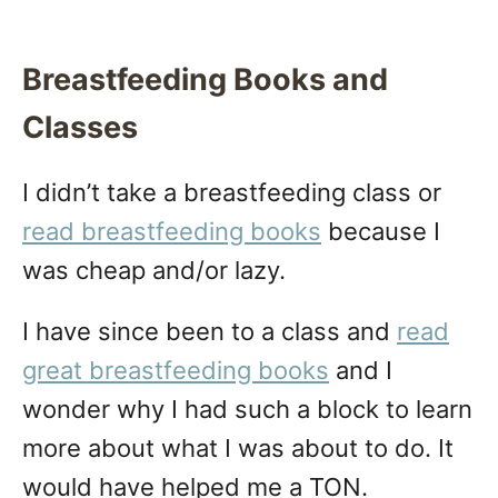
Breastfeeding Books and
Classes
I didn’t take a breastfeeding class or
read breastfeeding books
because I
was cheap and/or lazy.
I have since been to a class and
read
great breastfeeding books
and I
wonder why I had such a block to learn
more about what I was about to do. It
would have helped me a TON.