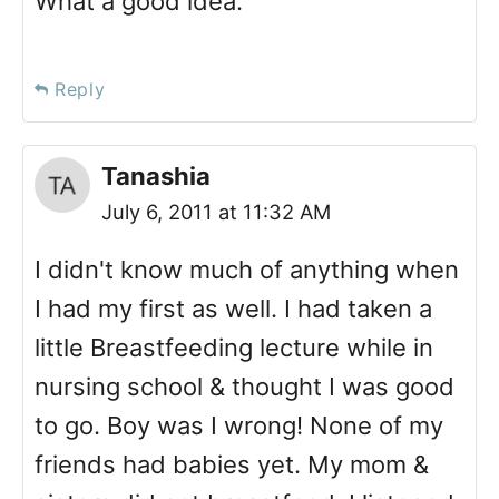
What a good idea.
Reply
Tanashia
July 6, 2011 at 11:32 AM
I didn't know much of anything when
I had my first as well. I had taken a
little Breastfeeding lecture while in
nursing school & thought I was good
to go. Boy was I wrong! None of my
friends had babies yet. My mom &