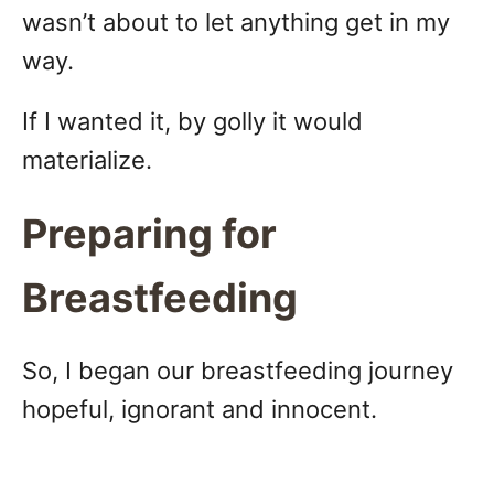
wasn’t about to let anything get in my
way.
If I wanted it, by golly it would
materialize.
Preparing for
Breastfeeding
So, I began our breastfeeding journey
hopeful, ignorant and innocent.