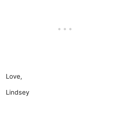
Love,
Lindsey