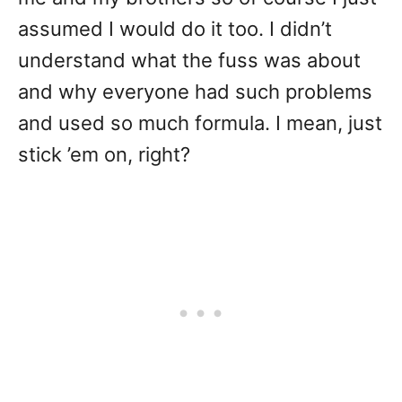
assumed I would do it too. I didn’t
understand what the fuss was about
and why everyone had such problems
and used so much formula. I mean, just
stick ’em on, right?