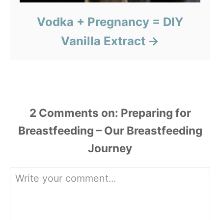
Vodka + Pregnancy = DIY
Vanilla Extract
2
Comments