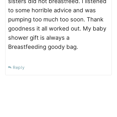
sisters did not breastfeed. I listened
to some horrible advice and was
pumping too much too soon. Thank
goodness it all worked out. My baby
shower gift is always a
Breastfeeding goody bag.
Reply