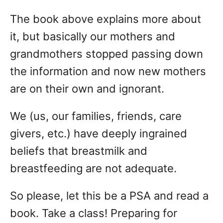
The book above explains more about
it, but basically our mothers and
grandmothers stopped passing down
the information and now new mothers
are on their own and ignorant.
We (us, our families, friends, care
givers, etc.) have deeply ingrained
beliefs that breastmilk and
breastfeeding are not adequate.
So please, let this be a PSA and read a
book. Take a class! Preparing for