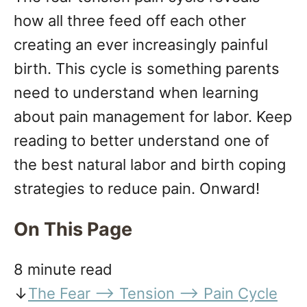
n
how all three feed off each other
creating an ever increasingly painful
birth. This cycle is something parents
need to understand when learning
about pain management for labor. Keep
reading to better understand one of
the best natural labor and birth coping
strategies to reduce pain. Onward!
On This Page
8 minute read
↓
The Fear —> Tension —> Pain Cycle