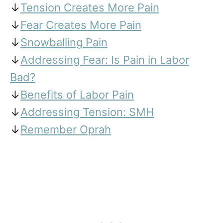
↓
Tension Creates More Pain
↓
Fear Creates More Pain
↓
Snowballing Pain
↓
Addressing Fear: Is Pain in Labor
Bad?
↓
Benefits of Labor Pain
↓
Addressing Tension: SMH
↓
Remember Oprah