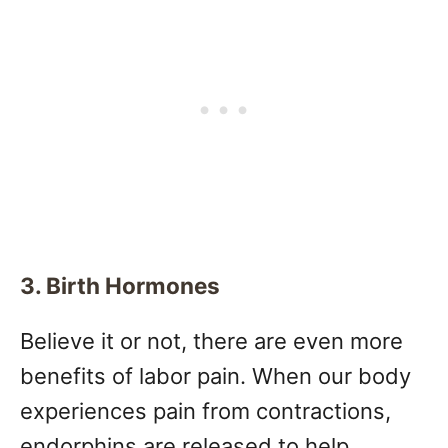
3. Birth Hormones
Believe it or not, there are even more
benefits of labor pain. When our body
experiences pain from contractions,
endorphins are released to help