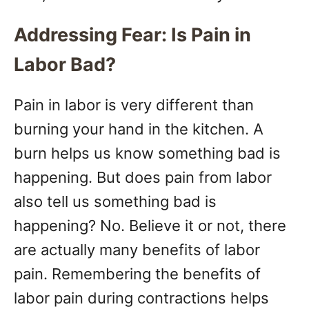
Addressing Fear: Is Pain in
Labor Bad?
Pain in labor is very different than
burning your hand in the kitchen. A
burn helps us know something bad is
happening. But does pain from labor
also tell us something bad is
happening? No. Believe it or not, there
are actually many benefits of labor
pain. Remembering the benefits of
labor pain during contractions helps