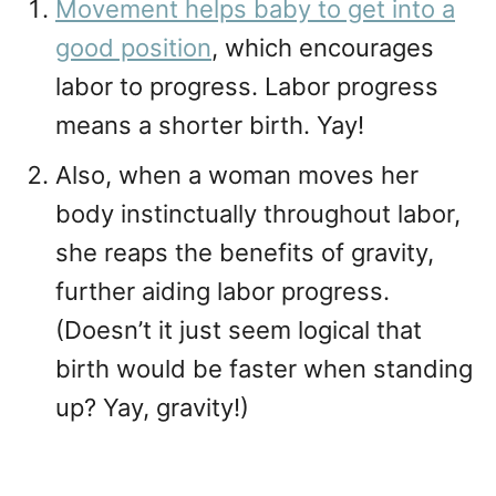
Movement helps baby to get into a
good position
, which encourages
labor to progress. Labor progress
means a shorter birth. Yay!
Also, when a woman moves her
body instinctually throughout labor,
she reaps the benefits of gravity,
further aiding labor progress.
(Doesn’t it just seem logical that
birth would be faster when standing
up? Yay, gravity!)