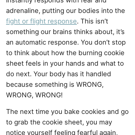
instantly responds with fear and
adrenaline, putting our bodies into the
fight or flight response
. This isn’t
something our brains thinks about, it’s
an automatic response. You don’t stop
to think about how the burning cookie
sheet feels in your hands and what to
do next. Your body has it handled
because something is WRONG,
WRONG, WRONG!
The next time you bake cookies and go
to grab the cookie sheet, you may
notice yourself feeling fearful again,