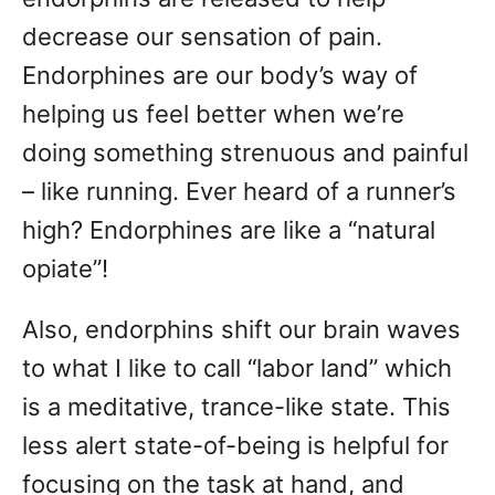
decrease our sensation of pain.
Endorphines are our body’s way of
helping us feel better when we’re
doing something strenuous and painful
– like running. Ever heard of a runner’s
high? Endorphines are like a “natural
opiate”!
Also, endorphins shift our brain waves
to what I like to call “labor land” which
is a meditative, trance-like state. This
less alert state-of-being is helpful for
focusing on the task at hand, and