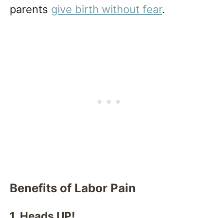
parents
give birth without fear
.
Benefits of Labor Pain
1. Heads UP!