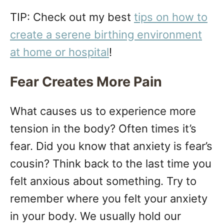
TIP: Check out my best
tips on how to
create a serene birthing environment
at home or hospital
!
Fear Creates More Pain
What causes us to experience more
tension in the body? Often times it’s
fear. Did you know that anxiety is fear’s
cousin? Think back to the last time you
felt anxious about something. Try to
remember where you felt your anxiety
in your body. We usually hold our