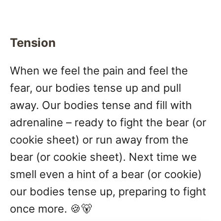
Tension
When we feel the pain and feel the
fear, our bodies tense up and pull
away. Our bodies tense and fill with
adrenaline – ready to fight the bear (or
cookie sheet) or run away from the
bear (or cookie sheet). Next time we
smell even a hint of a bear (or cookie)
our bodies tense up, preparing to fight
once more. 🍪🐻