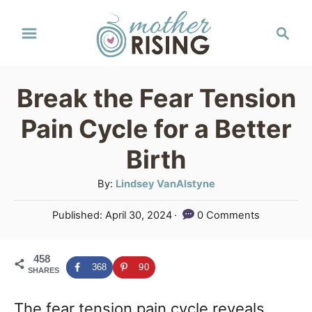
S
S
k
e
a
i
r
p
Break the Fear Tension
c
t
h
Pain Cycle for a Better
o
Birth
C
A
By:
Lindsey VanAlstyne
o
u
n
P
Published:
April 30, 2024
0 Comments
t
o
t
h
s
o
e
458
t
368
90
SHARES
r
e
n
d
The fear tension pain cycle reveals
o
t