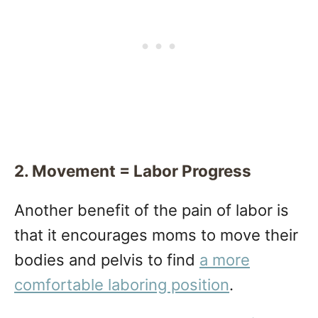
2. Movement = Labor Progress
Another benefit of the pain of labor is
that it encourages moms to move their
bodies and pelvis to find
a more
comfortable laboring position
.