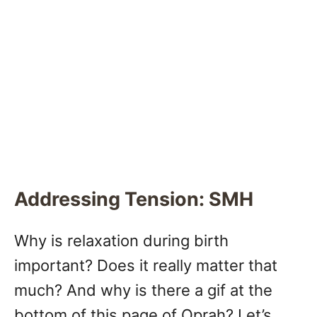
Addressing Tension: SMH
Why is relaxation during birth
important? Does it really matter that
much? And why is there a gif at the
bottom of this page of Oprah? Let’s