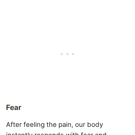
Fear
After feeling the pain, our body