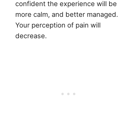
confident the experience will be
more calm, and better managed.
Your perception of pain will
decrease.