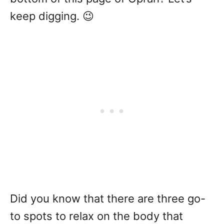
keep digging. 😉
Did you know that there are three go-
to spots to relax on the body that