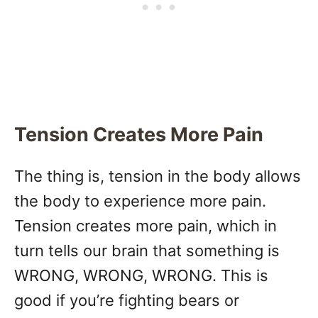
Tension Creates More Pain
The thing is, tension in the body allows
the body to experience more pain.
Tension creates more pain, which in
turn tells our brain that something is
WRONG, WRONG, WRONG. This is
good if you’re fighting bears or