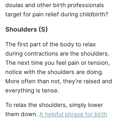
doulas and other birth professionals
target for pain relief during childbirth?
Shoulders (S)
The first part of the body to relax
during contractions are the shoulders.
The next time you feel pain or tension,
notice with the shoulders are doing.
More often than not, they’re raised and
everything is tense.
To relax the shoulders, simply lower
them down.
A helpful phrase for birth