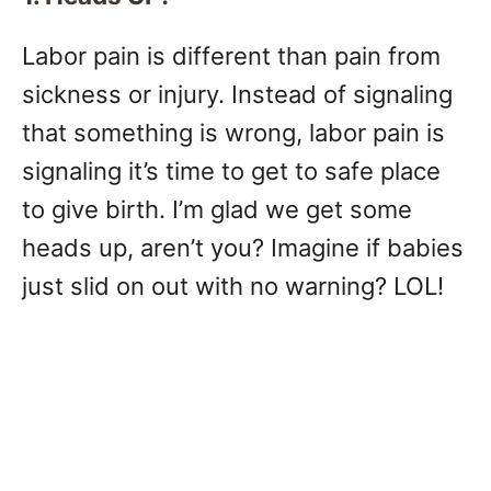
Labor pain is different than pain from
sickness or injury. Instead of signaling
that something is wrong, labor pain is
signaling it’s time to get to safe place
to give birth. I’m glad we get some
heads up, aren’t you? Imagine if babies
just slid on out with no warning? LOL!