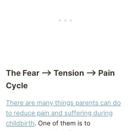
The Fear —> Tension —> Pain
Cycle
There are many things parents can do
to reduce pain and suffering during
childbirth
. One of them is to