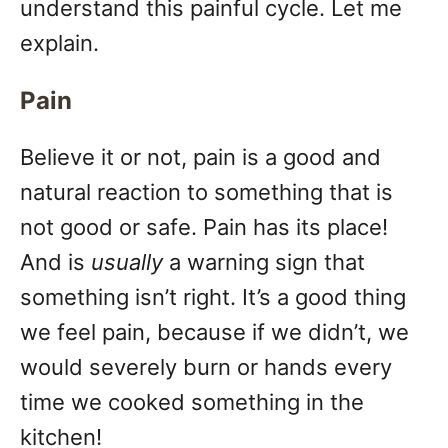
understand this painful cycle. Let me
explain.
Pain
Believe it or not, pain is a good and
natural reaction to something that is
not good or safe. Pain has its place!
And is
usually
a warning sign that
something isn’t right. It’s a good thing
we feel pain, because if we didn’t, we
would severely burn or hands every
time we cooked something in the
kitchen!