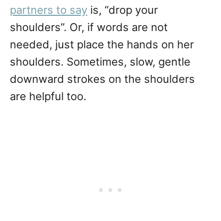
partners to say
is, “drop your
shoulders”. Or, if words are not
needed, just place the hands on her
shoulders. Sometimes, slow, gentle
downward strokes on the shoulders
are helpful too.