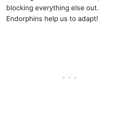
blocking everything else out.
Endorphins help us to adapt!