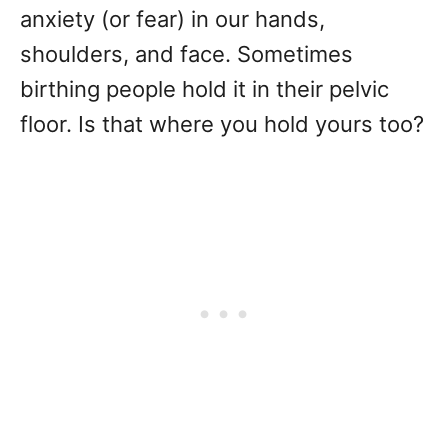
anxiety (or fear) in our hands,
shoulders, and face. Sometimes
birthing people hold it in their pelvic
floor. Is that where you hold yours too?