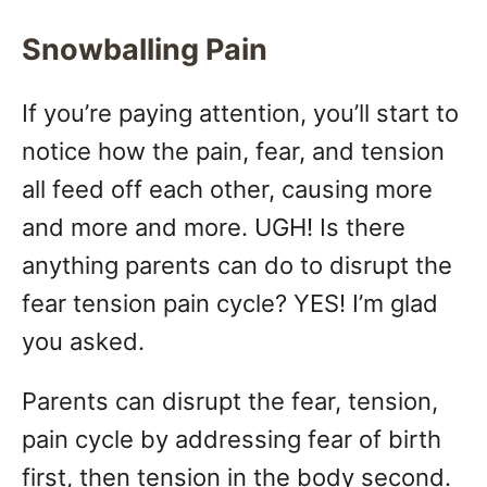
Snowballing Pain
If you’re paying attention, you’ll start to
notice how the pain, fear, and tension
all feed off each other, causing more
and more and more. UGH! Is there
anything parents can do to disrupt the
fear tension pain cycle? YES! I’m glad
you asked.
Parents can disrupt the fear, tension,
pain cycle by addressing fear of birth
first, then tension in the body second.