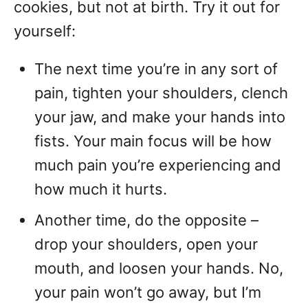
cookies, but not at birth. Try it out for
yourself:
The next time you’re in any sort of
pain, tighten your shoulders, clench
your jaw, and make your hands into
fists. Your main focus will be how
much pain you’re experiencing and
how much it hurts.
Another time, do the opposite –
drop your shoulders, open your
mouth, and loosen your hands. No,
your pain won’t go away, but I’m