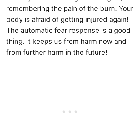
remembering the pain of the burn. Your
body is afraid of getting injured again!
The automatic fear response is a good
thing. It keeps us from harm now and
from further harm in the future!