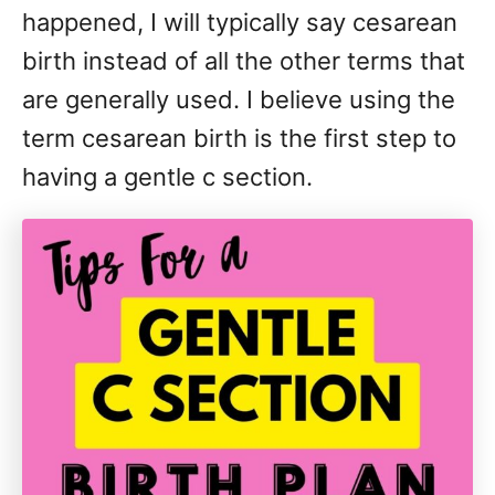
happened, I will typically say cesarean
birth instead of all the other terms that
are generally used. I believe using the
term cesarean birth is the first step to
having a gentle c section.