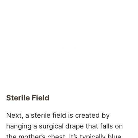
Sterile Field
Next, a sterile field is created by
hanging a surgical drape that falls on
the mother’s chest. It’s typically blue