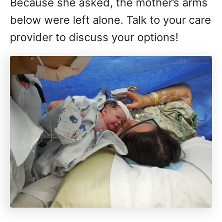
Because she asked, the mother’s arms
below were left alone. Talk to your care
provider to discuss your options!