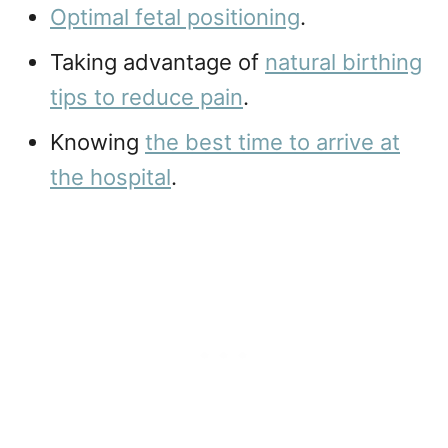
Optimal fetal positioning
.
Taking advantage of
natural birthing
tips to reduce pain
.
Knowing
the best time to arrive at
the hospital
.