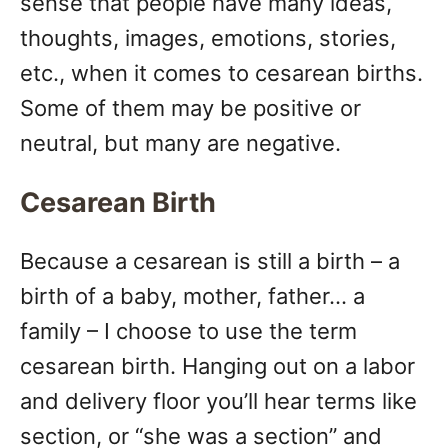
sense that people have many ideas,
thoughts, images, emotions, stories,
etc., when it comes to cesarean births.
Some of them may be positive or
neutral, but many are negative.
Cesarean Birth
Because a cesarean is still a birth – a
birth of a baby, mother, father… a
family – I choose to use the term
cesarean birth. Hanging out on a labor
and delivery floor you’ll hear terms like
section, or “she was a section” and