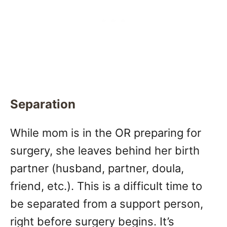
Separation
While mom is in the OR preparing for
surgery, she leaves behind her birth
partner (husband, partner, doula,
friend, etc.). This is a difficult time to
be separated from a support person,
right before surgery begins. It’s