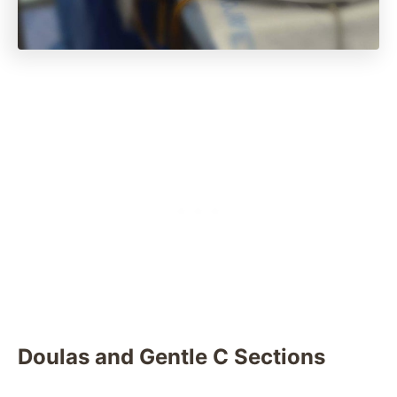
Doulas and Gentle C Sections