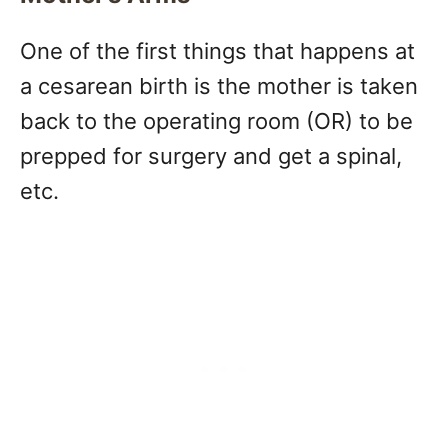
One of the first things that happens at
a cesarean birth is the mother is taken
back to the operating room (OR) to be
prepped for surgery and get a spinal,
etc.