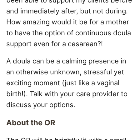
been able to support my clients before
and immediately after, but not during.
How amazing would it be for a mother
to have the option of continuous doula
support even for a cesarean?!
A doula can be a calming presence in
an otherwise unknown, stressful yet
exciting moment (just like a vaginal
birth!). Talk with your care provider to
discuss your options.
About the OR