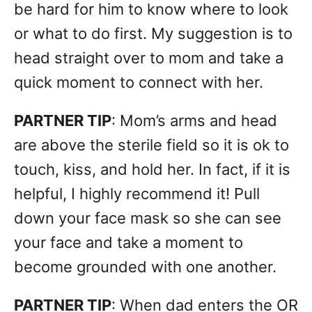
be hard for him to know where to look
or what to do first. My suggestion is to
head straight over to mom and take a
quick moment to connect with her.
PARTNER TIP
: Mom’s arms and head
are above the sterile field so it is ok to
touch, kiss, and hold her. In fact, if it is
helpful, I highly recommend it! Pull
down your face mask so she can see
your face and take a moment to
become grounded with one another.
PARTNER TIP
: When dad enters the OR