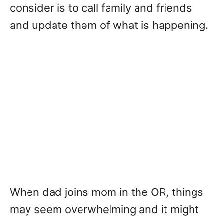
consider is to call family and friends
and update them of what is happening.
When dad joins mom in the OR, things
may seem overwhelming and it might