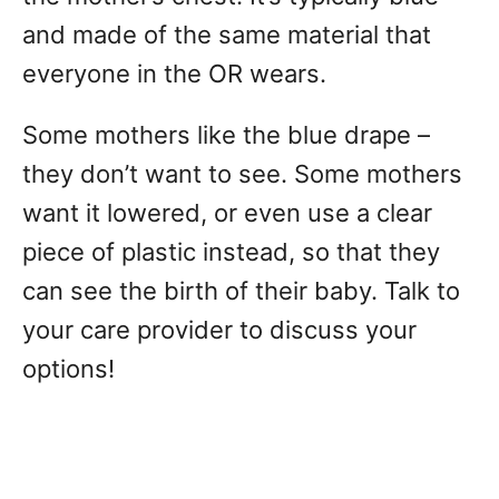
and made of the same material that
everyone in the OR wears.
Some mothers like the blue drape –
they don’t want to see. Some mothers
want it lowered, or even use a clear
piece of plastic instead, so that they
can see the birth of their baby. Talk to
your care provider to discuss your
options!