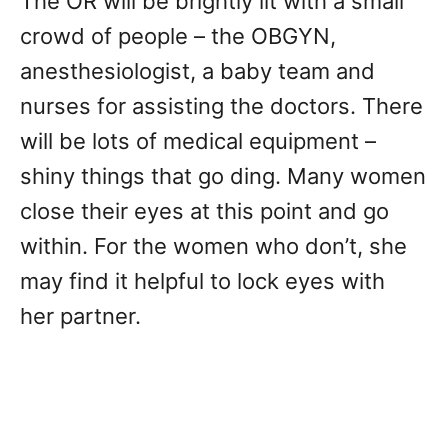
The OR will be brightly lit with a small
crowd of people – the OBGYN,
anesthesiologist, a baby team and
nurses for assisting the doctors. There
will be lots of medical equipment –
shiny things that go ding. Many women
close their eyes at this point and go
within. For the women who don’t, she
may find it helpful to lock eyes with
her partner.