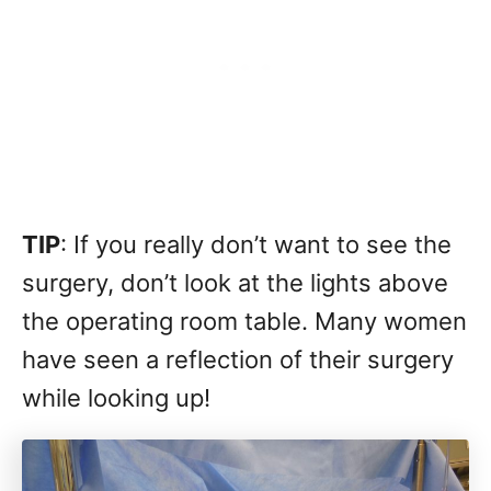
TIP
: If you really don’t want to see the
surgery, don’t look at the lights above
the operating room table. Many women
have seen a reflection of their surgery
while looking up!