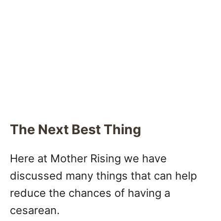
The Next Best Thing
Here at Mother Rising we have
discussed many things that can help
reduce the chances of having a
cesarean.