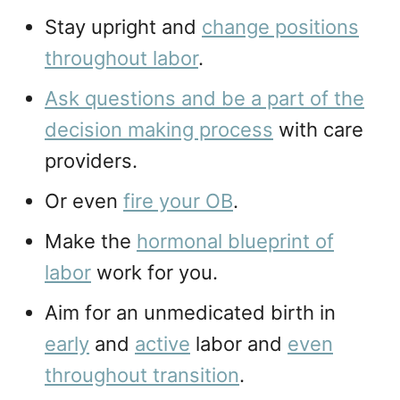
Stay upright and
change positions
throughout labor
.
Ask questions and be a part of the
decision making process
with care
providers.
Or even
fire your OB
.
Make the
hormonal blueprint of
labor
work for you.
Aim for an unmedicated birth in
early
and
active
labor and
even
throughout transition
.