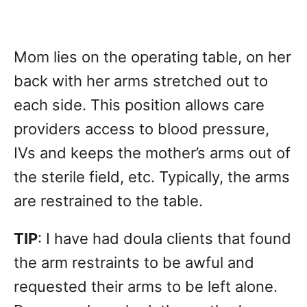
Mom lies on the operating table, on her
back with her arms stretched out to
each side. This position allows care
providers access to blood pressure,
IVs and keeps the mother’s arms out of
the sterile field, etc. Typically, the arms
are restrained to the table.
TIP
: I have had doula clients that found
the arm restraints to be awful and
requested their arms to be left alone.