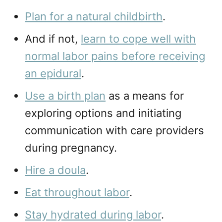
Plan for a natural childbirth
.
And if not,
learn to cope well with
normal labor pains before receiving
an epidural
.
Use a birth plan
as a means for
exploring options and initiating
communication with care providers
during pregnancy.
Hire a doula
.
Eat throughout labor
.
Stay hydrated during labor
.