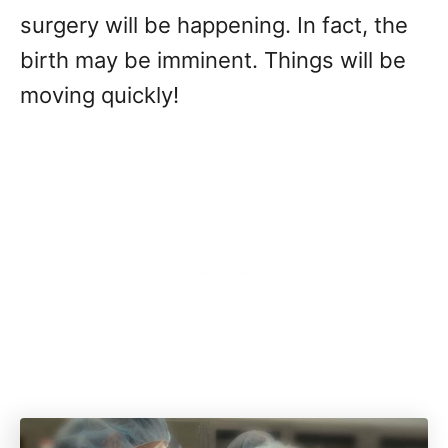
surgery will be happening. In fact, the
birth may be imminent. Things will be
moving quickly!