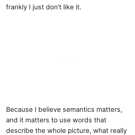
frankly I just don’t like it.
Because I believe semantics matters,
and it matters to use words that
describe the whole picture, what really