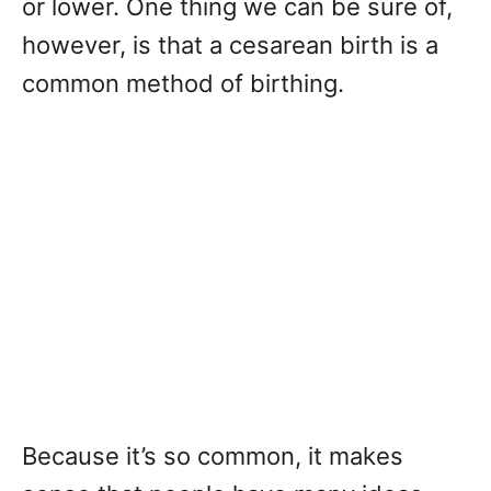
or lower. One thing we can be sure of,
however, is that a cesarean birth is a
common method of birthing.
Because it’s so common, it makes