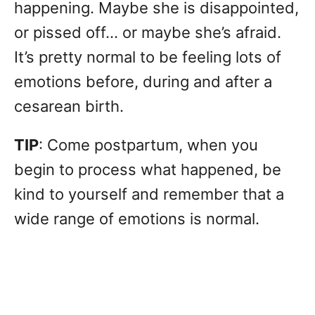
happening. Maybe she is disappointed,
or pissed off… or maybe she’s afraid.
It’s pretty normal to be feeling lots of
emotions before, during and after a
cesarean birth.
TIP
: Come postpartum, when you
begin to process what happened, be
kind to yourself and remember that a
wide range of emotions is normal.