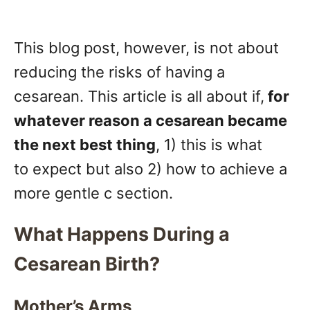
This blog post, however, is not about
reducing the risks of having a
cesarean. This article is all about if,
for
whatever reason a cesarean became
the next best thing
, 1) this is what
to expect but also 2) how to achieve a
more gentle c section.
What Happens During a
Cesarean Birth?
Mother’s Arms