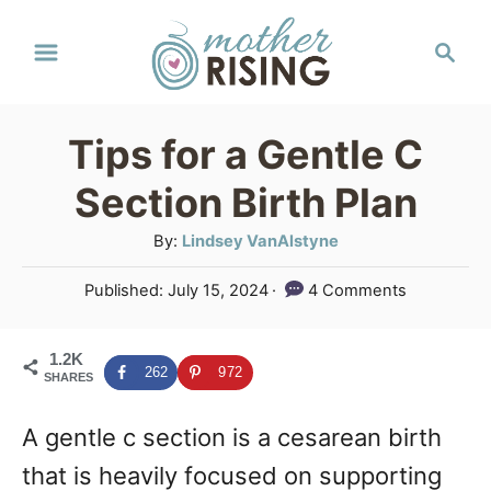
S
S
k
e
a
i
r
p
Tips for a Gentle C
c
t
h
Section Birth Plan
o
A
By:
Lindsey VanAlstyne
C
u
P
Published:
July 15, 2024
4 Comments
o
t
o
h
n
s
o
1.2K
t
t
262
972
SHARES
r
e
e
d
A gentle c section is a cesarean birth
o
n
n
that is heavily focused on supporting
t