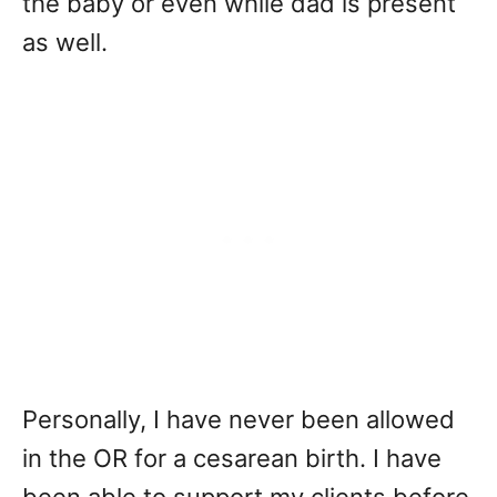
the baby or even while dad is present
as well.
Personally, I have never been allowed
in the OR for a cesarean birth. I have