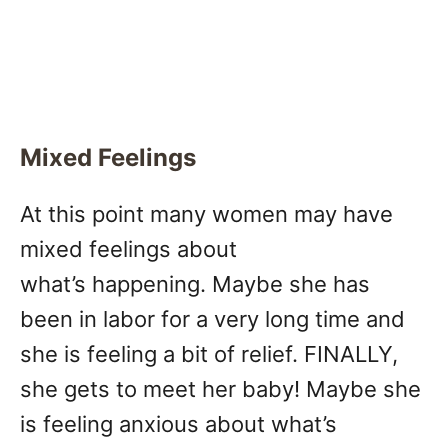
Mixed Feelings
At this point many women may have
mixed feelings about
what’s happening. Maybe she has
been in labor for a very long time and
she is feeling a bit of relief. FINALLY,
she gets to meet her baby! Maybe she
is feeling anxious about what’s