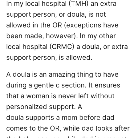
In my local hospital (TMH) an extra
support person, or doula, is not
allowed in the OR (exceptions have
been made, however). In my other
local hospital (CRMC) a doula, or extra
support person, is allowed.
A doula is an amazing thing to have
during a gentle c section. It ensures
that a woman is never left without
personalized support. A
doula supports a mom before dad
comes to the OR, while dad looks after