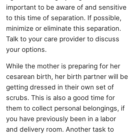
important to be aware of and sensitive
to this time of separation. If possible,
minimize or eliminate this separation.
Talk to your care provider to discuss
your options.
While the mother is preparing for her
cesarean birth, her birth partner will be
getting dressed in their own set of
scrubs. This is also a good time for
them to collect personal belongings, if
you have previously been in a labor
and delivery room. Another task to