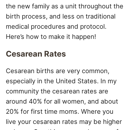
the new family as a unit throughout the
birth process, and less on traditional
medical procedures and protocol.
Here’s how to make it happen!
Cesarean Rates
Cesarean births are very common,
especially in the United States. In my
community the cesarean rates are
around 40% for all women, and about
20% for first time moms. Where you
live your cesarean rates may be higher