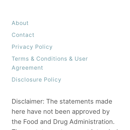
About
Contact
Privacy Policy
Terms & Conditions & User
Agreement
Disclosure Policy
Disclaimer: The statements made
here have not been approved by
the Food and Drug Administration.