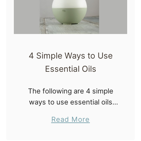
p
l
s
y
f
o
r
4 Simple Ways to Use
N
Essential Oils
a
t
u
The following are 4 simple
r
ways to use essential oils
a
listed in order of increasing
a
Read More
l
difficulty starting with super
b
B
simple. It doesn’t have to be
o