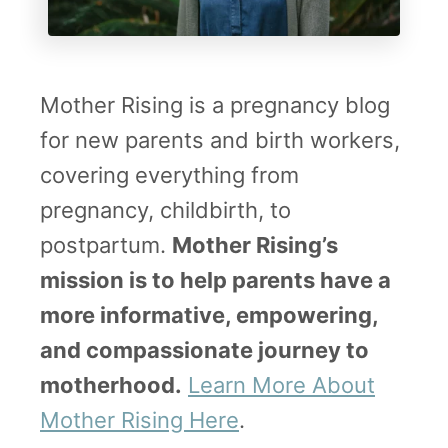
Mother Rising is a pregnancy blog
for new parents and birth workers,
covering everything from
pregnancy, childbirth, to
postpartum.
Mother Rising’s
mission is to help parents have a
more informative, empowering,
and compassionate journey to
motherhood.
Learn More About
Mother Rising Here
.