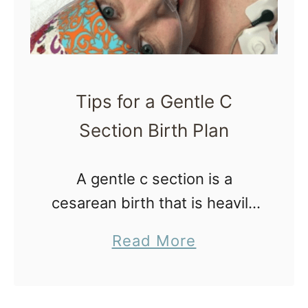
Tips for a Gentle C
Section Birth Plan
A gentle c section is a
cesarean birth that is heavily
focused on supporting the
a
Read More
new family as a unit
b
throughout the birth process,
o
and less on traditional