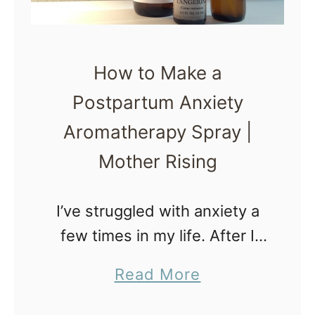
o
a
i
S
l
n
t
O
How to Make a
o
i
Postpartum Anxiety
p
l
T
Aromatherapy Spray |
s
h
Mother Rising
r
o
I’ve struggled with anxiety a
w
few times in my life. After I
i
had my first child, anxiety
a
Read More
n
creeped back in and made
b
g
me feel awful. AWFUL!