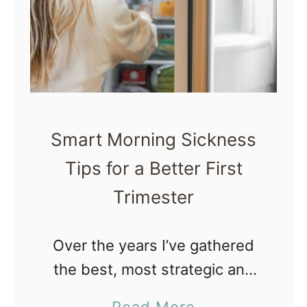
m
r
a
t
t
h
h
P
e
l
r
a
Smart Morning Sickness
a
n
Tips for a Better First
p
Trimester
y
a
n
Over the years I’ve gathered
d
the best, most strategic and
H
smart morning sickness tips
a