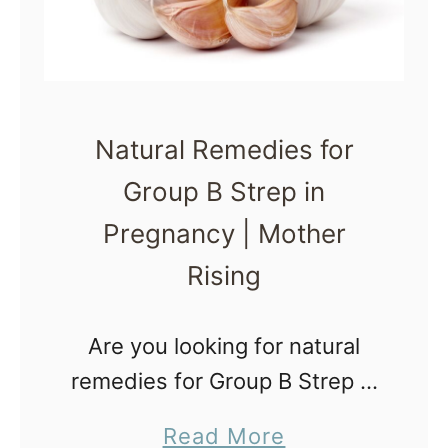
i
e
t
y
Natural Remedies for
A
Group B Strep in
r
Pregnancy | Mother
o
m
Rising
a
t
Are you looking for natural
h
remedies for Group B Strep in
e
pregnancy? Wondering how
a
Read More
r