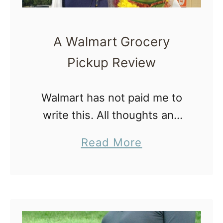
A Walmart Grocery
Pickup Review
Walmart has not paid me to
write this. All thoughts and
opinions are mine… But
a
Read More
seriously, Walmart, feel free
b
to pay me for writing this
o
Walmart Grocery Pickup
u
review. Ahem. …
t