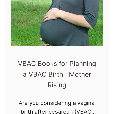
A
W
a
l
m
a
r
VBAC Books for Planning
t
a VBAC Birth | Mother
G
r
Rising
o
c
Are you considering a vaginal
e
birth after cesarean (VBAC)