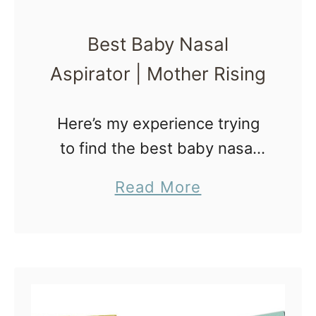
Best Baby Nasal
Aspirator | Mother Rising
Here’s my experience trying
to find the best baby nasal
aspirator with my sad, sick
a
Read More
baby. Before Mercy was born
b
I received some Baby Snot
o
Suckers to review and
u
giveaway. …
t
B