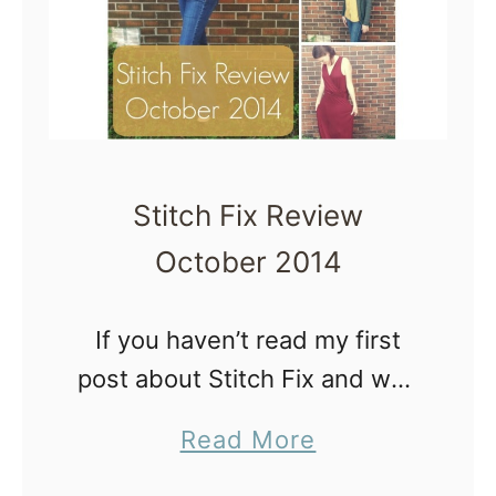
t
c
h
F
i
x
Stitch Fix Review
R
October 2014
e
v
If you haven’t read my first
i
post about Stitch Fix and why
e
I decided to try it out go
w
a
Read More
ahead and read that first. If
J
b
you’re all caught up, here’s …