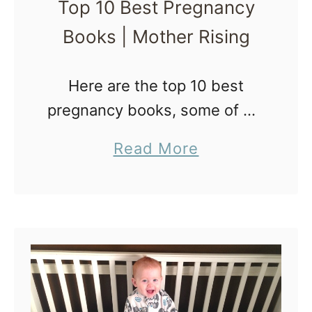
Top 10 Best Pregnancy
k
w
Books | Mother Rising
s
f
o
Here are the top 10 best
r
pregnancy books, some of my
P
favorite pregnancy books,
a
Read More
l
which include information
b
a
about The Best Pregnancy
o
n
Books The wealth of quality
u
n
information in these top 10 …
t
i
T
n
o
g