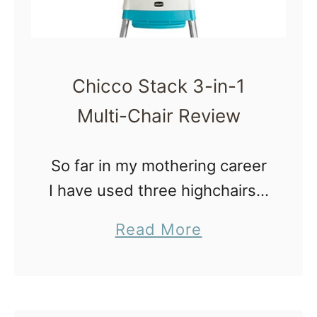
o
k
s
Chicco Stack 3-in-1
o
Multi-Chair Review
f
2
So far in my mothering career
0
I have used three highchairs –
1
a Fisher-Price Space Saver
5
a
Read More
highchair, a Classic Eddie
|
b
Bauer wooden highchair and
M
o
more recently a Chicco Stack
o
u
3-in-1 …