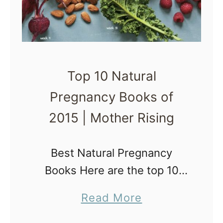
l
B
s
e
f
s
o
t
r
Top 10 Natural
B
N
Pregnancy Books of
r
e
e
2015 | Mother Rising
w
a
M
s
Best Natural Pregnancy
o
t
Books Here are the top 10
m
f
Natural Pregnancy Books of
s
a
Read More
e
2015. By reading these books
|
b
e
and implementing the