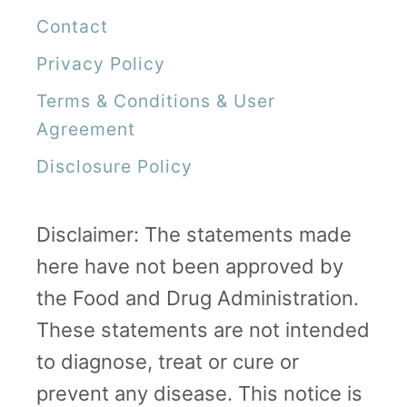
Contact
Privacy Policy
Terms & Conditions & User
Agreement
Disclosure Policy
Disclaimer: The statements made
here have not been approved by
the Food and Drug Administration.
These statements are not intended
to diagnose, treat or cure or
prevent any disease. This notice is