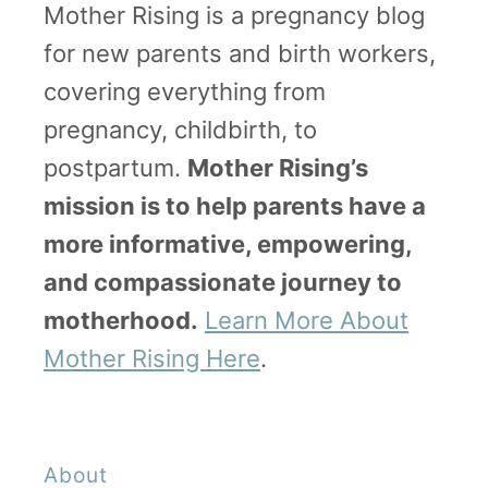
Mother Rising is a pregnancy blog
for new parents and birth workers,
covering everything from
pregnancy, childbirth, to
postpartum.
Mother Rising’s
mission is to help parents have a
more informative, empowering,
and compassionate journey to
motherhood.
Learn More About
Mother Rising Here
.
About