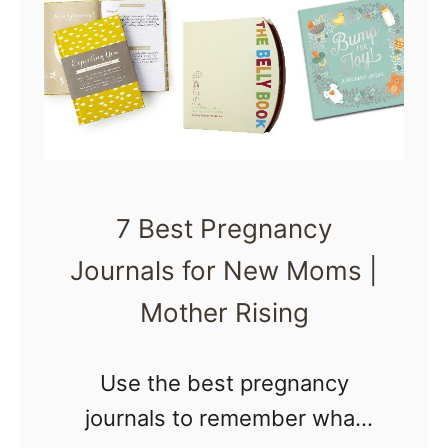
e
s
t
B
a
b
7 Best Pregnancy
y
Journals for New Moms |
N
a
Mother Rising
s
a
Use the best pregnancy
l
journals to remember what
A