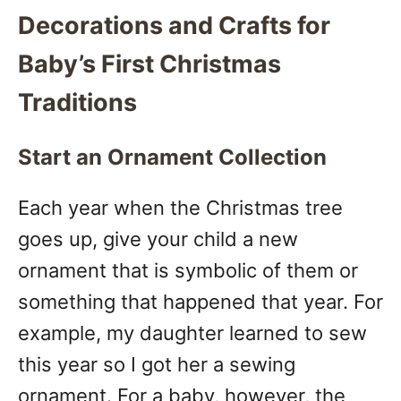
Decorations and Crafts for
Baby’s First Christmas
Traditions
Start an Ornament Collection
Each year when the Christmas tree
goes up, give your child a new
ornament that is symbolic of them or
something that happened that year. For
example, my daughter learned to sew
this year so I got her a sewing
ornament. For a baby, however, the