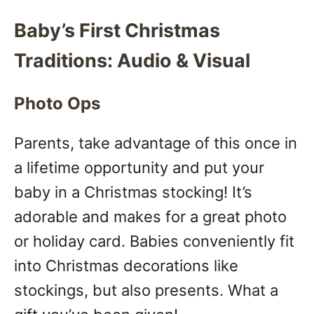
Baby’s First Christmas
Traditions: Audio & Visual
Photo Ops
Parents, take advantage of this once in
a lifetime opportunity and put your
baby in a Christmas stocking! It’s
adorable and makes for a great photo
or holiday card. Babies conveniently fit
into Christmas decorations like
stockings, but also presents. What a