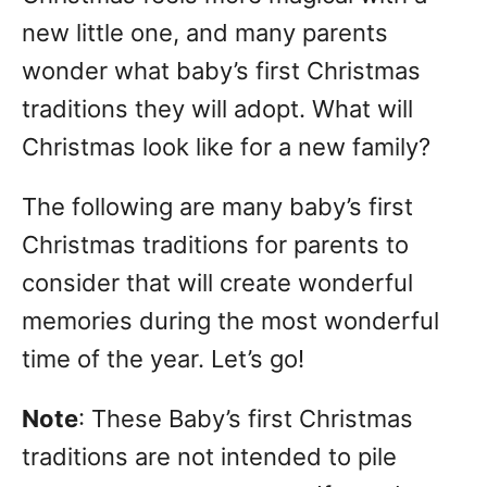
n
new little one, and many parents
wonder what baby’s first Christmas
traditions they will adopt. What will
Christmas look like for a new family?
The following are many baby’s first
Christmas traditions for parents to
consider that will create wonderful
memories during the most wonderful
time of the year. Let’s go!
Note
: These Baby’s first Christmas
traditions are not intended to pile