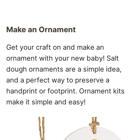
Make an Ornament
Get your craft on and make an
ornament with your new baby! Salt
dough ornaments are a simple idea,
and a perfect way to preserve a
handprint or footprint. Ornament kits
make it simple and easy!