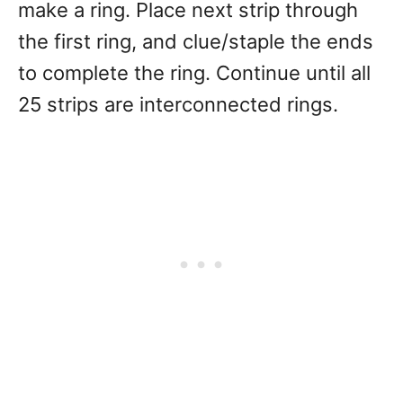
make a ring. Place next strip through
the first ring, and clue/staple the ends
to complete the ring. Continue until all
25 strips are interconnected rings.