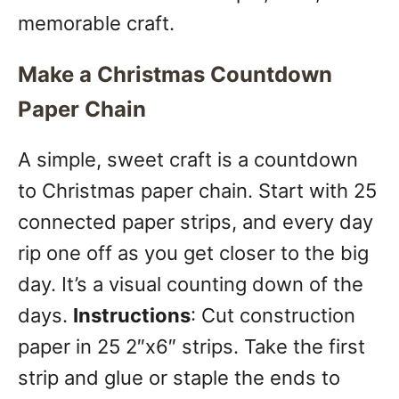
memorable craft.
Make a Christmas Countdown
Paper Chain
A simple, sweet craft is a countdown
to Christmas paper chain. Start with 25
connected paper strips, and every day
rip one off as you get closer to the big
day. It’s a visual counting down of the
days.
Instructions
: Cut construction
paper in 25 2″x6″ strips. Take the first
strip and glue or staple the ends to