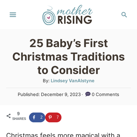
S
S
k
e
a
i
r
p
25 Baby’s First
c
t
h
Christmas Traditions
o
to Consider
C
A
By:
Lindsey VanAlstyne
o
u
n
P
Published:
December 9, 2023
0 Comments
t
o
t
h
s
o
e
9
t
2
7
SHARES
r
e
n
d
Christmas feels more magical with a
o
t