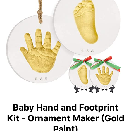
Baby Hand and Footprint
Kit - Ornament Maker (Gold
Paint)