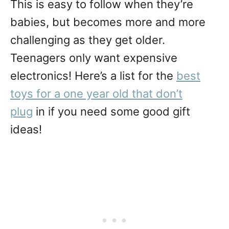
This is easy to follow when they’re
babies, but becomes more and more
challenging as they get older.
Teenagers only want expensive
electronics! Here’s a list for the
best
toys for a one year old that don’t
plug
in if you need some good gift
ideas!