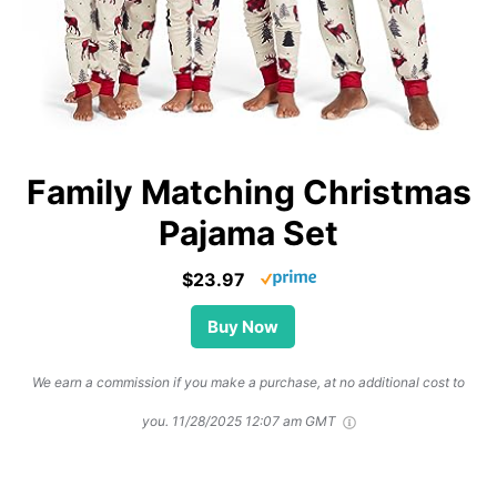
Family Matching Christmas
Pajama Set
$23.97
Buy Now
We earn a commission if you make a purchase, at no additional cost to
you.
11/28/2025 12:07 am GMT