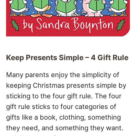
Keep Presents Simple – 4 Gift Rule
Many parents enjoy the simplicity of
keeping Christmas presents simple by
sticking to the four gift rule. The four
gift rule sticks to four categories of
gifts like a book, clothing, something
they need, and something they want.