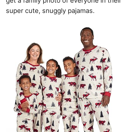
get a family photo of everyone in their
super cute, snuggly pajamas.