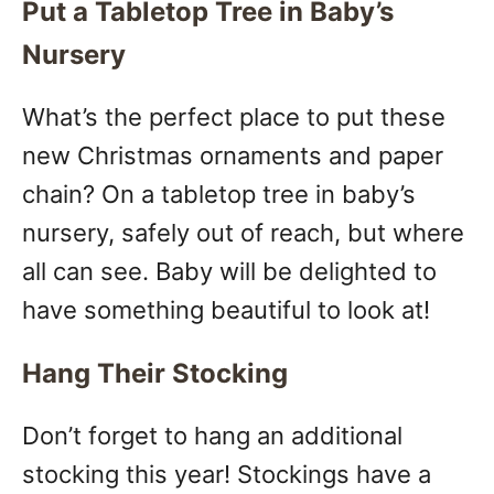
Put a Tabletop Tree in Baby’s
Nursery
What’s the perfect place to put these
new Christmas ornaments and paper
chain? On a tabletop tree in baby’s
nursery, safely out of reach, but where
all can see. Baby will be delighted to
have something beautiful to look at!
Hang Their Stocking
Don’t forget to hang an additional
stocking this year! Stockings have a