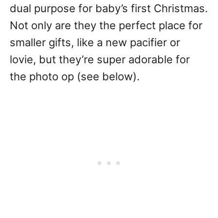
dual purpose for baby’s first Christmas.
Not only are they the perfect place for
smaller gifts, like a new pacifier or
lovie, but they’re super adorable for
the photo op (see below).