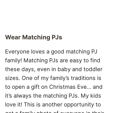
Wear Matching PJs
Everyone loves a good matching PJ
family! Matching PJs are easy to find
these days, even in baby and toddler
sizes. One of my family’s traditions is
to open a gift on Christmas Eve… and
it’s always the matching PJs. My kids
love it! This is another opportunity to