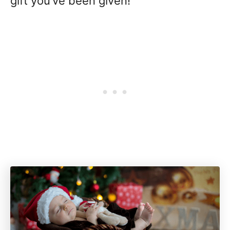
gift you’ve been given!