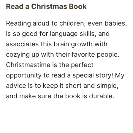
Read a Christmas Book
Reading aloud to children, even babies,
is so good for language skills, and
associates this brain growth with
cozying up with their favorite people.
Christmastime is the perfect
opportunity to read a special story! My
advice is to keep it short and simple,
and make sure the book is durable.