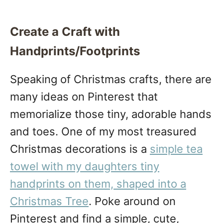
Create a Craft with
Handprints/Footprints
Speaking of Christmas crafts, there are
many ideas on Pinterest that
memorialize those tiny, adorable hands
and toes. One of my most treasured
Christmas decorations is a
simple tea
towel with my daughters tiny
handprints on them, shaped into a
Christmas Tree
. Poke around on
Pinterest and find a simple, cute,