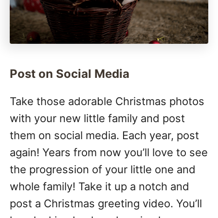
Post on Social Media
Take those adorable Christmas photos
with your new little family and post
them on social media. Each year, post
again! Years from now you’ll love to see
the progression of your little one and
whole family! Take it up a notch and
post a Christmas greeting video. You’ll