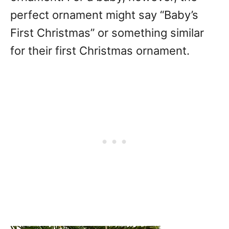
perfect ornament might say “Baby’s
First Christmas” or something similar
for their first Christmas ornament.