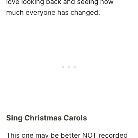
love looking back and seeing how
much everyone has changed.
Sing Christmas Carols
This one may be better NOT recorded