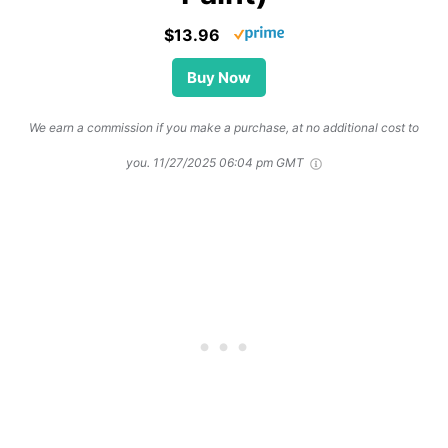
$13.96
Buy Now
We earn a commission if you make a purchase, at no additional cost to
you.
11/27/2025 06:04 pm GMT