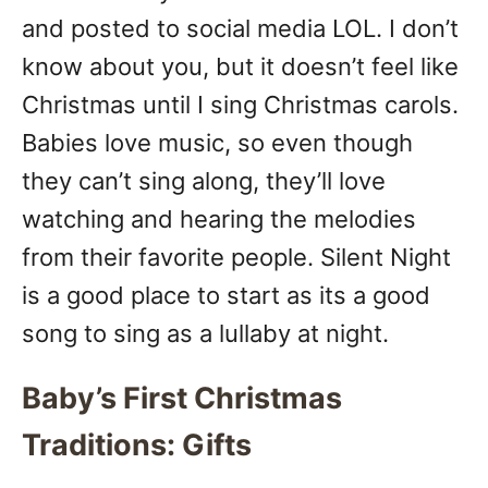
and posted to social media LOL. I don’t
know about you, but it doesn’t feel like
Christmas until I sing Christmas carols.
Babies love music, so even though
they can’t sing along, they’ll love
watching and hearing the melodies
from their favorite people. Silent Night
is a good place to start as its a good
song to sing as a lullaby at night.
Baby’s First Christmas
Traditions: Gifts