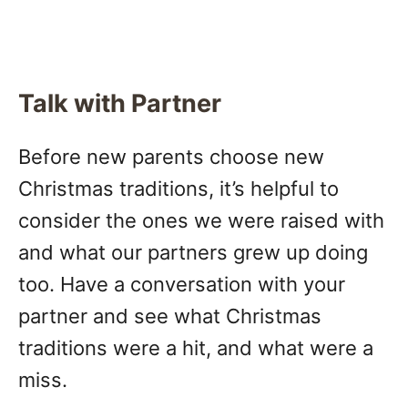
Talk with Partner
Before new parents choose new
Christmas traditions, it’s helpful to
consider the ones we were raised with
and what our partners grew up doing
too. Have a conversation with your
partner and see what Christmas
traditions were a hit, and what were a
miss.