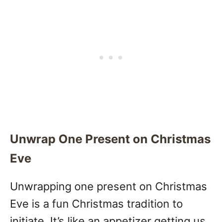
Unwrap One Present on Christmas
Eve
Unwrapping one present on Christmas
Eve is a fun Christmas tradition to
initiate. It’s like an appetizer getting us