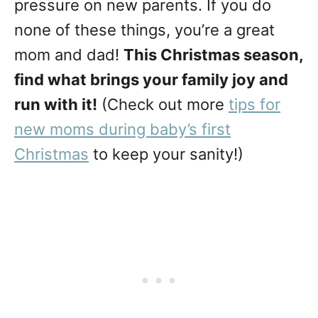
pressure on new parents. If you do
none of these things, you’re a great
mom and dad!
This Christmas season,
find what brings your family joy and
run with it!
(Check out more
tips for
new moms during baby’s first
Christmas
to keep your sanity!)