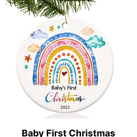
Baby First Christmas