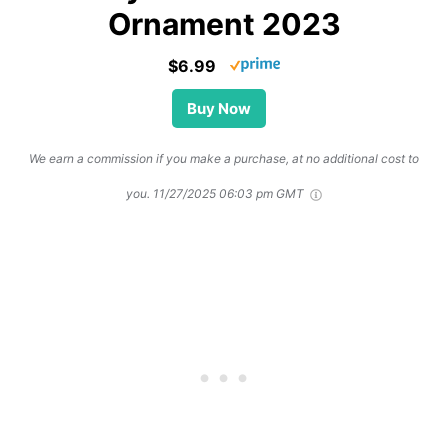
Ornament 2023
$6.99
Buy Now
We earn a commission if you make a purchase, at no additional cost to
you.
11/27/2025 06:03 pm GMT