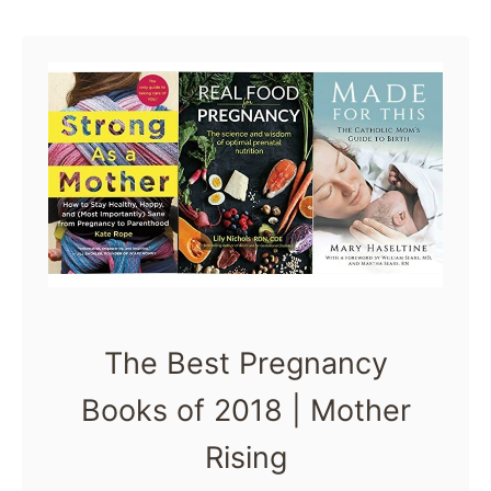
list of the best …
u
t
T
h
e
B
e
s
t
The Best Pregnancy
P
Books of 2018 | Mother
r
e
Rising
g