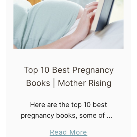
e
h
r
e
|
B
M
e
o
s
t
t
h
Top 10 Best Pregnancy
P
e
Books | Mother Rising
r
r
e
R
g
Here are the top 10 best
i
n
pregnancy books, some of my
s
a
favorite pregnancy books,
i
a
Read More
n
which include information