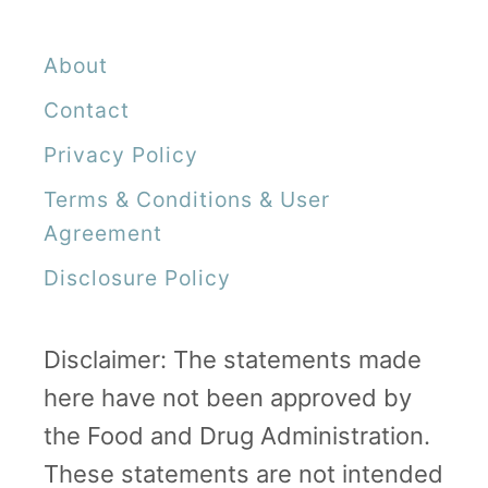
About
Contact
Privacy Policy
Terms & Conditions & User
Agreement
Disclosure Policy
Disclaimer: The statements made
here have not been approved by
the Food and Drug Administration.
These statements are not intended