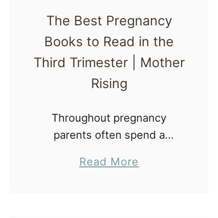
t
The Best Pregnancy
P
Books to Read in the
r
e
Third Trimester | Mother
g
Rising
n
a
Throughout pregnancy
n
parents often spend a
c
majority of their time learning
y
a
Read More
about pregnancy and what to
B
b
expect during childbirth.
o
o
Because of that, the time and
o
u