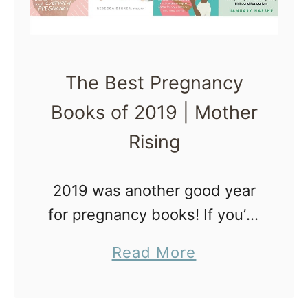
The Best Pregnancy
Books of 2019 | Mother
Rising
2019 was another good year
for pregnancy books! If you’re
interested in pregnancy AND
a
Read More
love to read, you’re going to
b
love this book list. This short
o