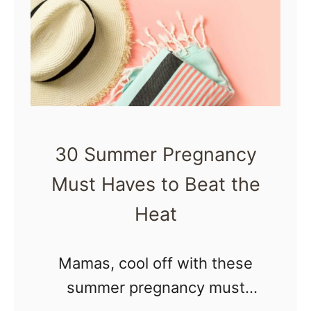
1
s
0
|
N
M
a
o
t
t
u
h
30 Summer Pregnancy
r
e
Must Haves to Beat the
a
r
l
Heat
R
P
i
r
Mamas, cool off with these
s
e
summer pregnancy must
i
g