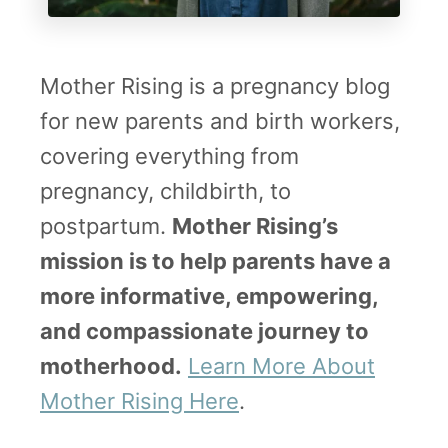
h
e
H
Mother Rising is a pregnancy blog
e
for new parents and birth workers,
a
covering everything from
t
pregnancy, childbirth, to
postpartum.
Mother Rising’s
mission is to help parents have a
more informative, empowering,
and compassionate journey to
motherhood.
Learn More About
Mother Rising Here
.