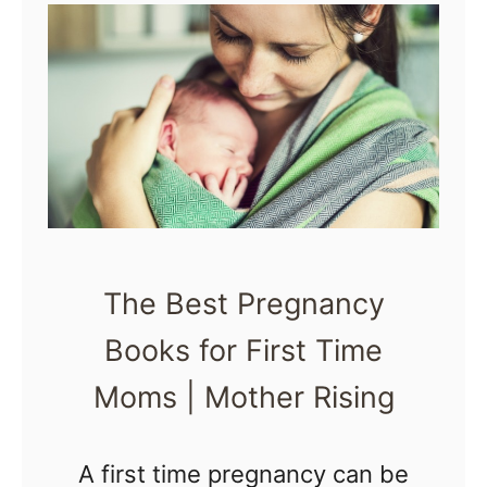
o
i
k
n
s
g
o
f
2
0
1
The Best Pregnancy
6
Books for First Time
|
Moms | Mother Rising
M
o
t
A first time pregnancy can be