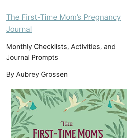
The First-Time Mom’s Pregnancy
Journal
Monthly Checklists, Activities, and
Journal Prompts
By Aubrey Grossen