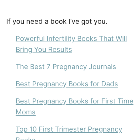
If you need a book I’ve got you.
Powerful Infertility Books That Will
Bring You Results
The Best 7 Pregnancy Journals
Best Pregnancy Books for Dads
Best Pregnancy Books for First Time
Moms
Top 10 First Trimester Pregnancy