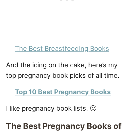
The Best Breastfeeding Books
And the icing on the cake, here’s my
top pregnancy book picks of all time.
Top 10 Best Pregnancy Books
I like pregnancy book lists. 🙂
The Best Pregnancy Books of