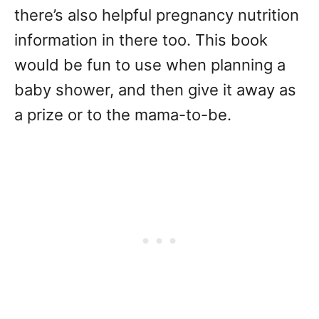
there’s also helpful pregnancy nutrition
information in there too. This book
would be fun to use when planning a
baby shower, and then give it away as
a prize or to the mama-to-be.