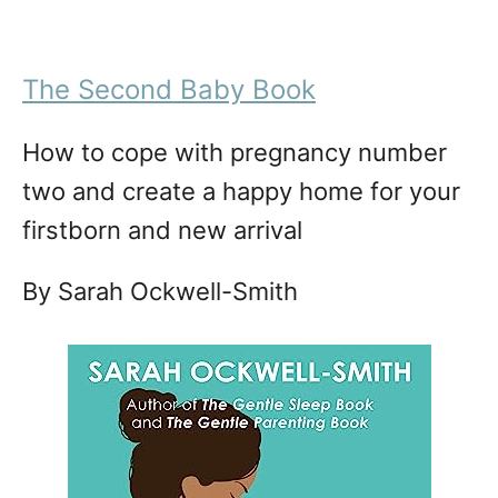
The Second Baby Book
How to cope with pregnancy number
two and create a happy home for your
firstborn and new arrival
By Sarah Ockwell-Smith