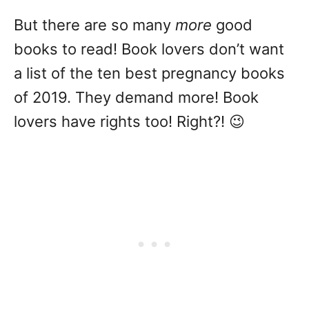
But there are so many
more
good
books to read! Book lovers don’t want
a list of the ten best pregnancy books
of 2019. They demand more! Book
lovers have rights too! Right?! 😉