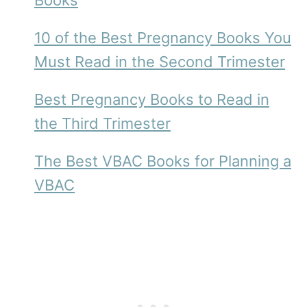
Books
10 of the Best Pregnancy Books You
Must Read in the Second Trimester
Best Pregnancy Books to Read in
the Third Trimester
The Best VBAC Books for Planning a
VBAC