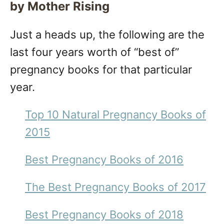
by Mother Rising
Just a heads up, the following are the
last four years worth of “best of”
pregnancy books for that particular
year.
Top 10 Natural Pregnancy Books of
2015
Best Pregnancy Books of 2016
The Best Pregnancy Books of 2017
Best Pregnancy Books of 2018