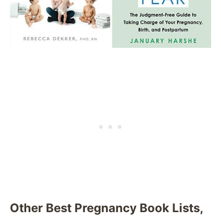
Other Best Pregnancy Book Lists,