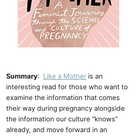
Summary
:
Like a Mother
is an
interesting read for those who want to
examine the information that comes
their way during pregnancy alongside
the information our culture “knows”
already, and move forward in an