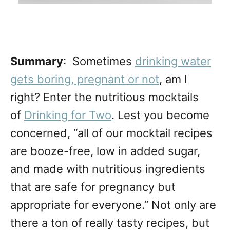
Summary
: Sometimes
drinking water
gets boring, pregnant or not
, am I
right? Enter the nutritious mocktails
of
Drinking for Two
. Lest you become
concerned, “all of our mocktail recipes
are booze-free, low in added sugar,
and made with nutritious ingredients
that are safe for pregnancy but
appropriate for everyone.” Not only are
there a ton of really tasty recipes, but