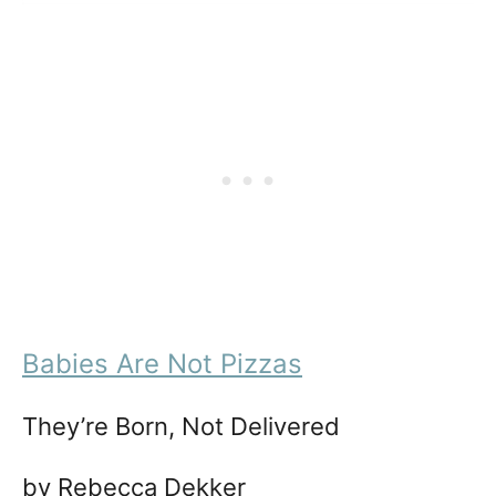
Babies Are Not Pizzas
They’re Born, Not Delivered
by Rebecca Dekker