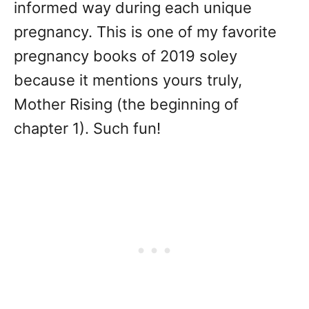
informed way during each unique
pregnancy. This is one of my favorite
pregnancy books of 2019 soley
because it mentions yours truly,
Mother Rising (the beginning of
chapter 1). Such fun!