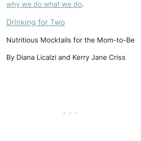
why we do what we do
.
Drinking for Two
Nutritious Mocktails for the Mom-to-Be
By Diana Licalzi and Kerry Jane Criss