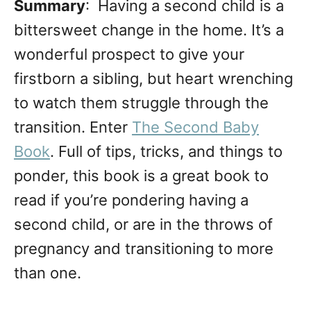
Summary
: Having a second child is a
bittersweet change in the home. It’s a
wonderful prospect to give your
firstborn a sibling, but heart wrenching
to watch them struggle through the
transition. Enter
The Second Baby
Book
. Full of tips, tricks, and things to
ponder, this book is a great book to
read if you’re pondering having a
second child, or are in the throws of
pregnancy and transitioning to more
than one.