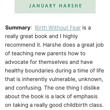
Summary
:
Birth Without Fear
is a
really great book and I highly
recommend it. Harshe does a great job
of teaching new parents how to
advocate for themselves and have
healthy boundaries during a time of life
that is inherently vulnerable, unknown,
and confusing. The one thing I dislike
about the book is a lack of emphasis
on taking a really good childbirth class.