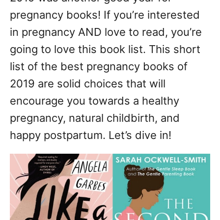
n
pregnancy books! If you’re interested
in pregnancy AND love to read, you’re
going to love this book list. This short
list of the best pregnancy books of
2019 are solid choices that will
encourage you towards a healthy
pregnancy, natural childbirth, and
happy postpartum. Let’s dive in!