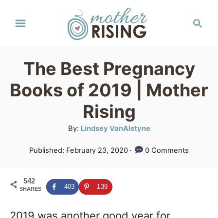
S
S
k
e
a
i
r
p
The Best Pregnancy
c
t
h
Books of 2019 | Mother
o
Rising
C
A
By:
Lindsey VanAlstyne
o
u
n
P
Published:
February 23, 2020
0 Comments
t
o
t
h
s
o
e
542
t
403
139
SHARES
r
e
n
d
2019 was another good year for
o
t