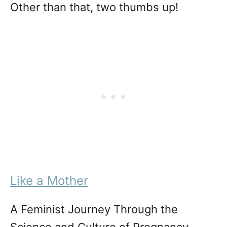
Other than that, two thumbs up!
Like a Mother
A Feminist Journey Through the
Science and Culture of Pregnancy