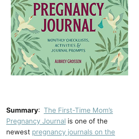
Summary
:
The First-Time Mom’s
Pregnancy Journal
is one of the
newest
pregnancy journals on the