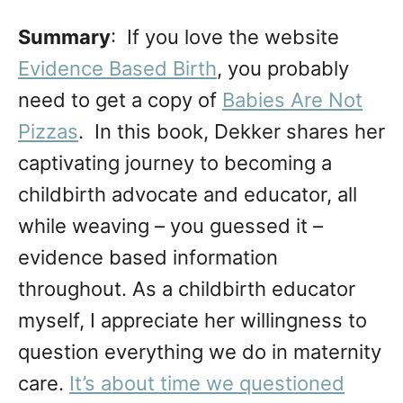
Summary
: If you love the website
Evidence Based Birth
, you probably
need to get a copy of
Babies Are Not
Pizzas
. In this book, Dekker shares her
captivating journey to becoming a
childbirth advocate and educator, all
while weaving – you guessed it –
evidence based information
throughout. As a childbirth educator
myself, I appreciate her willingness to
question everything we do in maternity
care.
It’s about time we questioned