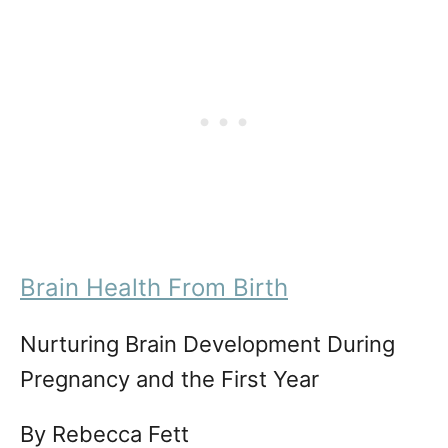
Brain Health From Birth
Nurturing Brain Development During
Pregnancy and the First Year
By Rebecca Fett