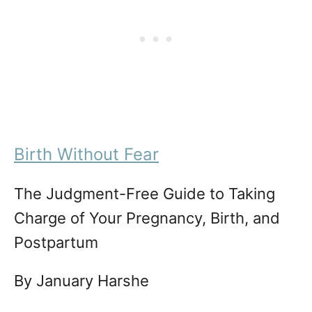
Birth Without Fear
The Judgment-Free Guide to Taking
Charge of Your Pregnancy, Birth, and
Postpartum
By January Harshe