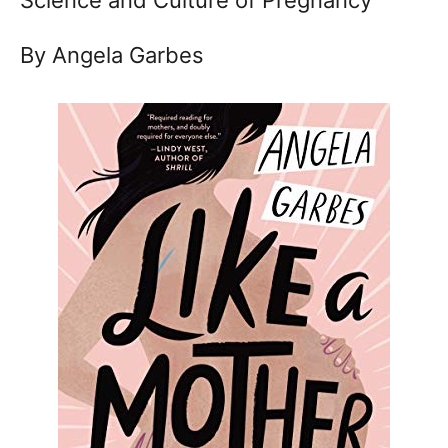
By Angela Garbes