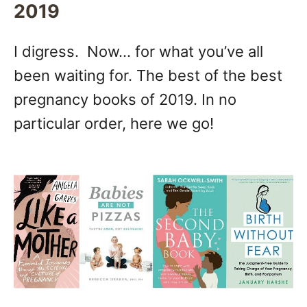
2019
I digress. Now… for what you’ve all
been waiting for. The best of the best
pregnancy books of 2019. In no
particular order, here we go!