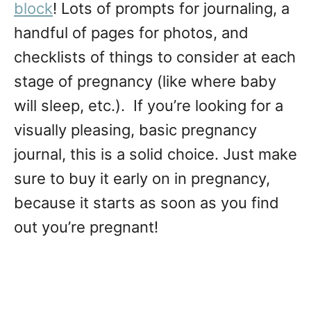
block
! Lots of prompts for journaling, a
handful of pages for photos, and
checklists of things to consider at each
stage of pregnancy (like where baby
will sleep, etc.). If you’re looking for a
visually pleasing, basic pregnancy
journal, this is a solid choice. Just make
sure to buy it early on in pregnancy,
because it starts as soon as you find
out you’re pregnant!