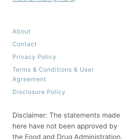
About
Contact
Privacy Policy
Terms & Conditions & User
Agreement
Disclosure Policy
Disclaimer: The statements made
here have not been approved by
the Food and Drug Administration.