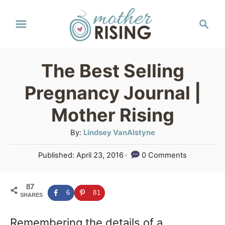
S
S
k
e
a
i
r
p
The Best Selling
c
t
h
Pregnancy Journal |
o
Mother Rising
C
A
By:
Lindsey VanAlstyne
o
u
n
P
Published:
April 23, 2016
0 Comments
t
o
t
h
s
o
e
87
t
6
81
SHARES
r
e
n
d
Remembering the details of a
o
t