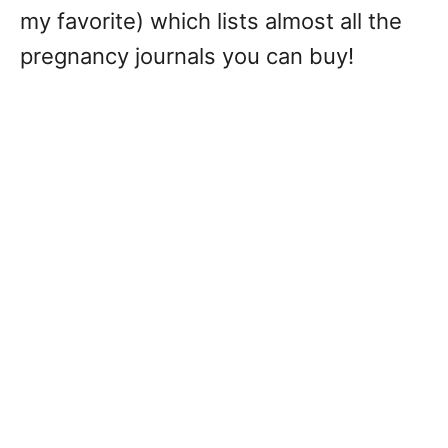
my favorite) which lists almost all the
pregnancy journals you can buy!