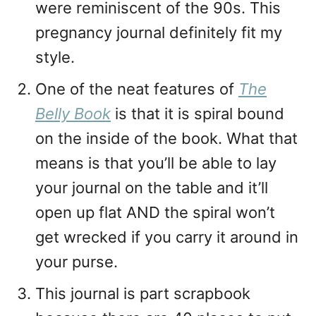
were reminiscent of the 90s. This
pregnancy journal definitely fit my
style.
One of the neat features of
The
Belly
Book
is that it is spiral bound
on the inside of the book. What that
means is that you’ll be able to lay
your journal on the table and it’ll
open up flat AND the spiral won’t
get wrecked if you carry it around in
your purse.
This journal is part scrapbook