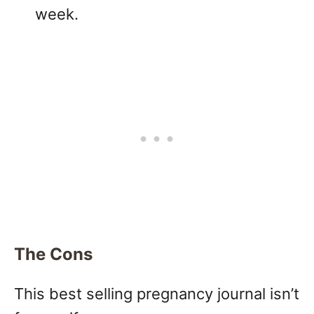
week.
The Cons
This best selling pregnancy journal isn’t