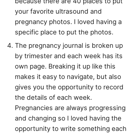
because there are 40 places to put
your favorite ultrasound and
pregnancy photos. I loved having a
specific place to put the photos.
The pregnancy journal is broken up
by trimester and each week has its
own page. Breaking it up like this
makes it easy to navigate, but also
gives you the opportunity to record
the details of each week.
Pregnancies are always progressing
and changing so I loved having the
opportunity to write something each