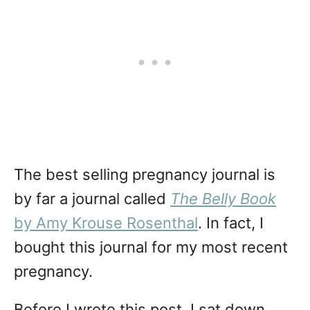
The best selling pregnancy journal is
by far a journal called
The Belly Book
by Amy Krouse Rosenthal
. In fact, I
bought this journal for my most recent
pregnancy.
Before I wrote this post, I sat down