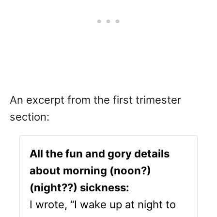
An excerpt from the first trimester
section:
All the fun and gory details
about morning (noon?)
(night??) sickness:
I wrote, “I wake up at night to