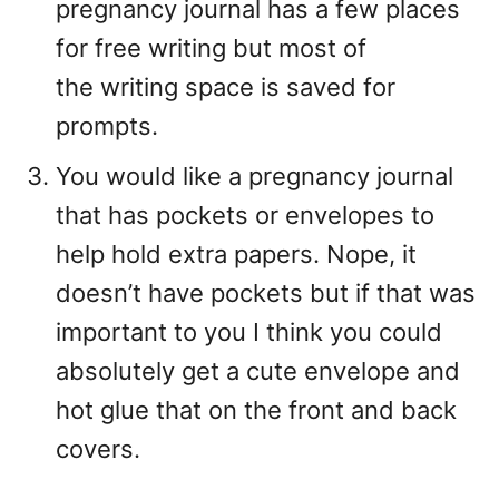
pregnancy journal has a few places
for free writing but most of
the writing space is saved for
prompts.
You would like a pregnancy journal
that has pockets or envelopes to
help hold extra papers. Nope, it
doesn’t have pockets but if that was
important to you I think you could
absolutely get a cute envelope and
hot glue that on the front and back
covers.