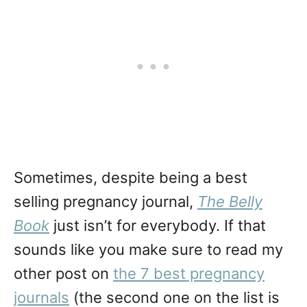
Sometimes, despite being a best
selling pregnancy journal,
The Belly
Book
just isn’t for everybody. If that
sounds like you make sure to read my
other post on
the 7 best pregnancy
journals
(the second one on the list is