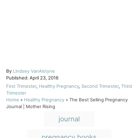
A
By
Lindsey VanAlstyne
P
u
Published:
April 23, 2016
o
t
C
First Trimester
,
Healthy Pregnancy
,
Second Trimester
,
Third
s
h
a
Trimester
t
o
t
Home
»
Healthy Pregnancy
»
The Best Selling Pregnancy
e
r
e
Journal | Mother Rising
d
g
T
journal
o
o
a
n
r
i
g
pregnancy books