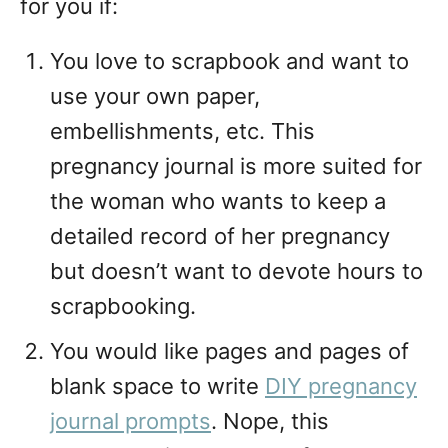
for you if:
You love to scrapbook and want to
use your own paper,
embellishments, etc. This
pregnancy journal is more suited for
the woman who wants to keep a
detailed record of her pregnancy
but doesn’t want to devote hours to
scrapbooking.
You would like pages and pages of
blank space to write
DIY pregnancy
journal prompts
. Nope, this