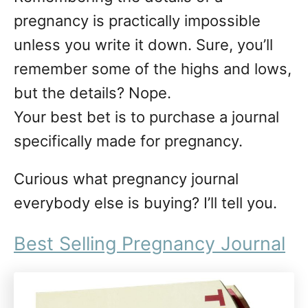
n
pregnancy is practically impossible
unless you write it down. Sure, you’ll
remember some of the highs and lows,
but the details? Nope.
Your best bet is to purchase a journal
specifically made for pregnancy.
Curious what pregnancy journal
everybody else is buying? I’ll tell you.
Best Selling Pregnancy Journal