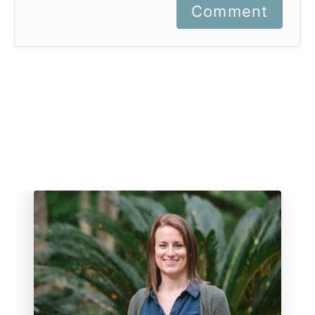
Comment