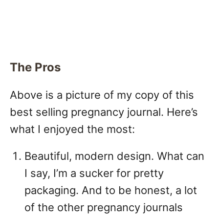
The Pros
Above is a picture of my copy of this
best selling pregnancy journal. Here’s
what I enjoyed the most:
Beautiful, modern design. What can
I say, I’m a sucker for pretty
packaging. And to be honest, a lot
of the other pregnancy journals