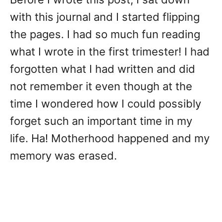
with this journal and I started flipping
the pages. I had so much fun reading
what I wrote in the first trimester! I had
forgotten what I had written and did
not remember it even though at the
time I wondered how I could possibly
forget such an important time in my
life. Ha! Motherhood happened and my
memory was erased.