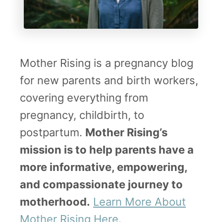
Mother Rising is a pregnancy blog
for new parents and birth workers,
covering everything from
pregnancy, childbirth, to
postpartum.
Mother Rising’s
mission is to help parents have a
more informative, empowering,
and compassionate journey to
motherhood.
Learn More About
Mother Rising Here
.