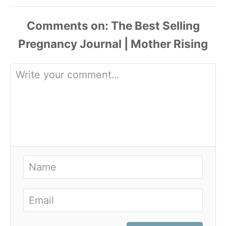
Comments