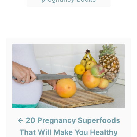
e
s
s
Post navigation
20 Pregnancy Superfoods
That Will Make You Healthy