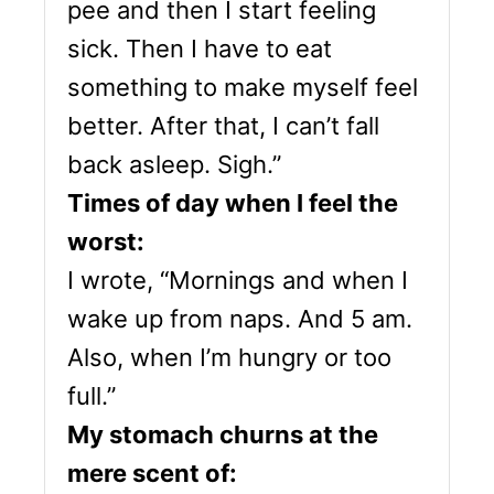
pee and then I start feeling
sick. Then I have to eat
something to make myself feel
better. After that, I can’t fall
back asleep. Sigh.”
Times of day when I feel the
worst:
I wrote, “Mornings and when I
wake up from naps. And 5 am.
Also, when I’m hungry or too
full.”
My stomach churns at the
mere scent of: