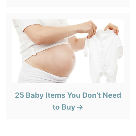
25 Baby Items You Don’t Need
to Buy