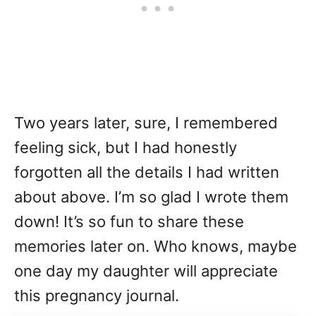
Two years later, sure, I remembered
feeling sick, but I had honestly
forgotten all the details I had written
about above. I’m so glad I wrote them
down! It’s so fun to share these
memories later on. Who knows, maybe
one day my daughter will appreciate
this pregnancy journal.