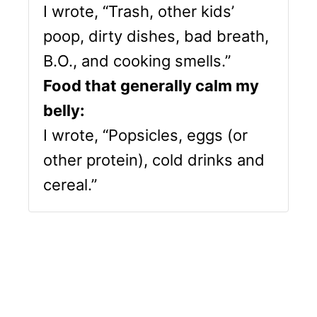
I wrote, “Trash, other kids’
poop, dirty dishes, bad breath,
B.O., and cooking smells.”
Food that generally calm my
belly:
I wrote, “Popsicles, eggs (or
other protein), cold drinks and
cereal.”