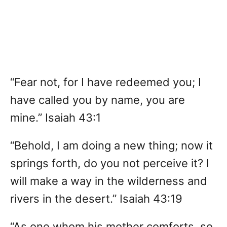
“Fear not, for I have redeemed you; I
have called you by name, you are
mine.” Isaiah 43:1
“Behold, I am doing a new thing; now it
springs forth, do you not perceive it? I
will make a way in the wilderness and
rivers in the desert.” Isaiah 43:19
“As one whom his mother comforts, so