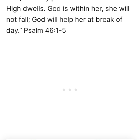
High dwells. God is within her, she will
not fall; God will help her at break of
day.” Psalm 46:1-5