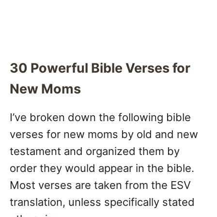
30 Powerful Bible Verses for
New Moms
I’ve broken down the following bible
verses for new moms by old and new
testament and organized them by
order they would appear in the bible.
Most verses are taken from the ESV
translation, unless specifically stated