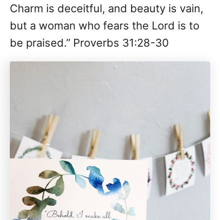
Charm is deceitful, and beauty is vain,
but a woman who fears the Lord is to
be praised.” Proverbs 31:28-30