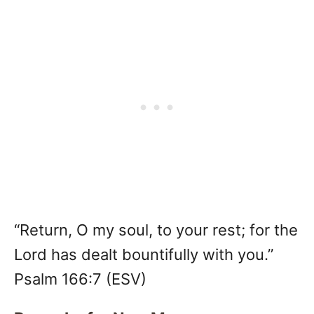
“Return, O my soul, to your rest; for the
Lord has dealt bountifully with you.”
Psalm 166:7 (ESV)