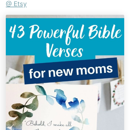
@ Etsy