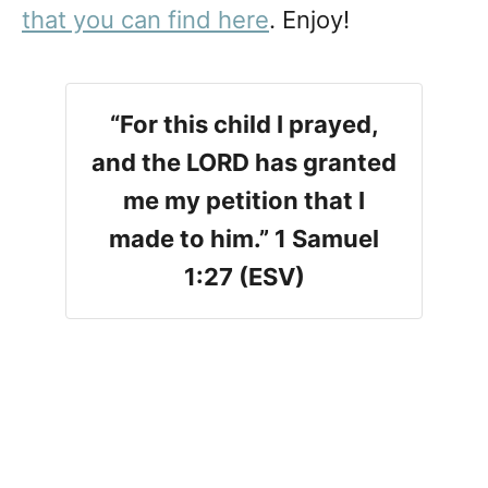
that you can find here
. Enjoy!
“For this child I prayed,
and the LORD has granted
me my petition that I
made to him.” 1 Samuel
1:27 (ESV)