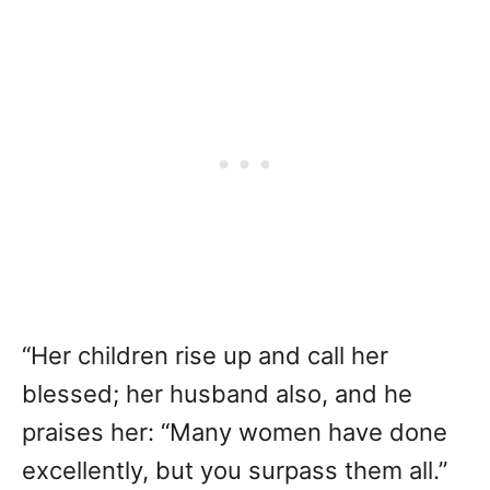
“Her children rise up and call her
blessed; her husband also, and he
praises her: “Many women have done
excellently, but you surpass them all.”