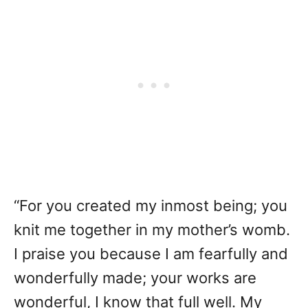
“For you created my inmost being; you
knit me together in my mother’s womb.
I praise you because I am fearfully and
wonderfully made; your works are
wonderful, I know that full well. My