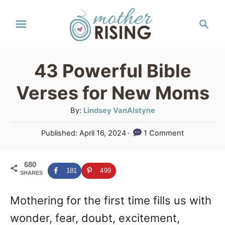
S
S
k
e
a
i
r
p
43 Powerful Bible
c
t
h
Verses for New Moms
o
A
By:
Lindsey VanAlstyne
C
u
P
Published:
April 16, 2024
1 Comment
o
t
o
h
n
s
o
680
t
t
181
499
SHARES
r
e
e
d
Mothering for the first time fills us with
o
n
n
wonder, fear, doubt, excitement,
t