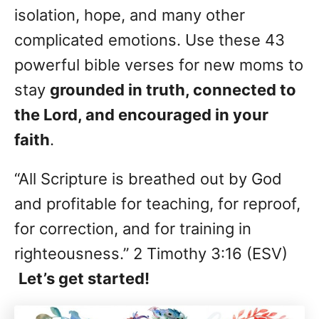
isolation, hope, and many other
complicated emotions. Use these 43
powerful bible verses for new moms to
stay
grounded in truth, connected to
the Lord, and encouraged in your
faith
.
“All Scripture is breathed out by God
and profitable for teaching, for reproof,
for correction, and for training in
righteousness.” 2 Timothy 3:16 (ESV)
Let’s get started!