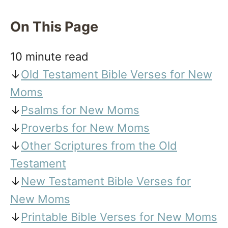
On This Page
10 minute read
↓
Old Testament Bible Verses for New
Moms
↓
Psalms for New Moms
↓
Proverbs for New Moms
↓
Other Scriptures from the Old
Testament
↓
New Testament Bible Verses for
New Moms
↓
Printable Bible Verses for New Moms