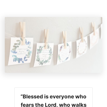
“Blessed is everyone who
fears the Lord, who walks