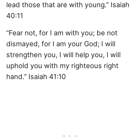
lead those that are with young.” Isaiah
40:11
“Fear not, for I am with you; be not
dismayed, for I am your God; I will
strengthen you, I will help you, I will
uphold you with my righteous right
hand.” Isaiah 41:10