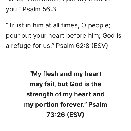
you.” Psalm 56:3
“Trust in him at all times, O people;
pour out your heart before him; God is
a refuge for us.” Psalm 62:8 (ESV)
“My flesh and my heart
may fail, but God is the
strength of my heart and
my portion forever.” Psalm
73:26 (ESV)