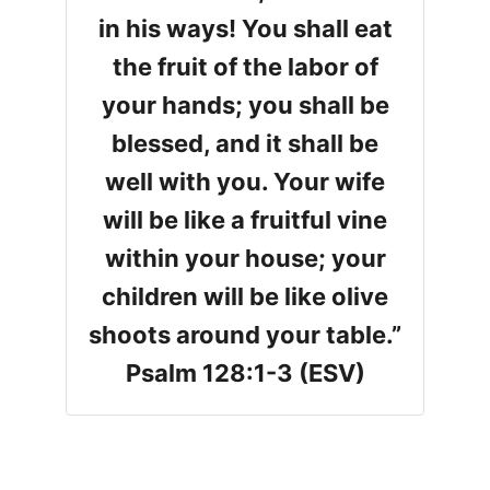
in his ways! You shall eat
the fruit of the labor of
your hands; you shall be
blessed, and it shall be
well with you. Your wife
will be like a fruitful vine
within your house; your
children will be like olive
shoots around your table.”
Psalm 128:1-3 (ESV)