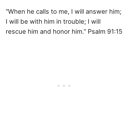
“When he calls to me, I will answer him;
I will be with him in trouble; I will
rescue him and honor him.” Psalm 91:15