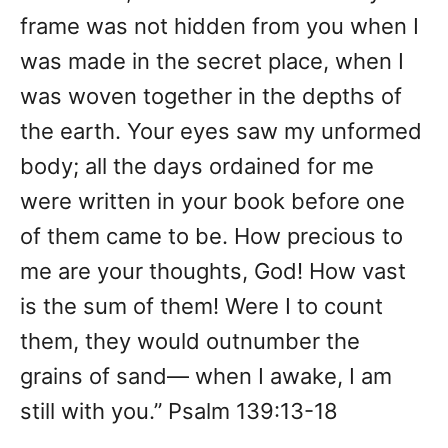
frame was not hidden from you when I
was made in the secret place, when I
was woven together in the depths of
the earth. Your eyes saw my unformed
body; all the days ordained for me
were written in your book before one
of them came to be. How precious to
me are your thoughts, God! How vast
is the sum of them! Were I to count
them, they would outnumber the
grains of sand— when I awake, I am
still with you.” Psalm 139:13-18