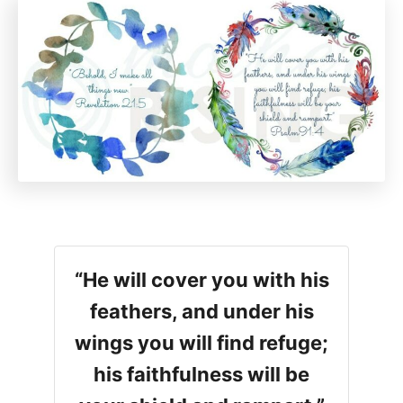
“He will cover you with his
feathers, and under his
wings you will find refuge;
his faithfulness will be