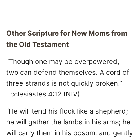
Other Scripture for New Moms from
the Old Testament
“Though one may be overpowered,
two can defend themselves. A cord of
three strands is not quickly broken.”
Ecclesiastes 4:12 (NIV)
“He will tend his flock like a shepherd;
he will gather the lambs in his arms; he
will carry them in his bosom, and gently