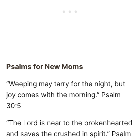
Psalms for New Moms
“Weeping may tarry for the night, but
joy comes with the morning.” Psalm
30:5
“The Lord is near to the brokenhearted
and saves the crushed in spirit.” Psalm