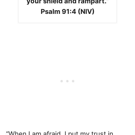
your shield and rampart.”
Psalm 91:4 (NIV)
“When I am afraid, I put my trust in