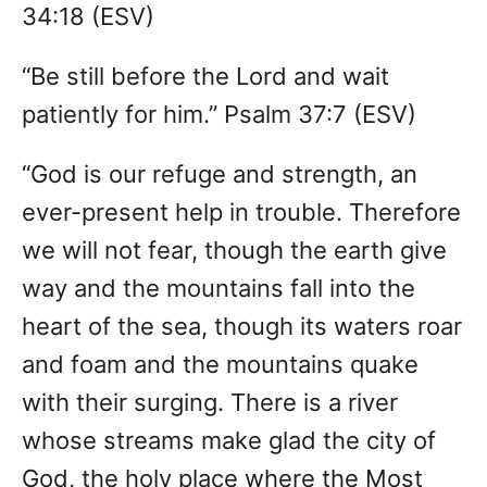
34:18 (ESV)
“Be still before the Lord and wait
patiently for him.” Psalm 37:7 (ESV)
“God is our refuge and strength, an
ever-present help in trouble. Therefore
we will not fear, though the earth give
way and the mountains fall into the
heart of the sea, though its waters roar
and foam and the mountains quake
with their surging. There is a river
whose streams make glad the city of
God, the holy place where the Most