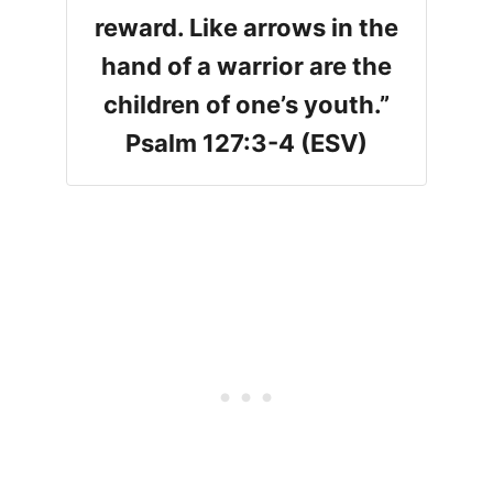
reward. Like arrows in the
hand of a warrior are the
children of one’s youth.”
Psalm 127:3-4 (ESV)