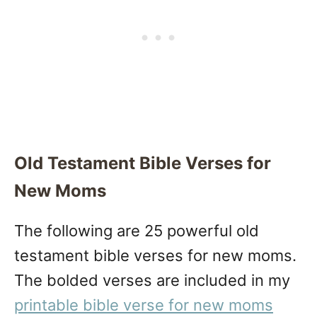
Old Testament Bible Verses for
New Moms
The following are 25 powerful old
testament bible verses for new moms.
The bolded verses are included in my
printable bible verse for new moms