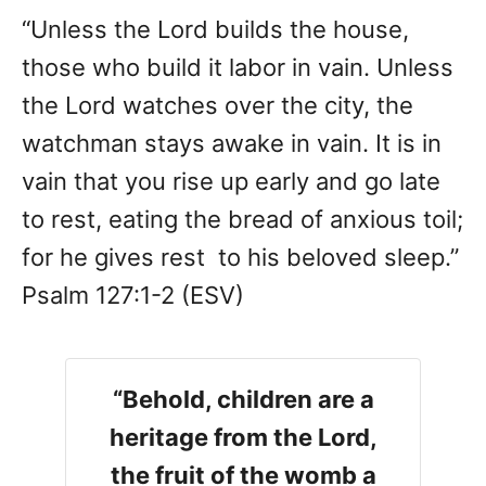
“Unless the Lord builds the house,
those who build it labor in vain. Unless
the Lord watches over the city, the
watchman stays awake in vain. It is in
vain that you rise up early and go late
to rest, eating the bread of anxious toil;
for he gives rest to his beloved sleep.”
Psalm 127:1-2 (ESV)
“Behold, children are a
heritage from the Lord,
the fruit of the womb a