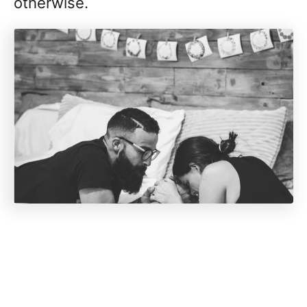
otherwise.