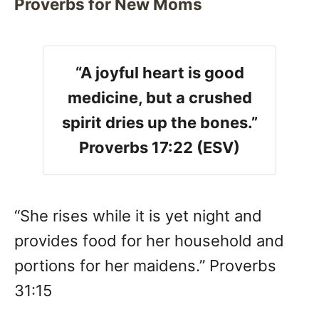
Proverbs for New Moms
“A joyful heart is good
medicine, but a crushed
spirit dries up the bones.”
Proverbs 17:22 (ESV)
“She rises while it is yet night and
provides food for her household and
portions for her maidens.” Proverbs
31:15