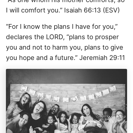
I will comfort you.” Isaiah 66:13 (ESV)
“For I know the plans I have for you,”
declares the LORD, “plans to prosper
you and not to harm you, plans to give
you hope and a future.” Jeremiah 29:11