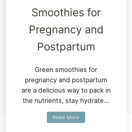
Smoothies for
Pregnancy and
Postpartum
Green smoothies for
pregnancy and postpartum
are a delicious way to pack in
the nutrients, stay hydrated,
and keep things cool. The
a
Read More
following two simple green
b
smoothie recipes are simple,