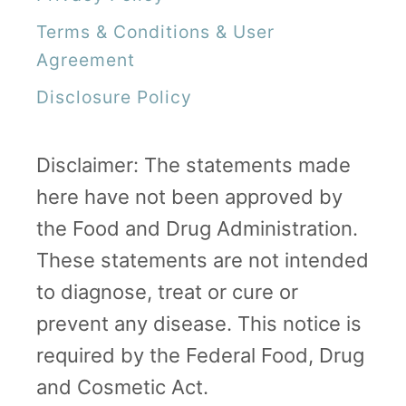
Terms & Conditions & User
Agreement
Disclosure Policy
Disclaimer: The statements made
here have not been approved by
the Food and Drug Administration.
These statements are not intended
to diagnose, treat or cure or
prevent any disease. This notice is
required by the Federal Food, Drug
and Cosmetic Act.