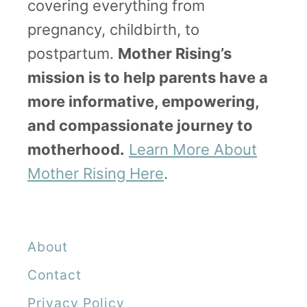
covering everything from
t
pregnancy, childbirth, to
s
postpartum.
Mother Rising’s
Y
mission is to help parents have a
o
more informative, empowering,
u
and compassionate journey to
’
motherhood.
Learn More About
l
Mother Rising Here
.
l
L
o
About
v
Contact
e
Privacy Policy