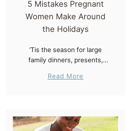
5 Mistakes Pregnant
u
Women Make Around
c
h
the Holidays
W
a
‘Tis the season for large
t
family dinners, presents,
e
extra social outtings, office
a
Read More
r
parties and delicious morsels.
b
t
If you are expecting during
o
o
this holiday season, watch
u
D
out and avoid these mistakes!
t
r
…
5
i