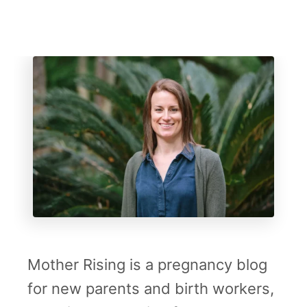
P
r
e
g
n
a
n
c
y
S
h
Mother Rising is a pregnancy blog
i
for new parents and birth workers,
r