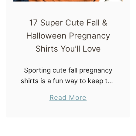
A
g
r
F
o
17 Super Cute Fall &
a
u
Halloween Pregnancy
l
n
l
Shirts You’ll Love
d
P
t
r
Sporting cute fall pregnancy
h
e
shirts is a fun way to keep the
e
g
challenges and problems of
H
a
Read More
n
pregnancy in check. Not
o
b
a
everything needs to be so
l
o
n
serious! Whether you’re
i
u
c
looking for …