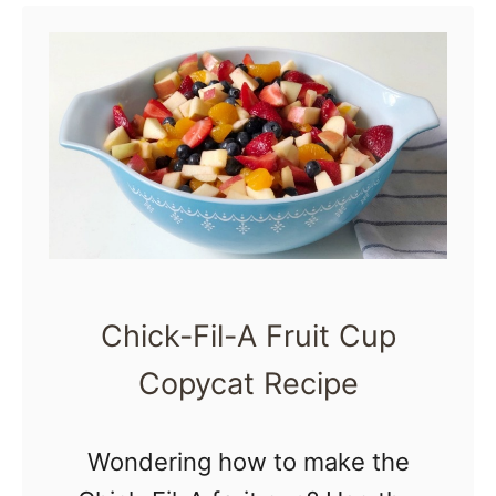
m
M
e
n
t
a
l
H
e
Chick-Fil-A Fruit Cup
a
Copycat Recipe
l
t
Wondering how to make the
h