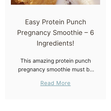
e
i
w
l
Easy Protein Punch
M
-
o
Pregnancy Smoothie – 6
A
m
F
Ingredients!
s
r
u
This amazing protein punch
i
pregnancy smoothie must be
t
added to the daily culinary
a
Read More
C
repertoire. I know you’ll love
b
u
it! Protein Punch Pregnancy
o
p
Smoothie Protein and
u