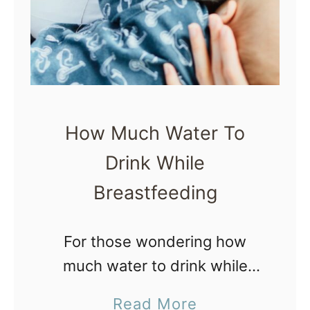
y
e
S
s
m
t
o
B
o
a
t
How Much Water To
b
h
Drink While
y
i
S
Breastfeeding
e
u
–
n
For those wondering how
6
s
much water to drink while
I
c
breastfeeding, this post is for
n
a
Read More