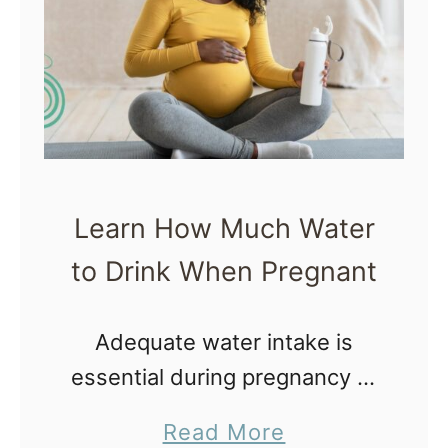
i
l
e
B
r
e
a
Learn How Much Water
s
to Drink When Pregnant
t
f
Adequate water intake is
e
essential during pregnancy to
e
feel good, think clearly, for
d
a
Read More
the body to operate as it