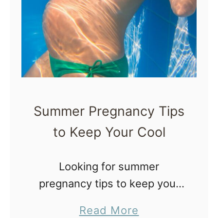
y
t
a
o
n
d
M
P
a
o
k
s
t
e
Summer Pregnancy Tips
p
a
a
to Keep Your Cool
S
r
t
u
u
Looking for summer
m
m
pregnancy tips to keep your
m
cool? Since 1995, I have
e
a
Read More
begrudgingly identified