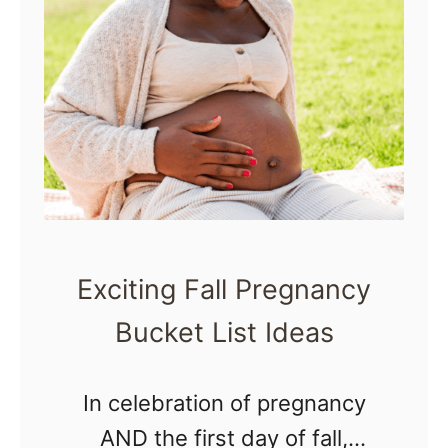
M
n
i
k
s
W
t
h
a
e
k
n
e
P
s
r
Exciting Fall Pregnancy
P
e
Bucket List Ideas
r
g
e
n
In celebration of pregnancy
g
a
AND the first day of fall,
n